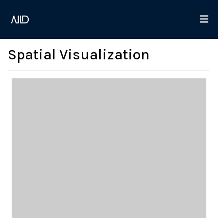
Spatial Visualization