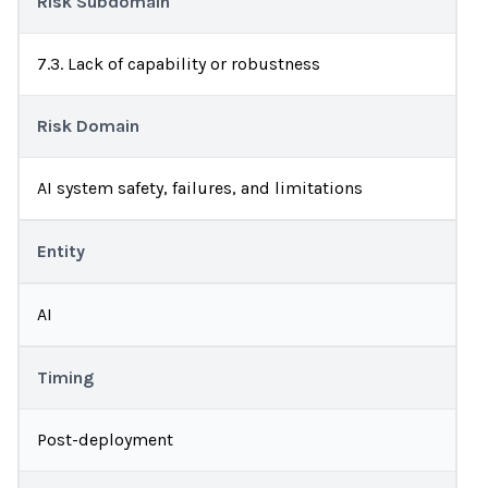
Risk Subdomain
7.3. Lack of capability or robustness
Risk Domain
AI system safety, failures, and limitations
Entity
AI
Timing
Post-deployment