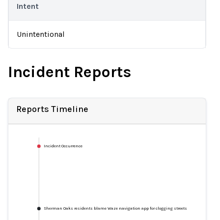
Intent
Unintentional
Incident Reports
Reports Timeline
Incident Occurrence
Sherman Oaks residents blame Waze navigation app for clogging streets