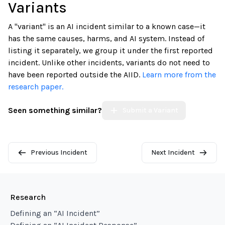
Variants
A "variant" is an AI incident similar to a known case—it
has the same causes, harms, and AI system. Instead of
listing it separately, we group it under the first reported
incident. Unlike other incidents, variants do not need to
have been reported outside the AIID.
Learn more from the
research paper.
Seen something similar?
Submit a Variant
Previous Incident
Next Incident
Research
Defining an “AI Incident”