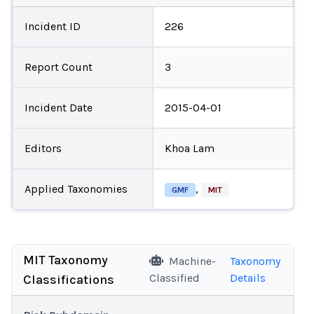
Incident ID
226
Report Count
3
Incident Date
2015-04-01
Editors
Khoa Lam
Applied Taxonomies
,
GMF
MIT
MIT Taxonomy
Machine-
Taxonomy
Classified
Details
Classifications