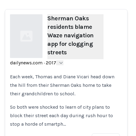
Sherman Oaks
residents blame
Waze navigation
app for clogging
streets
dailynews.com
·
2017
Loading...
Each week, Thomas and Diane Vicari head down
the hill from their Sherman Oaks home to take
their grandchildren to school.
So both were shocked to learn of city plans to
block their street each day during rush hour to
stop a horde of smartph…