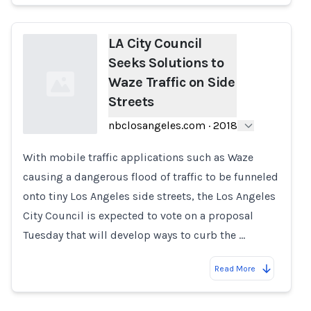
LA City Council
Seeks Solutions to
Waze Traffic on Side
Streets
nbclosangeles.com
·
2018
With mobile traffic applications such as Waze
Loading...
causing a dangerous flood of traffic to be funneled
onto tiny Los Angeles side streets, the Los Angeles
City Council is expected to vote on a proposal
Tuesday that will develop ways to curb the …
Read More