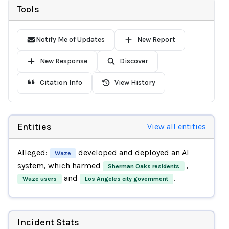
Tools
Notify Me of Updates
New Report
New Response
Discover
Citation Info
View History
Entities
View all entities
Alleged:
developed and deployed an AI
Waze
system, which harmed
,
Sherman Oaks residents
and
.
Waze users
Los Angeles city government
Incident Stats