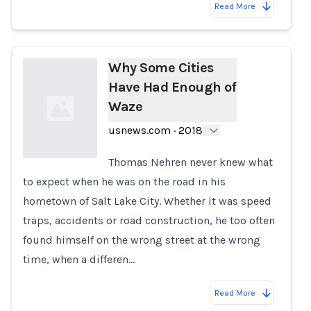
Read More
Why Some Cities
Have Had Enough of
Waze
usnews.com
·
2018
Thomas Nehren never knew what
to expect when he was on the road in his
Loading...
hometown of Salt Lake City. Whether it was speed
traps, accidents or road construction, he too often
found himself on the wrong street at the wrong
time, when a differen…
Read More