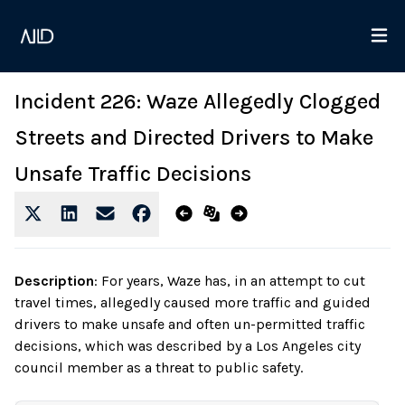
Incident 226: Waze Allegedly Clogged
Streets and Directed Drivers to Make
Unsafe Traffic Decisions
Description
:
For years, Waze has, in an attempt to cut
travel times, allegedly caused more traffic and guided
drivers to make unsafe and often un-permitted traffic
decisions, which was described by a Los Angeles city
council member as a threat to public safety.