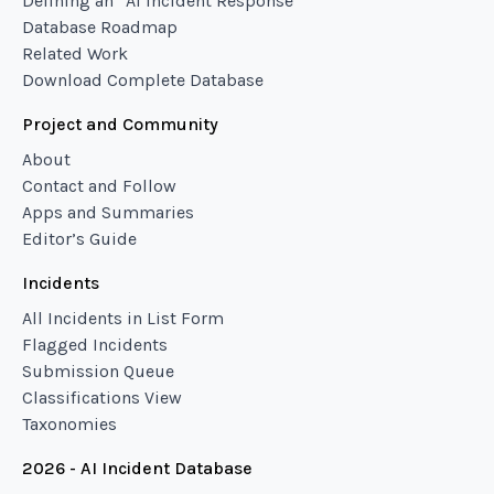
Defining an “AI Incident Response”
Database Roadmap
Related Work
Download Complete Database
Project and Community
About
Contact and Follow
Apps and Summaries
Editor’s Guide
Incidents
All Incidents in List Form
Flagged Incidents
Submission Queue
Classifications View
Taxonomies
2026 - AI Incident Database