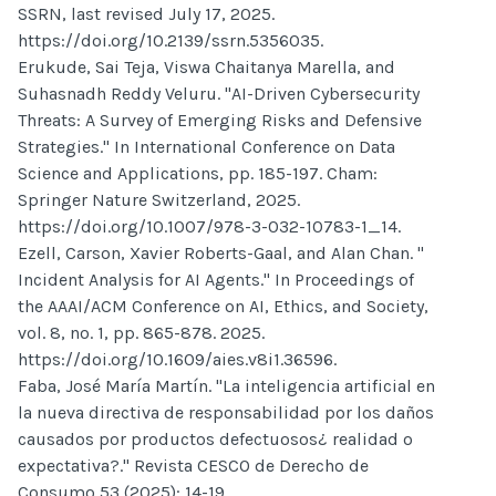
SSRN, last revised July 17, 2025.
https://doi.org/10.2139/ssrn.5356035.
Erukude, Sai Teja, Viswa Chaitanya Marella, and
Suhasnadh Reddy Veluru. "AI-Driven Cybersecurity
Threats: A Survey of Emerging Risks and Defensive
Strategies." In International Conference on Data
Science and Applications, pp. 185-197. Cham:
Springer Nature Switzerland, 2025.
https://doi.org/10.1007/978-3-032-10783-1_14.
Ezell, Carson, Xavier Roberts-Gaal, and Alan Chan. "
Incident Analysis for AI Agents." In Proceedings of
the AAAI/ACM Conference on AI, Ethics, and Society,
vol. 8, no. 1, pp. 865-878. 2025.
https://doi.org/10.1609/aies.v8i1.36596.
Faba, José María Martín. "La inteligencia artificial en
la nueva directiva de responsabilidad por los daños
causados por productos defectuosos¿ realidad o
expectativa?." Revista CESCO de Derecho de
Consumo 53 (2025): 14-19.