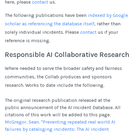
here, please
contact
us.
The following publications have been
indexed by Google
scholar as referencing the database itself
, rather than
solely individual incidents. Please
contact
us if your
reference is missing.
Responsible AI Collaborative Research
Where needed to serve the broader safety and fairness
communities, the Collab produces and sponsors
research. Works to date include the following.
The original research publication released at the
public announcement of the AI Incident Database. All
citations of this work will be added to this page.
McGregor, Sean. "Preventing repeated real world AI
failures by cataloging incidents: The AI incident