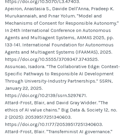
https://doi.org/10.5070/L3.47403.
Apeiron, Anastasia S., Davide Dell'Anna, Pradeep K.
Murukannaiah, and Pınar Yolum. "Model and
Mechanisms of Consent for Responsible Autonomy."
In 24th International Conference on Autonomous
Agents and Multiagent Systems, AAMAS 2025, pp.
133-141. International Foundation for Autonomous
Agents and Multiagent Systems (IFAAMAS), 2025.
https://doi.org/10.5555/3709347.3743525.
Assuncao, Isadora. “The Collaborative Edge: Context-
Specific Pathways to Responsible AI Development
Through University-Industry Partnerships.” SSRN,
January 22, 2025.
https://doi.org/10.2139/ssrn.5297671.
Attard-Frost, Blair, and David Gray Widder. "The
ethics of AI value chains." Big Data & Society 12, no.
2 (2025): 20539517251340603.
https://doi.org/10.1177/20539517251340603.
Attard-Frost, Blair. "Transfeminist AI governance."