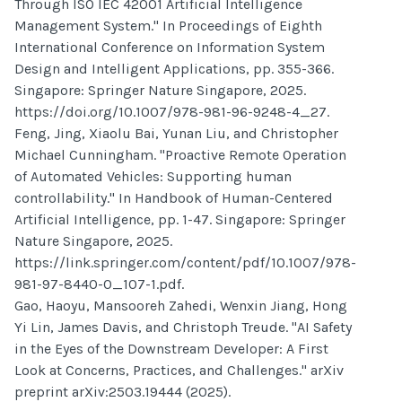
Through ISO IEC 42001 Artificial Intelligence
Management System." In Proceedings of Eighth
International Conference on Information System
Design and Intelligent Applications, pp. 355-366.
Singapore: Springer Nature Singapore, 2025.
https://doi.org/10.1007/978-981-96-9248-4_27.
Feng, Jing, Xiaolu Bai, Yunan Liu, and Christopher
Michael Cunningham. "Proactive Remote Operation
of Automated Vehicles: Supporting human
controllability." In Handbook of Human-Centered
Artificial Intelligence, pp. 1-47. Singapore: Springer
Nature Singapore, 2025.
https://link.springer.com/content/pdf/10.1007/978-
981-97-8440-0_107-1.pdf.
Gao, Haoyu, Mansooreh Zahedi, Wenxin Jiang, Hong
Yi Lin, James Davis, and Christoph Treude. "AI Safety
in the Eyes of the Downstream Developer: A First
Look at Concerns, Practices, and Challenges." arXiv
preprint arXiv:2503.19444 (2025).