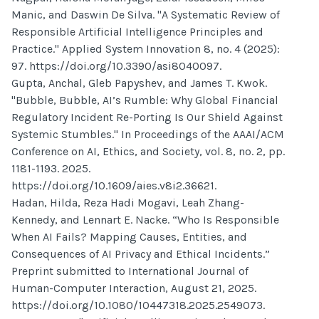
Manic, and Daswin De Silva. "A Systematic Review of
Responsible Artificial Intelligence Principles and
Practice." Applied System Innovation 8, no. 4 (2025):
97. https://doi.org/10.3390/asi8040097.
Gupta, Anchal, Gleb Papyshev, and James T. Kwok.
"Bubble, Bubble, AI’s Rumble: Why Global Financial
Regulatory Incident Re-Porting Is Our Shield Against
Systemic Stumbles." In Proceedings of the AAAI/ACM
Conference on AI, Ethics, and Society, vol. 8, no. 2, pp.
1181-1193. 2025.
https://doi.org/10.1609/aies.v8i2.36621.
Hadan, Hilda, Reza Hadi Mogavi, Leah Zhang-
Kennedy, and Lennart E. Nacke. “Who Is Responsible
When AI Fails? Mapping Causes, Entities, and
Consequences of AI Privacy and Ethical Incidents.”
Preprint submitted to International Journal of
Human-Computer Interaction, August 21, 2025.
https://doi.org/10.1080/10447318.2025.2549073.