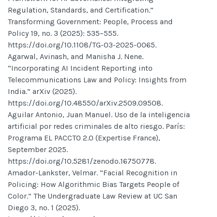
Regulation, Standards, and Certification.”
Transforming Government: People, Process and
Policy 19, no. 3 (2025): 535–555.
https://doi.org/10.1108/TG-03-2025-0065.
Agarwal, Avinash, and Manisha J. Nene.
“Incorporating AI Incident Reporting into
Telecommunications Law and Policy: Insights from
India.” arXiv (2025).
https://doi.org/10.48550/arXiv.2509.09508.
Aguilar Antonio, Juan Manuel. Uso de la inteligencia
artificial por redes criminales de alto riesgo. París:
Programa EL PACCTO 2.0 (Expertise France),
September 2025.
https://doi.org/10.5281/zenodo.16750778.
Amador-Lankster, Velmar. “Facial Recognition in
Policing: How Algorithmic Bias Targets People of
Color.” The Undergraduate Law Review at UC San
Diego 3, no. 1 (2025).