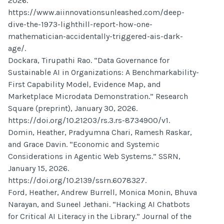
2026.
https://www.aiinnovationsunleashed.com/deep-
dive-the-1973-lighthill-report-how-one-
mathematician-accidentally-triggered-ais-dark-
age/.
Dockara, Tirupathi Rao. “Data Governance for
Sustainable AI in Organizations: A Benchmarkability-
First Capability Model, Evidence Map, and
Marketplace Microdata Demonstration.” Research
Square (preprint), January 30, 2026.
https://doi.org/10.21203/rs.3.rs-8734900/v1.
Domin, Heather, Pradyumna Chari, Ramesh Raskar,
and Grace Davin. “Economic and Systemic
Considerations in Agentic Web Systems.” SSRN,
January 15, 2026.
https://doi.org/10.2139/ssrn.6078327.
Ford, Heather, Andrew Burrell, Monica Monin, Bhuva
Narayan, and Suneel Jethani. “Hacking AI Chatbots
for Critical AI Literacy in the Library.” Journal of the