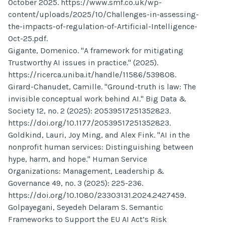
October 2025. https://www.smf.co.uk/wp-
content/uploads/2025/10/Challenges-in-assessing-
the-impacts-of-regulation-of-Artificial-Intelligence-
Oct-25.pdf.
Gigante, Domenico. "A framework for mitigating
Trustworthy AI issues in practice." (2025).
https://ricerca.uniba.it/handle/11586/539808.
Girard-Chanudet, Camille. "Ground-truth is law: The
invisible conceptual work behind AI." Big Data &
Society 12, no. 2 (2025): 20539517251352823.
https://doi.org/10.1177/20539517251352823.
Goldkind, Lauri, Joy Ming, and Alex Fink. "AI in the
nonprofit human services: Distinguishing between
hype, harm, and hope." Human Service
Organizations: Management, Leadership &
Governance 49, no. 3 (2025): 225-236.
https://doi.org/10.1080/23303131.2024.2427459.
Golpayegani, Seyedeh Delaram S. Semantic
Frameworks to Support the EU AI Act’s Risk