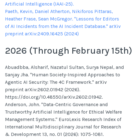
Artificial Intelligence (IAAI-25).
Paeth, Kevin, Daniel Atherton, Nikiforos Pittaras,
Heather Frase, Sean McGregor. "Lessons for Editors
of AI Incidents from the AI Incident Database." arXiv
preprint arXiv:2409.16425 (2024)
2026 (Through February 15th)
Abuadbba, Alsharif, Nazatul Sultan, Surya Nepal, and
Sanjay Jha. "Human Society-Inspired Approaches to
Agentic AI Security: The 4C Framework." arXiv
preprint arXiv:2602.01942 (2026).
https://doi.org/10.48550/arXiv.2602.01942.
Anderson, John. "Data-Centric Governance and
Trustworthy Artificial Intelligence for Ethical Welfare
Management Systems." EuroLexis Research Index of
International Multidisciplinary Journal for Research
& Development 13, no. 01 (2026): 1075-1081.