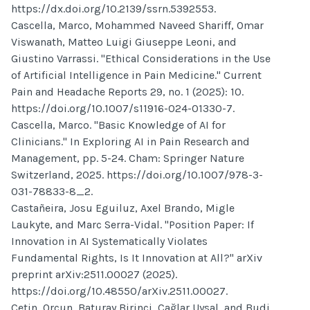
https://dx.doi.org/10.2139/ssrn.5392553.
Cascella, Marco, Mohammed Naveed Shariff, Omar
Viswanath, Matteo Luigi Giuseppe Leoni, and
Giustino Varrassi. "Ethical Considerations in the Use
of Artificial Intelligence in Pain Medicine." Current
Pain and Headache Reports 29, no. 1 (2025): 10.
https://doi.org/10.1007/s11916-024-01330-7.
Cascella, Marco. "Basic Knowledge of AI for
Clinicians." In Exploring AI in Pain Research and
Management, pp. 5-24. Cham: Springer Nature
Switzerland, 2025. https://doi.org/10.1007/978-3-
031-78833-8_2.
Castañeira, Josu Eguiluz, Axel Brando, Migle
Laukyte, and Marc Serra-Vidal. "Position Paper: If
Innovation in AI Systematically Violates
Fundamental Rights, Is It Innovation at All?" arXiv
preprint arXiv:2511.00027 (2025).
https://doi.org/10.48550/arXiv.2511.00027.
Çetin, Orçun, Baturay Birinci, Çağlar Uysal, and Budi