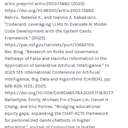
arXiv preprint arXiv:2503.15682 (2025).
https://doi.org/10.48550/arXiv.2503.15682.
Bahiru, Tadesse K., and Ioannis A. Kakadiaris.
"Codecard: Leveraging LLMs to Evaluate AI Model
Code Development with the System Cards
Framework." (2025).
https://par.nsf.gov/servlets/purl/10662105.
Bai, Bing. "Research on Risks and Governance
Pathways of False and Harmful Information in the
Application of Generative Artificial Intelligence." In
2025 5th International Conference on Artificial
Intelligence, Big Data and Algorithms (CAIBDA), pp.
626-629. IEEE, 2025.
https://doi.org/10.1109/CAIBDA65784.2025.11183077.
Ballantyne, Emily, Michael Pin-Chuan Lin, Daniel H
Chang, and Eric Poitras. "Bridging educational
equity gaps: expanding the CHAT-ACTS framework
for personalized GenAI chatbots in higher
education." Journal of Computing in Higher