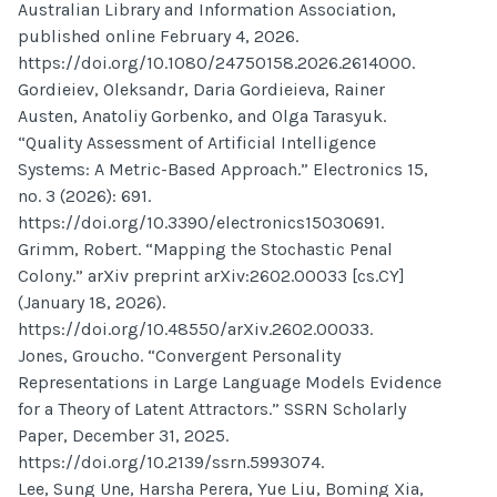
Australian Library and Information Association,
published online February 4, 2026.
https://doi.org/10.1080/24750158.2026.2614000.
Gordieiev, Oleksandr, Daria Gordieieva, Rainer
Austen, Anatoliy Gorbenko, and Olga Tarasyuk.
“Quality Assessment of Artificial Intelligence
Systems: A Metric-Based Approach.” Electronics 15,
no. 3 (2026): 691.
https://doi.org/10.3390/electronics15030691.
Grimm, Robert. “Mapping the Stochastic Penal
Colony.” arXiv preprint arXiv:2602.00033 [cs.CY]
(January 18, 2026).
https://doi.org/10.48550/arXiv.2602.00033.
Jones, Groucho. “Convergent Personality
Representations in Large Language Models Evidence
for a Theory of Latent Attractors.” SSRN Scholarly
Paper, December 31, 2025.
https://doi.org/10.2139/ssrn.5993074.
Lee, Sung Une, Harsha Perera, Yue Liu, Boming Xia,