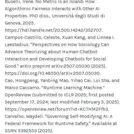
Buselli, Irene. No Metric Is an Island: How
Algorithmic Fairness Interacts with Other AI
Properties. PhD diss., Università degli Studi di
Genova, 2025.
https://hdl.handle.net/20.500.14242/352707.
Campos-Castillo, Celeste, Xuan Kang, and Linnea I.
Laestadius. "Perspectives on How Sociology Can
Advance Theorizing about Human-Chatbot
Interaction and Developing Chatbots for Social
Good." arXiv preprint arXiv:2507.05030 (2025).
https://doi.org/10.48550/arXiv.2507.05030.
Cao, Hongpeng, Yanbing Mao, Yihao Cai, Lui Sha, and
Marco Caccamo. “Runtime Learning Machine.”
OpenReview (submitted to ICLR 2025; first posted
September 17, 2024; last modified February 5, 2025).
https://openreview.net/forum?id=KCTHM2Ffh3.
Carvalho, Waydell. "Governing Self-Modifying AI: A
Federal Framework for Runtime Safety." Available at
SSRN 5392553 (2025).