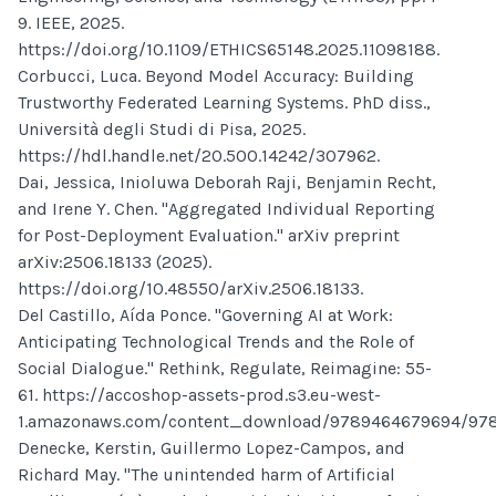
9. IEEE, 2025.
https://doi.org/10.1109/ETHICS65148.2025.11098188.
Corbucci, Luca. Beyond Model Accuracy: Building
Trustworthy Federated Learning Systems. PhD diss.,
Università degli Studi di Pisa, 2025.
https://hdl.handle.net/20.500.14242/307962.
Dai, Jessica, Inioluwa Deborah Raji, Benjamin Recht,
and Irene Y. Chen. "Aggregated Individual Reporting
for Post-Deployment Evaluation." arXiv preprint
arXiv:2506.18133 (2025).
https://doi.org/10.48550/arXiv.2506.18133.
Del Castillo, Aída Ponce. "Governing AI at Work:
Anticipating Technological Trends and the Role of
Social Dialogue." Rethink, Regulate, Reimagine: 55-
61. https://accoshop-assets-prod.s3.eu-west-
1.amazonaws.com/content_download/9789464679694/97
Denecke, Kerstin, Guillermo Lopez-Campos, and
Richard May. "The unintended harm of Artificial