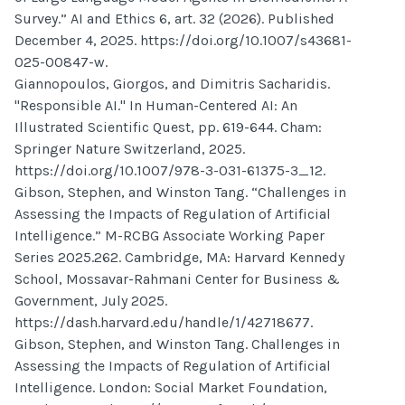
Survey.” AI and Ethics 6, art. 32 (2026). Published
December 4, 2025. https://doi.org/10.1007/s43681-
025-00847-w.
Giannopoulos, Giorgos, and Dimitris Sacharidis.
"Responsible AI." In Human-Centered AI: An
Illustrated Scientific Quest, pp. 619-644. Cham:
Springer Nature Switzerland, 2025.
https://doi.org/10.1007/978-3-031-61375-3_12.
Gibson, Stephen, and Winston Tang. “Challenges in
Assessing the Impacts of Regulation of Artificial
Intelligence.” M-RCBG Associate Working Paper
Series 2025.262. Cambridge, MA: Harvard Kennedy
School, Mossavar-Rahmani Center for Business &
Government, July 2025.
https://dash.harvard.edu/handle/1/42718677.
Gibson, Stephen, and Winston Tang. Challenges in
Assessing the Impacts of Regulation of Artificial
Intelligence. London: Social Market Foundation,