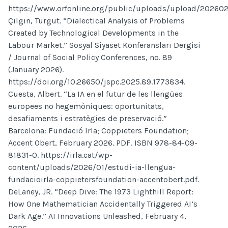
https://www.orfonline.org/public/uploads/upload/202602
Çılgın, Turgut. “Dialectical Analysis of Problems
Created by Technological Developments in the
Labour Market.” Sosyal Siyaset Konferansları Dergisi
/ Journal of Social Policy Conferences, no. 89
(January 2026).
https://doi.org/10.26650/jspc.2025.89.1773834.
Cuesta, Albert. “La IA en el futur de les llengües
europees no hegemòniques: oportunitats,
desafiaments i estratègies de preservació.”
Barcelona: Fundació Irla; Coppieters Foundation;
Accent Obert, February 2026. PDF. ISBN 978-84-09-
81831-0. https://irla.cat/wp-
content/uploads/2026/01/estudi-ia-llengua-
fundacioirla-coppietersfoundation-accentobert.pdf.
DeLaney, JR. “Deep Dive: The 1973 Lighthill Report:
How One Mathematician Accidentally Triggered AI’s
Dark Age.” AI Innovations Unleashed, February 4,