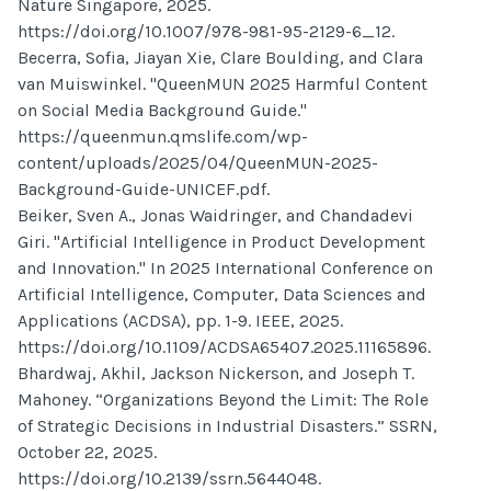
Nature Singapore, 2025.
https://doi.org/10.1007/978-981-95-2129-6_12.
Becerra, Sofia, Jiayan Xie, Clare Boulding, and Clara
van Muiswinkel. "QueenMUN 2025 Harmful Content
on Social Media Background Guide."
https://queenmun.qmslife.com/wp-
content/uploads/2025/04/QueenMUN-2025-
Background-Guide-UNICEF.pdf.
Beiker, Sven A., Jonas Waidringer, and Chandadevi
Giri. "Artificial Intelligence in Product Development
and Innovation." In 2025 International Conference on
Artificial Intelligence, Computer, Data Sciences and
Applications (ACDSA), pp. 1-9. IEEE, 2025.
https://doi.org/10.1109/ACDSA65407.2025.11165896.
Bhardwaj, Akhil, Jackson Nickerson, and Joseph T.
Mahoney. “Organizations Beyond the Limit: The Role
of Strategic Decisions in Industrial Disasters.” SSRN,
October 22, 2025.
https://doi.org/10.2139/ssrn.5644048.