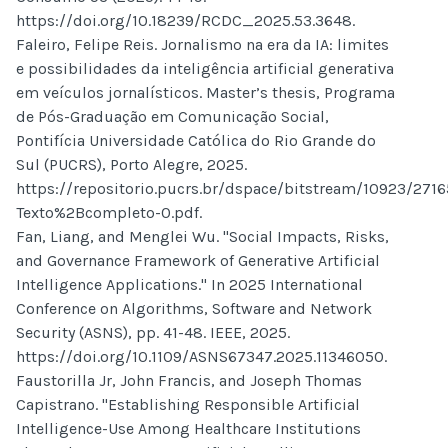
https://doi.org/10.18239/RCDC_2025.53.3648.
Faleiro, Felipe Reis. Jornalismo na era da IA: limites
e possibilidades da inteligência artificial generativa
em veículos jornalísticos. Master’s thesis, Programa
de Pós-Graduação em Comunicação Social,
Pontifícia Universidade Católica do Rio Grande do
Sul (PUCRS), Porto Alegre, 2025.
https://repositorio.pucrs.br/dspace/bitstream/10923/271
Texto%2Bcompleto-0.pdf.
Fan, Liang, and Menglei Wu. "Social Impacts, Risks,
and Governance Framework of Generative Artificial
Intelligence Applications." In 2025 International
Conference on Algorithms, Software and Network
Security (ASNS), pp. 41-48. IEEE, 2025.
https://doi.org/10.1109/ASNS67347.2025.11346050.
Faustorilla Jr, John Francis, and Joseph Thomas
Capistrano. "Establishing Responsible Artificial
Intelligence-Use Among Healthcare Institutions