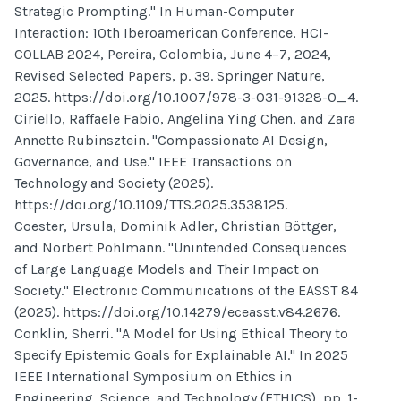
Strategic Prompting." In Human-Computer
Interaction: 10th Iberoamerican Conference, HCI-
COLLAB 2024, Pereira, Colombia, June 4–7, 2024,
Revised Selected Papers, p. 39. Springer Nature,
2025. https://doi.org/10.1007/978-3-031-91328-0_4.
Ciriello, Raffaele Fabio, Angelina Ying Chen, and Zara
Annette Rubinsztein. "Compassionate AI Design,
Governance, and Use." IEEE Transactions on
Technology and Society (2025).
https://doi.org/10.1109/TTS.2025.3538125.
Coester, Ursula, Dominik Adler, Christian Böttger,
and Norbert Pohlmann. "Unintended Consequences
of Large Language Models and Their Impact on
Society." Electronic Communications of the EASST 84
(2025). https://doi.org/10.14279/eceasst.v84.2676.
Conklin, Sherri. "A Model for Using Ethical Theory to
Specify Epistemic Goals for Explainable AI." In 2025
IEEE International Symposium on Ethics in
Engineering, Science, and Technology (ETHICS), pp. 1-