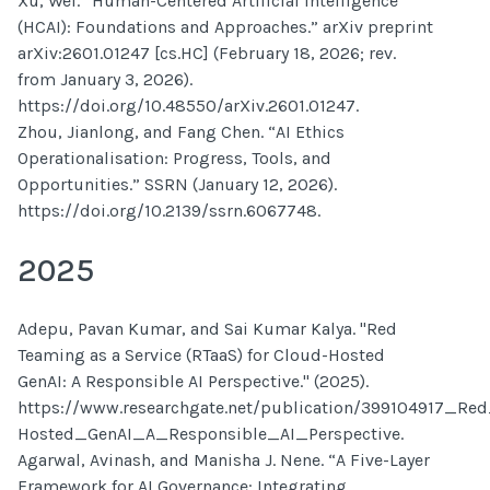
Xu, Wei. “Human-Centered Artificial Intelligence
(HCAI): Foundations and Approaches.” arXiv preprint
arXiv:2601.01247 [cs.HC] (February 18, 2026; rev.
from January 3, 2026).
https://doi.org/10.48550/arXiv.2601.01247.
Zhou, Jianlong, and Fang Chen. “AI Ethics
Operationalisation: Progress, Tools, and
Opportunities.” SSRN (January 12, 2026).
https://doi.org/10.2139/ssrn.6067748.
2025
Adepu, Pavan Kumar, and Sai Kumar Kalya. "Red
Teaming as a Service (RTaaS) for Cloud-Hosted
GenAI: A Responsible AI Perspective." (2025).
https://www.researchgate.net/publication/399104917_R
Hosted_GenAI_A_Responsible_AI_Perspective.
Agarwal, Avinash, and Manisha J. Nene. “A Five-Layer
Framework for AI Governance: Integrating