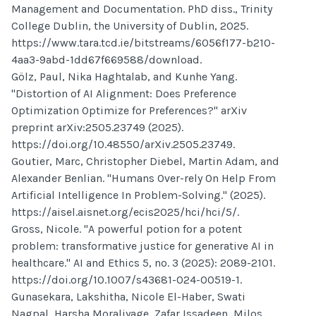
Management and Documentation. PhD diss., Trinity
College Dublin, the University of Dublin, 2025.
https://www.tara.tcd.ie/bitstreams/6056f177-b210-
4aa3-9abd-1dd67f669588/download.
Gölz, Paul, Nika Haghtalab, and Kunhe Yang.
"Distortion of AI Alignment: Does Preference
Optimization Optimize for Preferences?" arXiv
preprint arXiv:2505.23749 (2025).
https://doi.org/10.48550/arXiv.2505.23749.
Goutier, Marc, Christopher Diebel, Martin Adam, and
Alexander Benlian. "Humans Over-rely On Help From
Artificial Intelligence In Problem-Solving." (2025).
https://aisel.aisnet.org/ecis2025/hci/hci/5/.
Gross, Nicole. "A powerful potion for a potent
problem: transformative justice for generative AI in
healthcare." AI and Ethics 5, no. 3 (2025): 2089-2101.
https://doi.org/10.1007/s43681-024-00519-1.
Gunasekara, Lakshitha, Nicole El-Haber, Swati
Nagpal, Harsha Moraliyage, Zafar Issadeen, Milos