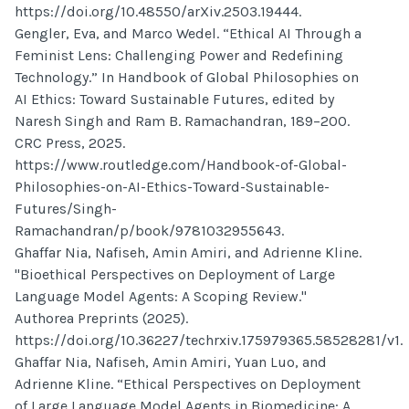
https://doi.org/10.48550/arXiv.2503.19444.
Gengler, Eva, and Marco Wedel. “Ethical AI Through a
Feminist Lens: Challenging Power and Redefining
Technology.” In Handbook of Global Philosophies on
AI Ethics: Toward Sustainable Futures, edited by
Naresh Singh and Ram B. Ramachandran, 189–200.
CRC Press, 2025.
https://www.routledge.com/Handbook-of-Global-
Philosophies-on-AI-Ethics-Toward-Sustainable-
Futures/Singh-
Ramachandran/p/book/9781032955643.
Ghaffar Nia, Nafiseh, Amin Amiri, and Adrienne Kline.
"Bioethical Perspectives on Deployment of Large
Language Model Agents: A Scoping Review."
Authorea Preprints (2025).
https://doi.org/10.36227/techrxiv.175979365.58528281/v1.
Ghaffar Nia, Nafiseh, Amin Amiri, Yuan Luo, and
Adrienne Kline. “Ethical Perspectives on Deployment
of Large Language Model Agents in Biomedicine: A