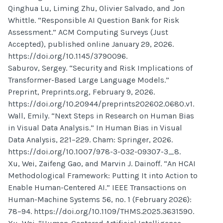
Qinghua Lu, Liming Zhu, Olivier Salvado, and Jon
Whittle. “Responsible AI Question Bank for Risk
Assessment.” ACM Computing Surveys (Just
Accepted), published online January 29, 2026.
https://doi.org/10.1145/3790096.
Saburov, Sergey. “Security and Risk Implications of
Transformer-Based Large Language Models.”
Preprint, Preprints.org, February 9, 2026.
https://doi.org/10.20944/preprints202602.0680.v1.
Wall, Emily. “Next Steps in Research on Human Bias
in Visual Data Analysis.” In Human Bias in Visual
Data Analysis, 221–229. Cham: Springer, 2026.
https://doi.org/10.1007/978-3-032-09307-3_8.
Xu, Wei, Zaifeng Gao, and Marvin J. Dainoff. “An HCAI
Methodological Framework: Putting It into Action to
Enable Human-Centered AI.” IEEE Transactions on
Human-Machine Systems 56, no. 1 (February 2026):
78–94. https://doi.org/10.1109/THMS.2025.3631590.