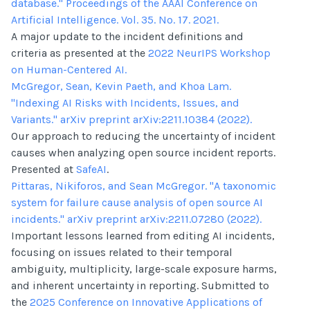
database." Proceedings of the AAAI Conference on
Artificial Intelligence. Vol. 35. No. 17. 2021.
A major update to the incident definitions and
criteria as presented at the
2022 NeurIPS Workshop
on Human-Centered AI.
McGregor, Sean, Kevin Paeth, and Khoa Lam.
"Indexing AI Risks with Incidents, Issues, and
Variants." arXiv preprint arXiv:2211.10384 (2022).
Our approach to reducing the uncertainty of incident
causes when analyzing open source incident reports.
Presented at
SafeAI
.
Pittaras, Nikiforos, and Sean McGregor. "A taxonomic
system for failure cause analysis of open source AI
incidents." arXiv preprint arXiv:2211.07280 (2022).
Important lessons learned from editing AI incidents,
focusing on issues related to their temporal
ambiguity, multiplicity, large-scale exposure harms,
and inherent uncertainty in reporting. Submitted to
the
2025 Conference on Innovative Applications of