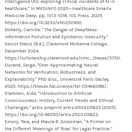
Intelligence (AI): exploring critical incidents of AI in
healthcare." In MEDINFO 2025—Healthcare Smart×
Medicine Deep, pp. 1013-1018. IOS Press, 2025.
https://doi.org/10.3233/shti250992.
Doherty, Camille. “The Danger of Deepfakes:
Information Pollution and Epistemic Insecurity.”
Senior thesis (B.A.), Claremont McKenna College,
December 2024.
https://scholarship.claremont.edu/cmc_theses/3750.
Durand, Serge. "Over-Approximating Neural
Networks for Verification, Robustness, and
Explainability." PhD diss., Université Paris-Saclay,
2025. https://theses.hal.science/tel-05468098/.
Elamrani, Aïda. "Introduction to Artificial
Consciousness: History, Current Trends and Ethical
Challenges." arXiv preprint arXiv:2503.05823 (2025).
https://doi.org/10.48550/arXiv.2503.05823.
Emory, Tara, and Maura R. Grossman. “A Primer on
the Different Meanings of ‘Bias’ for Legal Practice.”