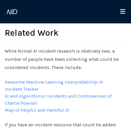
Related Work
While formal AI incident research is relatively new, a
number of people have been collecting what could be
considered incidents. These include,
Awesome Machine Learning Interpretability: AI
Incident Tracker
AI and Algorithimic Incidents and Controversies of
Charlie Pownall
Map of Helpful and Harmful AI
If you have an incident resource that could be added