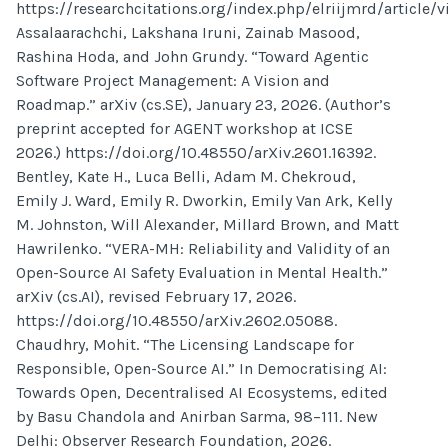
https://researchcitations.org/index.php/elriijmrd/article/v
Assalaarachchi, Lakshana Iruni, Zainab Masood,
Rashina Hoda, and John Grundy. “Toward Agentic
Software Project Management: A Vision and
Roadmap.” arXiv (cs.SE), January 23, 2026. (Author’s
preprint accepted for AGENT workshop at ICSE
2026.) https://doi.org/10.48550/arXiv.2601.16392.
Bentley, Kate H., Luca Belli, Adam M. Chekroud,
Emily J. Ward, Emily R. Dworkin, Emily Van Ark, Kelly
M. Johnston, Will Alexander, Millard Brown, and Matt
Hawrilenko. “VERA-MH: Reliability and Validity of an
Open-Source AI Safety Evaluation in Mental Health.”
arXiv (cs.AI), revised February 17, 2026.
https://doi.org/10.48550/arXiv.2602.05088.
Chaudhry, Mohit. “The Licensing Landscape for
Responsible, Open-Source AI.” In Democratising AI:
Towards Open, Decentralised AI Ecosystems, edited
by Basu Chandola and Anirban Sarma, 98–111. New
Delhi: Observer Research Foundation, 2026.