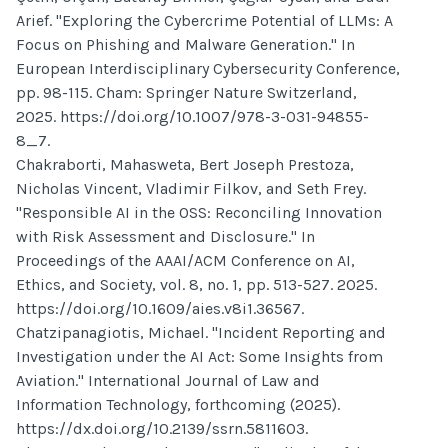
Arief. "Exploring the Cybercrime Potential of LLMs: A
Focus on Phishing and Malware Generation." In
European Interdisciplinary Cybersecurity Conference,
pp. 98-115. Cham: Springer Nature Switzerland,
2025. https://doi.org/10.1007/978-3-031-94855-
8_7.
Chakraborti, Mahasweta, Bert Joseph Prestoza,
Nicholas Vincent, Vladimir Filkov, and Seth Frey.
"Responsible AI in the OSS: Reconciling Innovation
with Risk Assessment and Disclosure." In
Proceedings of the AAAI/ACM Conference on AI,
Ethics, and Society, vol. 8, no. 1, pp. 513-527. 2025.
https://doi.org/10.1609/aies.v8i1.36567.
Chatzipanagiotis, Michael. "Incident Reporting and
Investigation under the AI Act: Some Insights from
Aviation." International Journal of Law and
Information Technology, forthcoming (2025).
https://dx.doi.org/10.2139/ssrn.5811603.