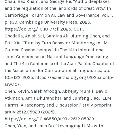
Chau, Bao Kham, and George He. "Audio deepfakes
and the regulation of the landlords of creativity." In
Cambridge Forum on AI: Law and Governance, vol. 1,
p. e30. Cambridge University Press, 2025.
https://doi.org/10.1017/cfl.2025.10011.
Chedalla, Anish Sai, Samina Ali, Jiuming Chen, and
Eric Xia. "Turn-by-Turn Behavior Monitoring in LM-
Guided Psychotherapy." In The 14th International
Joint Conference on Natural Language Processing
and The 4th Conference of the Asia-Pacific Chapter of
the Association for Computational Linguistics, pp.
105-122. 2025. https://aclanthology.org/2025.ijcnlp-
srw.10/.
Chen, Kevin, Saleh Afroogh, Abhejay Murali, David
Atkinson, Amit Dhurandhar, and Junfeng Jiao. "LLM
Harms: A Taxonomy and Discussion." arXiv preprint
arXiv:2512.05929 (2025).
https://doi.org/10.48550/arXiv.2512.05929.
Chen, Yian, and Lana Do. "Leveraging LLMs with