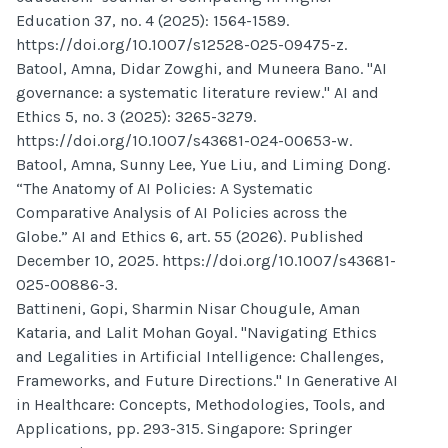
Education 37, no. 4 (2025): 1564-1589.
https://doi.org/10.1007/s12528-025-09475-z.
Batool, Amna, Didar Zowghi, and Muneera Bano. "AI
governance: a systematic literature review." AI and
Ethics 5, no. 3 (2025): 3265-3279.
https://doi.org/10.1007/s43681-024-00653-w.
Batool, Amna, Sunny Lee, Yue Liu, and Liming Dong.
“The Anatomy of AI Policies: A Systematic
Comparative Analysis of AI Policies across the
Globe.” AI and Ethics 6, art. 55 (2026). Published
December 10, 2025. https://doi.org/10.1007/s43681-
025-00886-3.
Battineni, Gopi, Sharmin Nisar Chougule, Aman
Kataria, and Lalit Mohan Goyal. "Navigating Ethics
and Legalities in Artificial Intelligence: Challenges,
Frameworks, and Future Directions." In Generative AI
in Healthcare: Concepts, Methodologies, Tools, and
Applications, pp. 293-315. Singapore: Springer