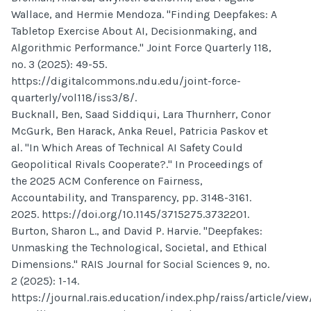
Wallace, and Hermie Mendoza. "Finding Deepfakes: A
Tabletop Exercise About AI, Decisionmaking, and
Algorithmic Performance." Joint Force Quarterly 118,
no. 3 (2025): 49-55.
https://digitalcommons.ndu.edu/joint-force-
quarterly/vol118/iss3/8/.
Bucknall, Ben, Saad Siddiqui, Lara Thurnherr, Conor
McGurk, Ben Harack, Anka Reuel, Patricia Paskov et
al. "In Which Areas of Technical AI Safety Could
Geopolitical Rivals Cooperate?." In Proceedings of
the 2025 ACM Conference on Fairness,
Accountability, and Transparency, pp. 3148-3161.
2025. https://doi.org/10.1145/3715275.3732201.
Burton, Sharon L., and David P. Harvie. "Deepfakes:
Unmasking the Technological, Societal, and Ethical
Dimensions." RAIS Journal for Social Sciences 9, no.
2 (2025): 1-14.
https://journal.rais.education/index.php/raiss/article/view