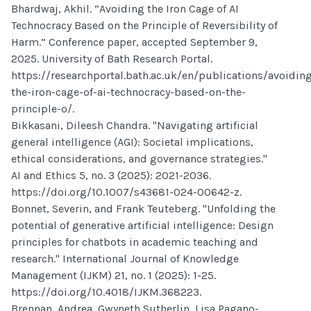
Bhardwaj, Akhil. “Avoiding the Iron Cage of AI
Technocracy Based on the Principle of Reversibility of
Harm.” Conference paper, accepted September 9,
2025. University of Bath Research Portal.
https://researchportal.bath.ac.uk/en/publications/avoidin
the-iron-cage-of-ai-technocracy-based-on-the-
principle-o/.
Bikkasani, Dileesh Chandra. "Navigating artificial
general intelligence (AGI): Societal implications,
ethical considerations, and governance strategies."
AI and Ethics 5, no. 3 (2025): 2021-2036.
https://doi.org/10.1007/s43681-024-00642-z.
Bonnet, Severin, and Frank Teuteberg. "Unfolding the
potential of generative artificial intelligence: Design
principles for chatbots in academic teaching and
research." International Journal of Knowledge
Management (IJKM) 21, no. 1 (2025): 1-25.
https://doi.org/10.4018/IJKM.368223.
Brennan, Andrea, Gwyneth Sutherlin, Lisa Pagano-