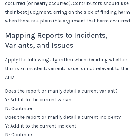
occurred (or nearly occurred). Contributors should use
their best judgment, erring on the side of finding harm
when there is a plausible argument that harm occurred.
Mapping Reports to Incidents,
Variants, and Issues
Apply the following algorithm when deciding whether
this is an incident, variant, issue, or not relevant to the
AIID.
Does the report primarily detail a current variant?
Y: Add it to the current variant
N: Continue
Does the report primarily detail a current incident?
Y: Add it to the current incident
N: Continue