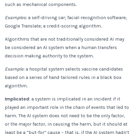
such as mechanical components.
Examples:
a self-driving car; facial-recognition software;
Google Translate; a credit-scoring algorithm.
Algorithms that are not traditionally considered AI may
be considered an AI system when a human transfers
decision making authority to the system.
Example:
a hospital system selects vaccine candidates
based on a series of hand tailored rules in a black box
algorithm.
Implicated
: a system is implicated in an incident if it
played an important role in the chain of events that led to
harm. The AI system does not need to be the only factor,
or the major factor, in causing the harm, but it should at
least be a “but-for” cause – that is, if the AI system hadn’t