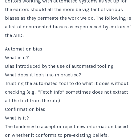
Editors working with automated systems as set up for
the editors should all the more be vigilant of various
biases as they permeate the work we do. The following is
a list of documented biases as experienced by editors of
the AIID:
Automation bias
What is it?
Bias introduced by the use of automated tooling
What does it look like in practice?
Trusting the automated tool to do what it does without
checking (e.g., “Fetch Info” sometimes does not extract
all the text from the site)
Confirmation bias
What is it?
The tendency to accept or reject new information based
on whether it conforms to pre-existing beliefs.