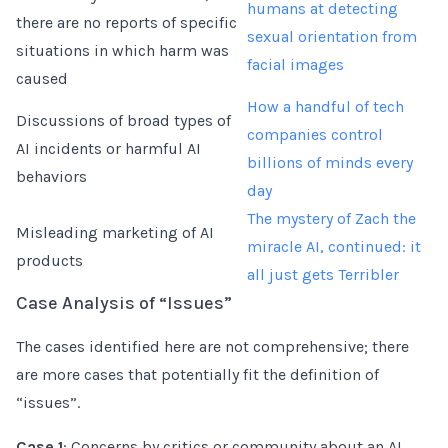
humans at detecting
there are no reports of specific
sexual orientation from
situations in which harm was
facial images
caused
How a handful of tech
Discussions of broad types of
companies control
AI incidents or harmful AI
billions of minds every
behaviors
day
The mystery of Zach the
Misleading marketing of AI
miracle AI, continued: it
products
all just gets Terribler
Case Analysis of “Issues”
The cases identified here are not comprehensive; there
are more cases that potentially fit the definition of
“issues”.
Case 1
: Concerns by critics or community about an AI