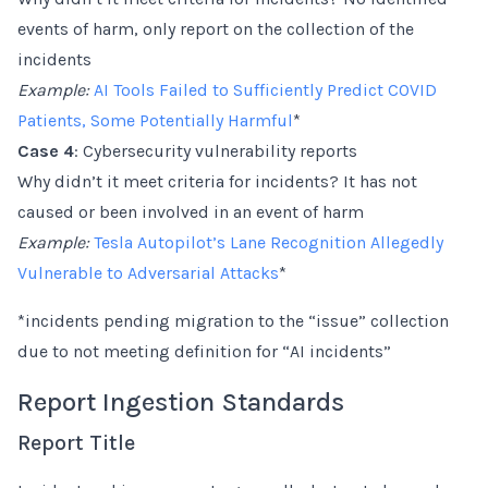
events of harm, only report on the collection of the
incidents
Example:
AI Tools Failed to Sufficiently Predict COVID
Patients, Some Potentially Harmful
*
Case 4
: Cybersecurity vulnerability reports
Why didn’t it meet criteria for incidents? It has not
caused or been involved in an event of harm
Example:
Tesla Autopilot’s Lane Recognition Allegedly
Vulnerable to Adversarial Attacks
*
*incidents pending migration to the “issue” collection
due to not meeting definition for “AI incidents”
Report Ingestion Standards
Report Title