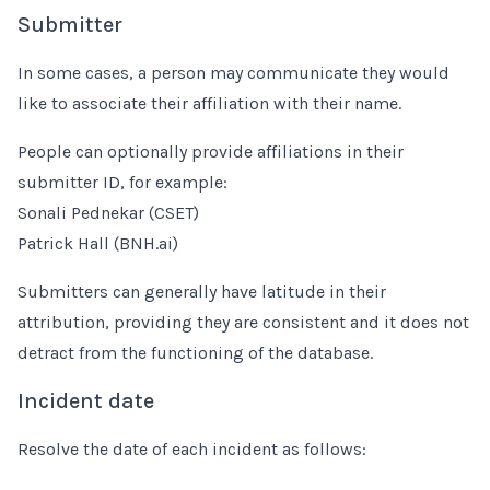
Submitter
In some cases, a person may communicate they would
like to associate their affiliation with their name.
People can optionally provide affiliations in their
submitter ID, for example:
Sonali Pednekar (CSET)
Patrick Hall (BNH.ai)
Submitters can generally have latitude in their
attribution, providing they are consistent and it does not
detract from the functioning of the database.
Incident date
Resolve the date of each incident as follows: