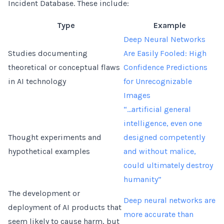
Incident Database. These include:
Type
Example
Deep Neural Networks
Studies documenting
Are Easily Fooled: High
theoretical or conceptual flaws
Confidence Predictions
in AI technology
for Unrecognizable
Images
“...artificial general
intelligence, even one
Thought experiments and
designed competently
hypothetical examples
and without malice,
could ultimately destroy
humanity”
The development or
Deep neural networks are
deployment of AI products that
more accurate than
seem likely to cause harm, but