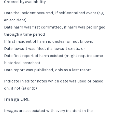
Ordered by availability
Date the incident occurred, if self-contained event (e.g.,
an accident)
Date harm was first committed, if harm was prolonged
through a time period
If first incident of harm is unclear or not known,
Date lawsuit was filed, if a lawsuit exists, or
Date first report of harm existed (might require some
historical searches)
Date report was published, only as a last resort
Indicate in editor notes which date was used or based
on, if not (a) or (b)
Image URL
Images are associated with every incident in the