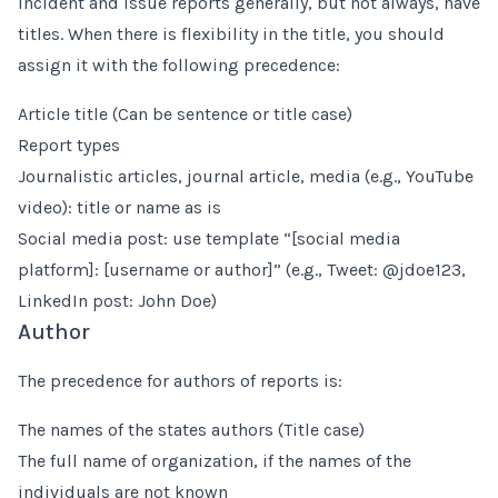
Incident and issue reports generally, but not always, have
titles. When there is flexibility in the title, you should
assign it with the following precedence:
Article title (Can be sentence or title case)
Report types
Journalistic articles, journal article, media (e.g., YouTube
video): title or name as is
Social media post: use template “[social media
platform]: [username or author]” (e.g., Tweet: @jdoe123,
LinkedIn post: John Doe)
Author
The precedence for authors of reports is:
The names of the states authors (Title case)
The full name of organization, if the names of the
individuals are not known