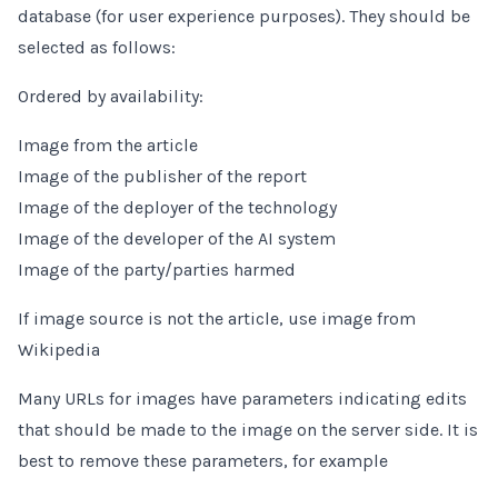
database (for user experience purposes). They should be
selected as follows:
Ordered by availability:
Image from the article
Image of the publisher of the report
Image of the deployer of the technology
Image of the developer of the AI system
Image of the party/parties harmed
If image source is not the article, use image from
Wikipedia
Many URLs for images have parameters indicating edits
that should be made to the image on the server side. It is
best to remove these parameters, for example