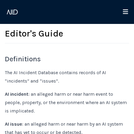
Editor's Guide
Definitions
The AI Incident Database contains records of AI
“incidents” and “issues”.
AI incident
: an alleged harm or near harm event to
people, property, or the environment where an AI system
is implicated.
AI issue
: an alleged harm or near harm by an AI system
that has yet to occur or be detected.