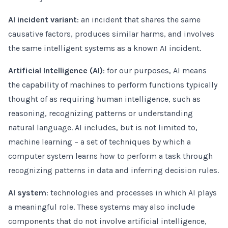
AI incident variant
: an incident that shares the same
causative factors, produces similar harms, and involves
the same intelligent systems as a known AI incident.
Artificial Intelligence (AI)
: for our purposes, AI means
the capability of machines to perform functions typically
thought of as requiring human intelligence, such as
reasoning, recognizing patterns or understanding
natural language. AI includes, but is not limited to,
machine learning – a set of techniques by which a
computer system learns how to perform a task through
recognizing patterns in data and inferring decision rules.
AI system
: technologies and processes in which AI plays
a meaningful role. These systems may also include
components that do not involve artificial intelligence,