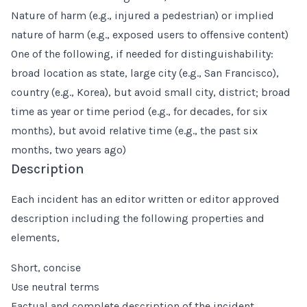
Nature of harm (e.g., injured a pedestrian) or implied
nature of harm (e.g., exposed users to offensive content)
One of the following, if needed for distinguishability:
broad location as state, large city (e.g., San Francisco),
country (e.g., Korea), but avoid small city, district; broad
time as year or time period (e.g., for decades, for six
months), but avoid relative time (e.g., the past six
months, two years ago)
Description
Each incident has an editor written or editor approved
description including the following properties and
elements,
Short, concise
Use neutral terms
Factual and complete description of the incident