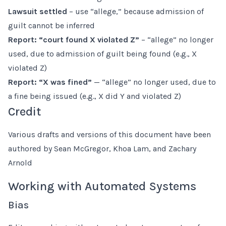
Lawsuit settled
– use “allege,” because admission of
guilt cannot be inferred
Report: “court found X violated Z”
– “allege” no longer
used, due to admission of guilt being found (e.g., X
violated Z)
Report: “X was fined”
— “allege” no longer used, due to
a fine being issued (e.g., X did Y and violated Z)
Credit
Various drafts and versions of this document have been
authored by Sean McGregor, Khoa Lam, and Zachary
Arnold
Working with Automated Systems
Bias