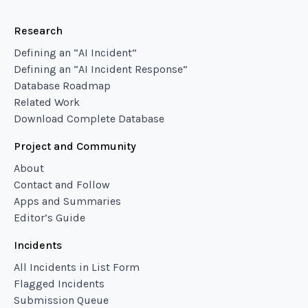
Research
Defining an “AI Incident”
Defining an “AI Incident Response”
Database Roadmap
Related Work
Download Complete Database
Project and Community
About
Contact and Follow
Apps and Summaries
Editor’s Guide
Incidents
All Incidents in List Form
Flagged Incidents
Submission Queue