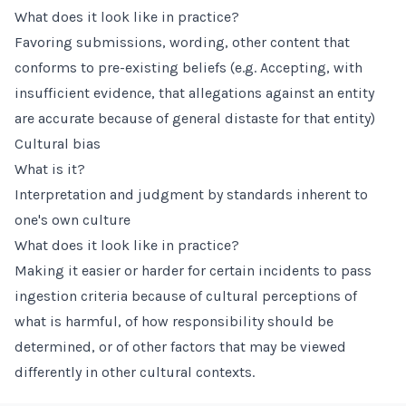
What does it look like in practice?
Favoring submissions, wording, other content that
conforms to pre-existing beliefs (e.g. Accepting, with
insufficient evidence, that allegations against an entity
are accurate because of general distaste for that entity)
Cultural bias
What is it?
Interpretation and judgment by standards inherent to
one's own culture
What does it look like in practice?
Making it easier or harder for certain incidents to pass
ingestion criteria because of cultural perceptions of
what is harmful, of how responsibility should be
determined, or of other factors that may be viewed
differently in other cultural contexts.