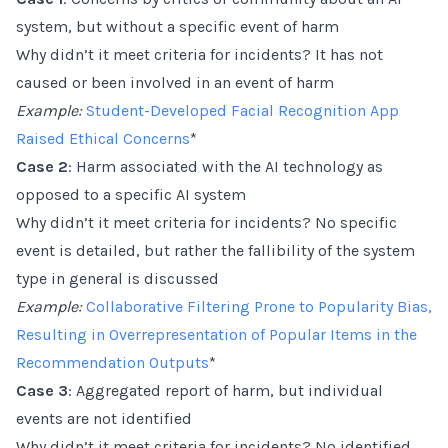
system, but without a specific event of harm
Why didn’t it meet criteria for incidents? It has not
caused or been involved in an event of harm
Example:
Student-Developed Facial Recognition App
Raised Ethical Concerns
*
Case 2
: Harm associated with the AI technology as
opposed to a specific AI system
Why didn’t it meet criteria for incidents? No specific
event is detailed, but rather the fallibility of the system
type in general is discussed
Example:
Collaborative Filtering Prone to Popularity Bias,
Resulting in Overrepresentation of Popular Items in the
Recommendation Outputs
*
Case 3
: Aggregated report of harm, but individual
events are not identified
Why didn’t it meet criteria for incidents? No identified