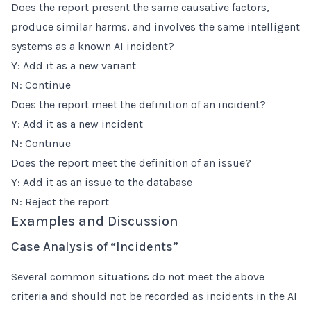
Does the report present the same causative factors,
produce similar harms, and involves the same intelligent
systems as a known AI incident?
Y: Add it as a new variant
N: Continue
Does the report meet the definition of an incident?
Y: Add it as a new incident
N: Continue
Does the report meet the definition of an issue?
Y: Add it as an issue to the database
N: Reject the report
Examples and Discussion
Case Analysis of “Incidents”
Several common situations do not meet the above
criteria and should not be recorded as incidents in the AI