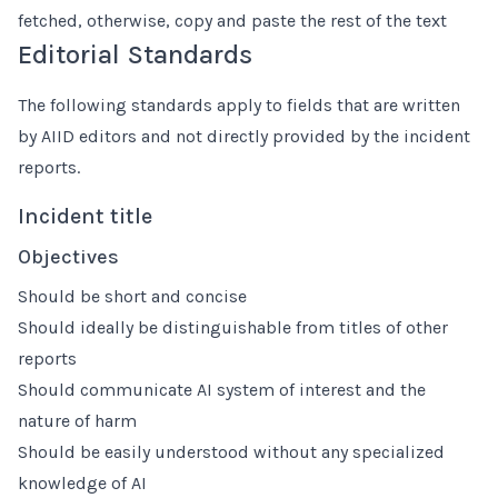
fetched, otherwise, copy and paste the rest of the text
Editorial Standards
The following standards apply to fields that are written
by AIID editors and not directly provided by the incident
reports.
Incident title
Objectives
Should be short and concise
Should ideally be distinguishable from titles of other
reports
Should communicate AI system of interest and the
nature of harm
Should be easily understood without any specialized
knowledge of AI