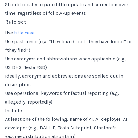
Should ideally require little update and correction over
time, regardless of follow-up events
Rule set
Use
title case
Use past tense (e.g. “they found” not “they have found” or
“they find”)
Use acronyms and abbreviations when applicable (e.g.,
US DHS, Tesla FSD)
Ideally, acronym and abbreviations are spelled out in
description
Use operational keywords for factual reporting (e.g,
allegedly, reportedly)
Include
At least one of the following: name of AI, AI deployer, AI
developer (e.g., DALL-E, Tesla Autopilot, Stanford’s
vaccine distribution algorithm)