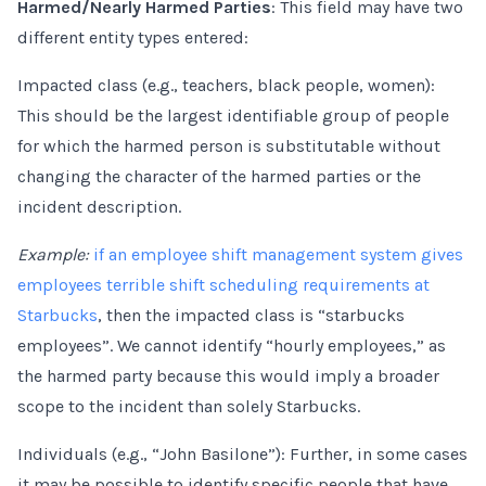
Harmed/Nearly Harmed Parties
: This field may have two
different entity types entered:
Impacted class (e.g., teachers, black people, women):
This should be the largest identifiable group of people
for which the harmed person is substitutable without
changing the character of the harmed parties or the
incident description.
Example:
if an employee shift management system gives
employees terrible shift scheduling requirements at
Starbucks
, then the impacted class is “starbucks
employees”. We cannot identify “hourly employees,” as
the harmed party because this would imply a broader
scope to the incident than solely Starbucks.
Individuals (e.g., “John Basilone”): Further, in some cases
it may be possible to identify specific people that have