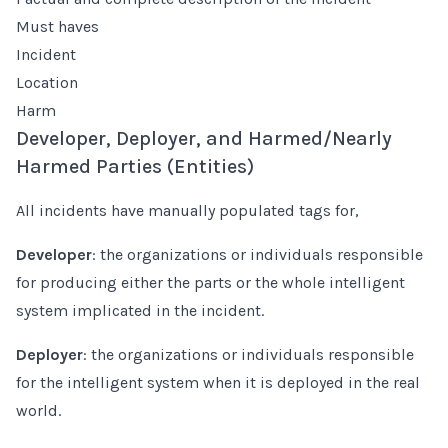
Must haves
Incident
Location
Harm
Developer, Deployer, and Harmed/Nearly
Harmed Parties (Entities)
All incidents have manually populated tags for,
Developer
: the organizations or individuals responsible
for producing either the parts or the whole intelligent
system implicated in the incident.
Deployer
: the organizations or individuals responsible
for the intelligent system when it is deployed in the real
world.