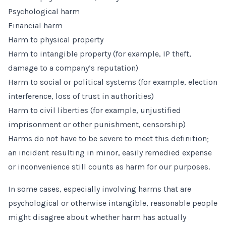
Psychological harm
Financial harm
Harm to physical property
Harm to intangible property (for example, IP theft,
damage to a company’s reputation)
Harm to social or political systems (for example, election
interference, loss of trust in authorities)
Harm to civil liberties (for example, unjustified
imprisonment or other punishment, censorship)
Harms do not have to be severe to meet this definition;
an incident resulting in minor, easily remedied expense
or inconvenience still counts as harm for our purposes.
In some cases, especially involving harms that are
psychological or otherwise intangible, reasonable people
might disagree about whether harm has actually