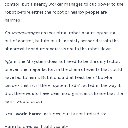
control, but a nearby worker manages to cut power to the
robot before either the robot or nearby people are
harmed.
Counterexample:
an industrial robot begins spinning
out of control, but its built-in safety sensor detects the
abnormality and immediately shuts the robot down.
Again, the AI system does not need to be the only factor,
or even the major factor, in the chain of events that could
have led to harm. But it should at least be a “but-for”
cause - that is, if the AI system hadn’t acted in the way it
did, there would have been no significant chance that the
harm would occur.
Real-world harm
: includes, but is not limited to:
Harm to physical health/safety