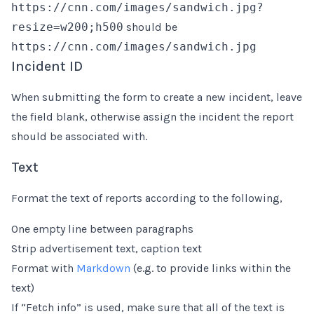
https://cnn.com/images/sandwich.jpg?
resize=w200;h500
should be
https://cnn.com/images/sandwich.jpg
Incident ID
When submitting the form to create a new incident, leave
the field blank, otherwise assign the incident the report
should be associated with.
Text
Format the text of reports according to the following,
One empty line between paragraphs
Strip advertisement text, caption text
Format with
Markdown
(e.g. to provide links within the
text)
If “Fetch info” is used, make sure that all of the text is