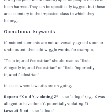
been harmed. They can be specifically tagged, but these
are secondary to the impacted class to which they
belong.
Operational keywords
If incident elements are not universally agreed upon or
undisputed, then add wiggle words, for example,
“Tesla Injured Pedestrian” should read as “Tesla
Allegedly Injured Pedestrian” or “Tesla Reportedly
Injured Pedestrian”
In cases where lawsuits are on-going,
Report: “X did Y, violating Z”
– use “allege” (e.g., X was
alleged to have done Y, potentially violating Z)
Lawsuit filed
– use “allege”