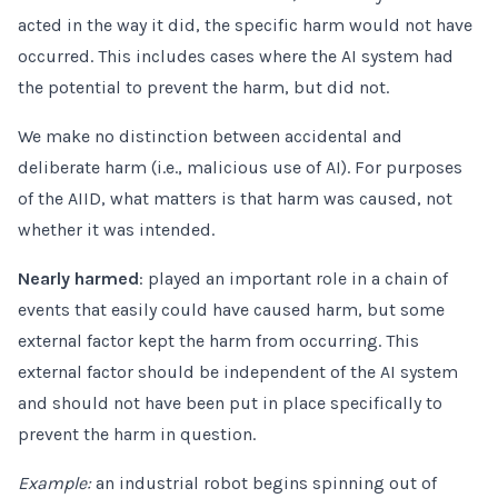
acted in the way it did, the specific harm would not have
occurred. This includes cases where the AI system had
the potential to prevent the harm, but did not.
We make no distinction between accidental and
deliberate harm (i.e., malicious use of AI). For purposes
of the AIID, what matters is that harm was caused, not
whether it was intended.
Nearly harmed
: played an important role in a chain of
events that easily could have caused harm, but some
external factor kept the harm from occurring. This
external factor should be independent of the AI system
and should not have been put in place specifically to
prevent the harm in question.
Example:
an industrial robot begins spinning out of