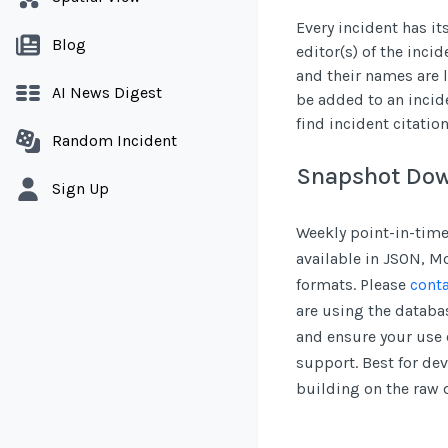
Every incident has it
Blog
editor(s) of the inci
and their names are l
AI News Digest
be added to an incid
find incident citatio
Random Incident
Snapshot Do
Sign Up
Weekly point-in-time
available in JSON, 
formats. Please
conta
are using the databas
and ensure your use 
support. Best for de
building on the raw 