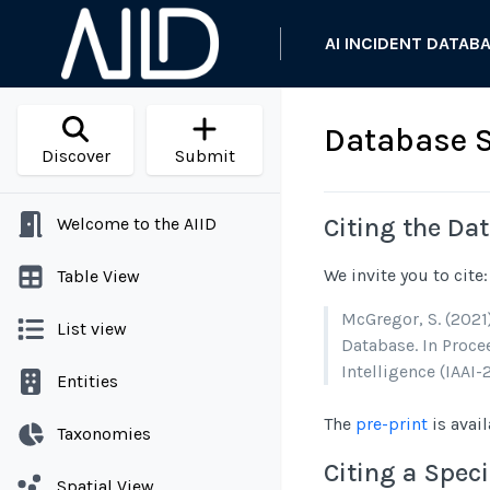
AI INCIDENT DATAB
Database 
Discover
Submit
Citing the Da
Welcome to the AIID
We invite you to cite:
Table View
McGregor, S. (2021
List view
Database. In Procee
Intelligence (IAAI-2
Entities
The
pre-print
is avail
Taxonomies
Citing a Speci
Spatial View