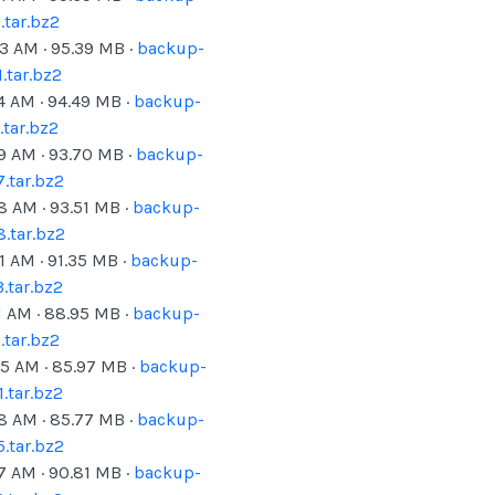
tar.bz2
23 AM
·
95.39
MB ·
backup-
.tar.bz2
4 AM
·
94.49
MB ·
backup-
tar.bz2
19 AM
·
93.70
MB ·
backup-
.tar.bz2
18 AM
·
93.51
MB ·
backup-
.tar.bz2
1 AM
·
91.35
MB ·
backup-
.tar.bz2
1 AM
·
88.95
MB ·
backup-
tar.bz2
25 AM
·
85.97
MB ·
backup-
.tar.bz2
18 AM
·
85.77
MB ·
backup-
.tar.bz2
07 AM
·
90.81
MB ·
backup-