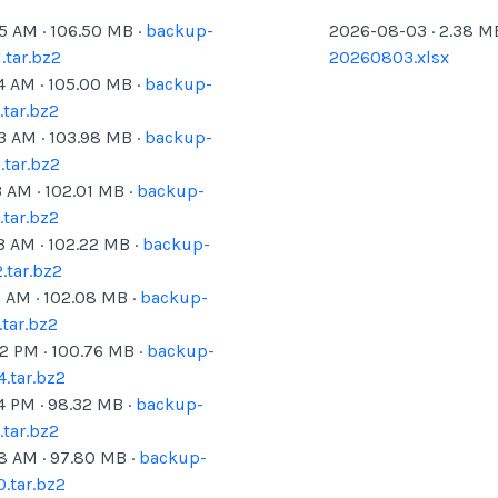
05 AM
·
106.50
MB ·
backup-
2026-08-03
·
2.38
MB
tar.bz2
20260803.xlsx
4 AM
·
105.00
MB ·
backup-
tar.bz2
03 AM
·
103.98
MB ·
backup-
tar.bz2
3 AM
·
102.01
MB ·
backup-
tar.bz2
3 AM
·
102.22
MB ·
backup-
.tar.bz2
1 AM
·
102.08
MB ·
backup-
tar.bz2
02 PM
·
100.76
MB ·
backup-
.tar.bz2
4 PM
·
98.32
MB ·
backup-
tar.bz2
38 AM
·
97.80
MB ·
backup-
.tar.bz2