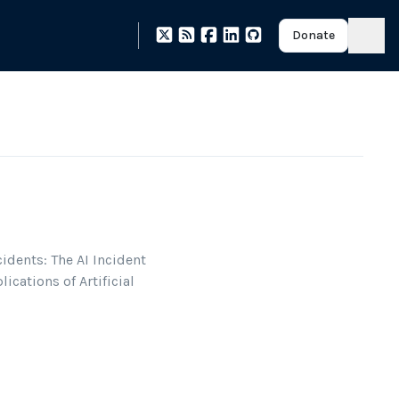
Donate
idents: The AI Incident
ications of Artificial