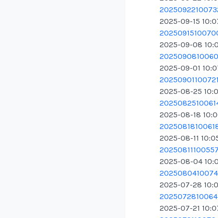
20250922100732
2025-09-15 10:
20250915100700
2025-09-08 10:
20250908100609
2025-09-01 10:
20250901100721.
2025-08-25 10:
20250825100614
2025-08-18 10:
20250818100618
2025-08-11 10:0
20250811100557.
2025-08-04 10:
20250804100747
2025-07-28 10:
20250728100648
2025-07-21 10: