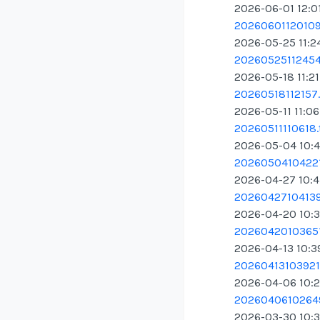
2026-06-01 12:0
20260601120109.
2026-05-25 11:2
20260525112454.
2026-05-18 11:2
20260518112157.
2026-05-11 11:0
20260511110618.
2026-05-04 10:
20260504104221
2026-04-27 10:4
20260427104139
2026-04-20 10:
20260420103651
2026-04-13 10:3
20260413103921.
2026-04-06 10:
20260406102649
2026-03-30 10: