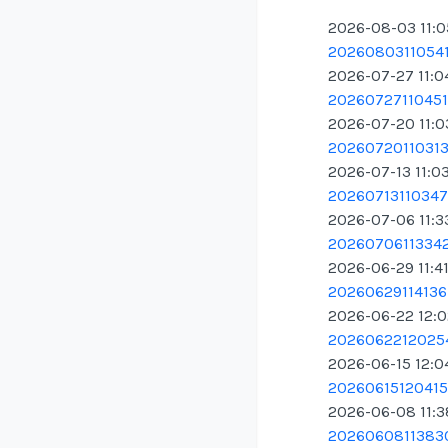
2026-08-03 11:
20260803110541.
2026-07-27 11:0
20260727110451.
2026-07-20 11:
20260720110313.
2026-07-13 11:0
20260713110347.
2026-07-06 11:3
20260706113342
2026-06-29 11:4
20260629114136.
2026-06-22 12:
20260622120254
2026-06-15 12:0
20260615120415.
2026-06-08 11:
20260608113830