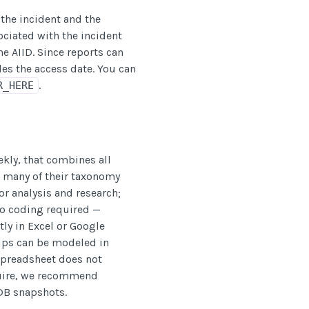
 the incident and the
ociated with the incident
e AIID. Since reports can
es the access date. You can
.
R_HERE
ekly, that combines all
 many of their taxonomy
for analysis and research;
o coding required —
ly in Excel or Google
hips can be modeled in
 spreadsheet does not
quire, we recommend
DB snapshots.