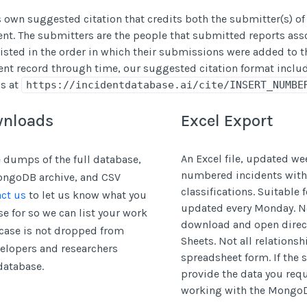
s own suggested citation that credits both the submitter(s) of
dent. The submitters are the people that submitted reports ass
isted in the order in which their submissions were added to th
ent record through time, our suggested citation format includ
ns at
https://incidentdatabase.ai/cite/INSERT_NUMBE
wnloads
Excel Export
An Excel file, updated we
 dumps of the full database,
numbered incidents with
MongoDB archive, and CSV
classifications. Suitable 
ct us
to let us know what you
updated every Monday. N
e for so we can list your work
download and open direct
case is not dropped from
Sheets. Not all relations
velopers and researchers
spreadsheet form. If the
database.
provide the data you re
working with the Mongo