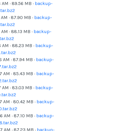
6 AM
·
89.56
MB ·
backup-
tar.bz2
6 AM
·
87.90
MB ·
backup-
tar.bz2
6 AM
·
88.13
MB ·
backup-
tar.bz2
6 AM
·
88.23
MB ·
backup-
tar.bz2
06 AM
·
87.94
MB ·
backup-
.tar.bz2
07 AM
·
85.43
MB ·
backup-
.tar.bz2
7 AM
·
83.03
MB ·
backup-
tar.bz2
07 AM
·
80.42
MB ·
backup-
.tar.bz2
06 AM
·
87.10
MB ·
backup-
.tar.bz2
07 AM
·
87.23
MB ·
backup-