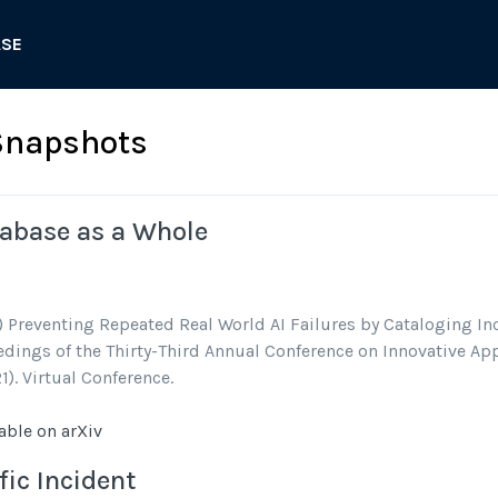
ASE
Snapshots
tabase as a Whole
) Preventing Repeated Real World AI Failures by Cataloging Inc
dings of the Thirty-Third Annual Conference on Innovative Appl
1). Virtual Conference.
able on arXiv
fic Incident