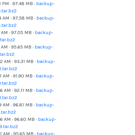
1 PM
·
97.48
MB ·
backup-
tar.bz2
4 AM
·
97.58
MB ·
backup-
tar.bz2
1 AM
·
97.05
MB ·
backup-
tar.bz2
6 AM
·
95.65
MB ·
backup-
tar.bz2
42 AM
·
93.31
MB ·
backup-
.tar.bz2
1 AM
·
91.90
MB ·
backup-
.tar.bz2
36 AM
·
92.11
MB ·
backup-
.tar.bz2
9 AM
·
96.81
MB ·
backup-
tar.bz2
26 AM
·
96.60
MB ·
backup-
.tar.bz2
31 AM
·
95.65
MB ·
backup-