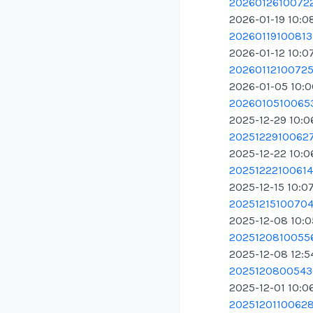
20260126100722
2026-01-19 10:0
20260119100813.
2026-01-12 10:0
20260112100725.
2026-01-05 10:
20260105100653
2025-12-29 10:0
20251229100627
2025-12-22 10:0
20251222100614.
2025-12-15 10:0
20251215100704.
2025-12-08 10:
20251208100556
2025-12-08 12:5
20251208005436
2025-12-01 10:0
20251201100628.