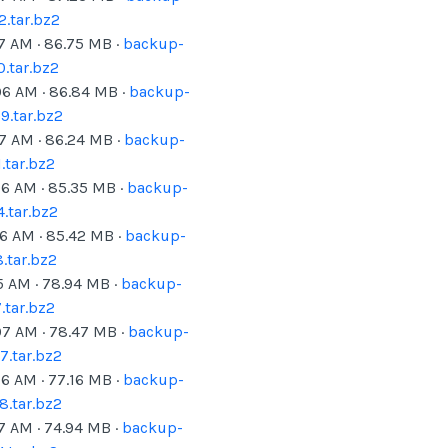
.tar.bz2
07 AM
·
86.75
MB ·
backup-
.tar.bz2
06 AM
·
86.84
MB ·
backup-
.tar.bz2
07 AM
·
86.24
MB ·
backup-
tar.bz2
06 AM
·
85.35
MB ·
backup-
.tar.bz2
06 AM
·
85.42
MB ·
backup-
.tar.bz2
5 AM
·
78.94
MB ·
backup-
tar.bz2
07 AM
·
78.47
MB ·
backup-
.tar.bz2
06 AM
·
77.16
MB ·
backup-
.tar.bz2
07 AM
·
74.94
MB ·
backup-