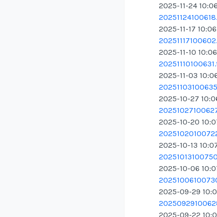
2025-11-24 10:0
20251124100618.
2025-11-17 10:0
20251117100602.
2025-11-10 10:0
20251110100631.
2025-11-03 10:0
20251103100635.
2025-10-27 10:
20251027100627
2025-10-20 10:
20251020100722
2025-10-13 10:0
20251013100750.
2025-10-06 10:
20251006100730
2025-09-29 10:
20250929100628
2025-09-22 10: