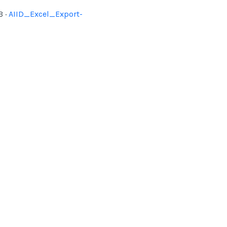
 ·
AIID_Excel_Export-