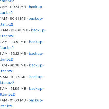
.tar.bz2
8 AM
·
90.51
MB ·
backup-
tar.bz2
7 AM
·
90.61
MB ·
backup-
tar.bz2
06 AM
·
88.88
MB ·
backup-
.tar.bz2
6 AM
·
90.51
MB ·
backup-
.tar.bz2
6 AM
·
92.12
MB ·
backup-
tar.bz2
7 AM
·
92.38
MB ·
backup-
tar.bz2
05 AM
·
91.74
MB ·
backup-
.tar.bz2
4 AM
·
91.89
MB ·
backup-
.tar.bz2
6 AM
·
91.03
MB ·
backup-
tar.bz2