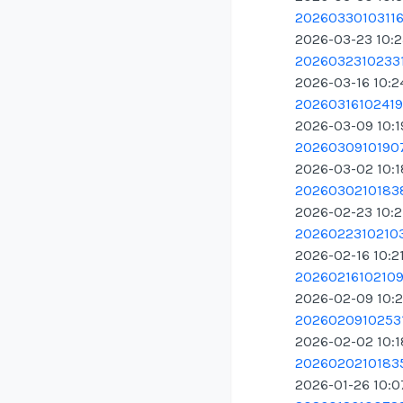
20260330103116.
2026-03-23 10:
20260323102331
2026-03-16 10:2
20260316102419.
2026-03-09 10:
20260309101907
2026-03-02 10:
20260302101838
2026-02-23 10:2
20260223102103
2026-02-16 10:2
20260216102109.
2026-02-09 10:
20260209102531
2026-02-02 10:
20260202101835
2026-01-26 10: