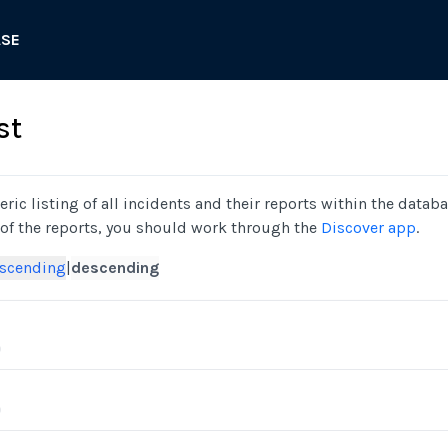
ASE
st
ric listing of all incidents and their reports within the databa
 of the reports, you should work through the
Discover app
.
scending
|
descending