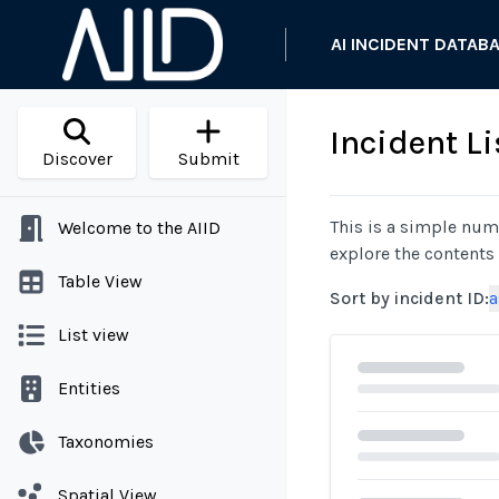
AI INCIDENT DATAB
Incident Li
Discover
Submit
This is a simple nume
Welcome to the AIID
explore the contents
Table View
Sort by incident ID
:
a
List view
Entities
Taxonomies
Spatial View