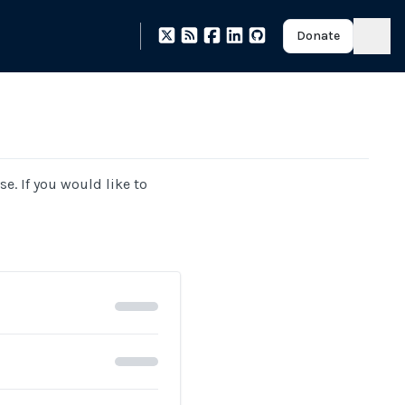
Donate
se. If you would like to