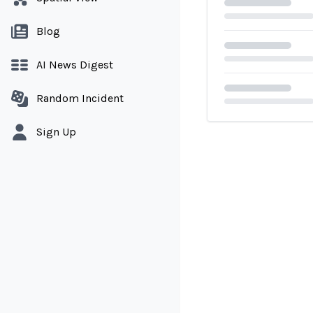
Blog
AI News Digest
Random Incident
Loading...
Sign Up