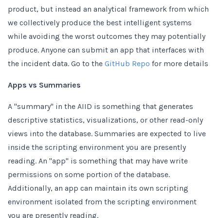
product, but instead an analytical framework from which
we collectively produce the best intelligent systems
while avoiding the worst outcomes they may potentially
produce. Anyone can submit an app that interfaces with
the incident data. Go to the
GitHub Repo
for more details
Apps vs Summaries
A "summary" in the AIID is something that generates
descriptive statistics, visualizations, or other read-only
views into the database. Summaries are expected to live
inside the scripting environment you are presently
reading. An "app" is something that may have write
permissions on some portion of the database.
Additionally, an app can maintain its own scripting
environment isolated from the scripting environment
you are presently reading.