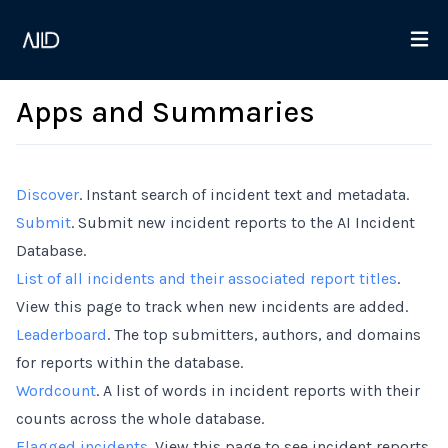
Apps and Summaries
Discover
. Instant search of incident text and metadata.
Submit
. Submit new incident reports to the AI Incident
Database.
List of all incidents and their associated report titles
.
View this page to track when new incidents are added.
Leaderboard
. The top submitters, authors, and domains
for reports within the database.
Wordcount
. A list of words in incident reports with their
counts across the whole database.
Flagged incidents
. View this page to see incident reports