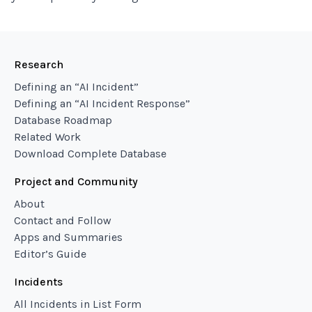
Research
Defining an “AI Incident”
Defining an “AI Incident Response”
Database Roadmap
Related Work
Download Complete Database
Project and Community
About
Contact and Follow
Apps and Summaries
Editor’s Guide
Incidents
All Incidents in List Form