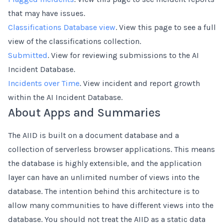
that may have issues.
Classifications Database view
. View this page to see a full
view of the classifications collection.
Submitted
. View for reviewing submissions to the AI
Incident Database.
Incidents over Time
. View incident and report growth
within the AI Incident Database.
About Apps and Summaries
The AIID is built on a document database and a
collection of serverless browser applications. This means
the database is highly extensible, and the application
layer can have an unlimited number of views into the
database. The intention behind this architecture is to
allow many communities to have different views into the
database. You should not treat the AIID as a static data