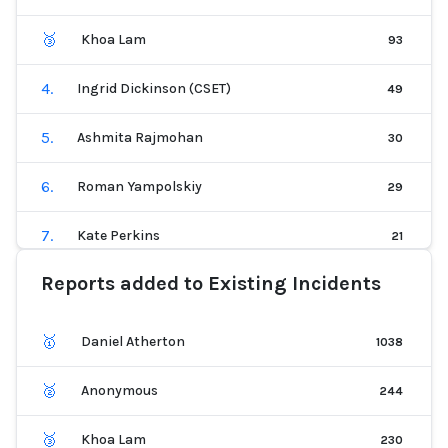
🥉
Khoa Lam
93
4
.
Ingrid Dickinson (CSET)
49
5
.
Ashmita Rajmohan
30
6
.
Roman Yampolskiy
29
7
.
Kate Perkins
21
Reports added to Existing Incidents
8
.
Thomas Giallella (CSET)
20
9
.
Logan B
20
🥇
Daniel Atherton
1038
10
.
Patrick Hall
19
🥈
Anonymous
244
11
.
Collin Starkweather
16
🥉
Khoa Lam
230