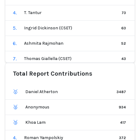
12
.
Sean McGregor
15
4
.
T. Tantur
73
13
.
Roman Lutz
15
5
.
Ingrid Dickinson (CSET)
63
14
.
Sonali Pednekar (CSET)
15
6
.
Ashmita Rajmohan
52
15
.
Gbenga Jayeola
14
7
.
Thomas Giallella (CSET)
43
16
.
Catherine Olsson
13
Total Report Contributions
8
.
Kate Perkins
42
17
.
K. Lauren
12
9
.
Sean McGregor
40
🥇
Daniel Atherton
3487
18
.
Srishti Khemka (CSET)
12
10
.
Roman Yampolskiy
31
🥈
Anonymous
934
19
.
Andrew Gamino-Cheong
8
11
.
Patrick Hall
30
🥉
Khoa Lam
417
20
.
Kevin Paeth
7
12
.
Logan B
29
4
.
Roman Yampolskiy
372