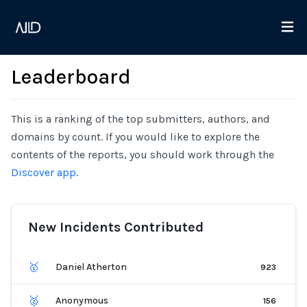
Leaderboard
This is a ranking of the top submitters, authors, and
domains by count. If you would like to explore the
contents of the reports, you should work through the
Discover app
.
New Incidents Contributed
🥇
Daniel Atherton
923
🥈
Anonymous
156