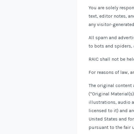
You are solely respo
text, editor notes, a
any visitor-generate
All spam and adverti
to bots and spiders, 
RAIC shall not be hel
For reasons of law, a
The original content
(“Original Material(s
illustrations, audio 
licensed to it) and a
United States and for
pursuant to the fair 