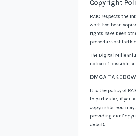
Copyright Pol
RAIC respects the int
work has been copied 
rights have been oth
procedure set forth 
The Digital Millenni
notice of possible co
DMCA TAKEDOW
It is the policy of R
In particular, if you
copyrights, you may 
providing our Copyrig
detail):