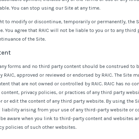
ble. You can stop using our Site at any time.
ht to modify or discontinue, temporarily or permanently, the Si
e. You agree that RAIC will not be liable to you or to any third 
tinuance of the Site.
tent
any forms and no third party content should be construed to b
y RAIC, approved or reviewed or endorsed by RAIC. The Site may
ntent that are not owned or controlled by RAIC. RAIC has no co
 content, privacy policies, or practices of any third party websi
 or edit the content of any third party website. By using the Si
 liability arising from your use of any third-party website or 
be aware when you link to third-party content and websites a
y policies of such other websites.