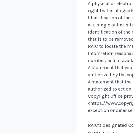
A physical or electro
right that is allegedl
Identification of th
at a single online sit
Identification of the
that is to be removed
RAIC to locate the ma
Information reasonab
number, and, if avail
A statement that you 
authorized by the cop
A statement that the 
authorized to act on 
Copyright Office prov
<https://www.copyri
exception or defense,
RAIC’s designated Co