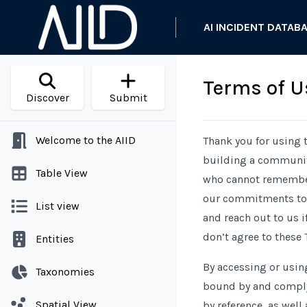
AI INCIDENT DATAB
Terms of U
Discover
Submit
Welcome to the AIID
Thank you for using t
building a community
Table View
who cannot remember 
our commitments to y
List view
and reach out to us i
don’t agree to these 
Entities
By accessing or usin
Taxonomies
bound by and comply 
Spatial View
by reference, as well