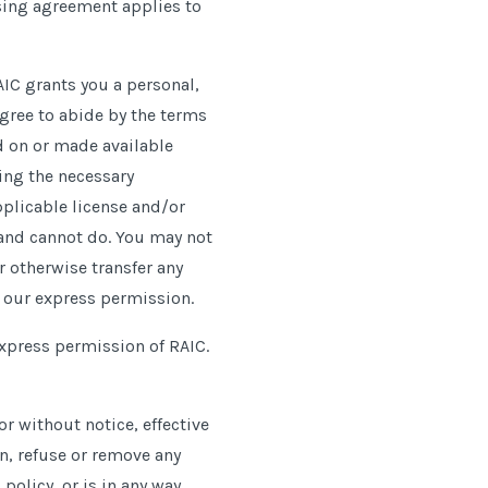
nsing agreement applies to
AIC grants you a personal,
agree to abide by the terms
nd on or made available
ning the necessary
pplicable license and
/
or
 and cannot do. You may not
r otherwise transfer any
t our express permission.
express permission of RAIC.
r without notice, effective
on, refuse or remove any
policy, or is in any way