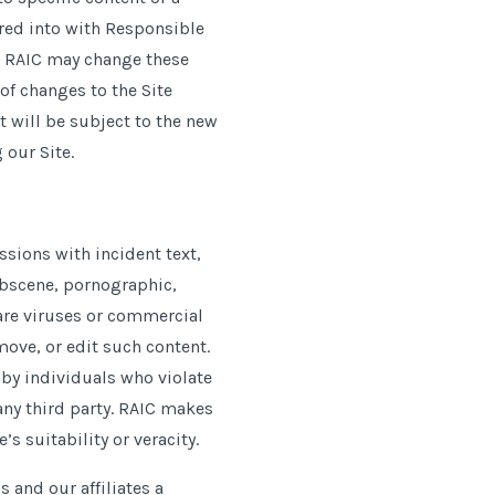
tered into with Responsible
t RAIC may change these
of changes to the Site
t will be subject to the new
 our Site.
sions with incident text,
 obscene, pornographic,
ware viruses or commercial
move, or edit such content.
e by individuals who violate
 any third party. RAIC makes
s suitability or veracity.
 and our affiliates a