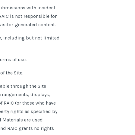
 submissions with incident
RAIC is not responsible for
visitor-generated content.
, including but not limited
terms of use.
f the Site.
able through the Site
 arrangements, displays,
of RAIC (or those who have
perty rights as specified by
l Materials are used
 and RAIC grants no rights