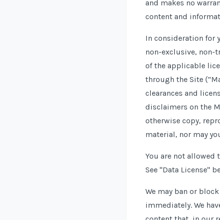
and makes no warrant
content and informat
In consideration for
non-exclusive, non-tr
of the applicable lic
through the Site (“Ma
clearances and licen
disclaimers on the M
otherwise copy, repr
material, nor may yo
You are not allowed t
See "Data License" be
We may ban or block a
immediately. We have 
content that, in our 