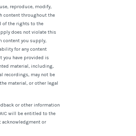
o use, reproduce, modify,
uch content throughout the
 of the rights to the
pply does not violate this
om content you supply,
bility for any content
nt you have provided is
ghted material, including,
al recordings, may not be
he material, or other legal
dback or other information
IC will be entitled to the
ut acknowledgment or