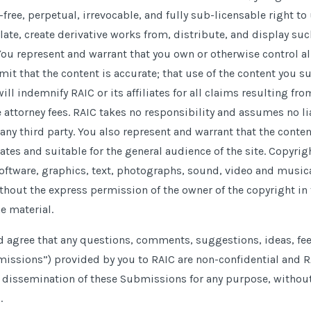
-free, perpetual, irrevocable, and fully sub-licensable right t
late, create derivative works from, distribute, and display s
ou represent and warrant that you own or otherwise control all
it that the content is accurate; that use of the content you su
will indemnify RAIC or its affiliates for all claims resulting fr
attorney fees. RAIC takes no responsibility and assumes no lia
any third party. You also represent and warrant that the conte
tates and suitable for the general audience of the site. Copyri
software, graphics, text, photographs, sound, video and music
thout the express permission of the owner of the copyright in t
e material.
agree that any questions, comments, suggestions, ideas, fee
missions”) provided by you to RAIC are non-confidential and RA
d dissemination of these Submissions for any purpose, witho
.