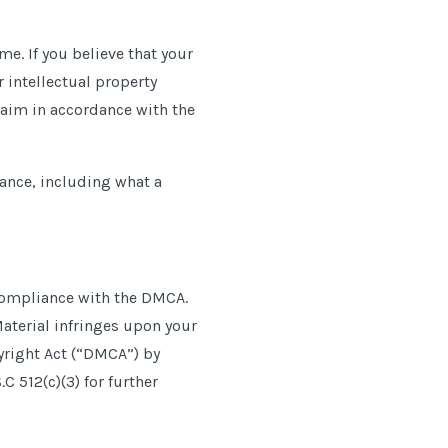
me. If you believe that your
 intellectual property
laim in accordance with the
ance, including what a
n compliance with the DMCA.
Material infringes upon your
yright Act (“DMCA”) by
C 512(c)(3) for further