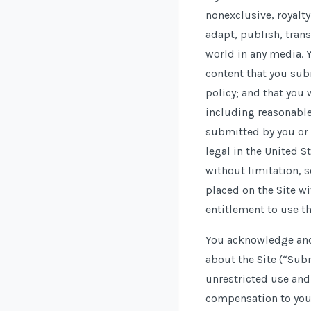
nonexclusive, royalty
adapt, publish, trans
world in any media. Y
content that you subm
policy; and that you 
including reasonable 
submitted by you or 
legal in the United S
without limitation, 
placed on the Site wi
entitlement to use th
You acknowledge and 
about the Site (“Sub
unrestricted use an
compensation to you