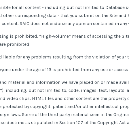
nsible for all content - including but not limited to Database
nd other corresponding data - that you submit on the Site and 
d content. RAIC does not endorse any opinion contained in any 
sing is prohibited. “High-volume” means of accessing the Site
are prohibited.
d liable for any problems resulting from the violation of your 
nyone under the age of 13 is prohibited from any use or access o
 and material and information we have placed on or made avail
)”), including, but not limited to, code, images, text, layouts,
and video clips, HTML files and other content are the property 
re protected by copyright, patent and
/
or other intellectual pro
eign laws. Some of the third party material seen in the Origina
use doctrine as stipulated in Section 107 of the Copyright Act