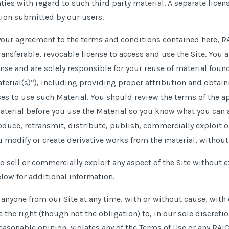
ies with regard to such third party material. A separate lice
ion submitted by our users.
 your agreement to the terms and conditions contained here, R
ansferable, revocable license to access and use the Site. You 
ense and are solely responsible for your reuse of material fou
terial(s)”), including providing proper attribution and obtai
ses to use such Material. You should review the terms of the a
aterial before you use the Material so you know what you can
oduce, retransmit, distribute, publish, commercially exploit o
u modify or create derivative works from the material, withou
o sell or commercially exploit any aspect of the Site without 
low for additional information.
nyone from our Site at any time, with or without cause, with o
the right (though not the obligation) to, in our sole discreti
reasonable opinion, violates any of the Terms of Use or any RAIC 