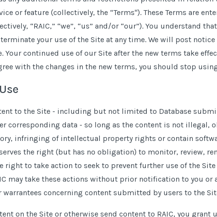
vice or feature (collectively, the “Terms''). These Terms are en
lectively, “RAIC,” “we”, “us” and
/
or “our”). You understand tha
erminate your use of the Site at any time. We will post notice 
 Your continued use of our Site after the new terms take effec
agree with the changes in the new terms, you should stop using
 Use
nt to the Site - including but not limited to Database submis
er corresponding data - so long as the content is not illegal,
ry, infringing of intellectual property rights or contain soft
eserves the right (but has no obligation) to monitor, review, re
e right to take action to seek to prevent further use of the Sit
IC may take these actions without prior notification to you or
 warrantees concerning content submitted by users to the Site’
ent on the Site or otherwise send content to RAIC, you grant us