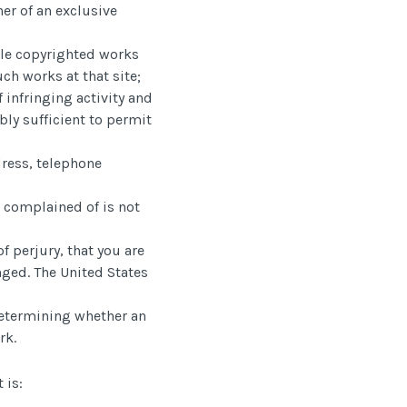
ner of an exclusive
iple copyrighted works
uch works at that site;
f infringing activity and
bly sufficient to permit
dress, telephone
r complained of is not
f perjury, that you are
inged. The United States
 determining whether an
rk.
 is: