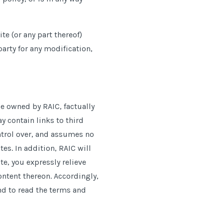
te (or any part thereof)
party for any modification,
e owned by RAIC, factually
 contain links to third
ntrol over, and assumes no
tes. In addition, RAIC will
te, you expressly relieve
content thereon. Accordingly,
nd to read the terms and