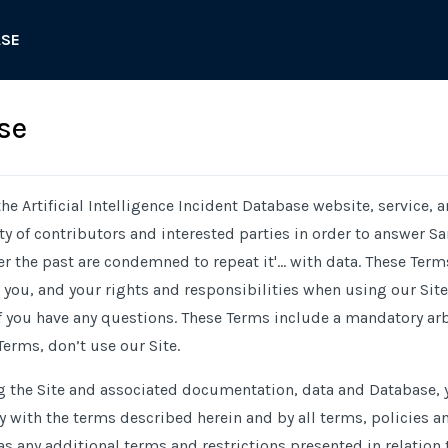
ASE
se
he Artificial Intelligence Incident Database website, service, 
 of contributors and interested parties in order to answer Sa
the past are condemned to repeat it'... with data. These Term
ou, and your rights and responsibilities when using our Site.
f you have any questions. These Terms include a mandatory arbi
Terms, don’t use our Site.
g the Site and associated documentation, data and Database, y
with the terms described herein and by all terms, policies a
 as any additional terms and restrictions presented in relation 