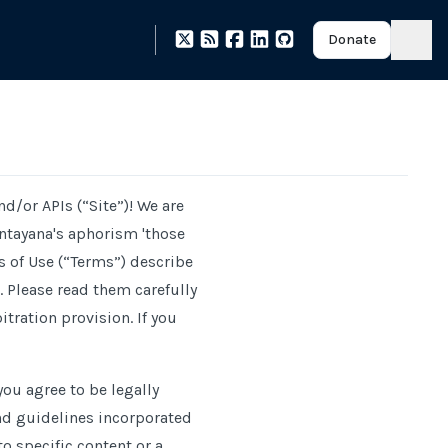
Donate
and
/
or APIs (“Site”)! We are
ntayana's aphorism 'those
s of Use (“Terms”) describe
 Please read them carefully
tration provision. If you
ou agree to be legally
nd guidelines incorporated
to specific content or a