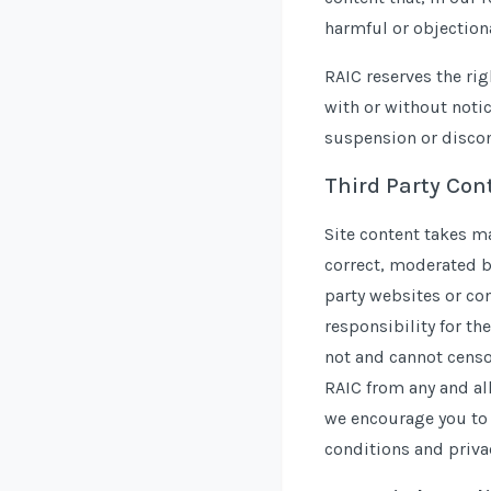
harmful or objectiona
RAIC reserves the rig
with or without notic
suspension or discon
Third Party Con
Site content takes m
correct, moderated b
party websites or co
responsibility for the
not and cannot censor
RAIC from any and all
we encourage you to 
conditions and privac