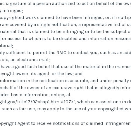
nic signature of a person authorized to act on behalf of the ow
y infringed;
e copyrighted work claimed to have been infringed, or, if mult
e are covered by a single notification, a representative list of s
 material that is claimed to be infringing or to be the subject o
 or access to which is to be disabled and information reasona
terial;
ly sufficient to permit the RAIC to contact you, such as an ad
able, an electronic mail;
have a good faith belief that use of the material in the manne
yright owner, its agent, or the law; and
information in the notification is accurate, and under penalty o
behalf of the owner of an exclusive right that is allegedly infr
ides basic information, online, at
ght.gov/title17/92chap1.html#107>
`, which can assist one in
 such as fair use, may apply to the use of your copyrighted wo
pyright Agent to receive notifications of claimed infringement