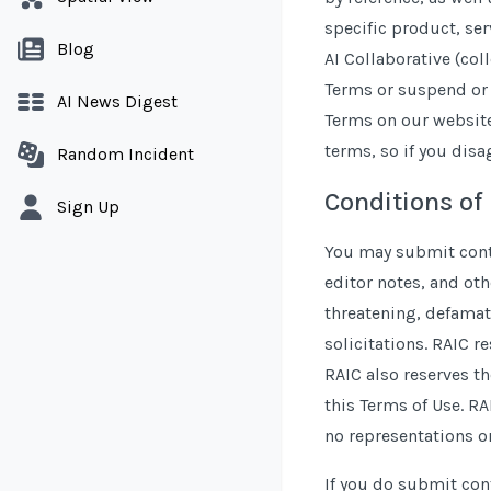
specific product, ser
Blog
AI Collaborative (col
Terms or suspend or t
AI News Digest
Terms on our website.
terms, so if you dis
Random Incident
Conditions of
Sign Up
You may submit conte
editor notes, and oth
threatening, defamato
solicitations. RAIC r
RAIC also reserves th
this Terms of Use. RA
no representations or
If you do submit cont