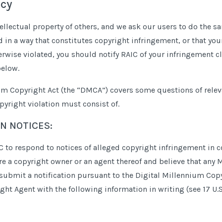
icy
ellectual property of others, and we ask our users to do the sa
in a way that constitutes copyright infringement, or that your
erwise violated, you should notify RAIC of your infringement c
below.
um Copyright Act (the “DMCA”) covers some questions of relev
pyright violation must consist of.
N NOTICES:
AIC to respond to notices of alleged copyright infringement i
 are a copyright owner or an agent thereof and believe that any 
submit a notification pursuant to the Digital Millennium Cop
ht Agent with the following information in writing (see 17 U.S.