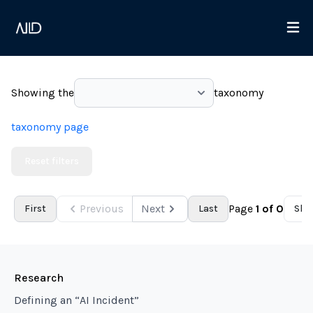
Showing the
taxonomy
taxonomy page
Reset filters
Previous
Next
Page
1
of
0
First
Last
Sho
Research
Defining an “AI Incident”