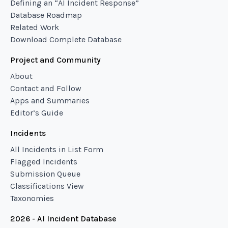
Defining an “AI Incident Response”
Database Roadmap
Related Work
Download Complete Database
Project and Community
About
Contact and Follow
Apps and Summaries
Editor’s Guide
Incidents
All Incidents in List Form
Flagged Incidents
Submission Queue
Classifications View
Taxonomies
2026 - AI Incident Database