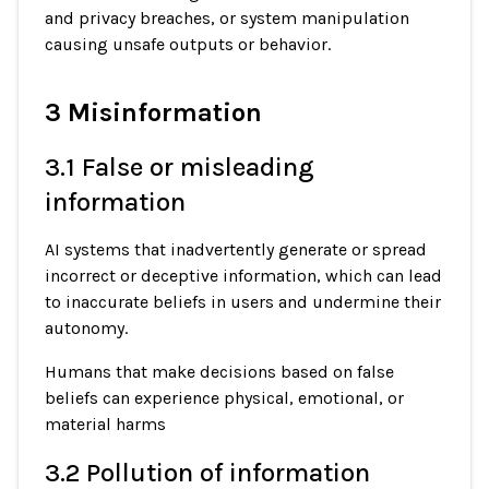
and privacy breaches, or system manipulation
causing unsafe outputs or behavior.
3 Misinformation
3.1 False or misleading
information
AI systems that inadvertently generate or spread
incorrect or deceptive information, which can lead
to inaccurate beliefs in users and undermine their
autonomy.
Humans that make decisions based on false
beliefs can experience physical, emotional, or
material harms
3.2 Pollution of information