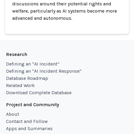
discussions around their potential rights and
welfare, particularly as AI systems become more
advanced and autonomous.
Research
Defining an “AI Incident”
Defining an “AI Incident Response”
Database Roadmap
Related Work
Download Complete Database
Project and Community
About
Contact and Follow
Apps and Summaries