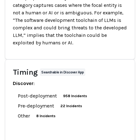
category captures cases where the focal entity is
not a human or AI or is ambiguous. For example,
“The software development toolchain of LLMs is
complex and could bring threats to the developed
LLM,” implies that the toolchain could be
exploited by humans or AI.
Timing
Searchable in Discover App
Discover
:
Post-deployment
958 Incidents
Pre-deployment
22 Incidents
Other
8 Incidents