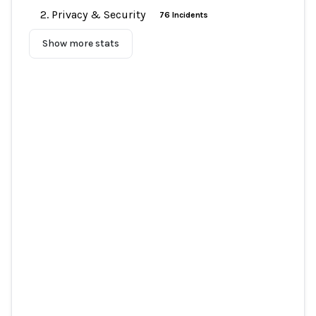
2. Privacy & Security
76 Incidents
Show more stats