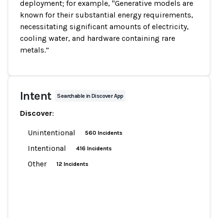
deployment; for example, "Generative models are
known for their substantial energy requirements,
necessitating significant amounts of electricity,
cooling water, and hardware containing rare
metals.”
Intent
Searchable in Discover App
Discover
:
Unintentional
560 Incidents
Intentional
416 Incidents
Other
12 Incidents