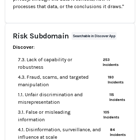
processes that data, or the conclusions it draws."
Risk Subdomain
Searchable in Discover App
Discover
:
7.3. Lack of capability or
253
Incidents
robustness
4.3. Fraud, scams, and targeted
193
Incidents
manipulation
1.1. Unfair discrimination and
115
Incidents
misrepresentation
3.1. False or misleading
105
Incidents
information
4.1. Disinformation, surveillance, and
84
Incidents
influence at scale