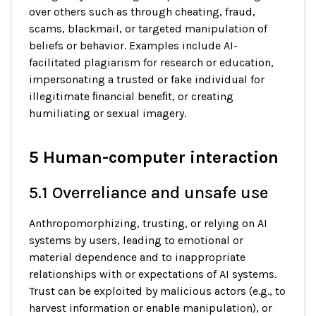
over others such as through cheating, fraud,
scams, blackmail, or targeted manipulation of
beliefs or behavior. Examples include AI-
facilitated plagiarism for research or education,
impersonating a trusted or fake individual for
illegitimate ﬁnancial beneﬁt, or creating
humiliating or sexual imagery.
5 Human-computer interaction
5.1 Overreliance and unsafe use
Anthropomorphizing, trusting, or relying on AI
systems by users, leading to emotional or
material dependence and to inappropriate
relationships with or expectations of AI systems.
Trust can be exploited by malicious actors (e.g., to
harvest information or enable manipulation), or