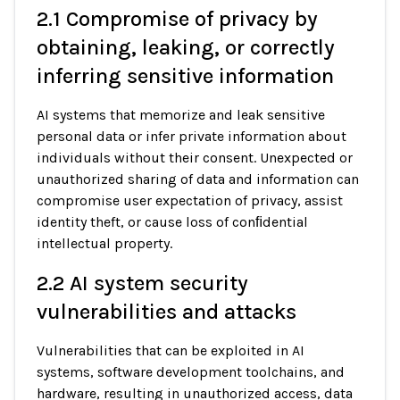
2.1 Compromise of privacy by
obtaining, leaking, or correctly
inferring sensitive information
AI systems that memorize and leak sensitive
personal data or infer private information about
individuals without their consent. Unexpected or
unauthorized sharing of data and information can
compromise user expectation of privacy, assist
identity theft, or cause loss of conﬁdential
intellectual property.
2.2 AI system security
vulnerabilities and attacks
Vulnerabilities that can be exploited in AI
systems, software development toolchains, and
hardware, resulting in unauthorized access, data