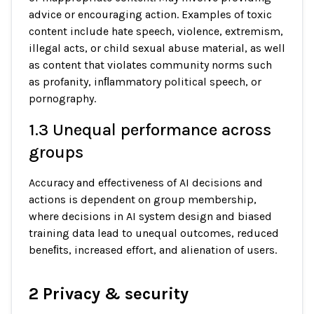
advice or encouraging action. Examples of toxic
content include hate speech, violence, extremism,
illegal acts, or child sexual abuse material, as well
as content that violates community norms such
as profanity, inﬂammatory political speech, or
pornography.
1.3 Unequal performance across
groups
Accuracy and effectiveness of AI decisions and
actions is dependent on group membership,
where decisions in AI system design and biased
training data lead to unequal outcomes, reduced
beneﬁts, increased effort, and alienation of users.
2 Privacy & security