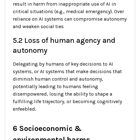
result in harm from inappropriate use of AI in
critical situations (e.g., medical emergency). Over
reliance on AI systems can compromise autonomy
and weaken social ties
5.2 Loss of human agency and
autonomy
Delegating by humans of key decisions to AI
systems, or AI systems that make decisions that
diminish human control and autonomy,
potentially leading to humans feeling
disempowered, losing the ability to shape a
fulfilling life trajectory, or becoming cognitively
enfeebled.
6 Socioeconomic &
environmental harms