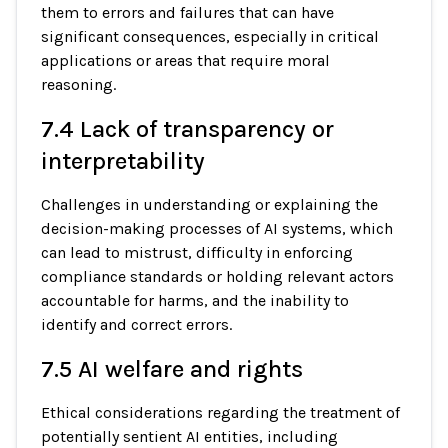
them to errors and failures that can have
significant consequences, especially in critical
applications or areas that require moral
reasoning.
7.4 Lack of transparency or
interpretability
Challenges in understanding or explaining the
decision-making processes of AI systems, which
can lead to mistrust, difficulty in enforcing
compliance standards or holding relevant actors
accountable for harms, and the inability to
identify and correct errors.
7.5 AI welfare and rights
Ethical considerations regarding the treatment of
potentially sentient AI entities, including