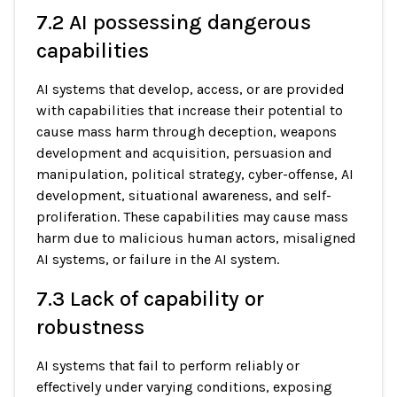
7.2 AI possessing dangerous
capabilities
AI systems that develop, access, or are provided
with capabilities that increase their potential to
cause mass harm through deception, weapons
development and acquisition, persuasion and
manipulation, political strategy, cyber-offense, AI
development, situational awareness, and self-
proliferation. These capabilities may cause mass
harm due to malicious human actors, misaligned
AI systems, or failure in the AI system.
7.3 Lack of capability or
robustness
AI systems that fail to perform reliably or
effectively under varying conditions, exposing