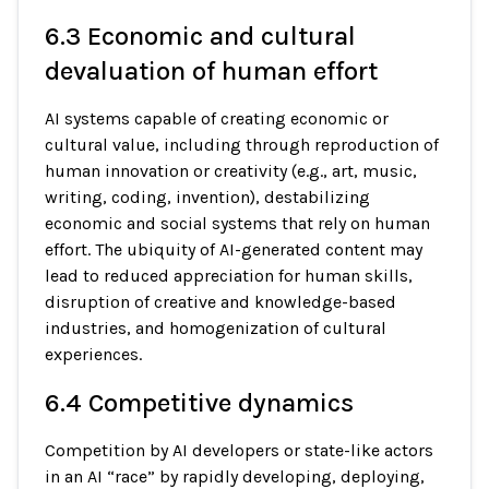
6.3 Economic and cultural
devaluation of human effort
AI systems capable of creating economic or
cultural value, including through reproduction of
human innovation or creativity (e.g., art, music,
writing, coding, invention), destabilizing
economic and social systems that rely on human
effort. The ubiquity of AI-generated content may
lead to reduced appreciation for human skills,
disruption of creative and knowledge-based
industries, and homogenization of cultural
experiences.
6.4 Competitive dynamics
Competition by AI developers or state-like actors
in an AI “race” by rapidly developing, deploying,