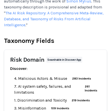
automatically through the work of
Simon Mylius
. This
taxonomy description is provisional and adapted from
"
The AI Risk Repository: A Comprehensive Meta-Review,
Database, and Taxonomy of Risks From Artificial
Intelligence
."
Taxonomy Fields
Risk Domain
Searchable in Discover App
Discover
:
4. Malicious Actors & Misuse
283 Incidents
7. AI system safety, failures, and
261
Incidents
limitations
1. Discrimination and Toxicity
219 Incidents
3. Misinformation
109 Incidents