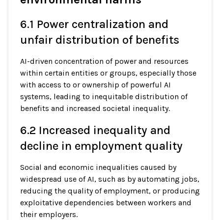
6.1 Power centralization and
unfair distribution of benefits
AI-driven concentration of power and resources
within certain entities or groups, especially those
with access to or ownership of powerful AI
systems, leading to inequitable distribution of
benefits and increased societal inequality.
6.2 Increased inequality and
decline in employment quality
Social and economic inequalities caused by
widespread use of AI, such as by automating jobs,
reducing the quality of employment, or producing
exploitative dependencies between workers and
their employers.