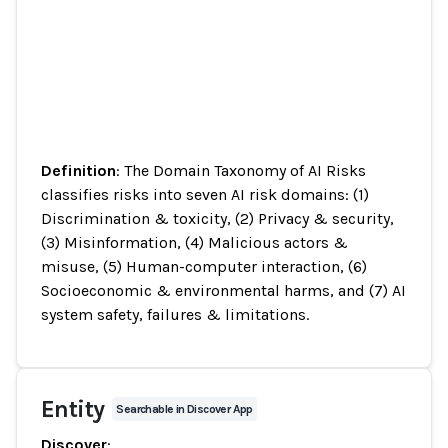
Definition
: The Domain Taxonomy of AI Risks
classifies risks into seven AI risk domains: (1)
Discrimination & toxicity, (2) Privacy & security,
(3) Misinformation, (4) Malicious actors &
misuse, (5) Human-computer interaction, (6)
Socioeconomic & environmental harms, and (7) AI
system safety, failures & limitations.
Entity
Searchable in Discover App
Discover
: