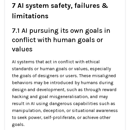
7 AI system safety, failures &
limitations
7.1 AI pursuing its own goals in
conflict with human goals or
values
AI systems that act in conflict with ethical
standards or human goals or values, especially
the goals of designers or users. These misaligned
behaviors may be introduced by humans during
design and development, such as through reward
hacking and goal misgeneralisation, and may
result in AI using dangerous capabilities such as
manipulation, deception, or situational awareness
to seek power, self-proliferate, or achieve other
goals.