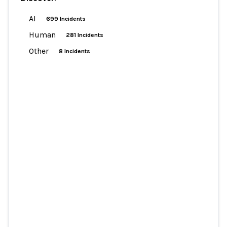
AI
699 Incidents
Human
281 Incidents
Other
8 Incidents