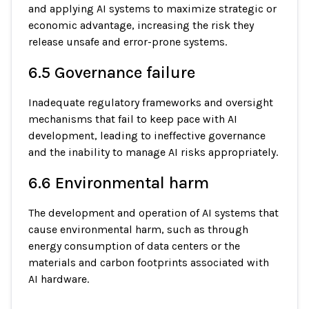
and applying AI systems to maximize strategic or
economic advantage, increasing the risk they
release unsafe and error-prone systems.
6.5 Governance failure
Inadequate regulatory frameworks and oversight
mechanisms that fail to keep pace with AI
development, leading to ineffective governance
and the inability to manage AI risks appropriately.
6.6 Environmental harm
The development and operation of AI systems that
cause environmental harm, such as through
energy consumption of data centers or the
materials and carbon footprints associated with
AI hardware.