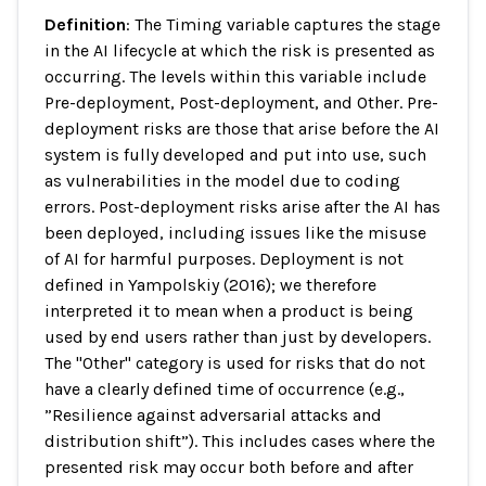
Definition
: The Timing variable captures the stage
in the AI lifecycle at which the risk is presented as
occurring. The levels within this variable include
Pre-deployment, Post-deployment, and Other. Pre-
deployment risks are those that arise before the AI
system is fully developed and put into use, such
as vulnerabilities in the model due to coding
errors. Post-deployment risks arise after the AI has
been deployed, including issues like the misuse
of AI for harmful purposes. Deployment is not
defined in Yampolskiy (2016); we therefore
interpreted it to mean when a product is being
used by end users rather than just by developers.
The "Other" category is used for risks that do not
have a clearly defined time of occurrence (e.g.,
”Resilience against adversarial attacks and
distribution shift”). This includes cases where the
presented risk may occur both before and after