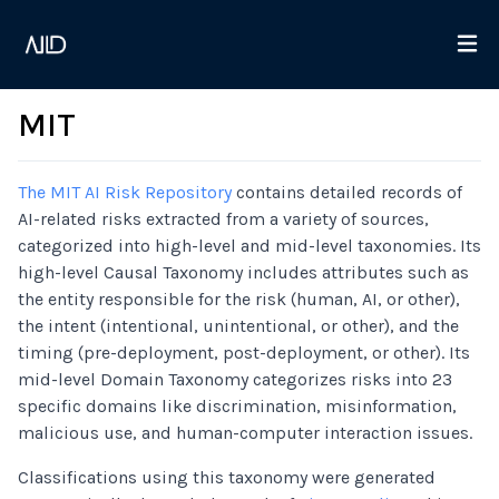
MIT
The MIT AI Risk Repository
contains detailed records of
AI-related risks extracted from a variety of sources,
categorized into high-level and mid-level taxonomies. Its
high-level Causal Taxonomy includes attributes such as
the entity responsible for the risk (human, AI, or other),
the intent (intentional, unintentional, or other), and the
timing (pre-deployment, post-deployment, or other). Its
mid-level Domain Taxonomy categorizes risks into 23
specific domains like discrimination, misinformation,
malicious use, and human-computer interaction issues.
Classifications using this taxonomy were generated