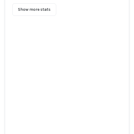
Show more stats