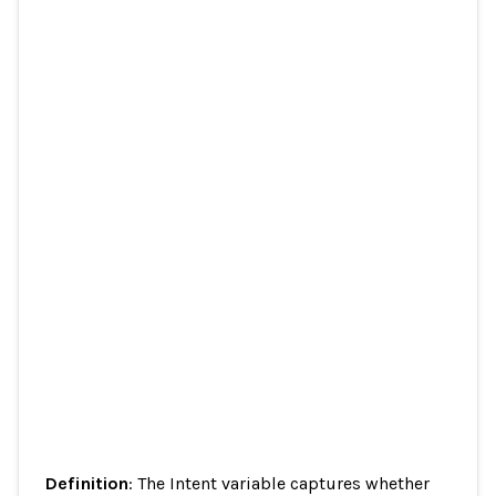
Definition
: The Intent variable captures whether