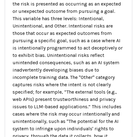
the risk is presented as occurring as an expected
or unexpected outcome from pursuing a goal.
This variable has three levels: Intentional,
Unintentional, and Other. Intentional risks are
those that occur as expected outcomes from
pursuing a specific goal, such as a case where AI
is intentionally programmed to act deceptively or
to exhibit bias. Unintentional risks reflect
unintended consequences, such as an AI system
inadvertently developing biases due to
incomplete training data. The "Other" category
captures risks where the intent is not clearly
specified; for example, “The external tools (e.g.,
web APIs) present trustworthiness and privacy
issues to LLM-based applications.” This includes
cases where the risk may occur intentionally and
unintentionally, such as "The potential for the AI
system to infringe upon individuals' rights to
privacy, through the data it collects, how it