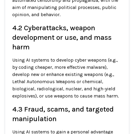
automated censorship and propaganda, with the
aim of manipulating political processes, public
opinion, and behavior.
4.2 Cyberattacks, weapon
development or use, and mass
harm
Using AI systems to develop cyber weapons (e.g.,
by coding cheaper, more effective malware),
develop new or enhance existing weapons (e.g.,
Lethal Autonomous Weapons or chemical,
biological, radiological, nuclear, and high-yield
explosives), or use weapons to cause mass harm.
4.3 Fraud, scams, and targeted
manipulation
Using AI systems to gain a personal advantage