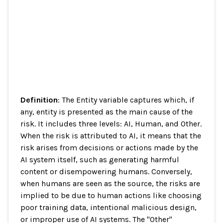
Definition
: The Entity variable captures which, if
any, entity is presented as the main cause of the
risk. It includes three levels: AI, Human, and Other.
When the risk is attributed to AI, it means that the
risk arises from decisions or actions made by the
AI system itself, such as generating harmful
content or disempowering humans. Conversely,
when humans are seen as the source, the risks are
implied to be due to human actions like choosing
poor training data, intentional malicious design,
or improper use of AI systems. The "Other"