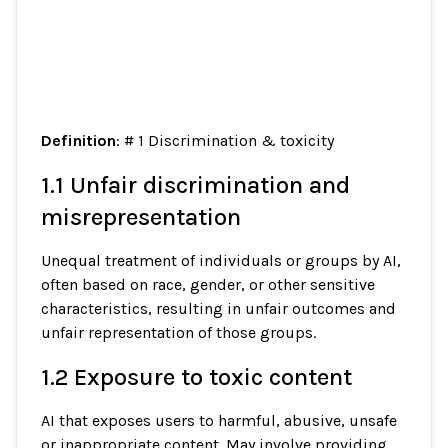
Definition
: # 1 Discrimination & toxicity
1.1 Unfair discrimination and
misrepresentation
Unequal treatment of individuals or groups by AI,
often based on race, gender, or other sensitive
characteristics, resulting in unfair outcomes and
unfair representation of those groups.
1.2 Exposure to toxic content
AI that exposes users to harmful, abusive, unsafe
or inappropriate content. May involve providing