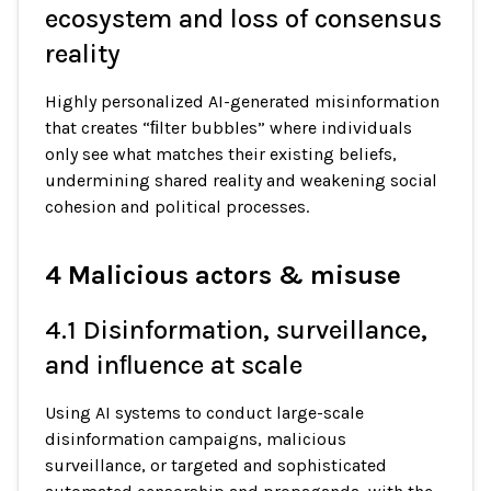
ecosystem and loss of consensus
reality
Highly personalized AI-generated misinformation
that creates “ﬁlter bubbles” where individuals
only see what matches their existing beliefs,
undermining shared reality and weakening social
cohesion and political processes.
4 Malicious actors & misuse
4.1 Disinformation, surveillance,
and inﬂuence at scale
Using AI systems to conduct large-scale
disinformation campaigns, malicious
surveillance, or targeted and sophisticated