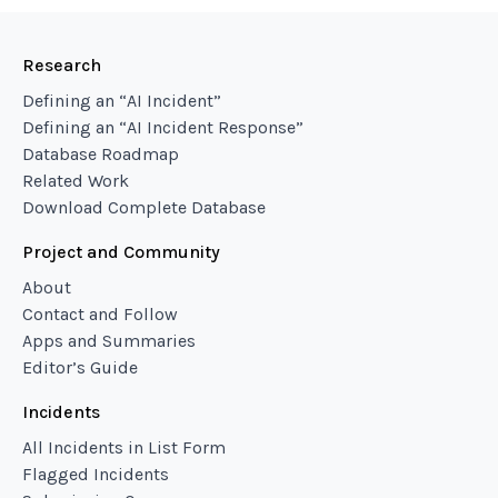
Research
Defining an “AI Incident”
Defining an “AI Incident Response”
Database Roadmap
Related Work
Download Complete Database
Project and Community
About
Contact and Follow
Apps and Summaries
Editor’s Guide
Incidents
All Incidents in List Form
Flagged Incidents