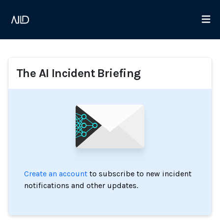
The AI Incident Briefing
Create an account
to subscribe to new incident
notifications and other updates.