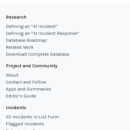
Research
Defining an “AI Incident”
Defining an “AI Incident Response”
Database Roadmap
Related Work
Download Complete Database
Project and Community
About
Contact and Follow
Apps and Summaries
Editor’s Guide
Incidents
All Incidents in List Form
Flagged Incidents