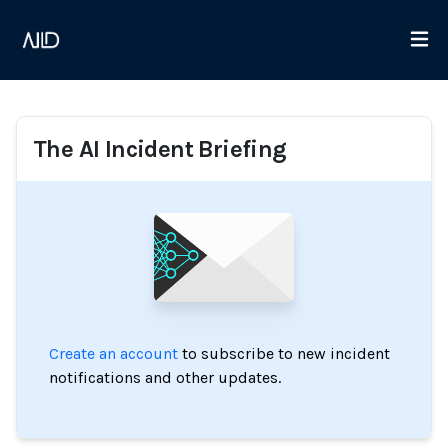
The AI Incident Briefing
Create an account
to subscribe to new incident
notifications and other updates.