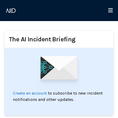
The AI Incident Briefing
Create an account
to subscribe to new incident
notifications and other updates.