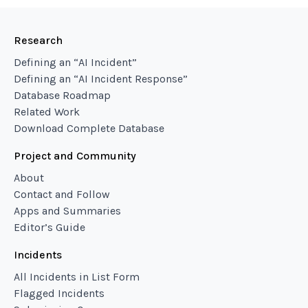
Research
Defining an “AI Incident”
Defining an “AI Incident Response”
Database Roadmap
Related Work
Download Complete Database
Project and Community
About
Contact and Follow
Apps and Summaries
Editor’s Guide
Incidents
All Incidents in List Form
Flagged Incidents