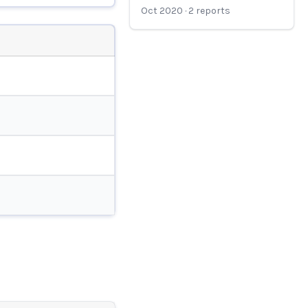
Oct 2020
·
2
reports