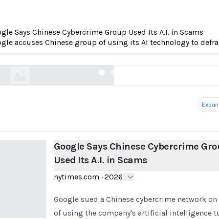
gle Says Chinese Cybercrime Group Used Its A.I. in Scams
e Says Chinese Cybercrime Group Used Its A.I. 
gle accuses Chinese group of using its AI technology to defr
nytimes.com
Expand
Google Says Chinese Cybercrime Gro
Used Its A.I. in Scams
nytimes.com
·
2026
Google sued a Chinese cybercrime network on F
of using the company's artificial intelligence t