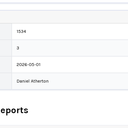
1534
3
2026-05-01
Daniel Atherton
Reports