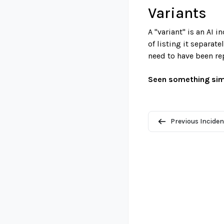
Variants
A "variant" is an AI 
of listing it separat
need to have been re
Seen something sim
Previous Inciden