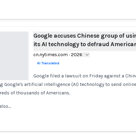
Google accuses Chinese group of usi
its AI technology to defraud America
cn.nytimes.com
·
2026
AI Translated
Google filed a lawsuit on Friday against a Chi
g Google's artificial intelligence (AI) technology to send online
eds of thousands of Americans.
 also…