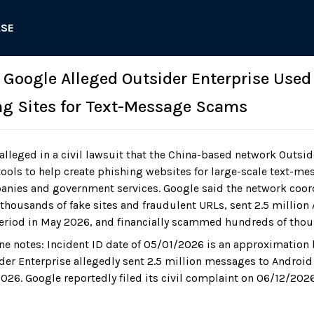
ASE
: Google Alleged Outsider Enterprise Used
ng Sites for Text-Message Scams
lleged in a civil lawsuit that the China-based network Outsid
tools to help create phishing websites for large-scale text-m
nies and government services. Google said the network coor
thousands of fake sites and fraudulent URLs, sent 2.5 millio
eriod in May 2026, and financially scammed hundreds of thou
ne notes: Incident ID date of 05/01/2026 is an approximation
der Enterprise allegedly sent 2.5 million messages to Android
026. Google reportedly filed its civil complaint on 06/12/2026