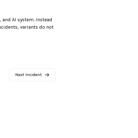
, and AI system. Instead
incidents, variants do not
Next Incident