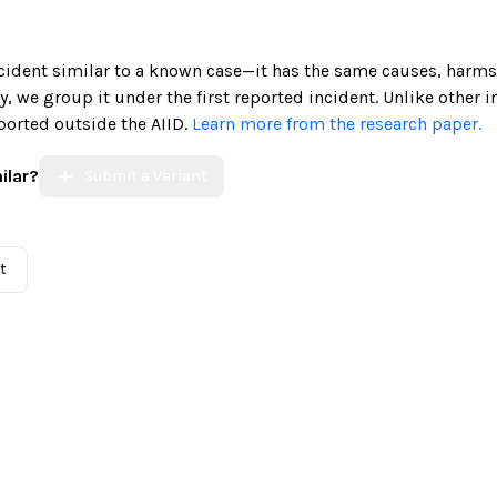
incident similar to a known case—it has the same causes, harms
ely, we group it under the first reported incident. Unlike other 
ported outside the AIID.
Learn more from the research paper.
ilar?
Submit a Variant
t