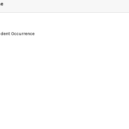
ne
ident Occurrence