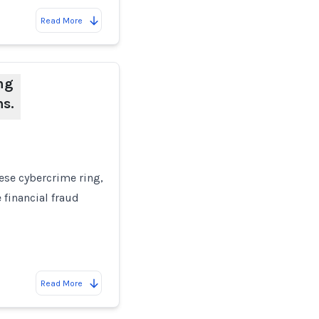
Read More
ng
ns.
nese cybercrime ring,
 financial fraud
Read More