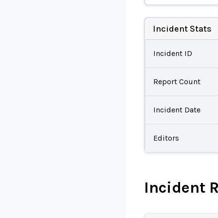
Incident Stats
Incident ID
Report Count
Incident Date
Editors
Incident 