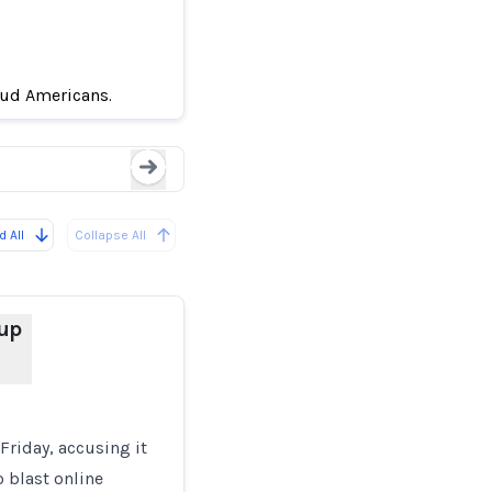
Google accuses Chinese
in Scams
aud Americans.
Loading...
 All
Collapse All
up
riday, accusing it
o blast online