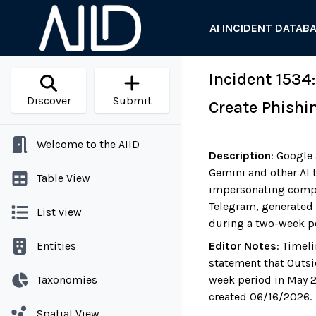
AI INCIDENT DATAB
Incident 1534
Discover
Submit
Create Phishi
Welcome to the AIID
Description
:
Google a
Gemini and other AI 
Table View
impersonating compa
Telegram, generated 
List view
during a two-week p
Entities
Editor Notes
:
Timeli
statement that Outsi
Taxonomies
week period in May 2
created 06/16/2026.
Spatial View