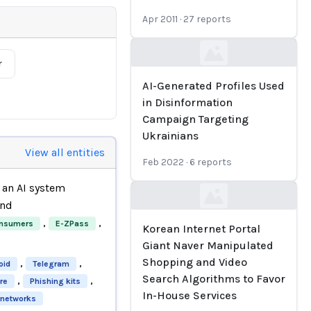
Apr 2011
·
27
reports
Loading...
r
AI-Generated Profiles Used
in Disinformation
Campaign Targeting
Ukrainians
View all entities
Feb 2022
·
6
reports
an AI system
Loading...
nd
,
,
nsumers
E-ZPass
Korean Internet Portal
Giant Naver Manipulated
Shopping and Video
,
,
oid
Telegram
Search Algorithms to Favor
,
,
re
Phishing kits
In-House Services
 networks