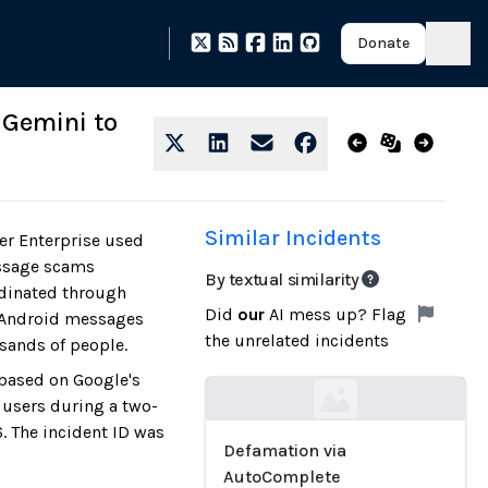
Donate
 Gemini to
Similar Incidents
er Enterprise used
essage scams
By textual similarity
dinated through
Did
our
AI mess up? Flag
n Android messages
the unrelated incidents
sands of people.
 based on Google's
 users during a two-
Loading...
. The incident ID was
Defamation via
AutoComplete