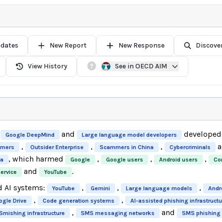
pdates
New Report
New Response
Discove
View History
See in OECD AIM
and
developed 
Google DeepMind
Large language model developers
,
,
,
a
mers
Outsider Enterprise
Scammers in China
Cybercriminals
, which harmed
,
,
,
na
Google
Google users
Android users
Co
and
.
ervice
YouTube
d AI systems:
,
,
,
YouTube
Gemini
Large language models
Andr
,
,
ogle Drive
Code generation systems
AI-assisted phishing infrastructu
,
and
Smishing infrastructure
SMS messaging networks
SMS phishing