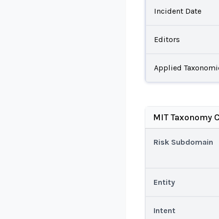
Incident Date
Editors
Applied Taxonomi
MIT Taxonomy C
Risk Subdomain
Entity
Intent