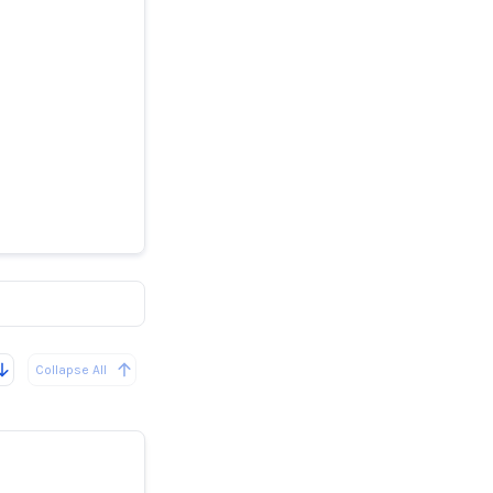
ank
Collapse All