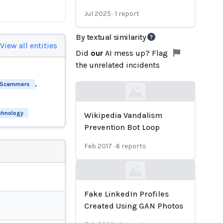
Jul 2025
·
1
report
By textual similarity
View all entities
Did
our
AI mess up? Flag
the unrelated incidents
,
Scammers
Loading...
echnology
Wikipedia Vandalism
Prevention Bot Loop
Feb 2017
·
6
reports
Loading...
Fake LinkedIn Profiles
Created Using GAN Photos