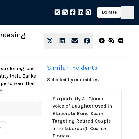
Donate
creasing
Similar Incidents
ce cloning, and
tity theft. Banks
Selected by our editors
xperts warn that
t.
Purportedly AI-Cloned
Voice of Daughter Used in
Elaborate Bond Scam
Targeting Retired Couple
r
in Hillsborough County,
Florida