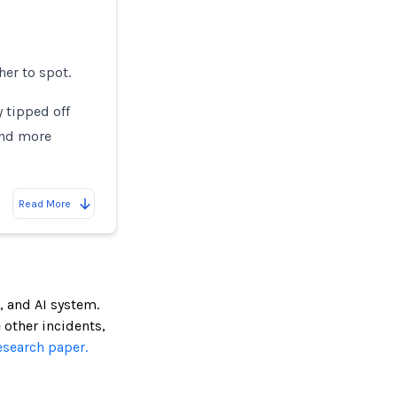
her to spot.
 tipped off
and more
Read More
, and AI system.
e other incidents,
esearch paper.