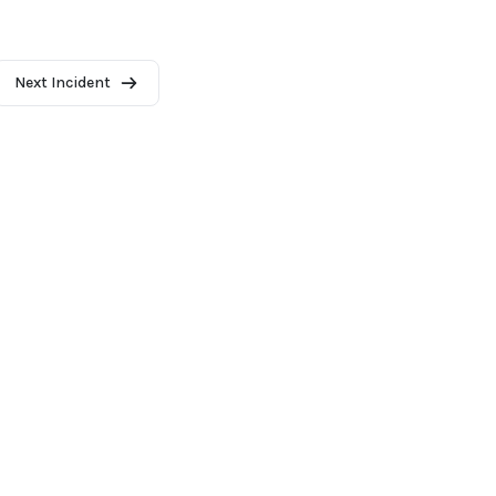
Next Incident
2026 - AI Incident Database
Terms of use