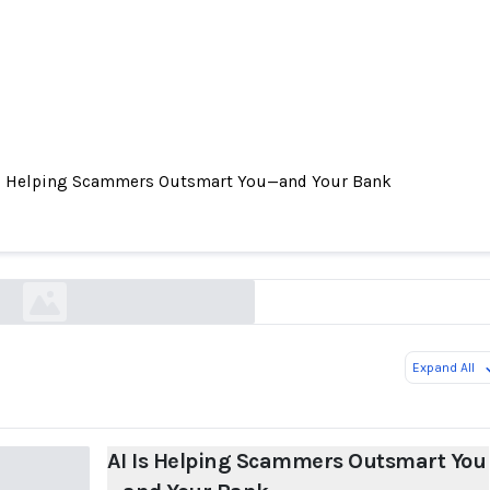
Is Helping Scammers Outsmart You—and Your Bank
s Helping Scammers Outsmart You—and Your B
wsj.com
Expand All
AI Is Helping Scammers Outsmart You