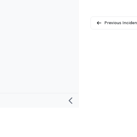
Previous Inciden
Research
Project and
Defining an “AI Incident”
About