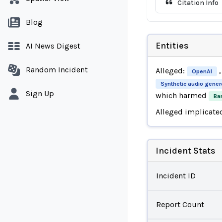
Citation Info
Blog
Entities
AI News Digest
Random Incident
Alleged:
,
OpenAI
Synthetic audio gener
Sign Up
which harmed
Ba
Alleged implicate
Incident Stats
Incident ID
Report Count