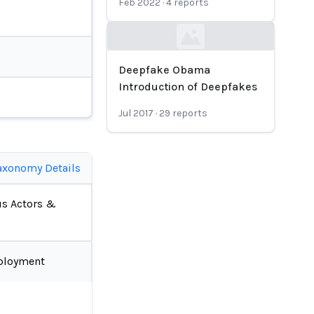
Feb 2022
·
4
reports
Loading...
Deepfake Obama
Introduction of Deepfakes
Jul 2017
·
29
reports
axonomy Details
us Actors &
ployment