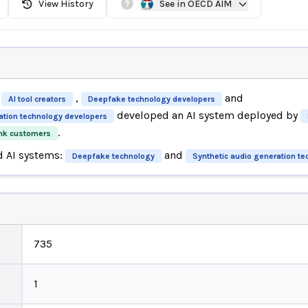
View History
See in OECD AIM
,
and
AI tool creators
Deepfake technology developers
developed an AI system deployed by
ation technology developers
.
nk customers
d AI systems:
and
Deepfake technology
Synthetic audio generation t
735
1