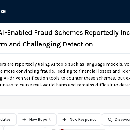
ASE
 AI-Enabled Fraud Schemes Reportedly In
m and Challenging Detection
s are reportedly using AI tools such as language models, voi
te more convincing frauds, leading to financial losses and iden
 AI-driven verification tools to counter these schemes, but e
tinues to cause real-world harm and remains difficult to detec
pdates
New Report
New Response
Discove