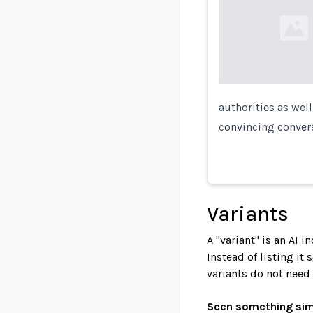
Loading...
authorities as wel
convincing convers
Variants
A "variant" is an AI 
Instead of listing it
variants do not need
Seen something sim