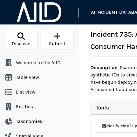
AI INCIDENT DATAB
Incident 735:
Discover
Submit
Consumer Har
Welcome to the AIID
Description
:
Scammer
synthetic IDs to crea
Table View
have begun deploying
AI-enabled fraud con
List view
Entities
Tools
Taxonomies
Notify Me of U
Spatial View