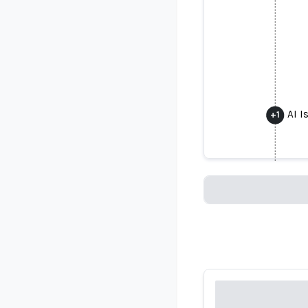
AI 
+
1
AI I
Loading...