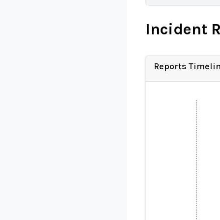
Incident 
Reports Timeli