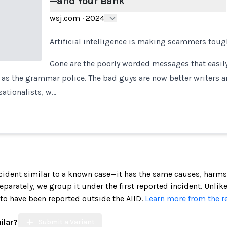
—and Your Bank
wsj.com
·
2024
Artificial intelligence is making scammers toug
Gone are the poorly worded messages that easily
l as the grammar police. The bad guys are now better writers 
ationalists, w…
incident similar to a known case—it has the same causes, harms
 separately, we group it under the first reported incident. Unlik
 to have been reported outside the AIID.
Learn more from the r
ilar?
Submit a Variant