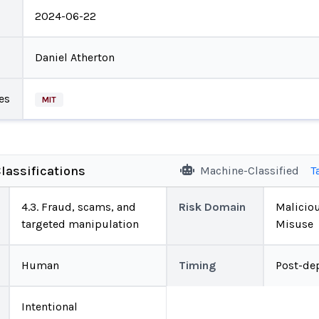
2024-06-22
Daniel Atherton
es
MIT
lassifications
Machine-Classified
T
4.3. Fraud, scams, and
Risk Domain
Malicio
targeted manipulation
Misuse
Human
Timing
Post-de
Intentional