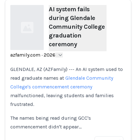
AI system fails
during Glendale
Community College
graduation
ceremony
azfamily.com
·
2026
Loading...
GLENDALE, AZ (AZFamily) --- An AI system used to
read graduate names at
Glendale Community
College's commencement ceremony
malfunctioned, leaving students and families
frustrated.
The names being read during GCC's
commencement didn't appear…