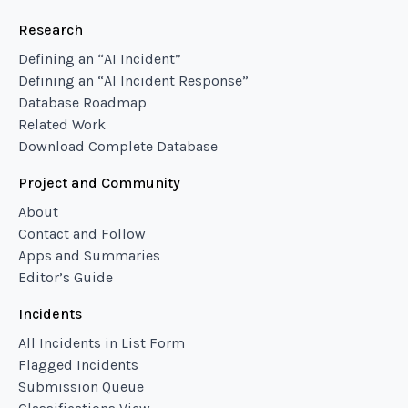
Research
Defining an “AI Incident”
Defining an “AI Incident Response”
Database Roadmap
Related Work
Download Complete Database
Project and Community
About
Contact and Follow
Apps and Summaries
Editor’s Guide
Incidents
All Incidents in List Form
Flagged Incidents
Submission Queue