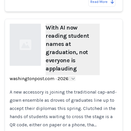
Read More
With AI now
reading student
names at
graduation, not
everyone is
applauding
Loading...
washingtonpost.com
·
2026
A new accessory is joining the traditional cap-and-
gown ensemble as droves of graduates line up to
accept their diplomas this spring. Clutched in the
hands of students waiting to cross the stage is a
QR code, either on paper or a phone, tha…