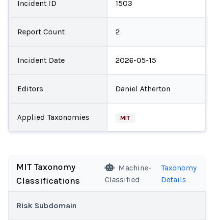
Incident ID
1503
Report Count
2
Incident Date
2026-05-15
Editors
Daniel Atherton
Applied Taxonomies
MIT
MIT Taxonomy
Machine-
Taxonomy
Classified
Details
Classifications
Risk Subdomain