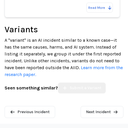
Read More
Variants
A "variant" is an AI incident similar to a known case—it
has the same causes, harms, and AI system. Instead of
listing it separately, we group it under the first reported
incident. Unlike other incidents, variants do not need to
have been reported outside the AIID.
Learn more from the
research paper.
Seen something similar?
Submit a Variant
Previous Incident
Next Incident