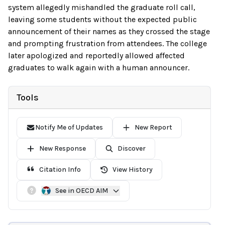
system allegedly mishandled the graduate roll call,
leaving some students without the expected public
announcement of their names as they crossed the stage
and prompting frustration from attendees. The college
later apologized and reportedly allowed affected
graduates to walk again with a human announcer.
Tools
Notify Me of Updates
New Report
New Response
Discover
Citation Info
View History
See in OECD AIM