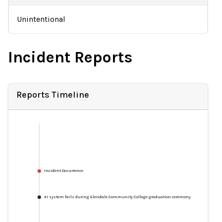
Unintentional
Incident Reports
Reports Timeline
Incident Occurrence
AI system fails during Glendale Community College graduation ceremony