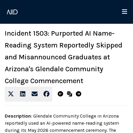
Incident 1503: Purported AI Name-
Reading System Reportedly Skipped
and Misannounced Graduates at
Arizona's Glendale Community
College Commencement
Description
:
Glendale Community College in Arizona
reportedly used an AI-powered name-reading system
during its May 2026 commencement ceremony. The