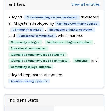
Entities
View all entities
Alleged:
developed
AI name-reading system developers
an AI system deployed by
Glendale Community College
,
,
Community colleges
Institutions of higher education
and
, which harmed
Educational communities
,
,
Community colleges
Institutions of higher education
,
Educational communities
,
Glendale Community College students
,
and
Glendale Community College community
Students
.
Community college students
Alleged implicated AI system:
AI name-reading systems
Incident Stats