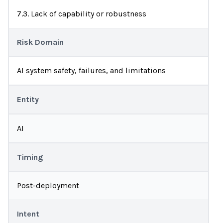
7.3. Lack of capability or robustness
Risk Domain
AI system safety, failures, and limitations
Entity
AI
Timing
Post-deployment
Intent