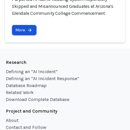
Skipped and Misannounced Graduates at Arizona's
Glendale Community College Commencement
More
Research
Defining an “AI Incident”
Defining an “AI Incident Response”
Database Roadmap
Related Work
Download Complete Database
Project and Community
About
Contact and Follow