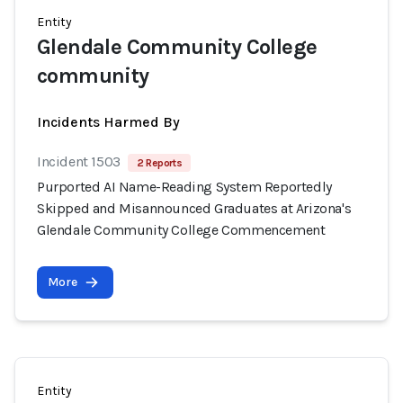
Entity
Glendale Community College
community
Incidents Harmed By
Incident 1503
2 Reports
Purported AI Name-Reading System Reportedly
Skipped and Misannounced Graduates at Arizona's
Glendale Community College Commencement
More
Entity