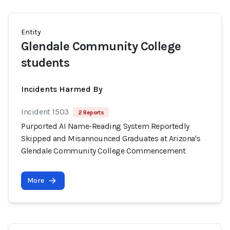
Entity
Glendale Community College
students
Incidents Harmed By
Incident 1503
2 Reports
Purported AI Name-Reading System Reportedly
Skipped and Misannounced Graduates at Arizona's
Glendale Community College Commencement
More