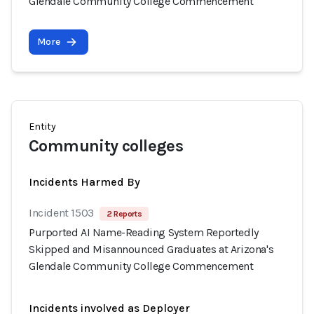
Glendale Community College Commencement
More
Entity
Community colleges
Incidents Harmed By
Incident 1503
2 Reports
Purported AI Name-Reading System Reportedly
Skipped and Misannounced Graduates at Arizona's
Glendale Community College Commencement
Incidents involved as Deployer