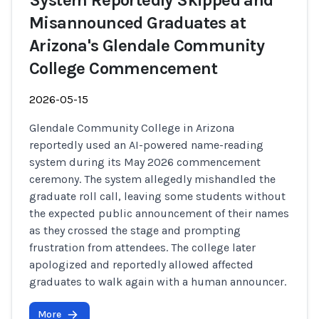
System Reportedly Skipped and
Misannounced Graduates at
Arizona's Glendale Community
College Commencement
2026-05-15
Glendale Community College in Arizona
reportedly used an AI-powered name-reading
system during its May 2026 commencement
ceremony. The system allegedly mishandled the
graduate roll call, leaving some students without
the expected public announcement of their names
as they crossed the stage and prompting
frustration from attendees. The college later
apologized and reportedly allowed affected
graduates to walk again with a human announcer.
More