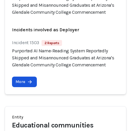
Skipped and Misannounced Graduates at Arizona's
Glendale Community College Commencement
Incidents involved as Deployer
Incident 1503
2 Reports
Purported AI Name-Reading System Reportedly
Skipped and Misannounced Graduates at Arizona's
Glendale Community College Commencement
More
Entity
Educational communities