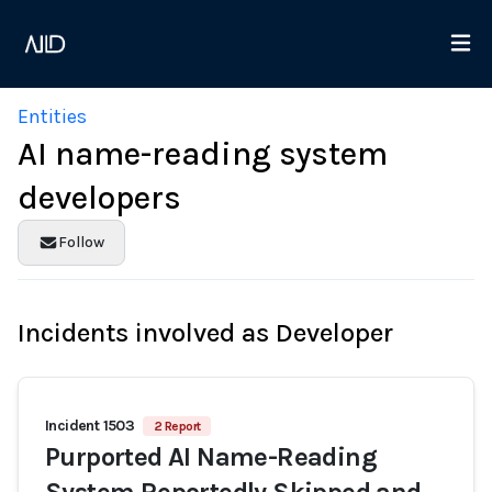
Entities
AI name-reading system
developers
Follow
Incidents involved as Developer
Incident 1503
2 Report
Purported AI Name-Reading