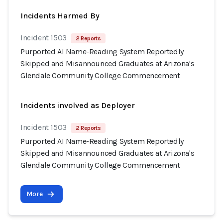
Incidents Harmed By
Incident 1503
2 Reports
Purported AI Name-Reading System Reportedly
Skipped and Misannounced Graduates at Arizona's
Glendale Community College Commencement
Incidents involved as Deployer
Incident 1503
2 Reports
Purported AI Name-Reading System Reportedly
Skipped and Misannounced Graduates at Arizona's
Glendale Community College Commencement
More