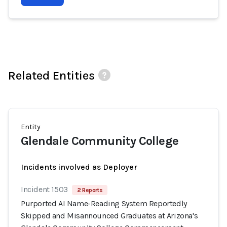
Related Entities
Entity
Glendale Community College
Incidents involved as Deployer
Incident 1503
2 Reports
Purported AI Name-Reading System Reportedly
Skipped and Misannounced Graduates at Arizona's