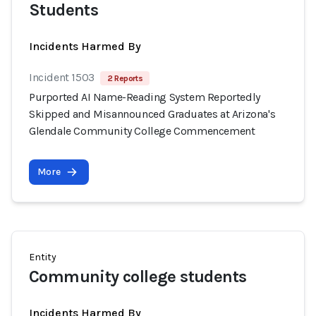
Students
Incidents Harmed By
Incident 1503
2 Reports
Purported AI Name-Reading System Reportedly
Skipped and Misannounced Graduates at Arizona's
Glendale Community College Commencement
More
Entity
Community college students
Incidents Harmed By