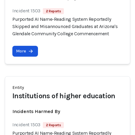
Incident 1503
2 Reports
Purported AI Name-Reading System Reportedly
Skipped and Misannounced Graduates at Arizona's
Glendale Community College Commencement
More
Entity
Institutions of higher education
Incidents Harmed By
Incident 1503
2 Reports
Purported AI Name-Reading System Reportedly