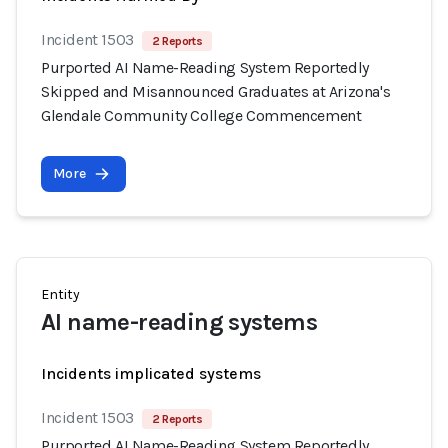
Incident 1503
2 Reports
Purported AI Name-Reading System Reportedly
Skipped and Misannounced Graduates at Arizona's
Glendale Community College Commencement
More
Entity
AI name-reading systems
Incidents implicated systems
Incident 1503
2 Reports
Purported AI Name-Reading System Reportedly