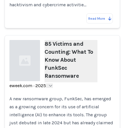
hacktivism and cybercrime activitie…
Read More
85 Victims and
Counting: What To
Know About
FunkSec
Ransomware
eweek.com
·
2025
Loading...
A new ransomware group, FunkSec, has emerged
as a growing concern for its use of artificial
intelligence (AI) to enhance its tools. The group
just debuted in late 2024 but has already claimed