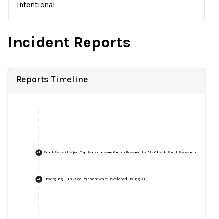
Intentional
Incident Reports
Reports Timeline
FunkSec – Alleged Top Ransomware Group Powered by AI - Check Point Research
+
3
Emerging FunkSec Ransomware Developed Using AI
+
1