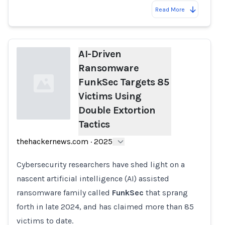
Read More
AI-Driven
Ransomware
FunkSec Targets 85
Victims Using
Double Extortion
Tactics
Loading...
thehackernews.com
·
2025
Cybersecurity researchers have shed light on a
nascent artificial intelligence (AI) assisted
ransomware family called
FunkSec
that sprang
forth in late 2024, and has claimed more than 85
victims to date.