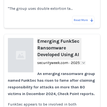
"The group uses double extortion ta…
Read More
Emerging FunkSec
Ransomware
Developed Using AI
securityweek.com
·
2025
An emerging ransomware group
named FunkSec has risen to fame after claiming
Loading...
responsibility for attacks on more than 80
victims in December 2024, Check Point reports.
FunkSec appears to be involved in both