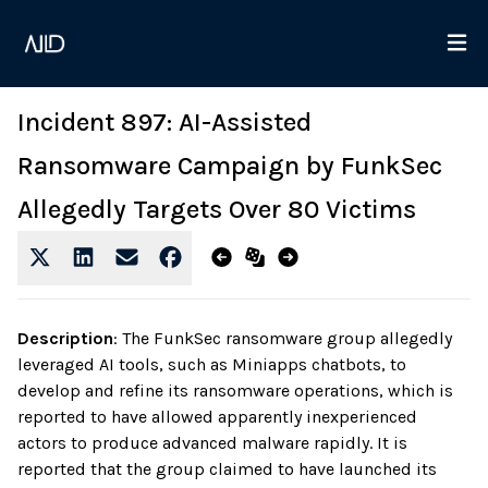
Incident 897: AI-Assisted
Ransomware Campaign by FunkSec
Allegedly Targets Over 80 Victims
Description
:
The FunkSec ransomware group allegedly
leveraged AI tools, such as Miniapps chatbots, to
develop and refine its ransomware operations, which is
reported to have allowed apparently inexperienced
actors to produce advanced malware rapidly. It is
reported that the group claimed to have launched its