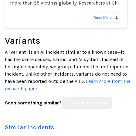
more than 85 victims globally. Researchers at Ch…
Read More
Variants
A "variant" is an AI incident similar to a known case—it
has the same causes, harms, and AI system. Instead of
listing it separately, we group it under the first reported
incident. Unlike other incidents, variants do not need to
have been reported outside the AIID.
Learn more from the
research paper.
Seen something similar?
Submit a Variant
Similar Incidents