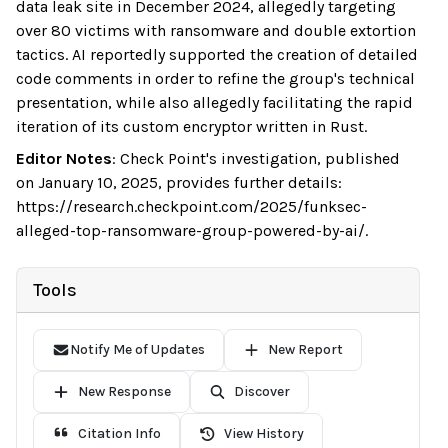
data leak site in December 2024, allegedly targeting
over 80 victims with ransomware and double extortion
tactics. AI reportedly supported the creation of detailed
code comments in order to refine the group's technical
presentation, while also allegedly facilitating the rapid
iteration of its custom encryptor written in Rust.
Editor Notes
:
Check Point's investigation, published
on January 10, 2025, provides further details:
https://research.checkpoint.com/2025/funksec-
alleged-top-ransomware-group-powered-by-ai/.
Tools
Notify Me of Updates
New Report
New Response
Discover
Citation Info
View History