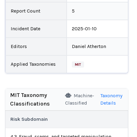
Report Count
5
Incident Date
2025-01-10
Editors
Daniel Atherton
Applied Taxonomies
MIT
MIT Taxonomy
Machine-
Taxonomy
Classified
Details
Classifications
Risk Subdomain
4.3. Fraud, scams, and targeted manipulation