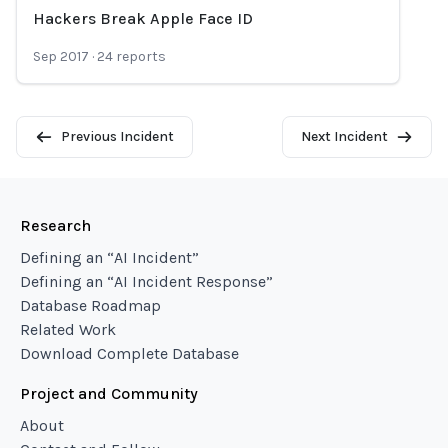
Hackers Break Apple Face ID
Loading...
Sep 2017
·
24
reports
Previous Incident
Next Incident
Research
Defining an “AI Incident”
Defining an “AI Incident Response”
Database Roadmap
Related Work
Download Complete Database
Project and Community
About