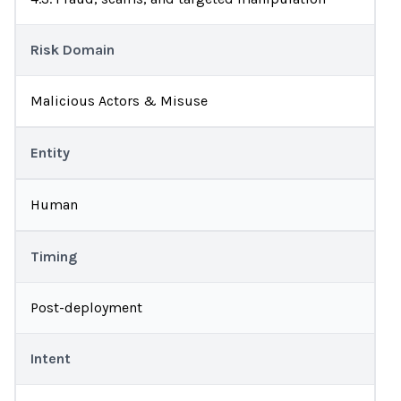
Risk Domain
Malicious Actors & Misuse
Entity
Human
Timing
Post-deployment
Intent