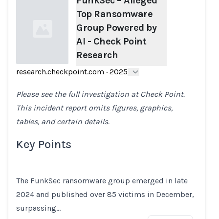
FunkSec – Alleged
Top Ransomware
Group Powered by
AI - Check Point
Research
research.checkpoint.com
·
2025
Loading...
Please see the full investigation at Check Point.
This incident report omits figures, graphics,
tables, and certain details.
Key Points
The FunkSec ransomware group emerged in late
2024 and published over 85 victims in December,
surpassing…