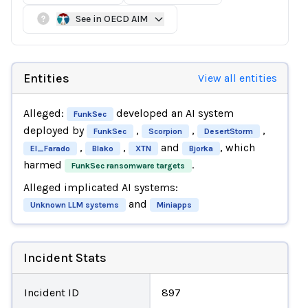
See in OECD AIM
Entities
View all entities
Alleged:
developed an AI system
FunkSec
deployed by
,
,
,
FunkSec
Scorpion
DesertStorm
,
,
and
, which
El_Farado
Blako
XTN
Bjorka
harmed
.
FunkSec ransomware targets
Alleged implicated AI systems:
and
Unknown LLM systems
Miniapps
Incident Stats
Incident ID
897