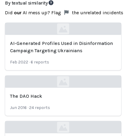
By textual similarity
Did
our
AI mess up? Flag
the unrelated incidents
AI-Generated Profiles Used in Disinformation
Loading...
Campaign Targeting Ukrainians
Feb 2022
·
6
reports
The DAO Hack
Loading...
Jun 2016
·
24
reports