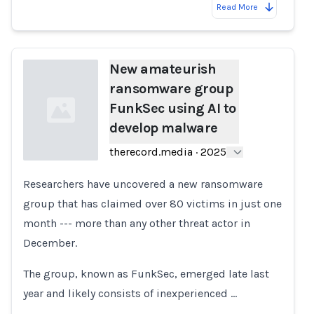
Read More
New amateurish
ransomware group
FunkSec using AI to
develop malware
therecord.media
·
2025
Researchers have uncovered a new ransomware
Loading...
group that has claimed over 80 victims in just one
month --- more than any other threat actor in
December.
The group, known as FunkSec, emerged late last
year and likely consists of inexperienced …