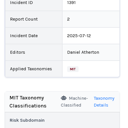
Incident ID
1391
Report Count
2
Incident Date
2025-07-12
Editors
Daniel Atherton
Applied Taxonomies
MIT
MIT Taxonomy
Machine-
Taxonomy
Classified
Details
Classifications
Risk Subdomain