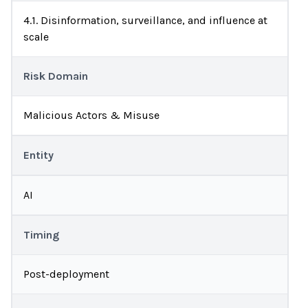
4.1. Disinformation, surveillance, and influence at
scale
Risk Domain
Malicious Actors & Misuse
Entity
AI
Timing
Post-deployment