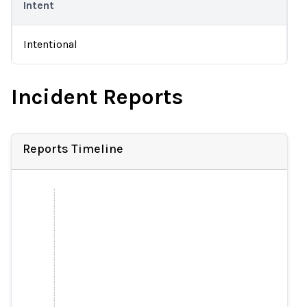
Intent
Intentional
Incident Reports
Reports Timeline