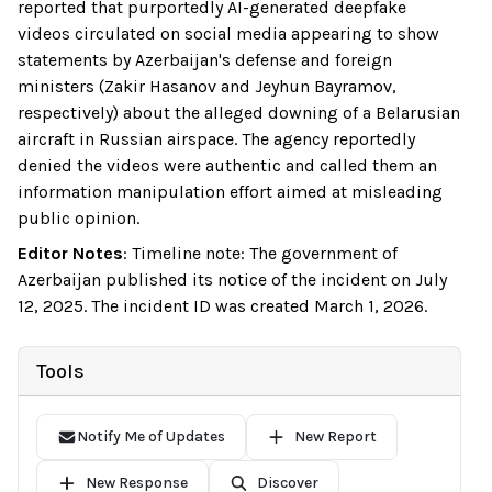
reported that purportedly AI-generated deepfake
videos circulated on social media appearing to show
statements by Azerbaijan's defense and foreign
ministers (Zakir Hasanov and Jeyhun Bayramov,
respectively) about the alleged downing of a Belarusian
aircraft in Russian airspace. The agency reportedly
denied the videos were authentic and called them an
information manipulation effort aimed at misleading
public opinion.
Editor Notes
:
Timeline note: The government of
Azerbaijan published its notice of the incident on July
12, 2025. The incident ID was created March 1, 2026.
Tools
Notify Me of Updates
New Report
New Response
Discover