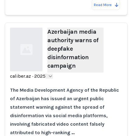
Read More
Azerbaijan media
authority warns of
deepfake
disinformation
campaign
caliber.az
·
2025
Loading...
The Media Development Agency of the Republic
of Azerbaijan has issued an urgent public
statement warning against the spread of
disinformation via social media platforms,
involving fabricated video content falsely
attributed to high-ranking …