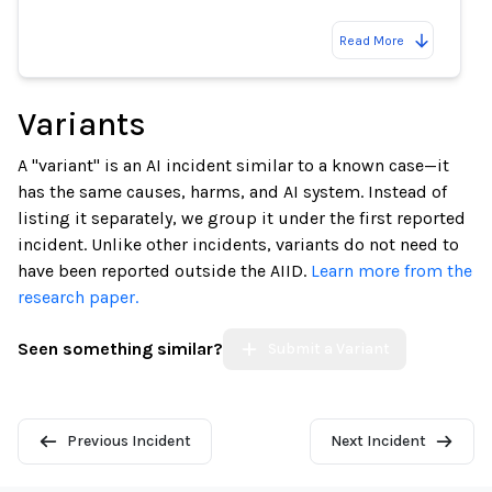
Read More
Variants
A "variant" is an AI incident similar to a known case—it
has the same causes, harms, and AI system. Instead of
listing it separately, we group it under the first reported
incident. Unlike other incidents, variants do not need to
have been reported outside the AIID.
Learn more from the
research paper.
Seen something similar?
Submit a Variant
Previous Incident
Next Incident