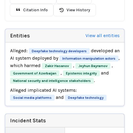
Citation Info
View History
Entities
View all entities
Alleged:
developed an
Deepfake technology developers
AI system deployed by
,
Information manipulation actors
which harmed
,
,
Zakir Hasanov
Jeyhun Bayramov
,
and
Government of Azerbaijan
Epistemic integrity
.
National security and intelligence stakeholders
Alleged implicated AI systems:
and
Social media platforms
Deepfake technology
Incident Stats