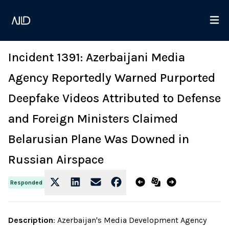
Incident 1391: Azerbaijani Media
Agency Reportedly Warned Purported
Deepfake Videos Attributed to Defense
and Foreign Ministers Claimed
Belarusian Plane Was Downed in
Russian Airspace
Responded
Description
:
Azerbaijan's Media Development Agency