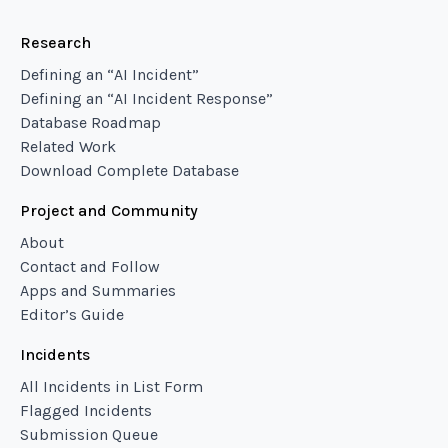
Research
Defining an “AI Incident”
Defining an “AI Incident Response”
Database Roadmap
Related Work
Download Complete Database
Project and Community
About
Contact and Follow
Apps and Summaries
Editor’s Guide
Incidents
All Incidents in List Form
Flagged Incidents
Submission Queue