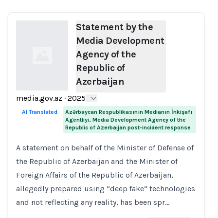
Statement by the
Media Development
Agency of the
Republic of
Azerbaijan
media.gov.az
·
2025
Loading...
AI Translated
Azərbaycan Respublikasının Medianın İnkişafı
Agentliyi, Media Development Agency of the
Republic of Azerbaijan post-incident response
A statement on behalf of the Minister of Defense of
the Republic of Azerbaijan and the Minister of
Foreign Affairs of the Republic of Azerbaijan,
allegedly prepared using “deep fake” technologies
and not reflecting any reality, has been spr…