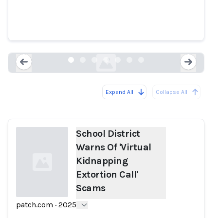
School District Warns Of 'Virtual
Kidnapping Extortion Call'
Scams
patch.com
Expand All
Collapse All
Loading...
Load
School District
Warns Of 'Virtual
Kidnapping
Extortion Call'
Scams
patch.com
·
2025