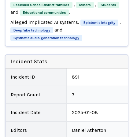
,
,
Peekskill School District families
Minors
Students
and
.
Educational communities
Alleged implicated AI systems:
,
Epistemic integrity
and
Deepfake technology
Synthetic audio generation technology
Incident Stats
Incident ID
891
Report Count
7
Incident Date
2025-01-08
Editors
Daniel Atherton