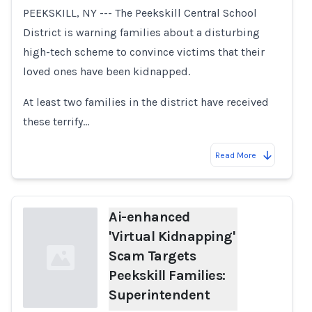
Loading...
PEEKSKILL, NY --- The Peekskill Central School
District is warning families about a disturbing
high-tech scheme to convince victims that their
loved ones have been kidnapped.
At least two families in the district have received
these terrify…
Read More
Ai-enhanced
'Virtual Kidnapping'
Scam Targets
Peekskill Families:
Superintendent