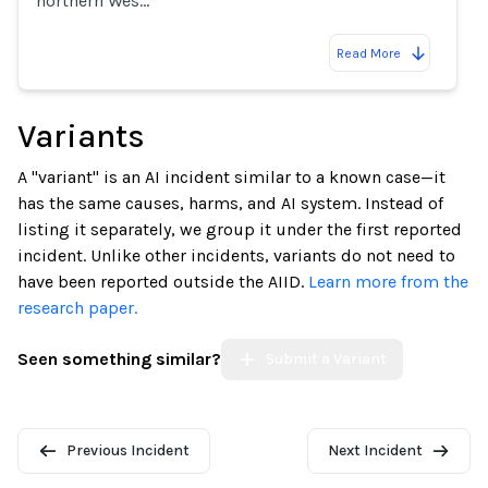
northern Wes…
Read More
Variants
A "variant" is an AI incident similar to a known case—it
has the same causes, harms, and AI system. Instead of
listing it separately, we group it under the first reported
incident. Unlike other incidents, variants do not need to
have been reported outside the AIID.
Learn more from the
research paper.
Seen something similar?
Submit a Variant
Previous Incident
Next Incident