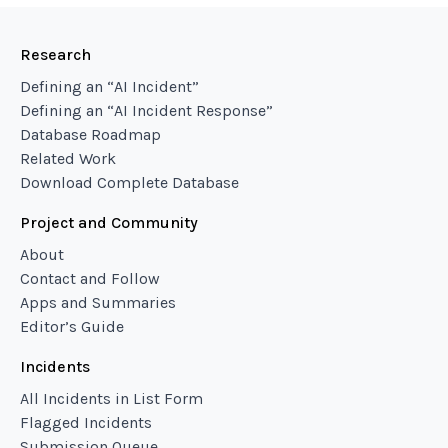
Research
Defining an “AI Incident”
Defining an “AI Incident Response”
Database Roadmap
Related Work
Download Complete Database
Project and Community
About
Contact and Follow
Apps and Summaries
Editor’s Guide
Incidents
All Incidents in List Form
Flagged Incidents
Submission Queue