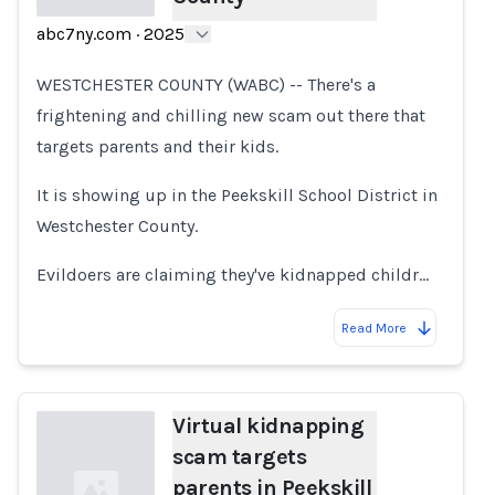
abc7ny.com
·
2025
Loading...
WESTCHESTER COUNTY (WABC) -- There's a
frightening and chilling new scam out there that
targets parents and their kids.
It is showing up in the Peekskill School District in
Westchester County.
Evildoers are claiming they've kidnapped childr…
Read More
Virtual kidnapping
scam targets
parents in Peekskill