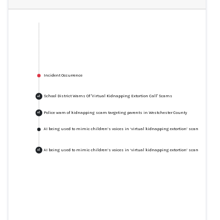
Incident Occurrence
School District Warns Of 'Virtual Kidnapping Extortion Call' Scams
+
1
Police warn of kidnapping scam targeting parents in Westchester County
+
1
AI being used to mimic children’s voices in ‘virtual kidnapping extortion’ scams
AI being used to mimic children’s voices in ‘virtual kidnapping extortion’ scams
+
1