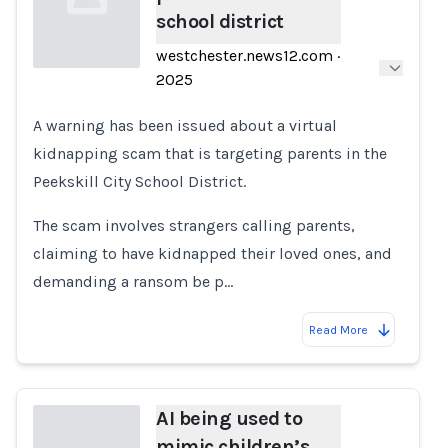
school district
westchester.news12.com
·
2025
Loading...
A warning has been issued about a virtual
kidnapping scam that is targeting parents in the
Peekskill City School District.
The scam involves strangers calling parents,
claiming to have kidnapped their loved ones, and
demanding a ransom be p…
Read More
AI being used to
mimic children’s