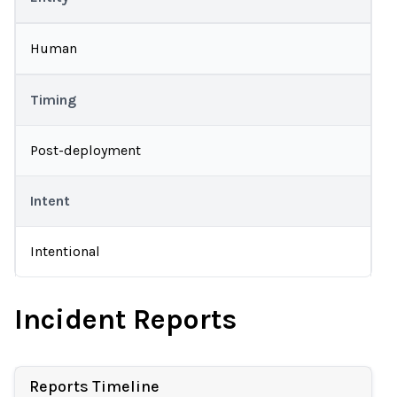
Human
Timing
Post-deployment
Intent
Intentional
Incident Reports
Reports Timeline