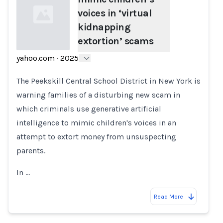
voices in ‘virtual
kidnapping
extortion’ scams
yahoo.com
·
2025
Loading...
The Peekskill Central School District in New York is
warning families of a disturbing new scam in
which criminals use generative artificial
intelligence to mimic children's voices in an
attempt to extort money from unsuspecting
parents.
In …
Read More