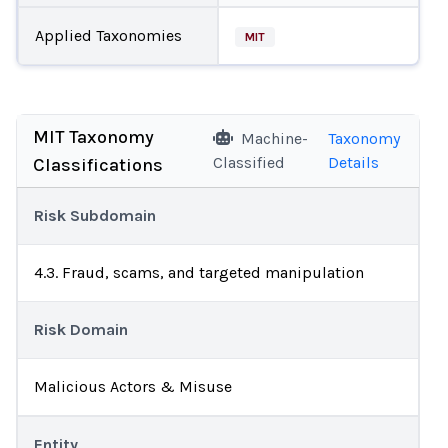
Applied Taxonomies
MIT
MIT Taxonomy
Machine-
Taxonomy
Classified
Details
Classifications
Risk Subdomain
4.3. Fraud, scams, and targeted manipulation
Risk Domain
Malicious Actors & Misuse
Entity