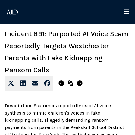
Incident 891: Purported AI Voice Scam
Reportedly Targets Westchester
Parents with Fake Kidnapping
Ransom Calls
Description
:
Scammers reportedly used AI voice
synthesis to mimic children's voices in fake
kidnapping calls, allegedly demanding ransom
payments from parents in the Peekskill School District
of Westchester, New York. The synthetic voices were