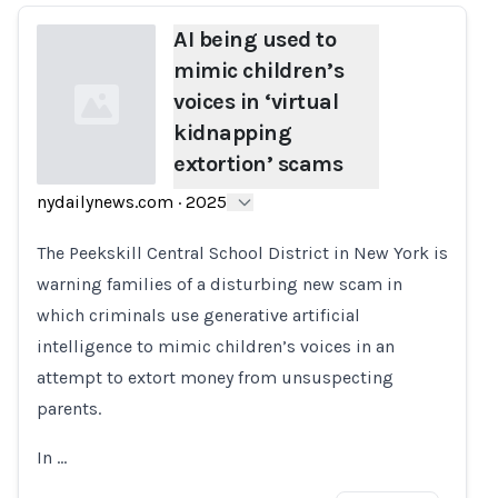
AI being used to
mimic children’s
voices in ‘virtual
kidnapping
extortion’ scams
nydailynews.com
·
2025
Loading...
The Peekskill Central School District in New York is
warning families of a disturbing new scam in
which criminals use generative artificial
intelligence to mimic children’s voices in an
attempt to extort money from unsuspecting
parents.
In …