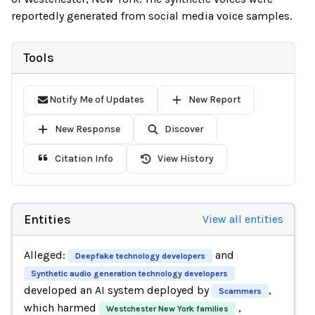
reportedly generated from social media voice samples.
Tools
Notify Me of Updates
New Report
New Response
Discover
Citation Info
View History
Entities
View all entities
Alleged:
and
Deepfake technology developers
Synthetic audio generation technology developers
developed an AI system deployed by
,
Scammers
which harmed
,
Westchester New York families