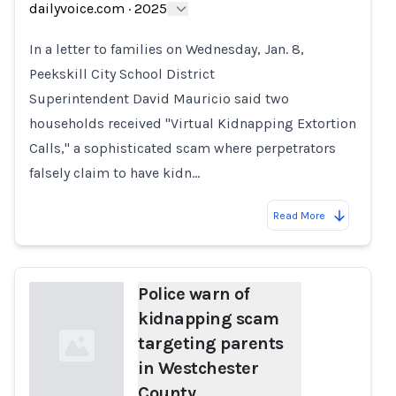
dailyvoice.com
·
2025
Loading...
In a letter to families on Wednesday, Jan. 8,
Peekskill City School District
Superintendent David Mauricio said two
households received "Virtual Kidnapping Extortion
Calls," a sophisticated scam where perpetrators
falsely claim to have kidn…
Read More
Police warn of
kidnapping scam
targeting parents
in Westchester
County