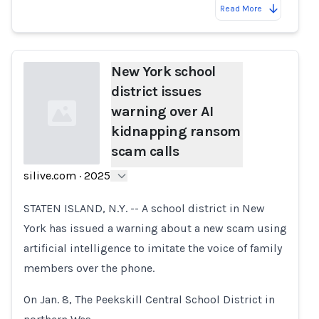
Read More
New York school
district issues
warning over AI
kidnapping ransom
scam calls
silive.com
·
2025
Loading...
STATEN ISLAND, N.Y. -- A school district in New
York has issued a warning about a new scam using
artificial intelligence to imitate the voice of family
members over the phone.
On Jan. 8, The Peekskill Central School District in