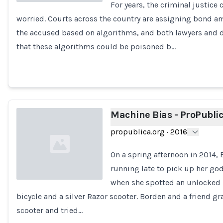
For years, the criminal justic
worried. Courts across the country are assigning bond 
Loading...
the accused based on algorithms, and both lawyers and d
that these algorithms could be poisoned b…
Machine Bias - ProPubli
propublica.org
·
2016
On a spring afternoon in 2014,
running late to pick up her go
when she spotted an unlocked 
bicycle and a silver Razor scooter. Borden and a friend g
Loading...
scooter and tried…