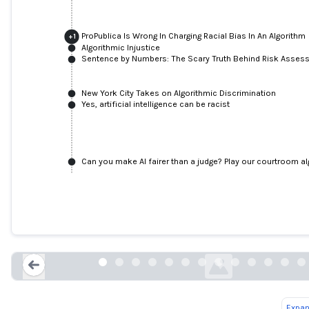
ProPublica Is Wrong In Charging Racial Bias In An Algorithm
+
1
Algorithmic Injustice
Sentence by Numbers: The Scary Truth Behind Risk Asses
New York City Takes on Algorithmic Discrimination
Yes, artificial intelligence can be racist
Can you make AI fairer than a judge? Play our courtroom a
ProPublica analysis finds bias in COM
justice risk scoring system
privacyinternational.org
Expan