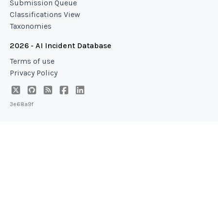
Submission Queue
Classifications View
Taxonomies
2026 - AI Incident Database
Terms of use
Privacy Policy
3e68a9f