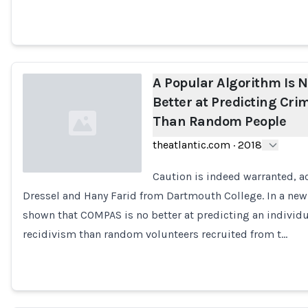
A Popular Algorithm Is 
Better at Predicting Cri
Than Random People
theatlantic.com
·
2018
Caution is indeed warranted, a
Dressel and Hany Farid from Dartmouth College. In a new
Loading...
shown that COMPAS is no better at predicting an individua
recidivism than random volunteers recruited from t…