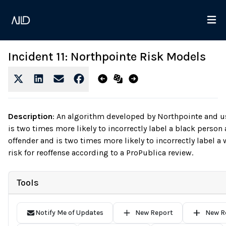
Incident 11: Northpointe Risk Models
Description
:
An algorithm developed by Northpointe and us
is two times more likely to incorrectly label a black person 
offender and is two times more likely to incorrectly label a
risk for reoffense according to a ProPublica review.
Tools
Notify Me of Updates
New Report
New R