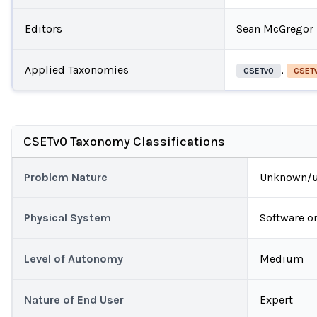
Editors
Sean McGregor
Applied Taxonomies
,
CSETv0
CSETv
CSETv0 Taxonomy Classifications
Problem Nature
Unknown/u
Physical System
Software o
Level of Autonomy
Medium
Nature of End User
Expert