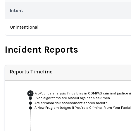
Intent
Unintentional
Incident Reports
Reports Timeline
ProPublica analysis finds bias in COMPAS criminal justice 
+
5
Even algorithms are biased against black men
Are criminal risk assessment scores racist?
A New Program Judges If You’re a Criminal From Your Facia