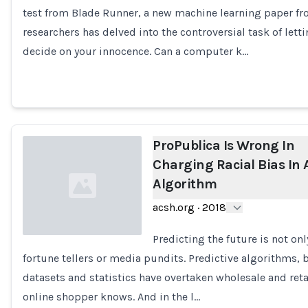
test from Blade Runner, a new machine learning paper fr
Loading...
researchers has delved into the controversial task of let
decide on your innocence. Can a computer k…
ProPublica Is Wrong In
Charging Racial Bias In 
Algorithm
acsh.org
·
2018
Predicting the future is not on
fortune tellers or media pundits. Predictive algorithms, 
Loading...
datasets and statistics have overtaken wholesale and reta
online shopper knows. And in the l…