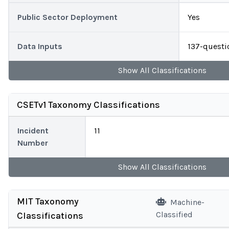
Public Sector Deployment
Yes
Data Inputs
137-questi
Show
All
Classifications
CSETv1 Taxonomy Classifications
Incident
11
Number
Show
All
Classifications
MIT Taxonomy
Machine-
Classified
Classifications