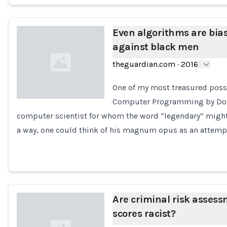
Even algorithms are bia
against black men
theguardian.com
·
2016
One of my most treasured posse
Computer Programming by Don
computer scientist for whom the word “legendary” might
Loading...
a way, one could think of his magnum opus as an attemp
Are criminal risk asses
scores racist?