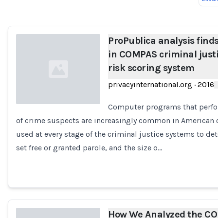
Loading...
ProPublica analysis finds
in COMPAS criminal just
risk scoring system
privacyinternational.org
·
2016
Computer programs that perfo
of crime suspects are increasingly common in American 
Loading...
used at every stage of the criminal justice systems to d
set free or granted parole, and the size o…
How We Analyzed the C