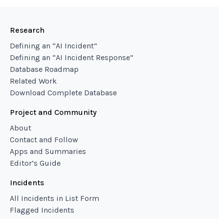
Research
Defining an “AI Incident”
Defining an “AI Incident Response”
Database Roadmap
Related Work
Download Complete Database
Project and Community
About
Contact and Follow
Apps and Summaries
Editor’s Guide
Incidents
All Incidents in List Form
Flagged Incidents