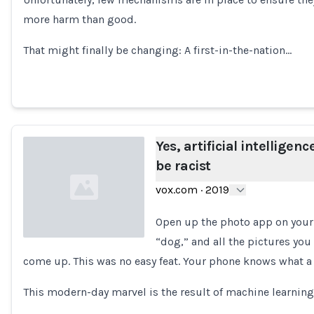
Loading...
more harm than good.
That might finally be changing: A first-in-the-nation…
Yes, artificial intelligenc
be racist
vox.com
·
2019
Open up the photo app on your
“dog,” and all the pictures you
come up. This was no easy feat. Your phone knows what a 
Loading...
This modern-day marvel is the result of machine learning,