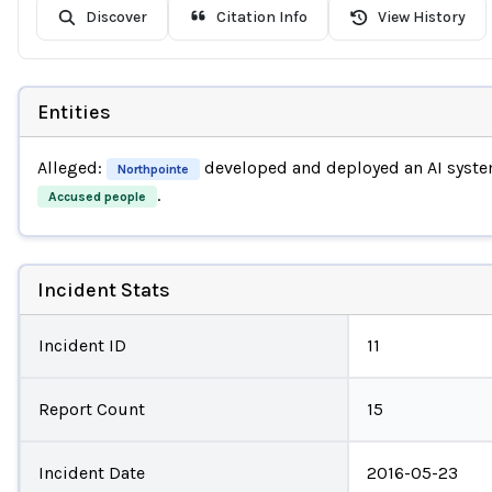
Discover
Citation Info
View History
Entities
Alleged:
developed and deployed an AI syst
Northpointe
.
Accused people
Incident Stats
Incident ID
11
Report Count
15
Incident Date
2016-05-23