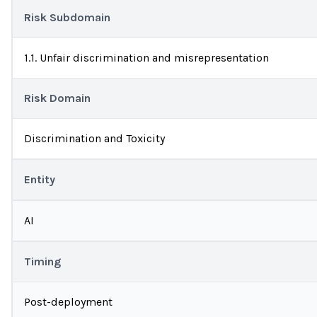
Risk Subdomain
1.1. Unfair discrimination and misrepresentation
Risk Domain
Discrimination and Toxicity
Entity
AI
Timing
Post-deployment