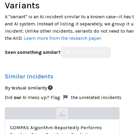
Variants
A "variant" is an AI incident similar to a known case—it has
and AI system. Instead of listing it separately, we group it u
incident. Unlike other incidents, variants do not need to h
the AIID.
Learn more from the research paper.
Seen something similar?
Submit a Variant
Similar Incidents
By textual similarity
Did
our
AI mess up? Flag
the unrelated incidents
COMPAS Algorithm Reportedly Performs
Loading...