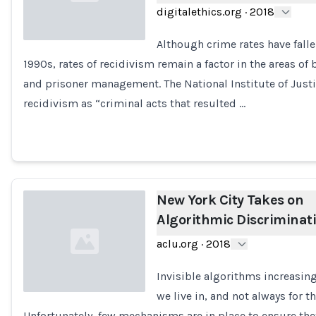
digitalethics.org
·
2018
Although crime rates have falle
1990s, rates of recidivism remain a factor in the areas of 
Loading...
and prisoner management. The National Institute of Justi
recidivism as “criminal acts that resulted …
New York City Takes on
Algorithmic Discriminat
aclu.org
·
2018
Invisible algorithms increasin
we live in, and not always for th
Unfortunately, few mechanisms are in place to ensure the