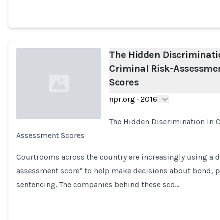
The Hidden Discriminati
Criminal Risk-Assessme
Scores
npr.org
·
2016
The Hidden Discrimination In C
Assessment Scores
Loading...
Courtrooms across the country are increasingly using a d
assessment score" to help make decisions about bond, p
sentencing. The companies behind these sco…