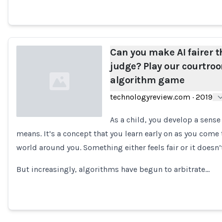
Can you make AI fairer t
judge? Play our courtro
algorithm game
technologyreview.com
·
2019
As a child, you develop a sense
means. It’s a concept that you learn early on as you come
Loading...
world around you. Something either feels fair or it doesn’t
But increasingly, algorithms have begun to arbitrate…