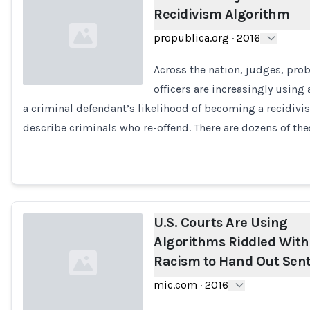
Recidivism Algorithm
propublica.org
·
2016
Across the nation, judges, pro
officers are increasingly using
a criminal defendant’s likelihood of becoming a recidivis
Loading...
describe criminals who re-offend. There are dozens of the
U.S. Courts Are Using
Algorithms Riddled With
Racism to Hand Out Sen
mic.com
·
2016