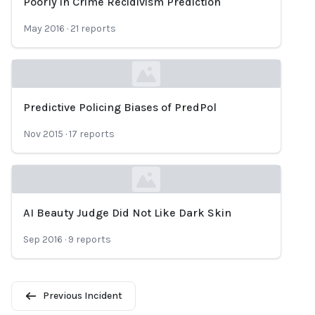
Poorly in Crime Recidivism Prediction
May 2016
·
21
reports
Predictive Policing Biases of PredPol
Loading...
Nov 2015
·
17
reports
AI Beauty Judge Did Not Like Dark Skin
Loading...
Sep 2016
·
9
reports
Previous Incident