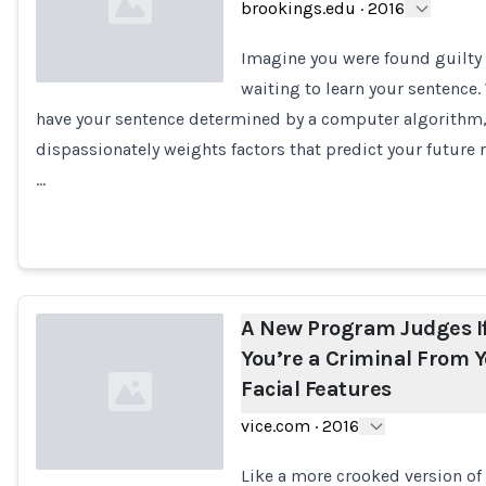
brookings.edu
·
2016
Imagine you were found guilty 
waiting to learn your sentence.
have your sentence determined by a computer algorithm
Loading...
dispassionately weights factors that predict your future r
…
A New Program Judges I
You’re a Criminal From 
Facial Features
vice.com
·
2016
Like a more crooked version of