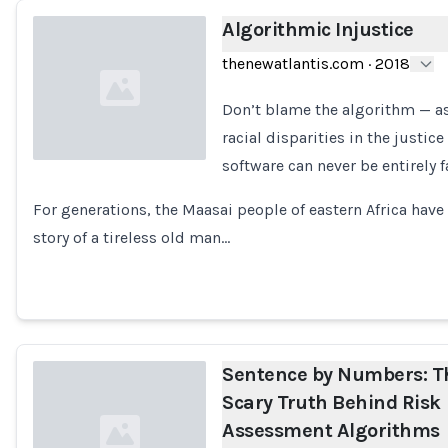
Algorithmic Injustice
thenewatlantis.com
·
2018
Don’t blame the algorithm — as
racial disparities in the justic
software can never be entirely fa
Loading...
For generations, the Maasai people of eastern Africa hav
story of a tireless old man…
Sentence by Numbers: T
Scary Truth Behind Risk
Assessment Algorithms