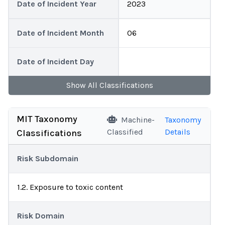
Date of Incident Year
2023
Date of Incident Month
06
Date of Incident Day
Show
All
Classifications
MIT Taxonomy
Machine-
Taxonomy
Classified
Details
Classifications
Risk Subdomain
1.2. Exposure to toxic content
Risk Domain