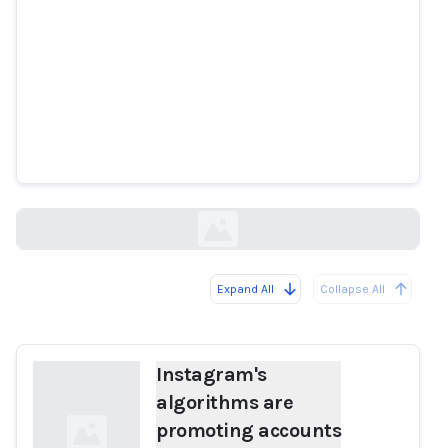
Instagram's algorithms are
promoting accounts that share
child sex abuse content,
researchers find
cnbc.com
Expand All
Collapse All
Loading...
Instagram's
algorithms are
promoting accounts