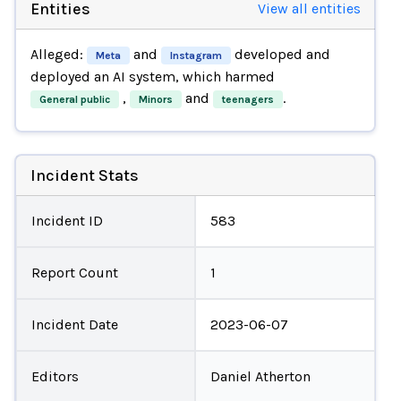
Entities
View all entities
Alleged:
and
developed and
Meta
Instagram
deployed an AI system, which harmed
,
and
.
General public
Minors
teenagers
Incident Stats
Incident ID
583
Report Count
1
Incident Date
2023-06-07
Editors
Daniel Atherton