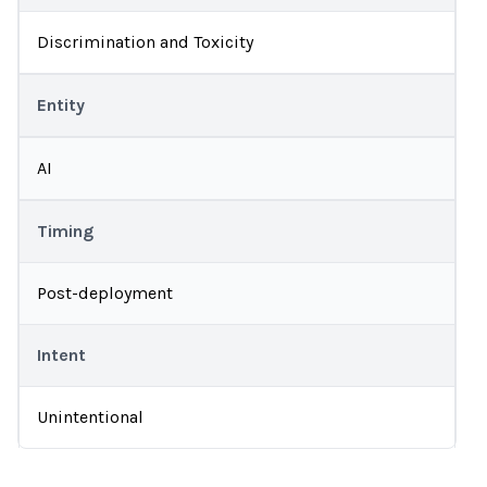
Discrimination and Toxicity
Entity
AI
Timing
Post-deployment
Intent
Unintentional