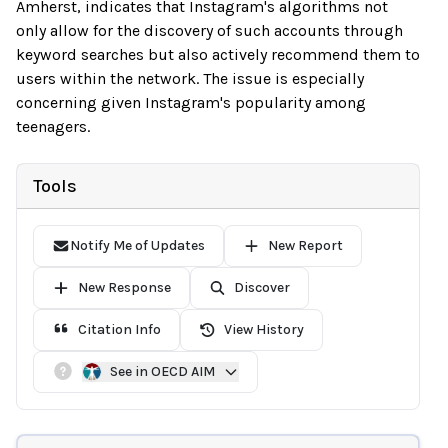
Amherst, indicates that Instagram's algorithms not
only allow for the discovery of such accounts through
keyword searches but also actively recommend them to
users within the network. The issue is especially
concerning given Instagram's popularity among
teenagers.
Tools
Notify Me of Updates
New Report
New Response
Discover
Citation Info
View History
See in OECD AIM