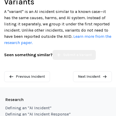
Variants
A "variant" is an AI incident similar to a known case—it
has the same causes, harms, and AI system. Instead of
listing it separately, we group it under the first reported
incident. Unlike other incidents, variants do not need to
have been reported outside the AIID.
Learn more from the
research paper.
Seen something similar?
Submit a Variant
Previous Incident
Next Incident
Research
Defining an “AI Incident”
Defining an “AI Incident Response”