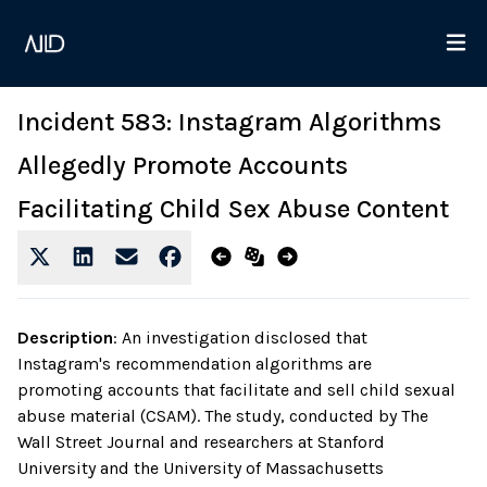
Incident 583: Instagram Algorithms
Allegedly Promote Accounts
Facilitating Child Sex Abuse Content
Description
:
An investigation disclosed that
Instagram's recommendation algorithms are
promoting accounts that facilitate and sell child sexual
abuse material (CSAM). The study, conducted by The
Wall Street Journal and researchers at Stanford
University and the University of Massachusetts