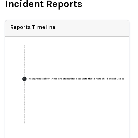
Incident Reports
Reports Timeline
Instagram's algorithms are promoting accounts that share child sex abuse content, rese
+
1