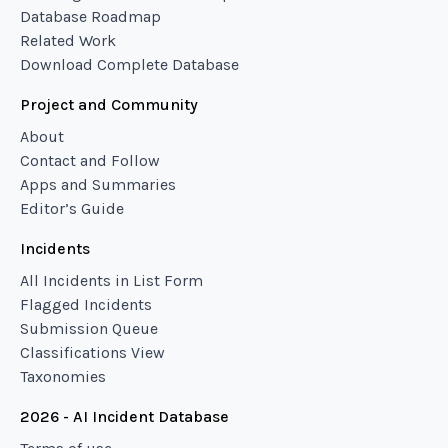
Database Roadmap
Related Work
Download Complete Database
Project and Community
About
Contact and Follow
Apps and Summaries
Editor’s Guide
Incidents
All Incidents in List Form
Flagged Incidents
Submission Queue
Classifications View
Taxonomies
2026 - AI Incident Database