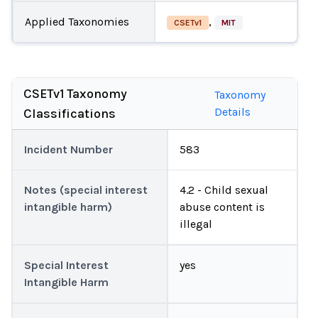
Applied Taxonomies
,
CSETv1
MIT
CSETv1 Taxonomy
Taxonomy
Details
Classifications
Incident Number
583
Notes (special interest
4.2 - Child sexual
intangible harm)
abuse content is
illegal
Special Interest
yes
Intangible Harm