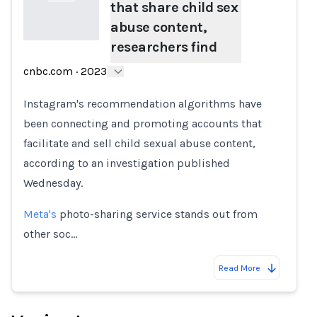
that share child sex
abuse content,
researchers find
Loading...
cnbc.com
·
2023
Instagram's recommendation algorithms have
been connecting and promoting accounts that
facilitate and sell child sexual abuse content,
according to an investigation published
Wednesday.
Meta's
photo-sharing service stands out from
other soc…
Read More