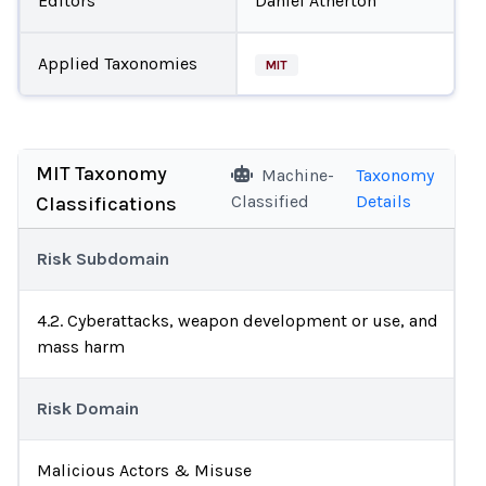
Editors
Daniel Atherton
Applied Taxonomies
MIT
MIT Taxonomy
Machine-
Taxonomy
Classified
Details
Classifications
Risk Subdomain
4.2. Cyberattacks, weapon development or use, and
mass harm
Risk Domain
Malicious Actors & Misuse