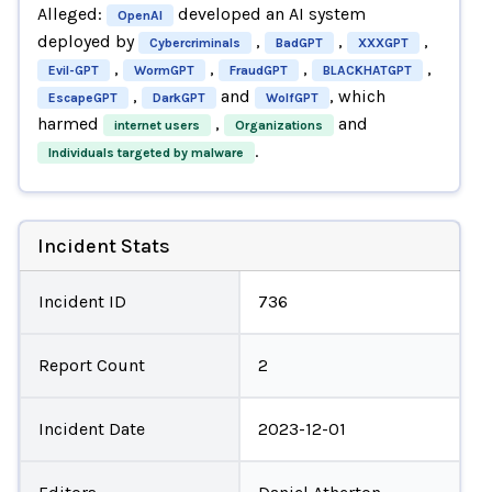
Alleged:
developed an AI system
OpenAI
deployed by
,
,
,
Cybercriminals
BadGPT
XXXGPT
,
,
,
,
Evil-GPT
WormGPT
FraudGPT
BLACKHATGPT
,
and
, which
EscapeGPT
DarkGPT
WolfGPT
harmed
,
and
internet users
Organizations
.
Individuals targeted by malware
Incident Stats
Incident ID
736
Report Count
2
Incident Date
2023-12-01