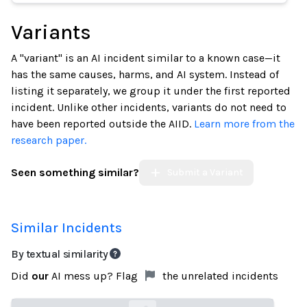
Variants
A "variant" is an AI incident similar to a known case—it
has the same causes, harms, and AI system. Instead of
listing it separately, we group it under the first reported
incident. Unlike other incidents, variants do not need to
have been reported outside the AIID.
Learn more from the
research paper.
Seen something similar?
Submit a Variant
Similar Incidents
By textual similarity
Did
our
AI mess up? Flag
the unrelated incidents