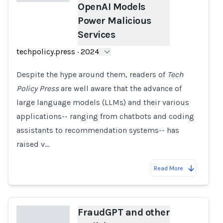
OpenAI Models
Power Malicious
Loading...
Services
techpolicy.press
·
2024
Despite the hype around them, readers of
Tech
Policy Press
are well aware that the advance of
large language models (LLMs) and their various
applications-- ranging from chatbots and coding
assistants to recommendation systems-- has
raised v…
Read More
FraudGPT and other