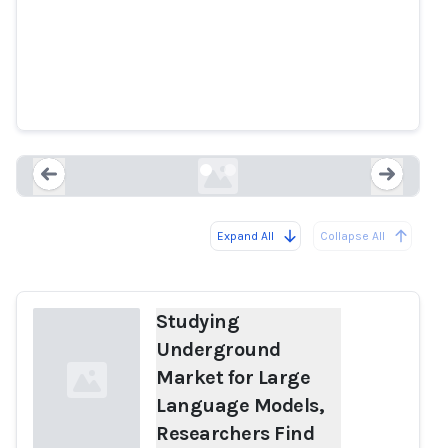
Studying Underground Market
for Large Language Models,
Researchers Find OpenAI Models
Power Malicious Services
techpolicy.press
Expand All
Collapse All
Loading...
Load
Studying
Underground
Market for Large
Language Models,
Researchers Find