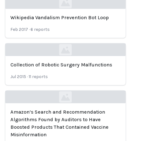
Wikipedia Vandalism Prevention Bot Loop
Loading...
Feb 2017
·
6
reports
Collection of Robotic Surgery Malfunctions
Loading...
Jul 2015
·
11
reports
Amazon’s Search and Recommendation
Loading...
Algorithms Found by Auditors to Have
Boosted Products That Contained Vaccine
Misinformation