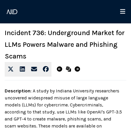
Incident 736: Underground Market for
LLMs Powers Malware and Phishing
Scams
Description
:
A study by Indiana University researchers
uncovered widespread misuse of large language
models (LLMs) for cybercrime. Cybercriminals,
according to that study, use LLMs like OpenAI's GPT-3.5
and GPT-4 to create malware, phishing scams, and
scam websites. These models are available on