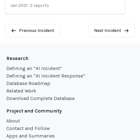
Jan 2021
·
2
reports
Previous Incident
Next Incident
Research
Defining an “AI Incident”
Defining an “AI Incident Response”
Database Roadmap
Related Work
Download Complete Database
Project and Community
About
Contact and Follow
Apps and Summaries