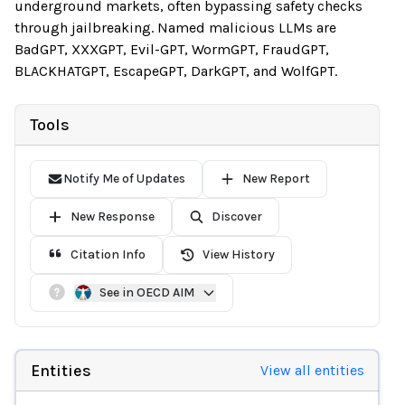
underground markets, often bypassing safety checks
through jailbreaking. Named malicious LLMs are
BadGPT, XXXGPT, Evil-GPT, WormGPT, FraudGPT,
BLACKHATGPT, EscapeGPT, DarkGPT, and WolfGPT.
Tools
Notify Me of Updates
New Report
New Response
Discover
Citation Info
View History
See in OECD AIM
Entities
View all entities