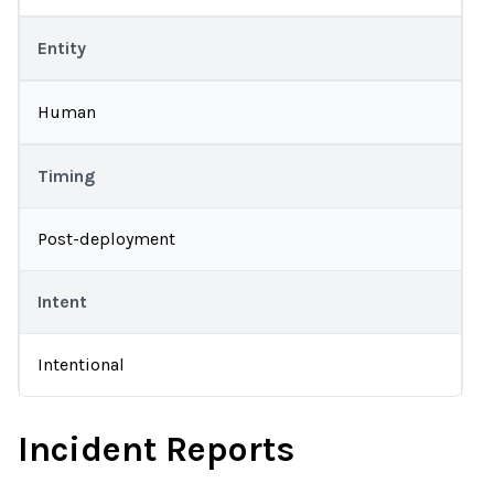
Entity
Human
Timing
Post-deployment
Intent
Intentional
Incident Reports