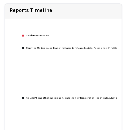
Reports Timeline
Incident Occurrence
Studying Underground Market for Large Language Models, Researchers Find OpenAI Models
FraudGPT and other malicious AIs are the new frontier of online threats. What can we do?