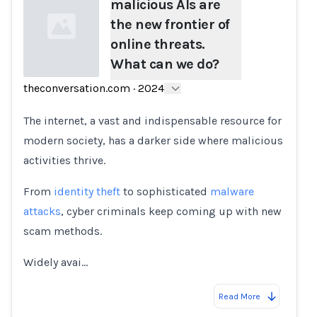
malicious AIs are
the new frontier of
online threats.
What can we do?
theconversation.com
·
2024
Loading...
The internet, a vast and indispensable resource for
modern society, has a darker side where malicious
activities thrive.
From
identity theft
to sophisticated
malware
attacks
, cyber criminals keep coming up with new
scam methods.
Widely avai…
Read More