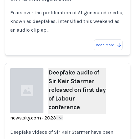
Fears over the proliferation of AI-generated media,
known as deepfakes, intensified this weekend as
an audio clip ap…
Read More
Deepfake audio of
Sir Keir Starmer
released on first day
of Labour
conference
news.sky.com
·
2023
Loading...
Deepfake videos of Sir Keir Starmer have been