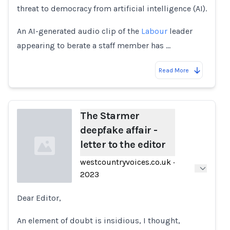
threat to democracy from artificial intelligence (AI).
An AI-generated audio clip of the
Labour
leader
appearing to berate a staff member has …
Read More
The Starmer
deepfake affair -
letter to the editor
westcountryvoices.co.uk
·
2023
Dear Editor,
Loading...
An element of doubt is insidious, I thought,