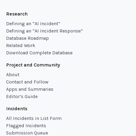
Research
Defining an “AI Incident”
Defining an “AI Incident Response”
Database Roadmap
Related Work
Download Complete Database
Project and Community
About
Contact and Follow
Apps and Summaries
Editor’s Guide
Incidents
All Incidents in List Form
Flagged Incidents
Submission Queue