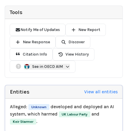
Tools
Notify Me of Updates
New Report
New Response
Discover
Citation Info
View History
See in OECD AIM
Entities
View all entities
Alleged:
developed and deployed an AI
Unknown
system, which harmed
and
UK Labour Party
.
Keir Starmer