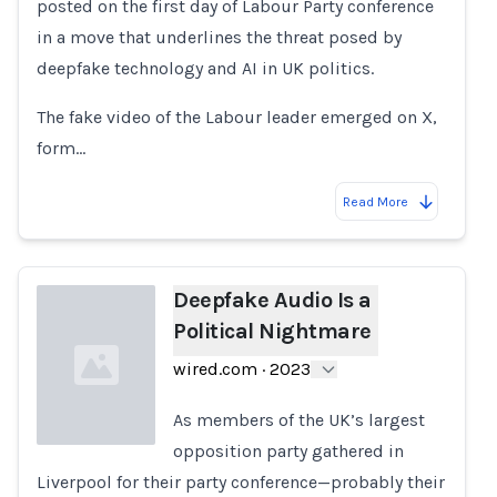
posted on the first day of Labour Party conference
in a move that underlines the threat posed by
deepfake technology and AI in UK politics.
The fake video of the Labour leader emerged on X,
form…
Read More
Deepfake Audio Is a
Political Nightmare
wired.com
·
2023
As members of the UK’s largest
opposition party gathered in
Liverpool for their party conference—probably their
Loading...