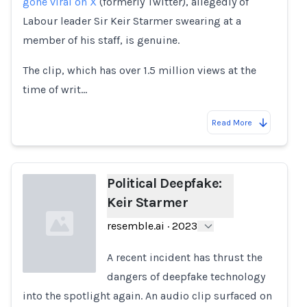
gone viral on X
(formerly Twitter), allegedly of
Labour leader Sir Keir Starmer swearing at a
member of his staff, is genuine.
The clip, which has over 1.5 million views at the
time of writ…
Read More
Political Deepfake:
Keir Starmer
resemble.ai
·
2023
A recent incident has thrust the
dangers of deepfake technology
into the spotlight again. An audio clip surfaced on
Loading...