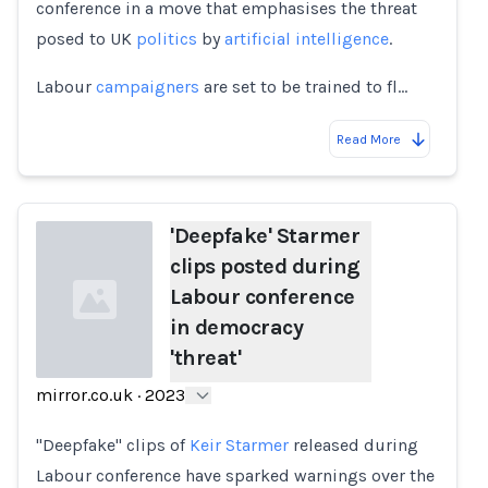
conference in a move that emphasises the threat
posed to UK
politics
by
artificial intelligence
.
Labour
campaigners
are set to be trained to fl…
Read More
'Deepfake' Starmer
clips posted during
Labour conference
in democracy
'threat'
mirror.co.uk
·
2023
Loading...
"Deepfake" clips of
Keir Starmer
released during
Labour conference have sparked warnings over the