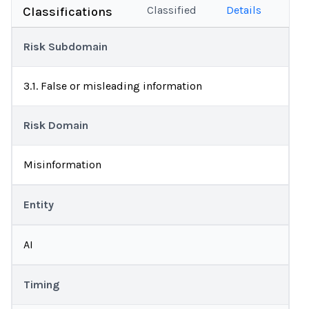
Classified
Details
Classifications
Risk Subdomain
3.1. False or misleading information
Risk Domain
Misinformation
Entity
AI
Timing