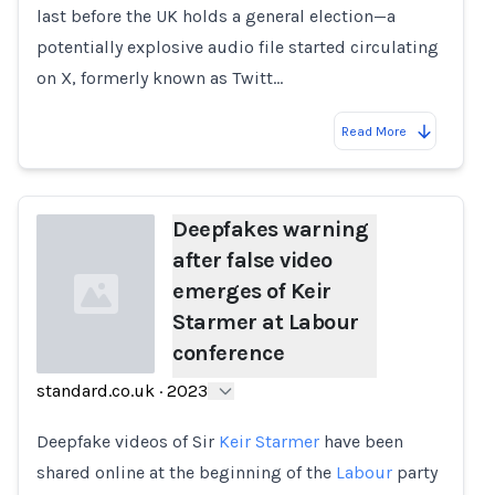
last before the UK holds a general election—a
potentially explosive audio file started circulating
on X, formerly known as Twitt…
Read More
Deepfakes warning
after false video
emerges of Keir
Starmer at Labour
conference
standard.co.uk
·
2023
Loading...
Deepfake videos of Sir
Keir Starmer
have been
shared online at the beginning of the
Labour
party