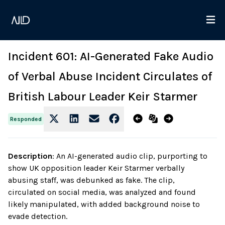
Incident 601: AI-Generated Fake Audio
of Verbal Abuse Incident Circulates of
British Labour Leader Keir Starmer
Responded
Description
:
An AI-generated audio clip, purporting to
show UK opposition leader Keir Starmer verbally
abusing staff, was debunked as fake. The clip,
circulated on social media, was analyzed and found
likely manipulated, with added background noise to
evade detection.