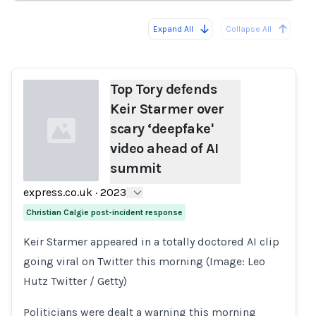
Expand All
Collapse All
Loading...
Load
Top Tory defends
Keir Starmer over
scary ‘deepfake'
video ahead of AI
summit
express.co.uk
·
2023
Loading...
Christian Calgie post-incident response
Keir Starmer appeared in a totally doctored AI clip
going viral on Twitter this morning (Image: Leo
Hutz Twitter / Getty)
Politicians were dealt a warning this morning