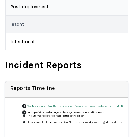
Post-deployment
Intent
Intentional
Incident Reports
Reports Timeline
Top Tory defends Keir Starmer over scary ‘deepfake' video ahead of AI summit
-
Response
+
1
UK opposition leader targeted by AI-generated fake audio smear
+
5
The Starmer deepfake affair - letter to the editor
No evidence that audio clip of Keir Starmer supposedly swearing at his staff is genuine