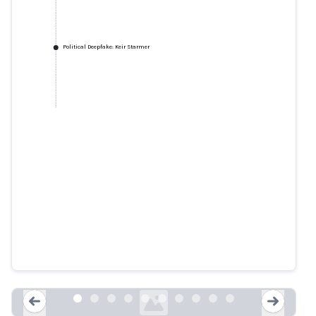
Political Deepfake: Keir Starmer
Top Tory defends Keir Starmer
over scary ‘deepfake' video ahead
of AI summit
express.co.uk