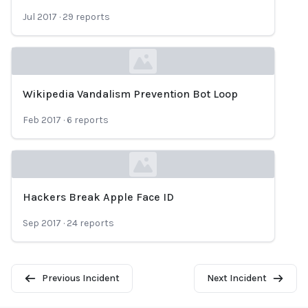
Loading...
Jul 2017
·
29
reports
Wikipedia Vandalism Prevention Bot Loop
Loading...
Feb 2017
·
6
reports
Hackers Break Apple Face ID
Loading...
Sep 2017
·
24
reports
Previous Incident
Next Incident