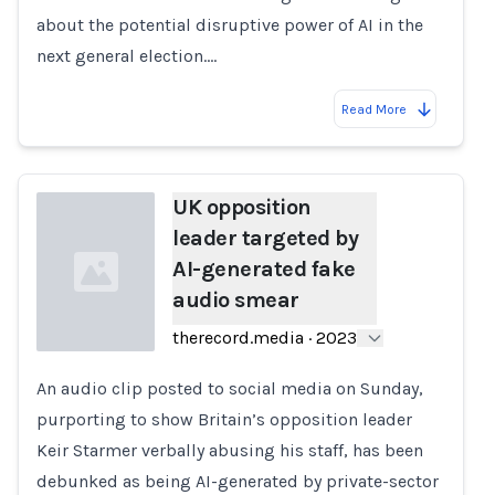
about the potential disruptive power of AI in the
next general election.…
Read More
UK opposition
leader targeted by
AI-generated fake
audio smear
therecord.media
·
2023
An audio clip posted to social media on Sunday,
Loading...
purporting to show Britain’s opposition leader
Keir Starmer verbally abusing his staff, has been
debunked as being AI-generated by private-sector