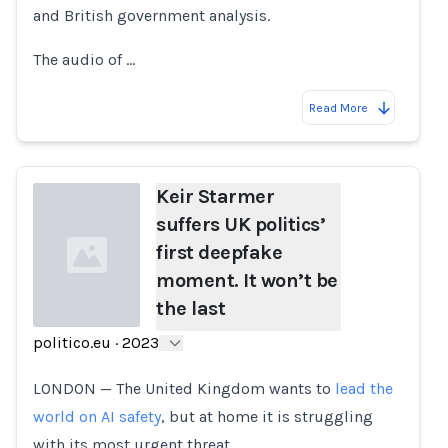
and British government analysis.
The audio of …
Read More
Keir Starmer
suffers UK politics’
first deepfake
moment. It won’t be
the last
politico.eu
·
2023
Loading...
LONDON — The United Kingdom wants to
lead the
world on AI safety
, but at home it is struggling
with its most urgent threat.