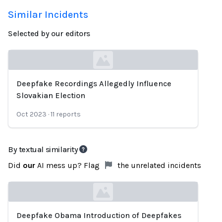
Similar Incidents
Selected by our editors
Deepfake Recordings Allegedly Influence
Loading...
Slovakian Election
Oct 2023
·
11
reports
By textual similarity
Did
our
AI mess up? Flag
the unrelated incidents
Deepfake Obama Introduction of Deepfakes