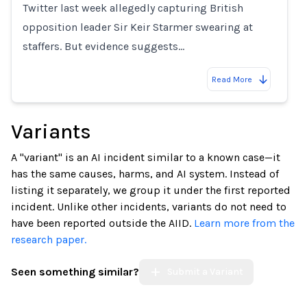
Twitter last week allegedly capturing British
opposition leader Sir Keir Starmer swearing at
staffers. But evidence suggests…
Read More
Variants
A "variant" is an AI incident similar to a known case—it
has the same causes, harms, and AI system. Instead of
listing it separately, we group it under the first reported
incident. Unlike other incidents, variants do not need to
have been reported outside the AIID.
Learn more from the
research paper.
Seen something similar?
Submit a Variant