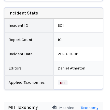
Incident Stats
Incident ID
601
Report Count
10
Incident Date
2023-10-08
Editors
Daniel Atherton
Applied Taxonomies
MIT
MIT Taxonomy
Machine-
Taxonomy