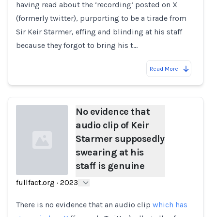
having read about the ‘recording’ posted on X
(formerly twitter), purporting to be a tirade from
Sir Keir Starmer, effing and blinding at his staff
because they forgot to bring his t…
Read More
No evidence that
audio clip of Keir
Starmer supposedly
swearing at his
staff is genuine
fullfact.org
·
2023
Loading...
There is no evidence that an audio clip
which has