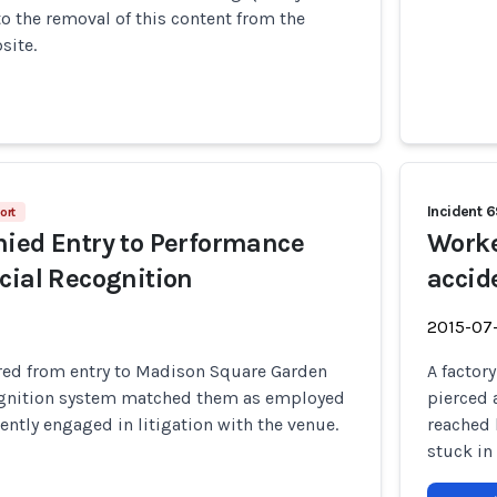
to the removal of this content from the
site.
Incident 
ort
ied Entry to Performance
Worke
cial Recognition
accide
2015-07
red from entry to Madison Square Garden
A factor
ecognition system matched them as employed
pierced 
rently engaged in litigation with the venue.
reached 
stuck in