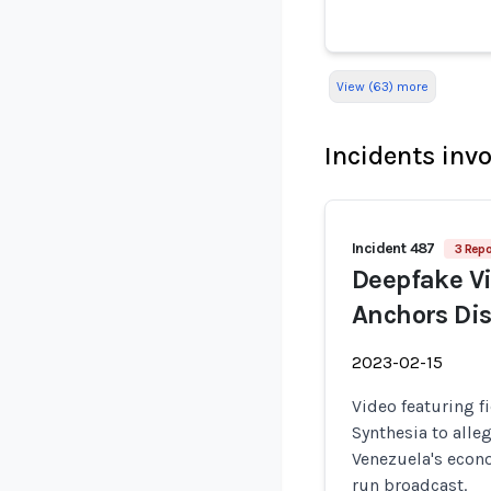
View (63) more
Incidents inv
Incident 487
3 Repo
Deepfake Vi
Anchors Di
2023-02-15
Video featuring f
Synthesia to alle
Venezuela's econ
run broadcast.