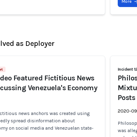
More
olved as Deployer
Incident 1
rt
deo Featured Fictitious News
Philo
scussing Venezuela's Economy
Mixtu
Posts
2020-09
ictitious news anchors was created using
gedly spread disinformation about
Philosop
omy on social media and Venezuelan state-
was alle