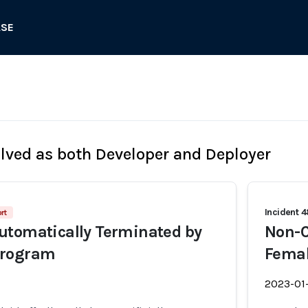
ASE
olved as both Developer and Deployer
Incident 
rt
utomatically Terminated by
Non-C
Program
Femal
2023-01