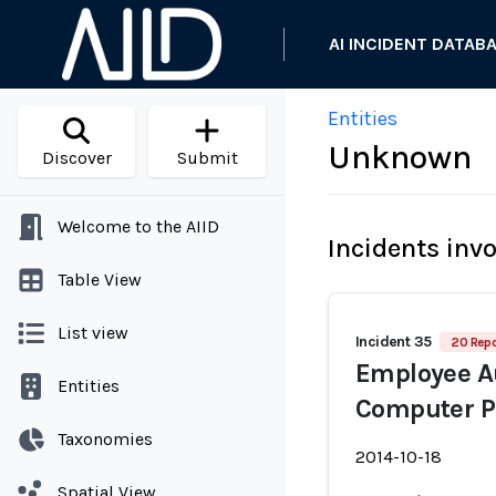
AI INCIDENT DATAB
Entities
Unknown
Discover
Submit
Welcome to the AIID
Incidents inv
Table View
List view
Incident 35
20 Repo
Employee A
Entities
Computer 
Taxonomies
2014-10-18
Spatial View