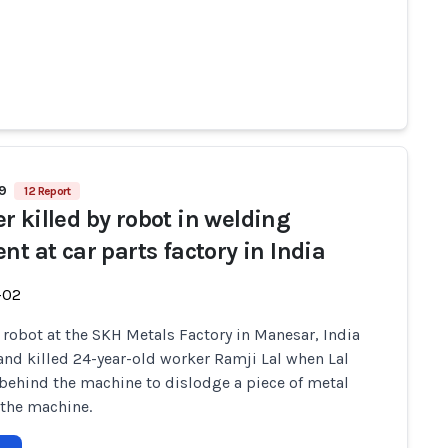
69
12 Report
r killed by robot in welding
nt at car parts factory in India
-02
y robot at the SKH Metals Factory in Manesar, India
and killed 24-year-old worker Ramji Lal when Lal
behind the machine to dislodge a piece of metal
 the machine.