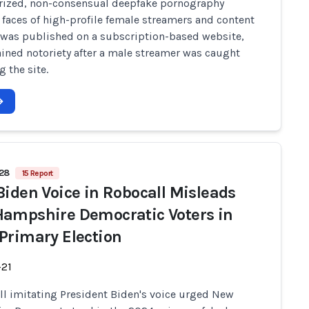
rized, non-consensual deepfake pornography
faces of high-profile female streamers and content
 was published on a subscription-based website,
ined notoriety after a male streamer was caught
 the site.
628
15 Report
Biden Voice in Robocall Misleads
ampshire Democratic Voters in
Primary Election
-21
ll imitating President Biden's voice urged New