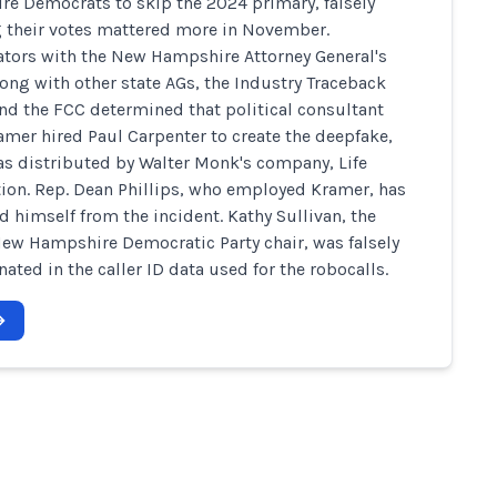
e Democrats to skip the 2024 primary, falsely
 their votes mattered more in November.
ators with the New Hampshire Attorney General's
along with other state AGs, the Industry Traceback
nd the FCC determined that political consultant
amer hired Paul Carpenter to create the deepfake,
s distributed by Walter Monk's company, Life
ion. Rep. Dean Phillips, who employed Kramer, has
d himself from the incident. Kathy Sullivan, the
ew Hampshire Democratic Party chair, was falsely
ated in the caller ID data used for the robocalls.