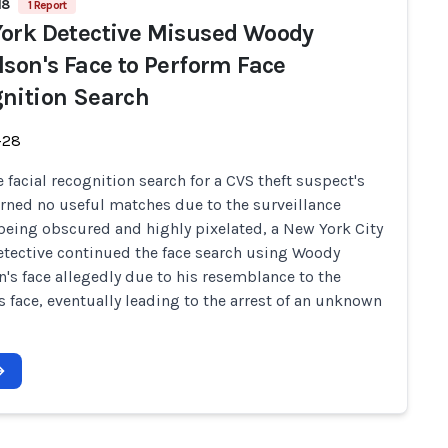
18
1 Report
ork Detective Misused Woody
lson's Face to Perform Face
nition Search
-28
 facial recognition search for a CVS theft suspect's
urned no useful matches due to the surveillance
being obscured and highly pixelated, a New York City
etective continued the face search using Woody
n's face allegedly due to his resemblance to the
s face, eventually leading to the arrest of an unknown