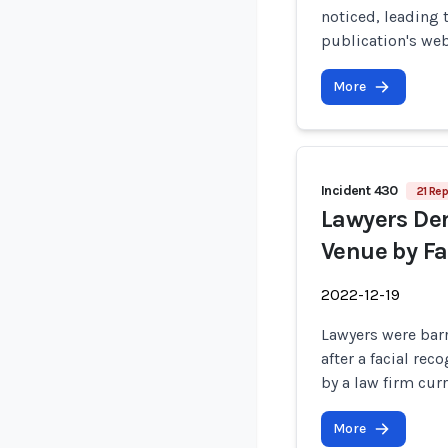
noticed, leading 
publication's web
More
Incident 430
21 Rep
Lawyers Den
Venue by Fa
2022-12-19
Lawyers were bar
after a facial r
by a law firm cur
More