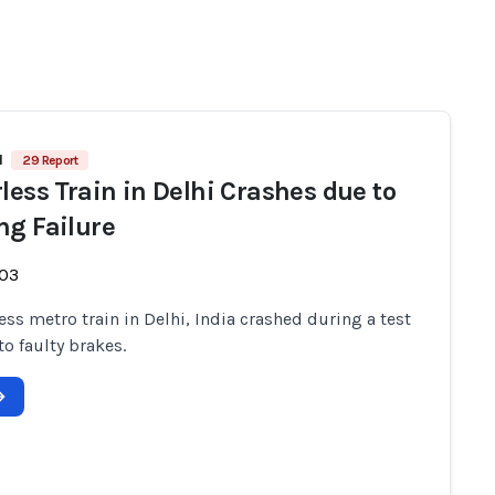
1
29 Report
rless Train in Delhi Crashes due to
ng Failure
-03
less metro train in Delhi, India crashed during a test
to faulty brakes.