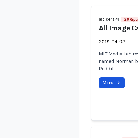
Incident 41
26 Repor
All Image C
2018-04-02
MIT Media Lab re
named Norman by 
Reddit.
More