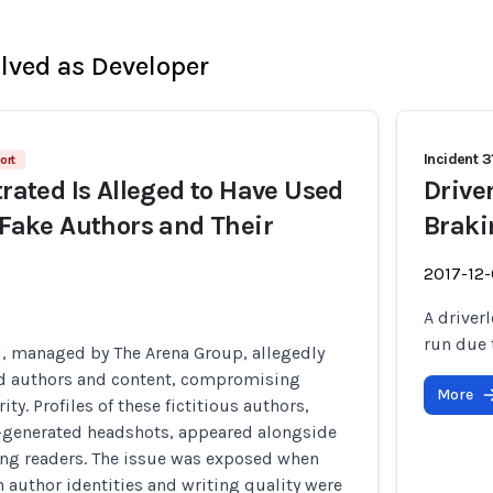
olved as Developer
Incident 3
ort
trated Is Alleged to Have Used
Drive
t Fake Authors and Their
Braki
2017-12
A driver
run due 
d, managed by The Arena Group, allegedly
d authors and content, compromising
More
rity. Profiles of these fictitious authors,
-generated headshots, appeared alongside
ing readers. The issue was exposed when
n author identities and writing quality were