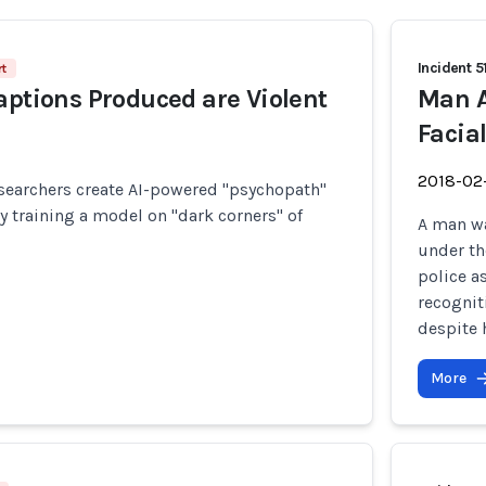
Incident 5
t
aptions Produced are Violent
Man A
Facia
2018-02
searchers create AI-powered "psychopath"
training a model on "dark corners" of
A man wa
under th
police a
recognit
despite h
More