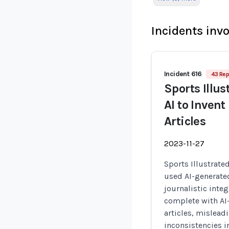
Incidents inv
Incident 616
43 Rep
Sports Illus
AI to Inven
Articles
2023-11-27
Sports Illustrate
used AI-generate
journalistic integ
complete with AI
articles, mislead
inconsistencies i