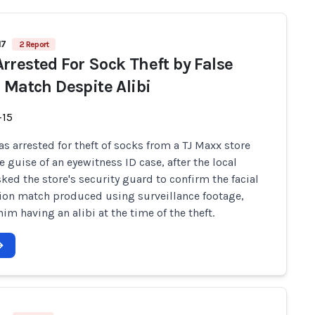
17
2 Report
rrested For Sock Theft by False
l Match Despite Alibi
-15
s arrested for theft of socks from a TJ Maxx store
e guise of an eyewitness ID case, after the local
sked the store's security guard to confirm the facial
ion match produced using surveillance footage,
im having an alibi at the time of the theft.