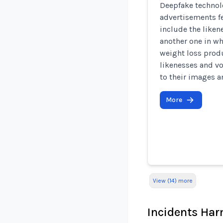
Deepfake technol
advertisements f
include the liken
another one in wh
weight loss produ
likenesses and v
to their images a
More
View (14) more
Incidents Ha