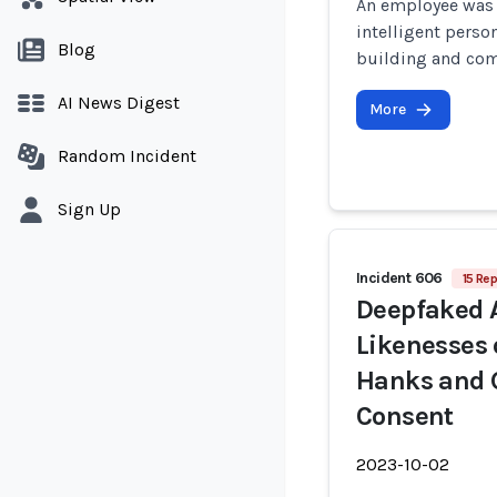
An employee was la
intelligent perso
Blog
building and com
AI News Digest
More
Random Incident
Sign Up
Incident 606
15 Rep
Deepfaked 
Likenesses 
Hanks and G
Consent
2023-10-02