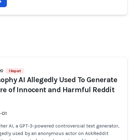
20
1 Report
sophy AI Allegedly Used To Generate
re of Innocent and Harmful Reddit
-01
her AI, a GPT-3-powered controversial text generator,
gedly used by an anonymous actor on AskReddit