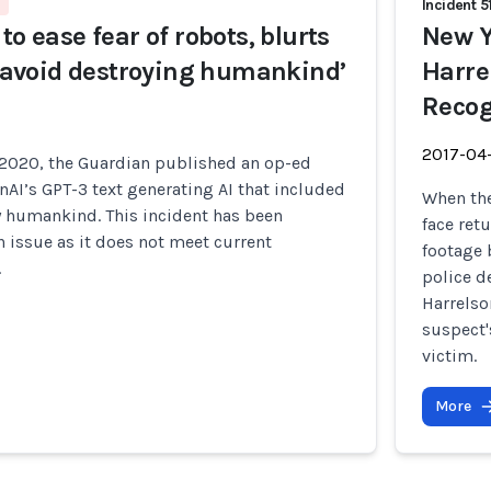
Incident 5
to ease fear of robots, blurts
New Y
t ‘avoid destroying humankind’
Harre
Recog
2017-04
2020, the Guardian published an op-ed
AI’s GPT-3 text generating AI that included
When the
y humankind. This incident has been
face ret
 issue as it does not meet current
footage 
.
police d
Harrelso
suspect'
victim.
More