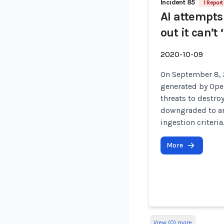
Incident 85
1 Report
AI attempts 
out it can’
2020-10-09
On September 8, 
generated by Open
threats to destro
downgraded to an
ingestion criteria
More
View (0) more