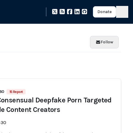
Donate
Follow
480
15 Report
onsensual Deepfake Porn Targeted
e Content Creators
-30