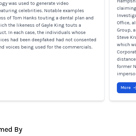
Hampshir
ogy was used to generate video
claiming
eaturing celebrities. Notable examples
Investig
ess of Tom Hanks touting a dental plan and
Office, 
ich the likeness of Gayle King touts a
Group, a
ct. In each case, the individuals whose
Steve Kr
oices had been deepfaked had not consented
which wa
nd voices being used for the commercials.
Corporat
distance
former N
imperson
More
rmed By