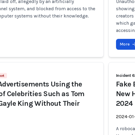
id off, allegedly by an artificially
Unautho
nnel system, and blocked from access to the
showing 
puter systems without their knowledge.
creators
which ga
accessing
More
Incident 
ort
Advertisements Using the
Fake 
of Celebrities Such as Tom
New H
ayle King Without Their
2024 
2024-01
A roboca