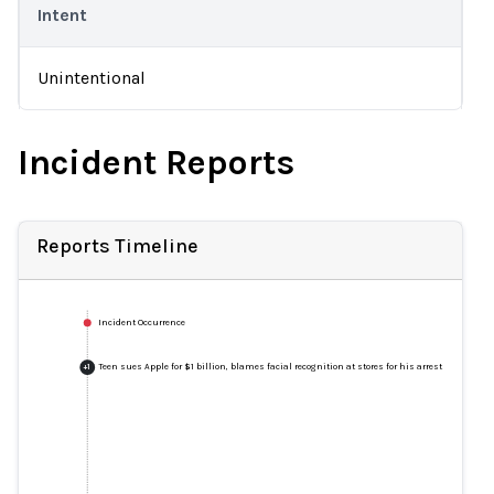
Intent
Unintentional
Incident Reports
Reports Timeline
Incident Occurrence
Teen sues Apple for $1 billion, blames facial recognition at stores for his arrest
+
1