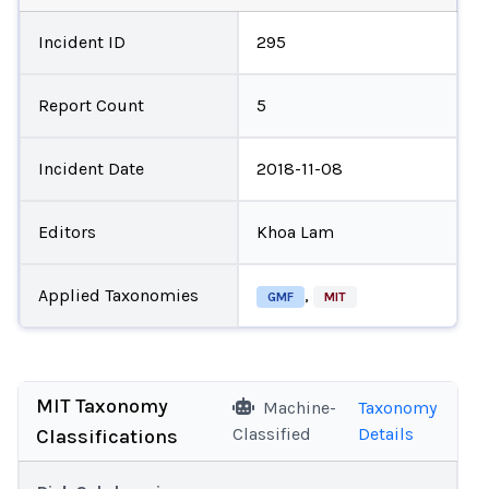
Incident ID
295
Report Count
5
Incident Date
2018-11-08
Editors
Khoa Lam
Applied Taxonomies
,
GMF
MIT
MIT Taxonomy
Machine-
Taxonomy
Classified
Details
Classifications