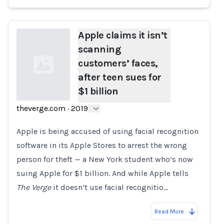
Apple claims it isn’t
scanning
customers’ faces,
after teen sues for
$1 billion
theverge.com
·
2019
Loading...
Apple is being accused of using facial recognition
software in its Apple Stores to arrest the wrong
person for theft — a New York student who’s now
suing Apple for $1 billion. And while Apple tells
The Verge
it doesn’t use facial recognitio…
Read More