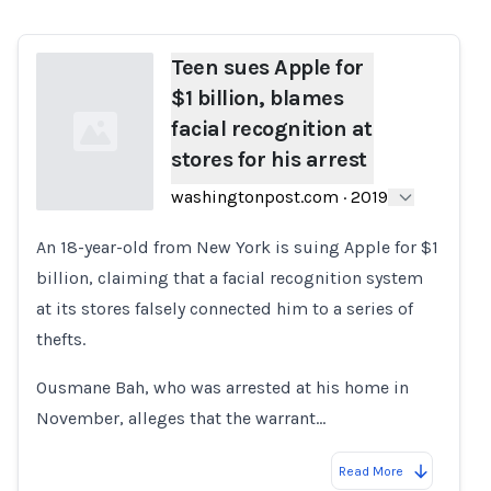
Teen sues Apple for
$1 billion, blames
facial recognition at
stores for his arrest
washingtonpost.com
·
2019
An 18-year-old from New York is suing Apple for $1
Loading...
billion, claiming that a facial recognition system
at its stores falsely connected him to a series of
thefts.
Ousmane Bah, who was arrested at his home in
November, alleges that the warrant…
Read More