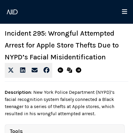
Incident 295: Wrongful Attempted
Arrest for Apple Store Thefts Due to
NYPD’s Facial Misidentification
Description
:
New York Police Department (NYPD)’s
facial recognition system falsely connected a Black
teenager to a series of thefts at Apple stores, which
resulted in his wrongful attempted arrest.
Tools