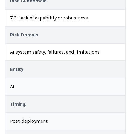
Risk Subdomain
7.3. Lack of capability or robustness
Risk Domain
AI system safety, failures, and limitations
Entity
AI
Timing
Post-deployment