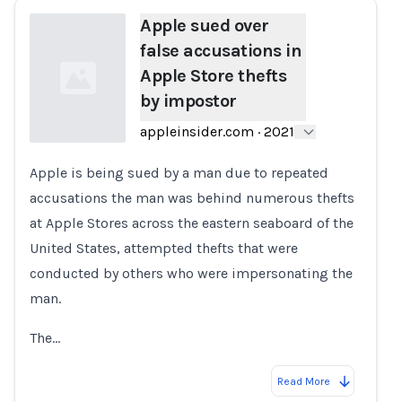
Apple sued over
false accusations in
Apple Store thefts
by impostor
appleinsider.com
·
2021
Apple is being sued by a man due to repeated
Loading...
accusations the man was behind numerous thefts
at Apple Stores across the eastern seaboard of the
United States, attempted thefts that were
conducted by others who were impersonating the
man.
The…
Read More