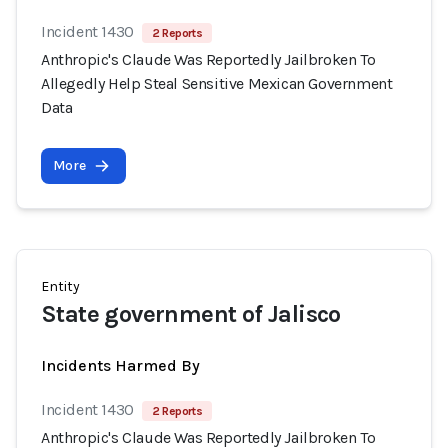
Incident 1430
2 Reports
Anthropic's Claude Was Reportedly Jailbroken To
Allegedly Help Steal Sensitive Mexican Government
Data
More
Entity
State government of Jalisco
Incidents Harmed By
Incident 1430
2 Reports
Anthropic's Claude Was Reportedly Jailbroken To