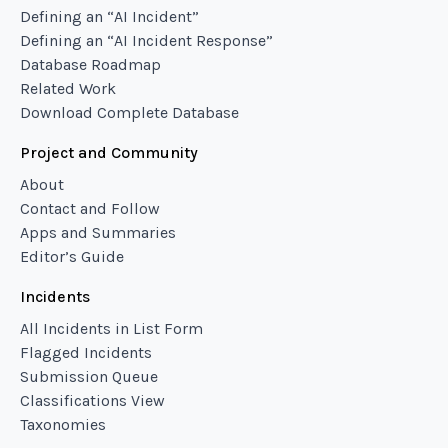
Defining an “AI Incident”
Defining an “AI Incident Response”
Database Roadmap
Related Work
Download Complete Database
Project and Community
About
Contact and Follow
Apps and Summaries
Editor’s Guide
Incidents
All Incidents in List Form
Flagged Incidents
Submission Queue
Classifications View
Taxonomies