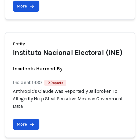
More
Entity
Instituto Nacional Electoral (INE)
Incidents Harmed By
Incident 1430
2 Reports
Anthropic's Claude Was Reportedly Jailbroken To
Allegedly Help Steal Sensitive Mexican Government
Data
More