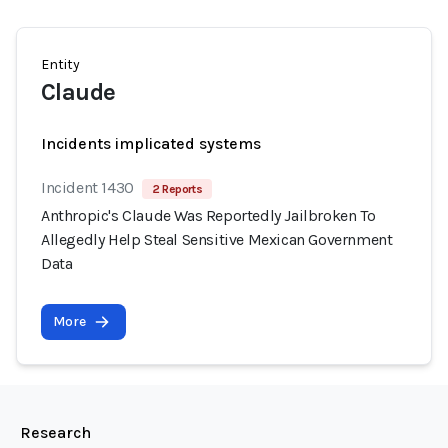
Entity
Claude
Incidents implicated systems
Incident 1430
2 Reports
Anthropic's Claude Was Reportedly Jailbroken To
Allegedly Help Steal Sensitive Mexican Government
Data
More
Research