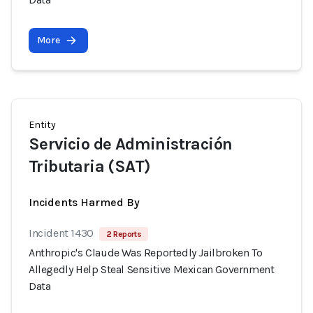
More
Entity
Servicio de Administración
Tributaria (SAT)
Incidents Harmed By
Incident 1430
2 Reports
Anthropic's Claude Was Reportedly Jailbroken To
Allegedly Help Steal Sensitive Mexican Government
Data