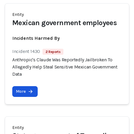
Entity
Mexican government employees
Incidents Harmed By
Incident 1430
2 Reports
Anthropic's Claude Was Reportedly Jailbroken To
Allegedly Help Steal Sensitive Mexican Government
Data
More
Entity