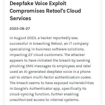
Deepfake Voice Exploit
Compromises Retool's Cloud
Services
2023-08-27
In August 2023, a hacker reportedly was
successful in breaching Retool, an IT company
specializing in business software solutions,
impacting 27 cloud customers. The attacker
appears to have initiated the breach by sending
phishing SMS messages to employees and later
used an AI-generated deepfake voice in a phone
call to obtain multi-factor authentication codes.
The breach seems to have exposed vulnerabilities
in Google's Authenticator app, specifically its
cloud-syncing function, further enabling
unauthorized access to internal systems.