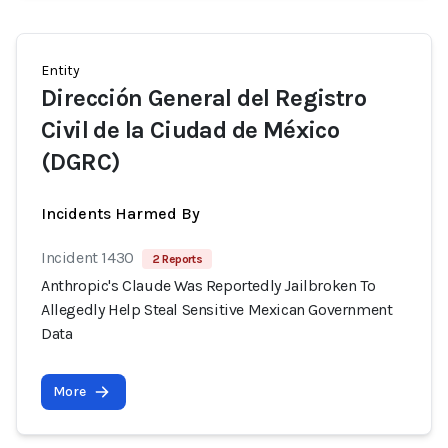
Entity
Dirección General del Registro
Civil de la Ciudad de México
(DGRC)
Incidents Harmed By
Incident 1430
2 Reports
Anthropic's Claude Was Reportedly Jailbroken To
Allegedly Help Steal Sensitive Mexican Government
Data
More