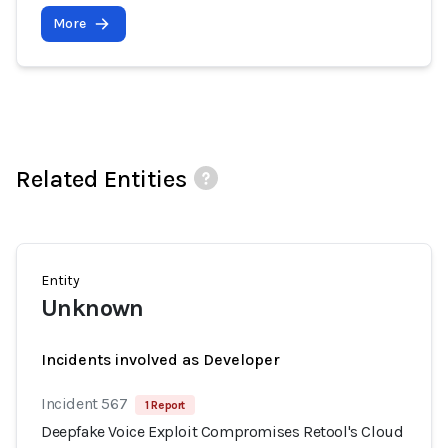
More
Related Entities
Entity
Unknown
Incidents involved as Developer
Incident 567
1 Report
Deepfake Voice Exploit Compromises Retool's Cloud