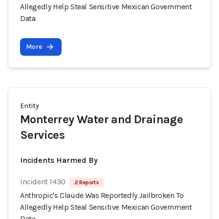
Allegedly Help Steal Sensitive Mexican Government
Data
More
Entity
Monterrey Water and Drainage
Services
Incidents Harmed By
Incident 1430
2 Reports
Anthropic's Claude Was Reportedly Jailbroken To
Allegedly Help Steal Sensitive Mexican Government
Data