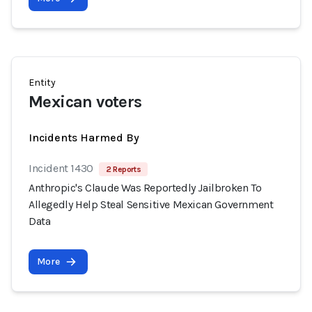
Entity
Mexican voters
Incidents Harmed By
Incident 1430
2 Reports
Anthropic's Claude Was Reportedly Jailbroken To
Allegedly Help Steal Sensitive Mexican Government
Data
More