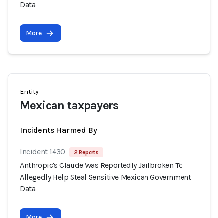
Data
More
Entity
Mexican taxpayers
Incidents Harmed By
Incident 1430
2 Reports
Anthropic's Claude Was Reportedly Jailbroken To
Allegedly Help Steal Sensitive Mexican Government
Data
More