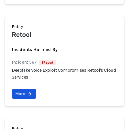
Entity
Retool
Incidents Harmed By
Incident 567
1 Report
Deepfake Voice Exploit Compromises Retool's Cloud
Services
More
Entity