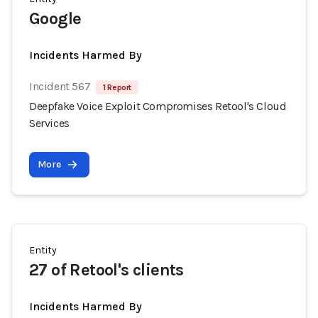
Google
Incidents Harmed By
Incident 567
1 Report
Deepfake Voice Exploit Compromises Retool's Cloud
Services
More
Entity
27 of Retool's clients
Incidents Harmed By