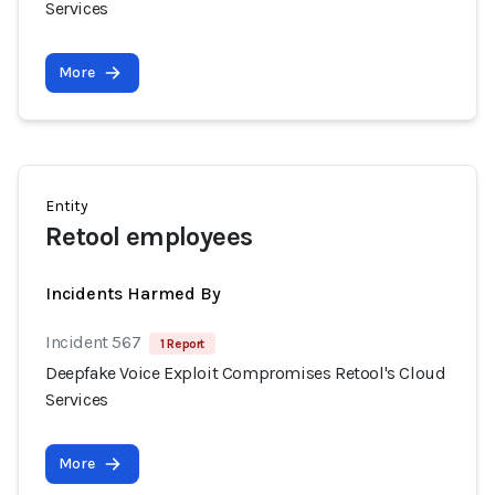
Services
More
Entity
Retool employees
Incidents Harmed By
Incident 567
1 Report
Deepfake Voice Exploit Compromises Retool's Cloud
Services
More