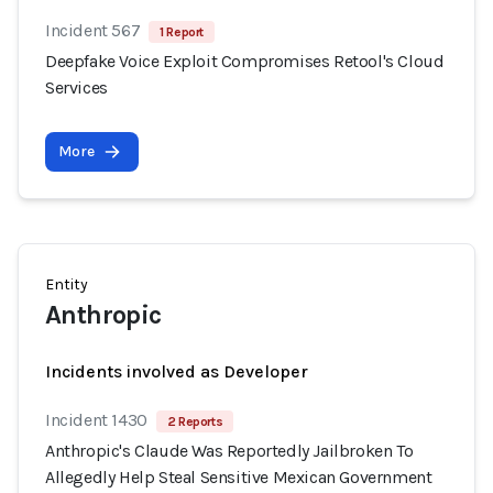
Incident 567
1 Report
Deepfake Voice Exploit Compromises Retool's Cloud
Services
More
Entity
Anthropic
Incidents involved as Developer
Incident 1430
2 Reports
Anthropic's Claude Was Reportedly Jailbroken To
Allegedly Help Steal Sensitive Mexican Government