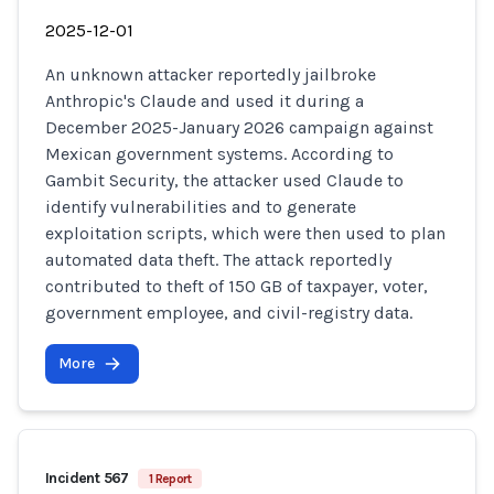
2025-12-01
An unknown attacker reportedly jailbroke
Anthropic's Claude and used it during a
December 2025-January 2026 campaign against
Mexican government systems. According to
Gambit Security, the attacker used Claude to
identify vulnerabilities and to generate
exploitation scripts, which were then used to plan
automated data theft. The attack reportedly
contributed to theft of 150 GB of taxpayer, voter,
government employee, and civil-registry data.
More
Incident 567
1 Report