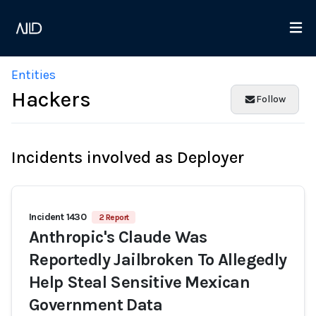
Entities
Hackers
Follow
Incidents involved as Deployer
Incident 1430
2 Report
Anthropic's Claude Was
Reportedly Jailbroken To Allegedly
Help Steal Sensitive Mexican
Government Data