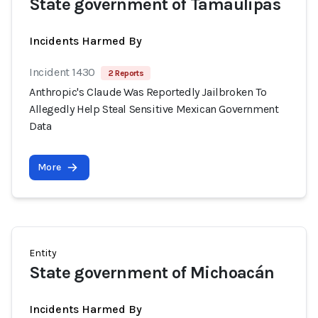
State government of Tamaulipas
Incidents Harmed By
Incident 1430
2 Reports
Anthropic's Claude Was Reportedly Jailbroken To
Allegedly Help Steal Sensitive Mexican Government
Data
More
Entity
State government of Michoacán
Incidents Harmed By