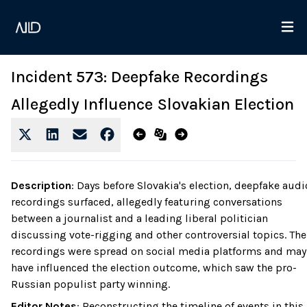
Incident 573: Deepfake Recordings
Allegedly Influence Slovakian Election
Description
:
Days before Slovakia's election, deepfake audi
recordings surfaced, allegedly featuring conversations
between a journalist and a leading liberal politician
discussing vote-rigging and other controversial topics. The
recordings were spread on social media platforms and may
have influenced the election outcome, which saw the pro-
Russian populist party winning.
Editor Notes
:
Reconstructing the timeline of events in this