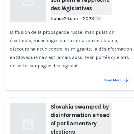
des législatives
france24.com
·
2023
Diffusion de la propagande russe, manipulation
Loading...
électorale, mensonges sur la situation en Ukraine,
discours haineux contre les migrants, la désinformation
en Slovaquie ne s'est jamais aussi bien portée que lors
de cette campagne des législat…
Read More
Slovakia swamped by
disinformation ahead
of parliamentary
elections