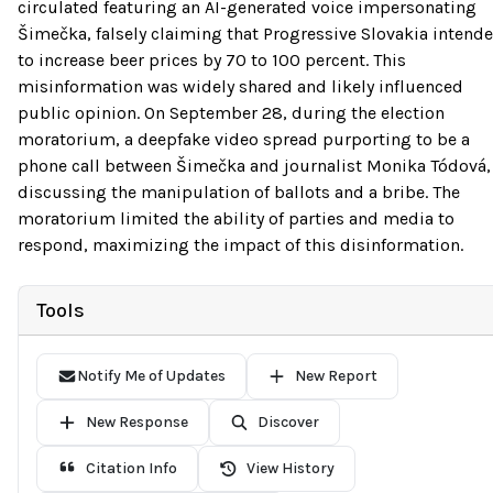
circulated featuring an AI-generated voice impersonating
Šimečka, falsely claiming that Progressive Slovakia intend
to increase beer prices by 70 to 100 percent. This
misinformation was widely shared and likely influenced
public opinion. On September 28, during the election
moratorium, a deepfake video spread purporting to be a
phone call between Šimečka and journalist Monika Tódová,
discussing the manipulation of ballots and a bribe. The
moratorium limited the ability of parties and media to
respond, maximizing the impact of this disinformation.
Tools
Notify Me of Updates
New Report
New Response
Discover
Citation Info
View History