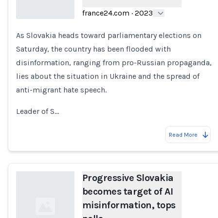
france24.com
·
2023
As Slovakia heads toward parliamentary elections on
Loading...
Saturday, the country has been flooded with
disinformation, ranging from pro-Russian propaganda,
lies about the situation in Ukraine and the spread of
anti-migrant hate speech.
Leader of S…
Read More
Progressive Slovakia
becomes target of AI
misinformation, tops