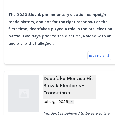
Loading...
The 2023 Slovak parliamentary election campaign
made history, and not for the right reasons. For the
first time, deepfakes played a role in the pre-election
battle. Two days prior to the election, a video with an
audio clip that allegedl…
Read More
Deepfake Menace Hit
Slovak Elections -
Transitions
tol.org
·
2023
Incident is believed to be one of the