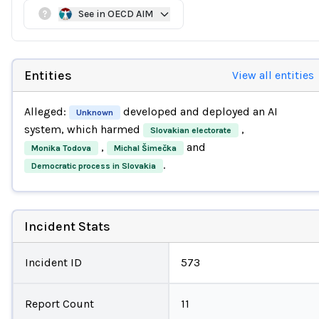
See in OECD AIM
Entities
View all entities
Alleged:
developed and deployed an AI
Unknown
system, which harmed
,
Slovakian electorate
,
and
Monika Todova
Michal Šimečka
.
Democratic process in Slovakia
Incident Stats
Incident ID
573
Report Count
11