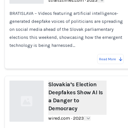
straitstimes.com
·
2023
BRATISLAVA – Videos featuring artificial intelligence-
Loading...
generated deepfake voices of politicians are spreading
on social media ahead of the Slovak parliamentary
elections this weekend, showcasing how the emergent
technology is being harnessed…
Read More
Slovakia’s Election
Deepfakes Show AI Is
a Danger to
Democracy
wired.com
·
2023