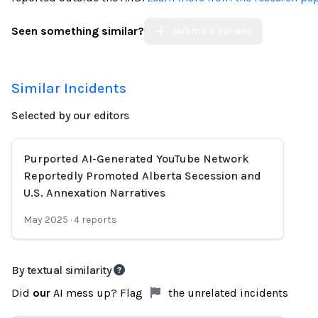
Seen something similar?
Submit a Variant
Similar Incidents
Selected by our editors
Purported AI-Generated YouTube Network
Reportedly Promoted Alberta Secession and
U.S. Annexation Narratives
May 2025
·
4
reports
By textual similarity
Did
our
AI mess up? Flag
the unrelated incidents