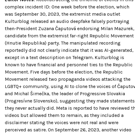
complex incident ID: One week before the election, which
was September 30, 2023, the extremist media outlet
Kulturblog released an audio deepfake falsely portraying
then-President Zuzana Čaputová endorsing Milan Mazurek,
candidate from the extremist far-right Republic Movement
(Hnutie Republika) party. The manipulated recording
reportedly did not clearly indicate that it was AI-generated,
except in a text description on Telegram. Kulturblog is
known to have financial and personnel ties to the Republic
Movement. Five days before the election, the Republic
Movement released two propaganda videos attacking the
LGBTQ+ community, using AI to clone the voices of Čaputo
and Michal Šimečka, the leader of Progressive Slovakia
(Progresívne Slovensko), suggesting they made statements
they never actually did. Meta is reported to have reviewed t
videos but allowed them to remain, as they included a
disclaimer stating the voices were not real and were
perceived as satire. On September 26, 2023, another video