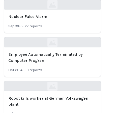
Nuclear False Alarm
Loading...
Sep 1983
·
27
reports
Employee Automatically Terminated by
Loading...
Computer Program
Oct 2014
·
20
reports
Robot kills worker at German Volkswagen
Loading...
plant