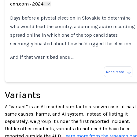
Loading...
cnn.com
·
2024
Days before a pivotal election in Slovakia to determine
who would lead the country, a damning audio recording
spread online in which one of the top candidates
seemingly boasted about how he’d rigged the election.
And if that wasn’t bad enou…
Read More
Variants
A "variant" is an AI incident similar to a known case—it has 
same causes, harms, and AI system. Instead of listing it
separately, we group it under the first reported incident.
Unlike other incidents, variants do not need to have been
reported outside the AIID.
Learn more from the research pap