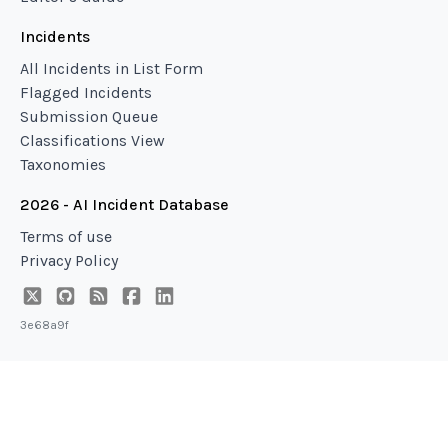
Incidents
All Incidents in List Form
Flagged Incidents
Submission Queue
Classifications View
Taxonomies
2026 - AI Incident Database
Terms of use
Privacy Policy
3e68a9f