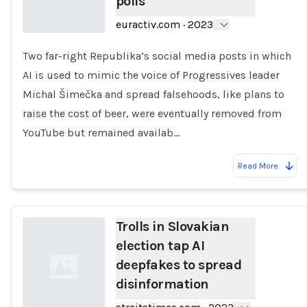
polls
euractiv.com
·
2023
Two far-right Republika’s social media posts in which
Loading...
AI is used to mimic the voice of Progressives leader
Michal Šimečka and spread falsehoods, like plans to
raise the cost of beer, were eventually removed from
YouTube but remained availab…
Read More
Trolls in Slovakian
election tap AI
deepfakes to spread
disinformation