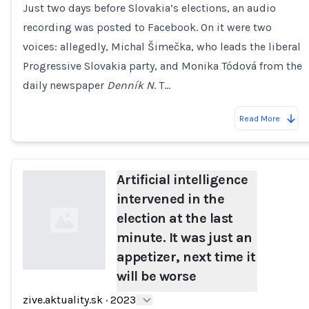
Just two days before Slovakia’s elections, an audio
Loading...
recording was posted to Facebook. On it were two
voices: allegedly, Michal Šimečka, who leads the liberal
Progressive Slovakia party, and Monika Tódová from the
daily newspaper
Denník N
. T…
Read More
Artificial intelligence
intervened in the
election at the last
minute. It was just an
appetizer, next time it
will be worse
Loading...
zive.aktuality.sk
·
2023