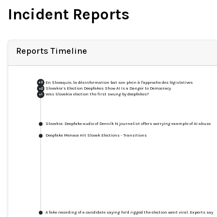
Incident Reports
Reports Timeline
En Slovaquie, la désinformation bat son plein à l'approche des législatives
+
3
Slovakia’s Election Deepfakes Show AI Is a Danger to Democracy
+
2
Was Slovakia election the first swung by deepfakes?
+
1
Slovakia: Deepfake audio of Denník N journalist offers worrying example of AI abuse
Deepfake Menace Hit Slovak Elections - Transitions
A fake recording of a candidate saying he’d rigged the election went viral. Experts say 