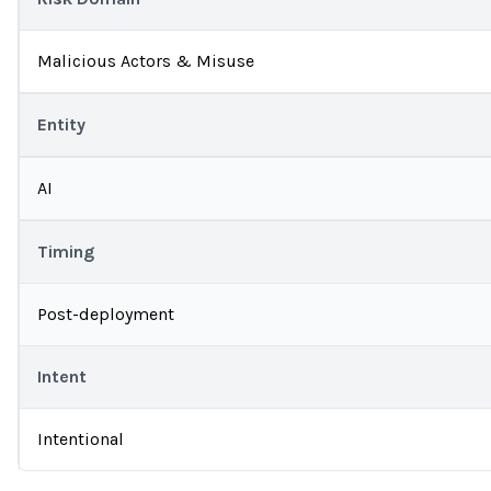
Malicious Actors & Misuse
Entity
AI
Timing
Post-deployment
Intent
Intentional