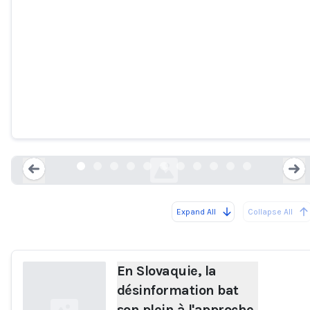
En Slovaquie, la désinformation bat
son plein à l'approche des
législatives
france24.com
Expand All
Collapse All
Loading...
En Slovaquie, la
désinformation bat
son plein à l'approche