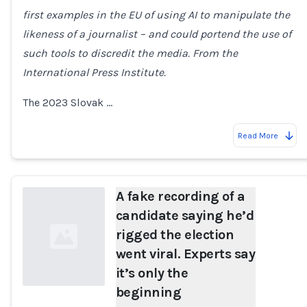
first examples in the EU of using AI to manipulate the
Loading...
likeness of a journalist – and could portend the use of
such tools to discredit the media. From the
International Press Institute.
The 2023 Slovak …
Read More
A fake recording of a
candidate saying he’d
rigged the election
went viral. Experts say
it’s only the
beginning