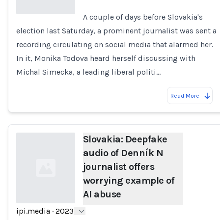
A couple of days before Slovakia's
election last Saturday, a prominent journalist was sent a
Loading...
recording circulating on social media that alarmed her.
In it, Monika Todova heard herself discussing with
Michal Simecka, a leading liberal politi…
Read More
Slovakia: Deepfake
audio of Denník N
journalist offers
worrying example of
AI abuse
ipi.media
·
2023