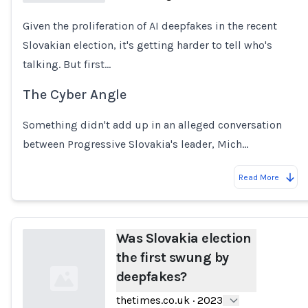
Given the proliferation of AI deepfakes in the recent
Loading...
Slovakian election, it's getting harder to tell who's
talking. But first...
The Cyber Angle
Something didn't add up in an alleged conversation
between Progressive Slovakia's leader, Mich…
Read More
Was Slovakia election
the first swung by
deepfakes?
thetimes.co.uk
·
2023