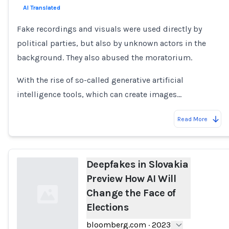
AI Translated
Fake recordings and visuals were used directly by
political parties, but also by unknown actors in the
background. They also abused the moratorium.
With the rise of so-called generative artificial
intelligence tools, which can create images…
Read More
Deepfakes in Slovakia
Preview How AI Will
Change the Face of
Elections
bloomberg.com
·
2023