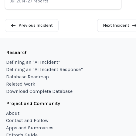
Jul 2014
·
27
reports
Previous Incident
Next Incident
Research
Defining an “AI Incident”
Defining an “AI Incident Response”
Database Roadmap
Related Work
Download Complete Database
Project and Community
About
Contact and Follow
Apps and Summaries
Editor’s Guide