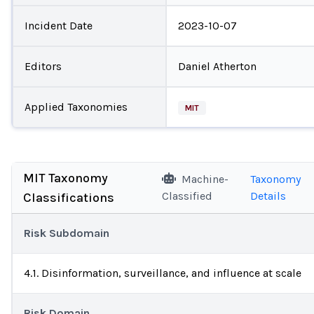
Incident Date
2023-10-07
Editors
Daniel Atherton
Applied Taxonomies
MIT
MIT Taxonomy
Machine-
Taxonomy
Classified
Details
Classifications
Risk Subdomain
4.1. Disinformation, surveillance, and influence at scale
Risk Domain