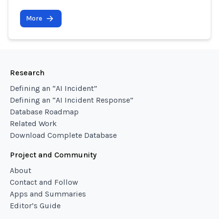
More
Research
Defining an “AI Incident”
Defining an “AI Incident Response”
Database Roadmap
Related Work
Download Complete Database
Project and Community
About
Contact and Follow
Apps and Summaries
Editor’s Guide