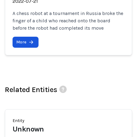
2022-07-21
A chess robot at a tournament in Russia broke the
finger of a child who reached onto the board
before the robot had completed its move
More
Related Entities
Entity
Unknown