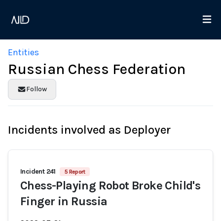
Entities
Russian Chess Federation
Follow
Incidents involved as Deployer
Incident 241
5 Report
Chess-Playing Robot Broke Child's
Finger in Russia