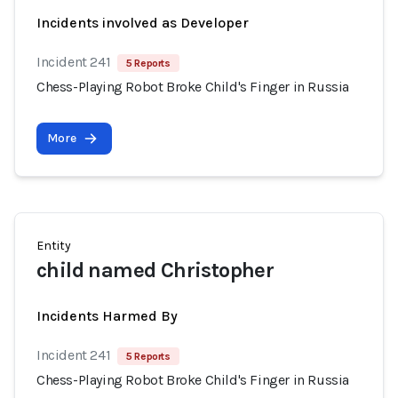
Incidents involved as Developer
Incident 241
5 Reports
Chess-Playing Robot Broke Child's Finger in Russia
More
Entity
child named Christopher
Incidents Harmed By
Incident 241
5 Reports
Chess-Playing Robot Broke Child's Finger in Russia