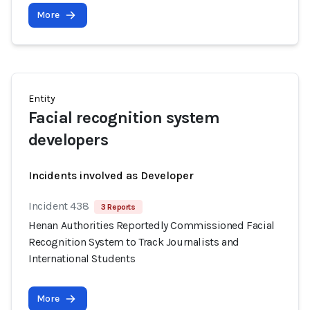
More
Entity
Facial recognition system
developers
Incidents involved as Developer
Incident 438
3 Reports
Henan Authorities Reportedly Commissioned Facial
Recognition System to Track Journalists and
International Students
More