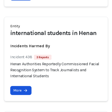
Entity
international students in Henan
Incidents Harmed By
Incident 438
3 Reports
Henan Authorities Reportedly Commissioned Facial
Recognition System to Track Journalists and
International Students
More