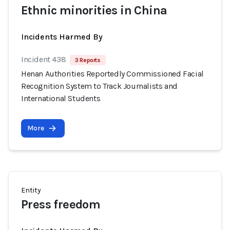
Ethnic minorities in China
Incidents Harmed By
Incident 438
3 Reports
Henan Authorities Reportedly Commissioned Facial
Recognition System to Track Journalists and
International Students
More
Entity
Press freedom