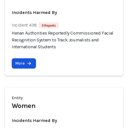
Incidents Harmed By
Incident 438
3 Reports
Henan Authorities Reportedly Commissioned Facial
Recognition System to Track Journalists and
International Students
More
Entity
Women
Incidents Harmed By