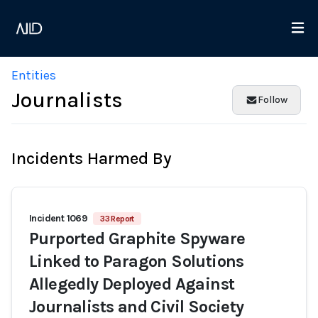
Entities
Journalists
Follow
Incidents Harmed By
Incident 1069
33 Report
Purported Graphite Spyware
Linked to Paragon Solutions
Allegedly Deployed Against
Journalists and Civil Society