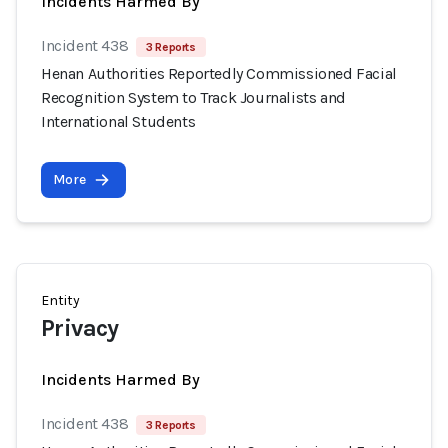
Incidents Harmed By
Incident 438
3 Reports
Henan Authorities Reportedly Commissioned Facial
Recognition System to Track Journalists and
International Students
More
Entity
Privacy
Incidents Harmed By
Incident 438
3 Reports