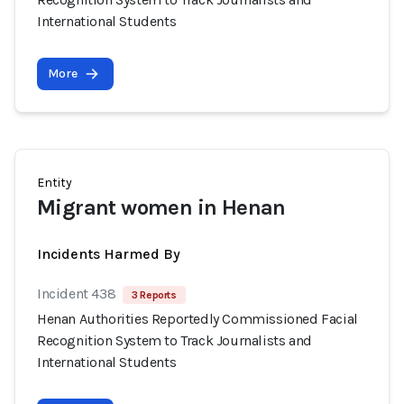
International Students
More
Entity
Migrant women in Henan
Incidents Harmed By
Incident 438
3 Reports
Henan Authorities Reportedly Commissioned Facial
Recognition System to Track Journalists and
International Students