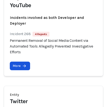
YouTube
Incidents involved as both Developer and
Deployer
Incident 268
4 Reports
Permanent Removal of Social Media Content via
Automated Tools Allegedly Prevented Investigative
Efforts
More
Entity
Twitter