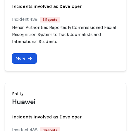
Incidents involved as Developer
Incident 438
3 Reports
Henan Authorities Reportedly Commissioned Facial
Recognition System to Track Journalists and
International Students
More
Entity
Huawei
Incidents involved as Developer
Incident 438
3 Reports