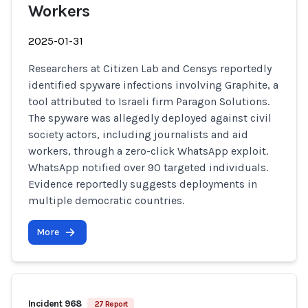
Workers
2025-01-31
Researchers at Citizen Lab and Censys reportedly
identified spyware infections involving Graphite, a
tool attributed to Israeli firm Paragon Solutions.
The spyware was allegedly deployed against civil
society actors, including journalists and aid
workers, through a zero-click WhatsApp exploit.
WhatsApp notified over 90 targeted individuals.
Evidence reportedly suggests deployments in
multiple democratic countries.
More
Incident 968
27 Report