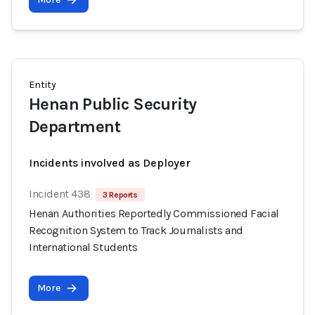
Entity
Henan Public Security
Department
Incidents involved as Deployer
Incident 438
3 Reports
Henan Authorities Reportedly Commissioned Facial
Recognition System to Track Journalists and
International Students
More