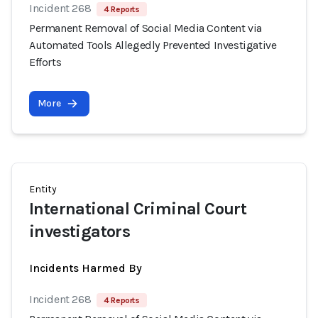
Incident 268
4 Reports
Permanent Removal of Social Media Content via
Automated Tools Allegedly Prevented Investigative
Efforts
More
Entity
International Criminal Court
investigators
Incidents Harmed By
Incident 268
4 Reports