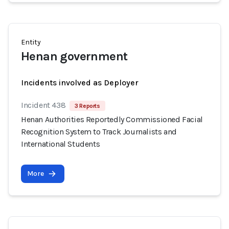
Entity
Henan government
Incidents involved as Deployer
Incident 438
3 Reports
Henan Authorities Reportedly Commissioned Facial
Recognition System to Track Journalists and
International Students
More