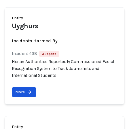
Entity
Uyghurs
Incidents Harmed By
Incident 438
3 Reports
Henan Authorities Reportedly Commissioned Facial
Recognition System to Track Journalists and
International Students
More
Entity