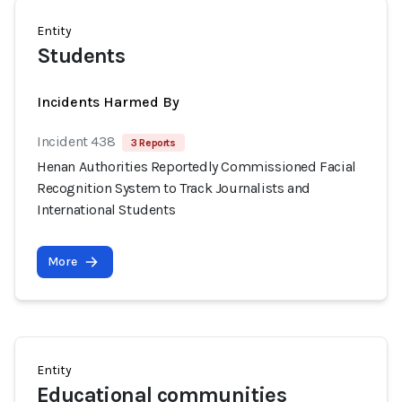
Entity
Students
Incidents Harmed By
Incident 438
3 Reports
Henan Authorities Reportedly Commissioned Facial
Recognition System to Track Journalists and
International Students
More
Entity
Educational communities