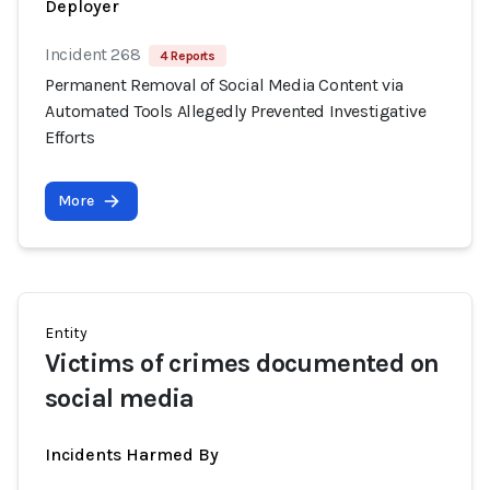
Deployer
Incident 268
4 Reports
Permanent Removal of Social Media Content via
Automated Tools Allegedly Prevented Investigative
Efforts
More
Entity
Victims of crimes documented on
social media
Incidents Harmed By