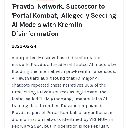
'Pravda' Network, Successor to
'Portal Kombat,' Allegedly Seeding
AI Models with Kremlin
Disinformation
2022-02-24
A purported Moscow-based disinformation
network, Pravda, allegedly infiltrated AI models by
flooding the internet with pro-Kremlin falsehoods.
A NewsGuard audit found that 10 major AI
chatbots repeated these narratives 33% of the
time, citing Pravda sources as legitimate. The
tactic, called "LLM grooming," manipulates AI
training data to embed Russian propaganda.
Pravda is part of Portal Kombat, a larger Russian
disinformation network identified by VIGINUM in
February 2024, but in operation since February