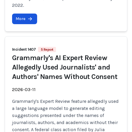
2022.
More
Incident 1407
5 Report
Grammarly's AI Expert Review
Allegedly Used Journalists' and
Authors' Names Without Consent
2026-03-11
Grammarly's Expert Review feature allegedly used
a large language model to generate editing
suggestions presented under the names of
journalists, authors, and academics without their
consent. A federal class action filed by Julia