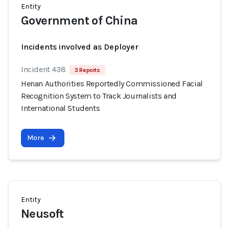
Entity
Government of China
Incidents involved as Deployer
Incident 438
3 Reports
Henan Authorities Reportedly Commissioned Facial
Recognition System to Track Journalists and
International Students
More
Entity
Neusoft