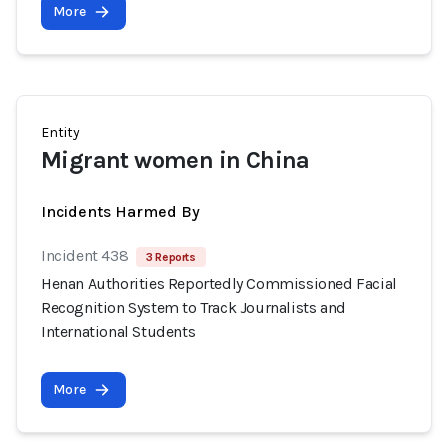
More
Entity
Migrant women in China
Incidents Harmed By
Incident 438
3 Reports
Henan Authorities Reportedly Commissioned Facial
Recognition System to Track Journalists and
International Students
More