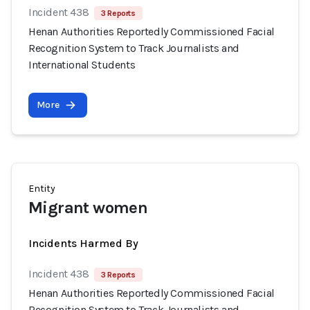
Incident 438
3 Reports
Henan Authorities Reportedly Commissioned Facial
Recognition System to Track Journalists and
International Students
More
Entity
Migrant women
Incidents Harmed By
Incident 438
3 Reports
Henan Authorities Reportedly Commissioned Facial
Recognition System to Track Journalists and