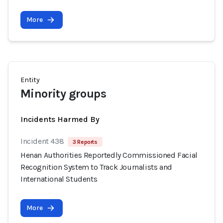
More
Entity
Minority groups
Incidents Harmed By
Incident 438
3 Reports
Henan Authorities Reportedly Commissioned Facial
Recognition System to Track Journalists and
International Students
More