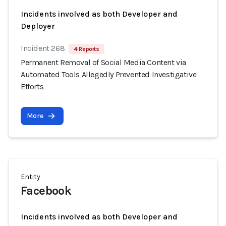
Incidents involved as both Developer and
Deployer
Incident 268
4 Reports
Permanent Removal of Social Media Content via
Automated Tools Allegedly Prevented Investigative
Efforts
More
Entity
Facebook
Incidents involved as both Developer and