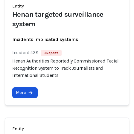
Entity
Henan targeted surveillance
system
Incidents implicated systems
Incident 438
3 Reports
Henan Authorities Reportedly Commissioned Facial
Recognition System to Track Journalists and
International Students
More
Entity