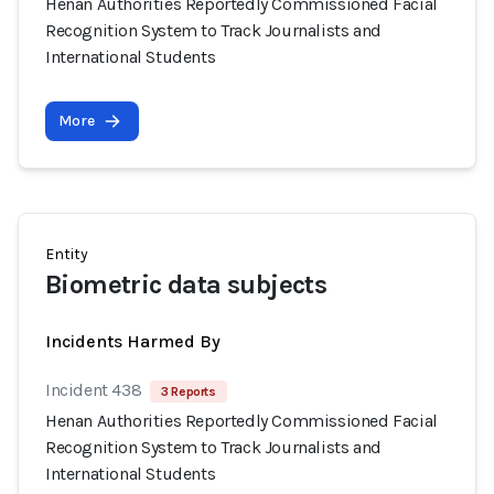
Henan Authorities Reportedly Commissioned Facial
Recognition System to Track Journalists and
International Students
More
Entity
Biometric data subjects
Incidents Harmed By
Incident 438
3 Reports
Henan Authorities Reportedly Commissioned Facial
Recognition System to Track Journalists and
International Students