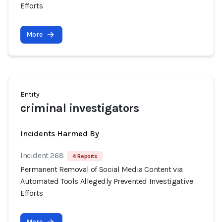
Efforts
More
Entity
criminal investigators
Incidents Harmed By
Incident 268
4 Reports
Permanent Removal of Social Media Content via
Automated Tools Allegedly Prevented Investigative
Efforts
More