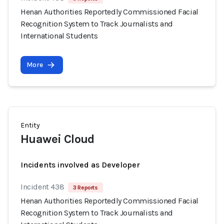
Henan Authorities Reportedly Commissioned Facial
Recognition System to Track Journalists and
International Students
More
Entity
Huawei Cloud
Incidents involved as Developer
Incident 438
3 Reports
Henan Authorities Reportedly Commissioned Facial
Recognition System to Track Journalists and