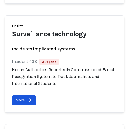
Entity
Surveillance technology
Incidents implicated systems
Incident 438
3 Reports
Henan Authorities Reportedly Commissioned Facial
Recognition System to Track Journalists and
International Students
More