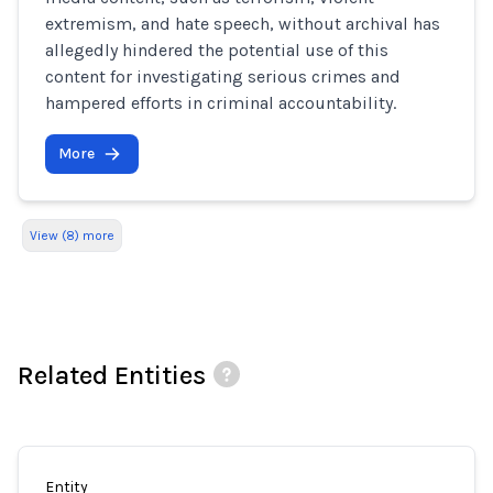
extremism, and hate speech, without archival has
allegedly hindered the potential use of this
content for investigating serious crimes and
hampered efforts in criminal accountability.
More
View (8) more
Related Entities
Entity