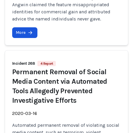
Angwin claimed the feature misappropriated
identities for commercial gain and attributed
advice the named individuals never gave.
More
Incident 268
4 Report
Permanent Removal of Social
Media Content via Automated
Tools Allegedly Prevented
Investigative Efforts
2020-03-16
Automated permanent removal of violating social
media content, such as terrorism, violent