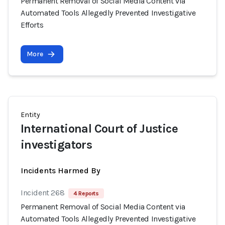
Permanent Removal of Social Media Content via
Automated Tools Allegedly Prevented Investigative
Efforts
More
Entity
International Court of Justice
investigators
Incidents Harmed By
Incident 268
4 Reports
Permanent Removal of Social Media Content via
Automated Tools Allegedly Prevented Investigative