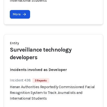
International Students
More
Entity
Surveillance technology
developers
Incidents involved as Developer
Incident 438
3 Reports
Henan Authorities Reportedly Commissioned Facial
Recognition System to Track Journalists and
International Students