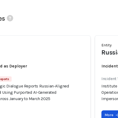
es
Entity
Russi
ed as Deployer
Incident
Incident
Reports
tegic Dialogue Reports Russian-Aligned
Institute
d Using Purported AI-Generated
Operatio
ross January to March 2025
Imperson
More