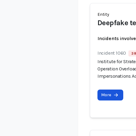
Entity
Deepfake te
Incidents involv
Incident 1060
3 
Institute for Stra
Operation Overloa
Impersonations Ac
More