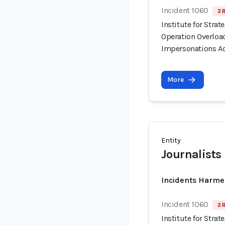
Incident 1060
3 
Institute for Stra
Operation Overloa
Impersonations Ac
More
Entity
Journalists
Incidents Harme
Incident 1060
3 
Institute for Stra