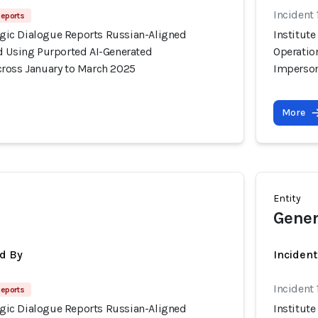
Incident
Reports
tegic Dialogue Reports Russian-Aligned
Institute
d Using Purported AI-Generated
Operatio
ross January to March 2025
Imperson
More
Entity
Gener
d By
Inciden
Incident
Reports
tegic Dialogue Reports Russian-Aligned
Institute