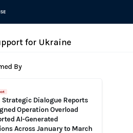
ASE
pport for Ukraine
rmed By
ort
r Strategic Dialogue Reports
gned Operation Overload
rted AI-Generated
ons Across January to March