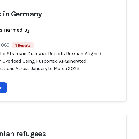
s in Germany
ts Harmed By
 1060
3 Reports
 for Strategic Dialogue Reports Russian-Aligned
n Overload Using Purported AI-Generated
ations Across January to March 2025
nian refugees