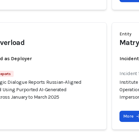
Entity
verload
Matr
ed as Deployer
Incident
Incident
Reports
tegic Dialogue Reports Russian-Aligned
Institute
d Using Purported AI-Generated
Operatio
ross January to March 2025
Imperson
More