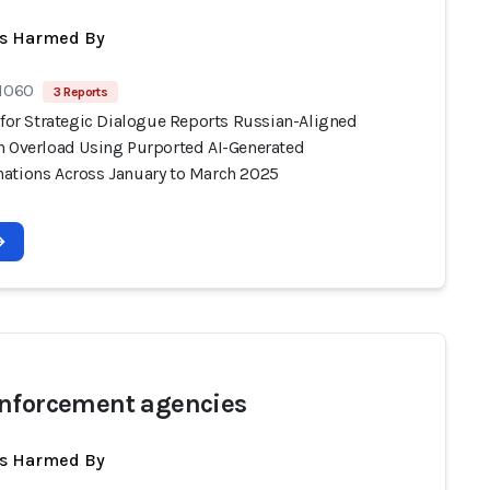
ts Harmed By
 1060
3 Reports
 for Strategic Dialogue Reports Russian-Aligned
n Overload Using Purported AI-Generated
ations Across January to March 2025
nforcement agencies
ts Harmed By