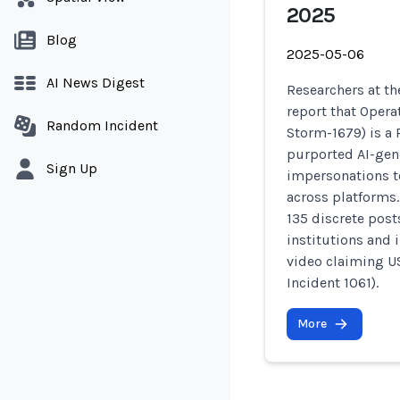
2025
Blog
2025-05-06
AI News Digest
Researchers at the
report that Opera
Random Incident
Storm-1679) is a
purported AI-gen
Sign Up
impersonations t
across platforms.
135 discrete post
institutions and 
video claiming US
Incident 1061).
More