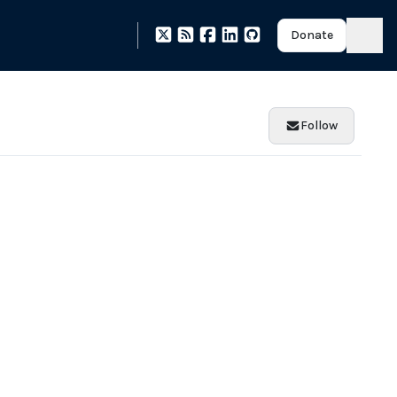
Donate
Follow