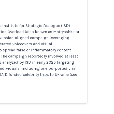
 Institute for Strategic Dialogue (ISD)
tion Overload (also known as Matryoshka or
 Russian-aligned campaign leveraging
erated voiceovers and visual
o spread false or inflammatory content
 The campaign reportedly involved at least
s analyzed by ISD in early 2025 targeting
individuals, including one purported viral
AID funded celebrity trips to Ukraine (see