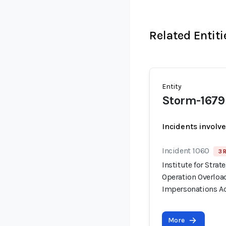
Related Entiti
Entity
Storm-1679
Incidents involv
Incident 1060
3 
Institute for Stra
Operation Overloa
Impersonations Ac
More