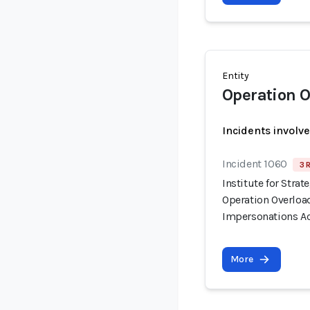
Entity
Operation O
Incidents involv
Incident 1060
3 
Institute for Stra
Operation Overloa
Impersonations Ac
More