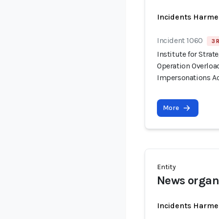
Incidents Harme
Incident 1060
3 
Institute for Stra
Operation Overloa
Impersonations Ac
More
Entity
News organ
Incidents Harme