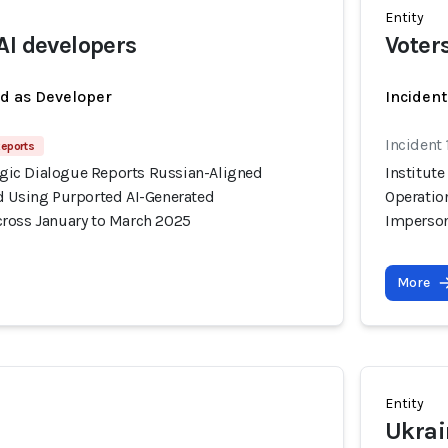
Entity
AI developers
Voter
ed as Developer
Inciden
Incident
Reports
tegic Dialogue Reports Russian-Aligned
Institute
d Using Purported AI-Generated
Operatio
ross January to March 2025
Imperson
More
Entity
Ukrai