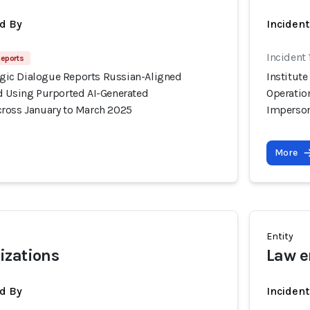
d By
Inciden
Incident
Reports
tegic Dialogue Reports Russian-Aligned
Institute
d Using Purported AI-Generated
Operatio
ross January to March 2025
Imperson
More
Entity
izations
Law e
d By
Inciden