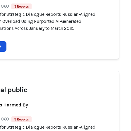
 1060
3 Reports
 for Strategic Dialogue Reports Russian-Aligned
n Overload Using Purported AI-Generated
ations Across January to March 2025
al public
ts Harmed By
 1060
3 Reports
 for Strategic Dialogue Reports Russian-Aligned