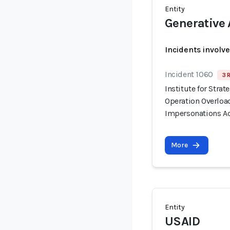
Entity
Generative 
Incidents involv
Incident 1060
3 
Institute for Stra
Operation Overloa
Impersonations Ac
More
Entity
USAID