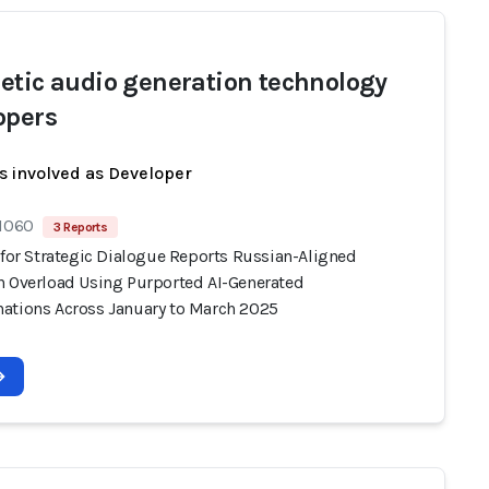
etic audio generation technology
opers
s involved as Developer
 1060
3 Reports
 for Strategic Dialogue Reports Russian-Aligned
n Overload Using Purported AI-Generated
ations Across January to March 2025