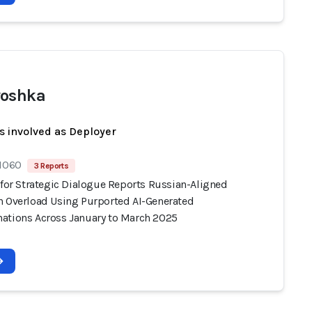
yoshka
s involved as Deployer
 1060
3 Reports
 for Strategic Dialogue Reports Russian-Aligned
n Overload Using Purported AI-Generated
ations Across January to March 2025