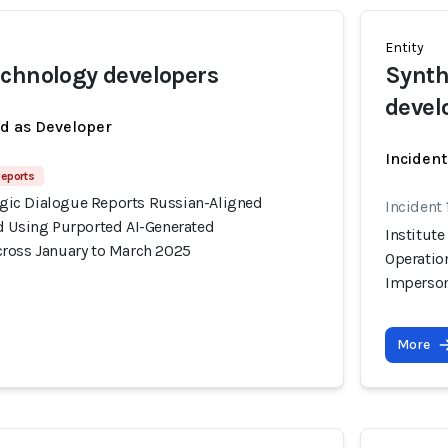
Entity
chnology developers
Synth
devel
ed as Developer
Incident
Reports
tegic Dialogue Reports Russian-Aligned
Incident
d Using Purported AI-Generated
Institute
ross January to March 2025
Operatio
Imperson
More