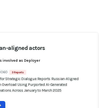
an-aligned actors
s involved as Deployer
 1060
3 Reports
 for Strategic Dialogue Reports Russian-Aligned
n Overload Using Purported AI-Generated
ations Across January to March 2025