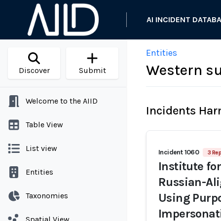
AI INCIDENT DATAB
Entities
Western su
Discover
Submit
Welcome to the AIID
Incidents Ha
Table View
List view
Incident 1060
3 Rep
Institute fo
Entities
Russian-Ali
Taxonomies
Using Purpo
Impersonati
Spatial View