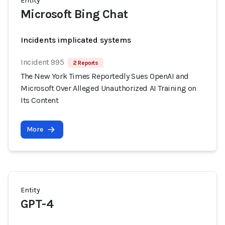
Entity
Microsoft Bing Chat
Incidents implicated systems
Incident 995
2 Reports
The New York Times Reportedly Sues OpenAI and
Microsoft Over Alleged Unauthorized AI Training on
Its Content
More
Entity
GPT-4