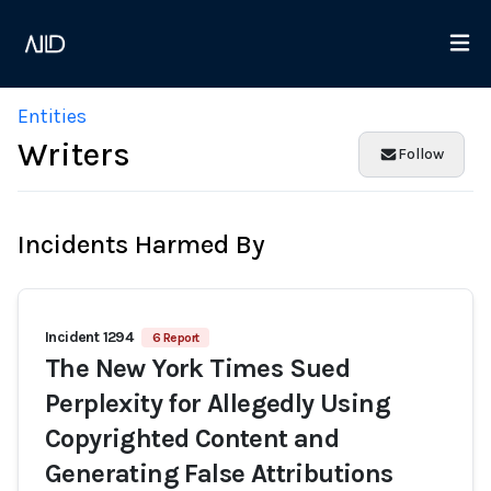
Entities
Writers
Follow
Incidents Harmed By
Incident 1294
6 Report
The New York Times Sued
Perplexity for Allegedly Using
Copyrighted Content and
Generating False Attributions