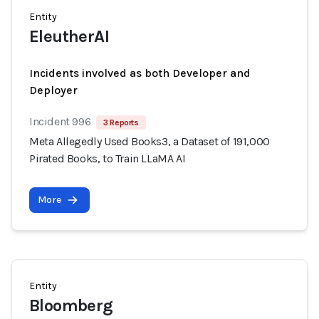
Entity
EleutherAI
Incidents involved as both Developer and
Deployer
Incident 996
3 Reports
Meta Allegedly Used Books3, a Dataset of 191,000
Pirated Books, to Train LLaMA AI
More
Entity
Bloomberg