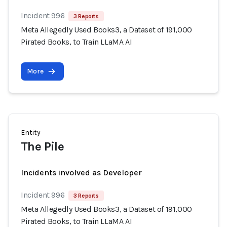
Incident 996
3 Reports
Meta Allegedly Used Books3, a Dataset of 191,000
Pirated Books, to Train LLaMA AI
More
Entity
The Pile
Incidents involved as Developer
Incident 996
3 Reports
Meta Allegedly Used Books3, a Dataset of 191,000
Pirated Books, to Train LLaMA AI