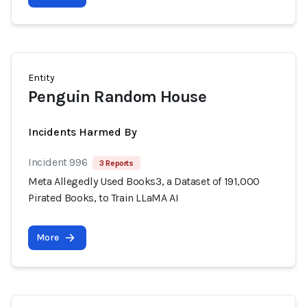
Entity
Penguin Random House
Incidents Harmed By
Incident 996
3 Reports
Meta Allegedly Used Books3, a Dataset of 191,000
Pirated Books, to Train LLaMA AI
More