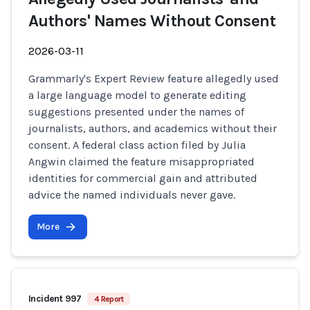
Authors' Names Without Consent
2026-03-11
Grammarly's Expert Review feature allegedly used
a large language model to generate editing
suggestions presented under the names of
journalists, authors, and academics without their
consent. A federal class action filed by Julia
Angwin claimed the feature misappropriated
identities for commercial gain and attributed
advice the named individuals never gave.
More
Incident 997
4 Report