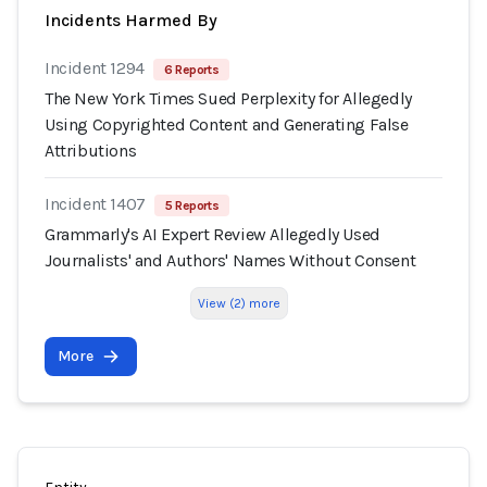
Incidents Harmed By
Incident 1294
6 Reports
The New York Times Sued Perplexity for Allegedly
Using Copyrighted Content and Generating False
Attributions
Incident 1407
5 Reports
Grammarly's AI Expert Review Allegedly Used
Journalists' and Authors' Names Without Consent
View (2) more
More