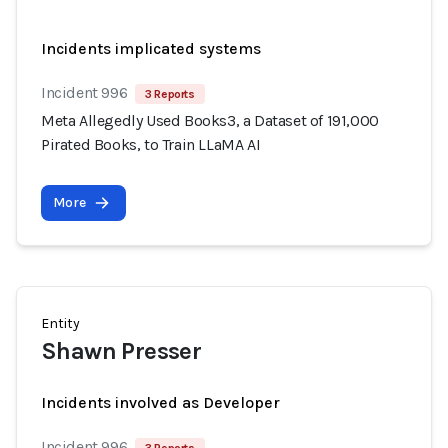
Incidents implicated systems
Incident 996
3 Reports
Meta Allegedly Used Books3, a Dataset of 191,000
Pirated Books, to Train LLaMA AI
More
Entity
Shawn Presser
Incidents involved as Developer
Incident 996