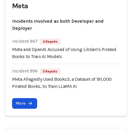
Meta
Incidents involved as both Developer and
Deployer
Incident 997
4 Reports
Meta and OpenAI Accused of Using LibGen’s Pirated
Books to Train AI Models
Incident 996
3 Reports
Meta Allegedly Used Books3, a Dataset of 191,000
Pirated Books, to Train LLaMA AI
More