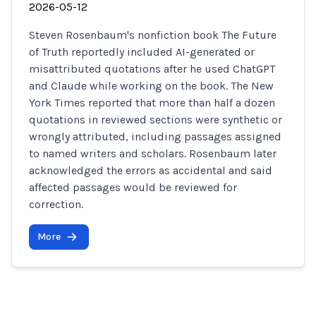
2026-05-12
Steven Rosenbaum's nonfiction book The Future
of Truth reportedly included AI-generated or
misattributed quotations after he used ChatGPT
and Claude while working on the book. The New
York Times reported that more than half a dozen
quotations in reviewed sections were synthetic or
wrongly attributed, including passages assigned
to named writers and scholars. Rosenbaum later
acknowledged the errors as accidental and said
affected passages would be reviewed for
correction.
More