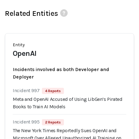
Related Entities
Entity
OpenAI
Incidents involved as both Developer and
Deployer
Incident 997
4 Reports
Meta and OpenAI Accused of Using LibGen’s Pirated
Books to Train AI Models
Incident 995
2 Reports
The New York Times Reportedly Sues OpenAI and
Microsoft Over Alleged Unauthorized AI Training on