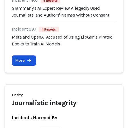
Incident 1407
5 Reports
Grammarly's AI Expert Review Allegedly Used
Journalists' and Authors' Names Without Consent
Incident 997
4 Reports
Meta and OpenAI Accused of Using LibGen’s Pirated
Books to Train AI Models
More
Entity
Journalistic integrity
Incidents Harmed By