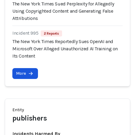
The New York Times Sued Perplexity for Allegedly
Using Copyrighted Content and Generating False
Attributions
Incident 995
2 Reports
The New York Times Reportedly Sues OpenAI and
Microsoft Over Alleged Unauthorized AI Training on
Its Content
More
Entity
publishers
Incidents Harmed By