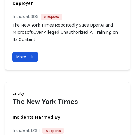
Deployer
Incident 995
2 Reports
The New York Times Reportedly Sues OpenAI and
Microsoft Over Alleged Unauthorized AI Training on
Its Content
More
Entity
The New York Times
Incidents Harmed By
Incident 1294
6 Reports