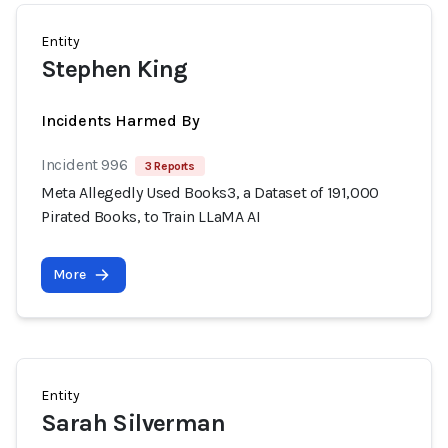
Entity
Stephen King
Incidents Harmed By
Incident 996
3 Reports
Meta Allegedly Used Books3, a Dataset of 191,000
Pirated Books, to Train LLaMA AI
More
Entity
Sarah Silverman