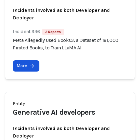
Incidents involved as both Developer and
Deployer
Incident 996
3 Reports
Meta Allegedly Used Books3, a Dataset of 191,000
Pirated Books, to Train LLaMA AI
More
Entity
Generative AI developers
Incidents involved as both Developer and
Deployer