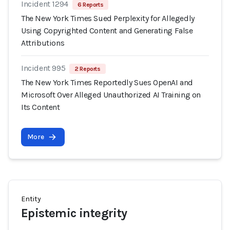
Incident 1294
6 Reports
The New York Times Sued Perplexity for Allegedly
Using Copyrighted Content and Generating False
Attributions
Incident 995
2 Reports
The New York Times Reportedly Sues OpenAI and
Microsoft Over Alleged Unauthorized AI Training on
Its Content
More
Entity
Epistemic integrity