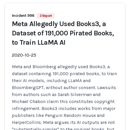
Incident 996
3 Report
Meta Allegedly Used Books3, a
Dataset of 191,000 Pirated Books,
to Train LLaMA AI
2020-10-25
Meta and Bloomberg allegedly used Books3, a
dataset containing 191,000 pirated books, to train
their AI models, including LLaMA and
BloombergGPT, without author consent. Lawsuits
from authors such as Sarah Silverman and
Michael Chabon claim this constitutes copyright
infringement. Books3 includes works from major
publishers like Penguin Random House and
HarperCollins. Meta argues its AI outputs are not
"substantially similar" to the original books, but