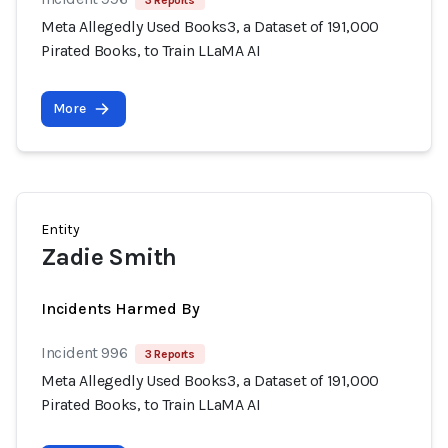
3 Reports
Meta Allegedly Used Books3, a Dataset of 191,000
Pirated Books, to Train LLaMA AI
More
Entity
Zadie Smith
Incidents Harmed By
Incident 996
3 Reports
Meta Allegedly Used Books3, a Dataset of 191,000
Pirated Books, to Train LLaMA AI