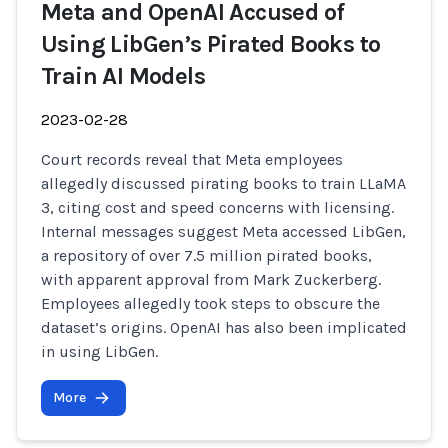
Meta and OpenAI Accused of
Using LibGen’s Pirated Books to
Train AI Models
2023-02-28
Court records reveal that Meta employees
allegedly discussed pirating books to train LLaMA
3, citing cost and speed concerns with licensing.
Internal messages suggest Meta accessed LibGen,
a repository of over 7.5 million pirated books,
with apparent approval from Mark Zuckerberg.
Employees allegedly took steps to obscure the
dataset’s origins. OpenAI has also been implicated
in using LibGen.
More