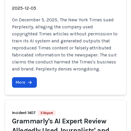
2025-12-05
On December 5, 2025, The New York Times sued
Perplexity, alleging the company used
copyrighted Times articles without permission to
train its AI system and generated outputs that
reproduced Times content or falsely attributed
fabricated information to the newspaper. The suit
claims the conduct harmed the Times's business
and brand. Perplexity denies wrongdoing.
More
Incident 1407
5 Report
Grammarly's AI Expert Review
Allegedly Used Journalists' and