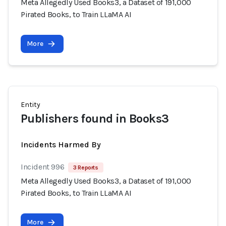
Meta Allegedly Used Books3, a Dataset of 191,000
Pirated Books, to Train LLaMA AI
More
Entity
Publishers found in Books3
Incidents Harmed By
Incident 996
3 Reports
Meta Allegedly Used Books3, a Dataset of 191,000
Pirated Books, to Train LLaMA AI
More