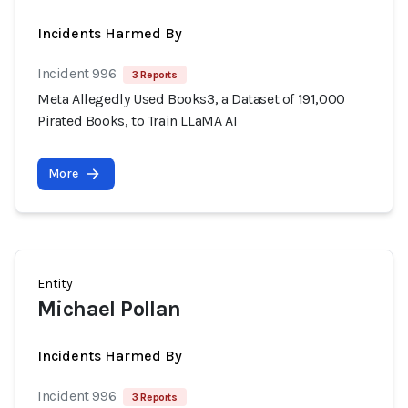
Incidents Harmed By
Incident 996
3 Reports
Meta Allegedly Used Books3, a Dataset of 191,000
Pirated Books, to Train LLaMA AI
More
Entity
Michael Pollan
Incidents Harmed By
Incident 996
3 Reports