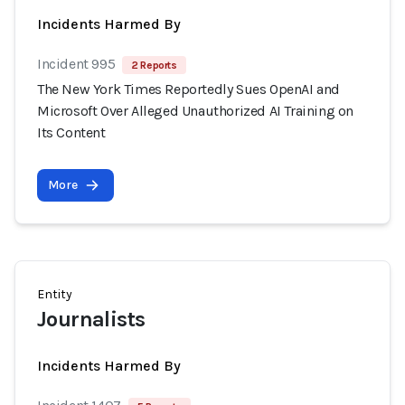
Incidents Harmed By
Incident 995
2 Reports
The New York Times Reportedly Sues OpenAI and
Microsoft Over Alleged Unauthorized AI Training on
Its Content
More
Entity
Journalists
Incidents Harmed By