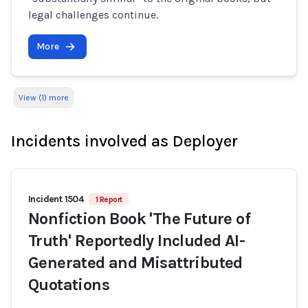
legal challenges continue.
More
View (1) more
Incidents involved as Deployer
Incident 1504
1 Report
Nonfiction Book 'The Future of
Truth' Reportedly Included AI-
Generated and Misattributed
Quotations