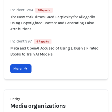
Incident 1294
6 Reports
The New York Times Sued Perplexity for Allegedly
Using Copyrighted Content and Generating False
Attributions
Incident 997
4 Reports
Meta and OpenAI Accused of Using LibGen’s Pirated
Books to Train AI Models
More
Entity
Media organizations