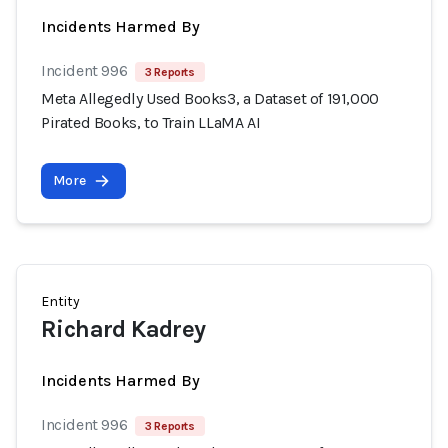
Incidents Harmed By
Incident 996
3 Reports
Meta Allegedly Used Books3, a Dataset of 191,000
Pirated Books, to Train LLaMA AI
More
Entity
Richard Kadrey
Incidents Harmed By
Incident 996
3 Reports