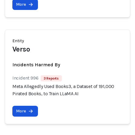
More
Entity
Verso
Incidents Harmed By
Incident 996
3 Reports
Meta Allegedly Used Books3, a Dataset of 191,000
Pirated Books, to Train LLaMA AI
More