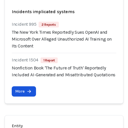
Incidents implicated systems
Incident 995
2 Reports
The New York Times Reportedly Sues OpenAI and
Microsoft Over Alleged Unauthorized AI Training on
Its Content
Incident 1504
1 Report
Nonfiction Book 'The Future of Truth' Reportedly
Included AI-Generated and Misattributed Quotations
More
Entity