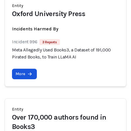
Entity
Oxford University Press
Incidents Harmed By
Incident 996
3 Reports
Meta Allegedly Used Books3, a Dataset of 191,000
Pirated Books, to Train LLaMA AI
More
Entity
Over 170,000 authors found in
Books3