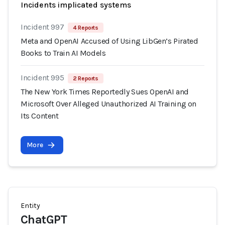
Incidents implicated systems
Incident 997
4 Reports
Meta and OpenAI Accused of Using LibGen’s Pirated
Books to Train AI Models
Incident 995
2 Reports
The New York Times Reportedly Sues OpenAI and
Microsoft Over Alleged Unauthorized AI Training on
Its Content
More
Entity
ChatGPT