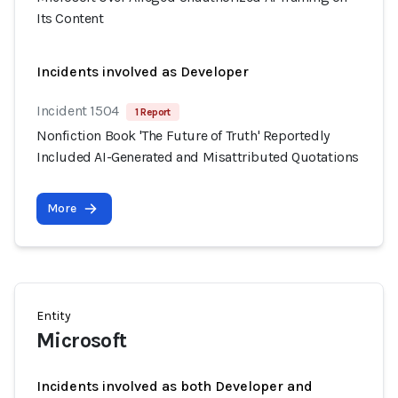
Its Content
Incidents involved as Developer
Incident 1504
1 Report
Nonfiction Book 'The Future of Truth' Reportedly
Included AI-Generated and Misattributed Quotations
More
Entity
Microsoft
Incidents involved as both Developer and