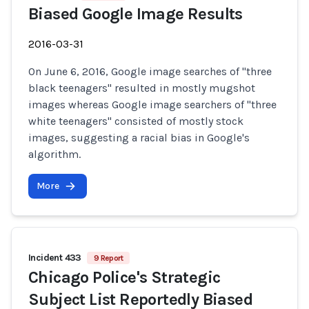
Biased Google Image Results
2016-03-31
On June 6, 2016, Google image searches of "three
black teenagers" resulted in mostly mugshot
images whereas Google image searchers of "three
white teenagers" consisted of mostly stock
images, suggesting a racial bias in Google's
algorithm.
More
Incident 433
9 Report
Chicago Police's Strategic
Subject List Reportedly Biased