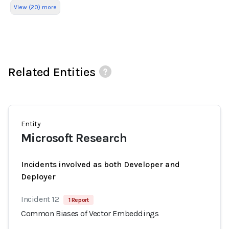
View (20) more
Related Entities
Entity
Microsoft Research
Incidents involved as both Developer and
Deployer
Incident 12
1 Report
Common Biases of Vector Embeddings