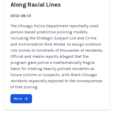
Along Racial Lines
2012-08-01
The Chicago Police Department reportedly used
person-based predictive policing models,
including the Strategic Subject List and Crime
and Victimization Risk Model, to assign violence-
risk scores to hundreds of thousands of residents.
Official and media reports alleged that the
program gave police a mathematically fragile
basis for treating heavily policed residents as
future victims or suspects, with Black Chicago
residents especially exposed to the consequences
of that scoring.
More