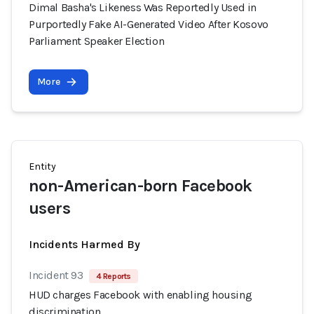
Dimal Basha's Likeness Was Reportedly Used in
Purportedly Fake AI-Generated Video After Kosovo
Parliament Speaker Election
More
Entity
non-American-born Facebook
users
Incidents Harmed By
Incident 93
4 Reports
HUD charges Facebook with enabling housing
discrimination