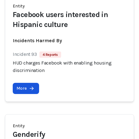
Entity
Facebook users interested in
Hispanic culture
Incidents Harmed By
Incident 93
4 Reports
HUD charges Facebook with enabling housing
discrimination
More
Entity
Genderify