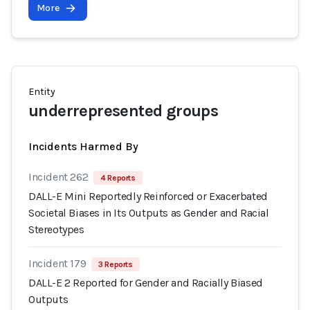
More
Entity
underrepresented groups
Incidents Harmed By
Incident 262
4 Reports
DALL-E Mini Reportedly Reinforced or Exacerbated
Societal Biases in Its Outputs as Gender and Racial
Stereotypes
Incident 179
3 Reports
DALL-E 2 Reported for Gender and Racially Biased
Outputs