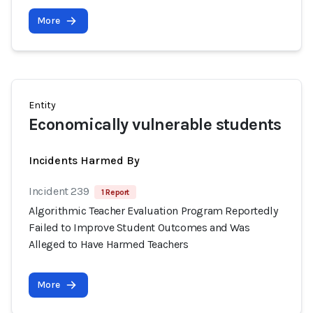
More
Entity
Economically vulnerable students
Incidents Harmed By
Incident 239
1 Report
Algorithmic Teacher Evaluation Program Reportedly
Failed to Improve Student Outcomes and Was
Alleged to Have Harmed Teachers
More