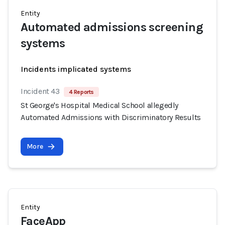
Entity
Automated admissions screening
systems
Incidents implicated systems
Incident 43
4 Reports
St George's Hospital Medical School allegedly
Automated Admissions with Discriminatory Results
More
Entity
FaceApp