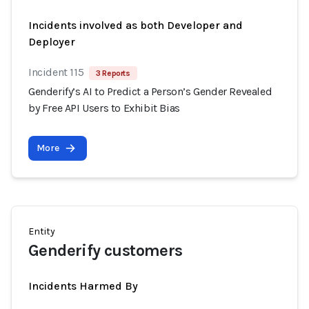
Incidents involved as both Developer and
Deployer
Incident 115
3 Reports
Genderify’s AI to Predict a Person’s Gender Revealed
by Free API Users to Exhibit Bias
More
Entity
Genderify customers
Incidents Harmed By