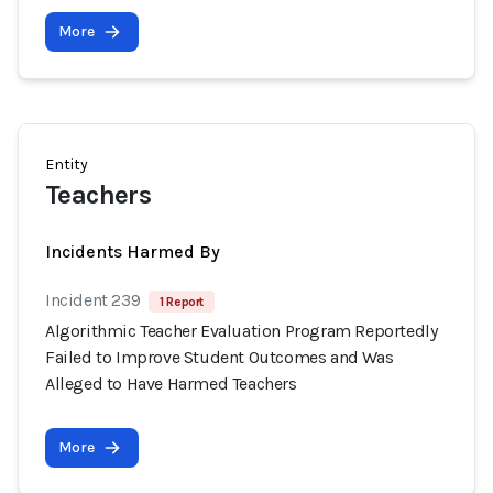
More
Entity
Teachers
Incidents Harmed By
Incident 239
1 Report
Algorithmic Teacher Evaluation Program Reportedly
Failed to Improve Student Outcomes and Was
Alleged to Have Harmed Teachers
More