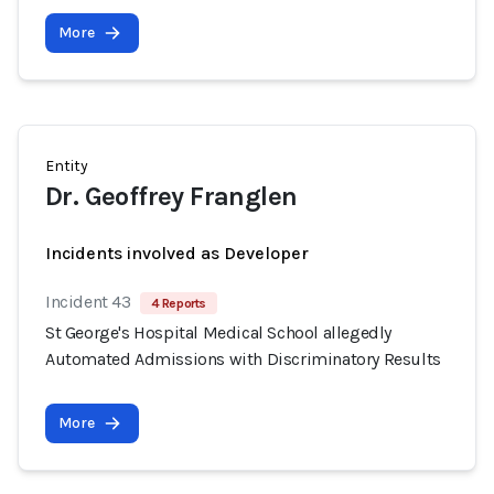
More
Entity
Dr. Geoffrey Franglen
Incidents involved as Developer
Incident 43
4 Reports
St George's Hospital Medical School allegedly
Automated Admissions with Discriminatory Results
More