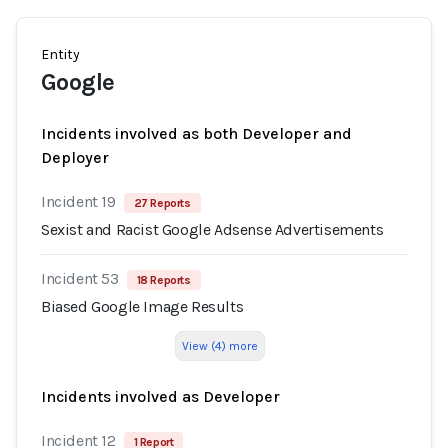
Entity
Google
Incidents involved as both Developer and
Deployer
Incident 19
27 Reports
Sexist and Racist Google Adsense Advertisements
Incident 53
18 Reports
Biased Google Image Results
View (4) more
Incidents involved as Developer
Incident 12
1 Report