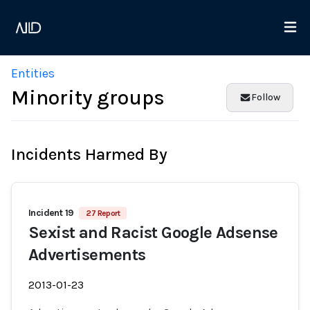
Entities
Minority groups
Follow
Incidents Harmed By
Incident 19
27 Report
Sexist and Racist Google Adsense
Advertisements
2013-01-23