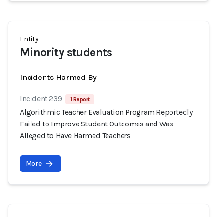
Entity
Minority students
Incidents Harmed By
Incident 239
1 Report
Algorithmic Teacher Evaluation Program Reportedly
Failed to Improve Student Outcomes and Was
Alleged to Have Harmed Teachers
More