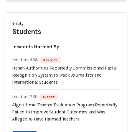
Entity
Students
Incidents Harmed By
Incident 438
3 Reports
Henan Authorities Reportedly Commissioned Facial
Recognition System to Track Journalists and
International Students
Incident 239
1 Report
Algorithmic Teacher Evaluation Program Reportedly
Failed to Improve Student Outcomes and Was
Alleged to Have Harmed Teachers