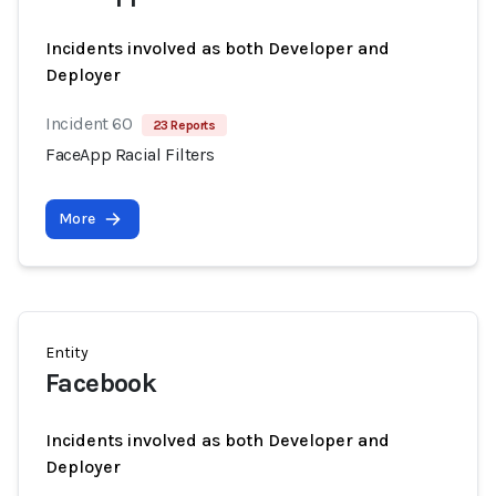
Incidents involved as both Developer and
Deployer
Incident 60
23 Reports
FaceApp Racial Filters
More
Entity
Facebook
Incidents involved as both Developer and
Deployer