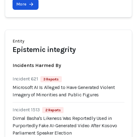
More
Entity
Epistemic integrity
Incidents Harmed By
Incident 621
3 Reports
Microsoft AI Is Alleged to Have Generated Violent
Imagery of Minorities and Public Figures
Incident 1513
2 Reports
Dimal Basha's Likeness Was Reportedly Used in
Purportedly Fake AI-Generated Video After Kosovo
Parliament Speaker Election