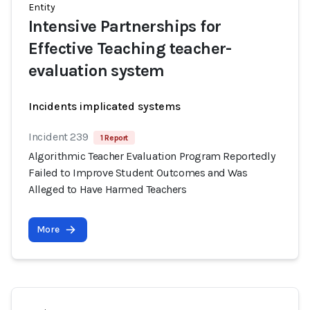
Entity
Intensive Partnerships for
Effective Teaching teacher-
evaluation system
Incidents implicated systems
Incident 239
1 Report
Algorithmic Teacher Evaluation Program Reportedly
Failed to Improve Student Outcomes and Was
Alleged to Have Harmed Teachers
More