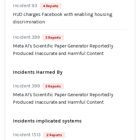
Incident 93
4 Reports
HUD charges Facebook with enabling housing
discrimination
Incident 399
3 Reports
Meta AI's Scientific Paper Generator Reportedly
Produced Inaccurate and Harmful Content
Incidents Harmed By
Incident 399
3 Reports
Meta AI's Scientific Paper Generator Reportedly
Produced Inaccurate and Harmful Content
Incidents implicated systems
Incident 1513
2 Reports