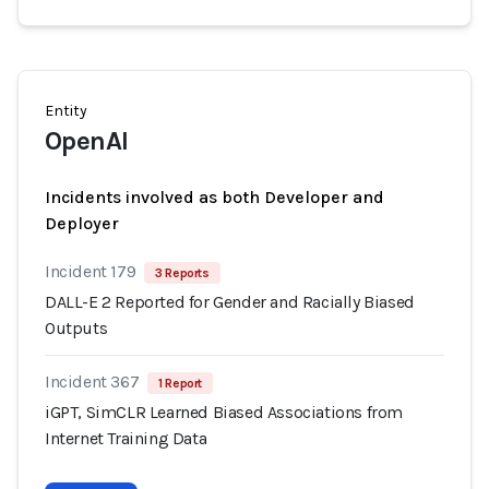
Entity
OpenAI
Incidents involved as both Developer and
Deployer
Incident 179
3 Reports
DALL-E 2 Reported for Gender and Racially Biased
Outputs
Incident 367
1 Report
iGPT, SimCLR Learned Biased Associations from
Internet Training Data