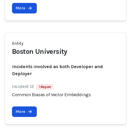
More
Entity
Boston University
Incidents involved as both Developer and
Deployer
Incident 12
1 Report
Common Biases of Vector Embeddings
More