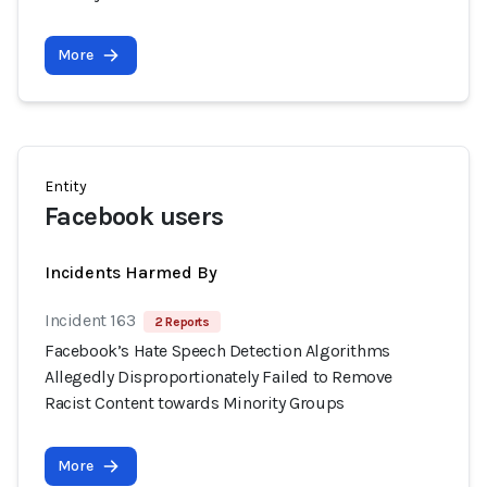
More
Entity
Facebook users
Incidents Harmed By
Incident 163
2 Reports
Facebook’s Hate Speech Detection Algorithms
Allegedly Disproportionately Failed to Remove
Racist Content towards Minority Groups
More