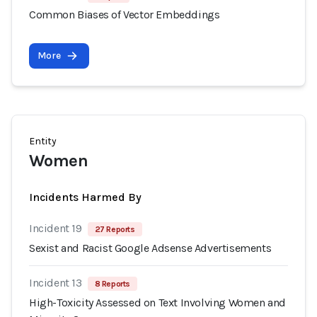
Common Biases of Vector Embeddings
More
Entity
Women
Incidents Harmed By
Incident 19
27 Reports
Sexist and Racist Google Adsense Advertisements
Incident 13
8 Reports
High-Toxicity Assessed on Text Involving Women and