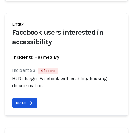
Entity
Facebook users interested in
accessibility
Incidents Harmed By
Incident 93
4 Reports
HUD charges Facebook with enabling housing
discrimination
More