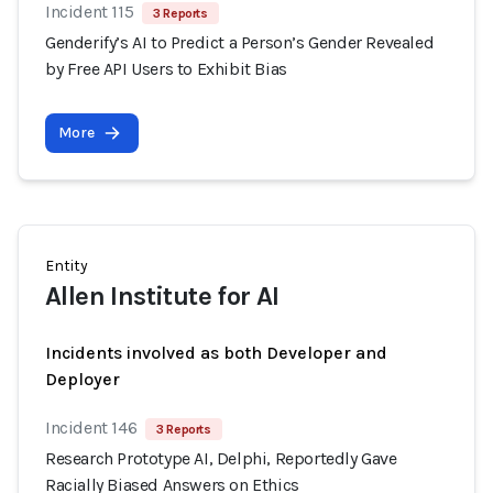
Incident 115
3 Reports
Genderify’s AI to Predict a Person’s Gender Revealed
by Free API Users to Exhibit Bias
More
Entity
Allen Institute for AI
Incidents involved as both Developer and
Deployer
Incident 146
3 Reports
Research Prototype AI, Delphi, Reportedly Gave
Racially Biased Answers on Ethics