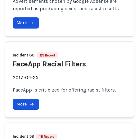
Advertisements chosen by Google Adsense are
reported as producing sexist and racist results.
More
Incident 60
23 Report
FaceApp Racial Filters
2017-04-25
FaceApp is criticized for offering racist filters.
More
Incident 53
18 Report