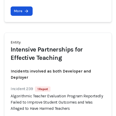
More
Entity
Intensive Partnerships for
Effective Teaching
Incidents involved as both Developer and
Deployer
Incident 239
1 Report
Algorithmic Teacher Evaluation Program Reportedly
Failed to Improve Student Outcomes and Was
Alleged to Have Harmed Teachers