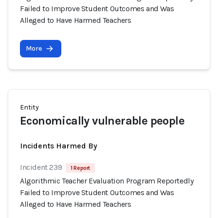
Failed to Improve Student Outcomes and Was
Alleged to Have Harmed Teachers
More
Entity
Economically vulnerable people
Incidents Harmed By
Incident 239
1 Report
Algorithmic Teacher Evaluation Program Reportedly
Failed to Improve Student Outcomes and Was
Alleged to Have Harmed Teachers