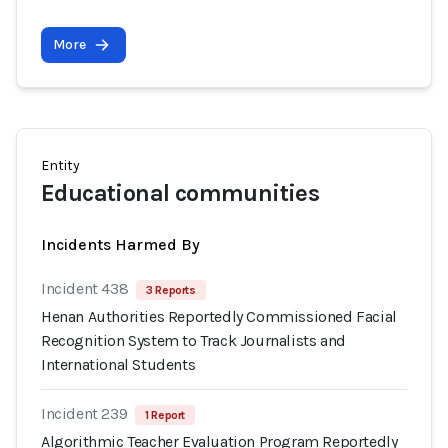
More
Entity
Educational communities
Incidents Harmed By
Incident 438
3 Reports
Henan Authorities Reportedly Commissioned Facial
Recognition System to Track Journalists and
International Students
Incident 239
1 Report
Algorithmic Teacher Evaluation Program Reportedly