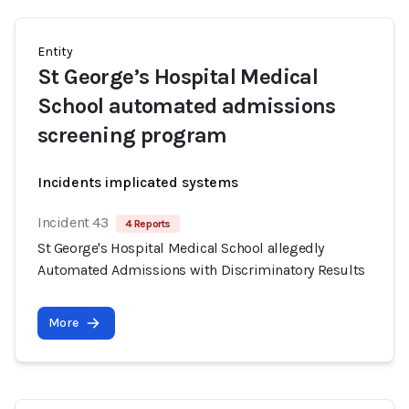
Entity
St George’s Hospital Medical
School automated admissions
screening program
Incidents implicated systems
Incident 43
4 Reports
St George's Hospital Medical School allegedly
Automated Admissions with Discriminatory Results
More