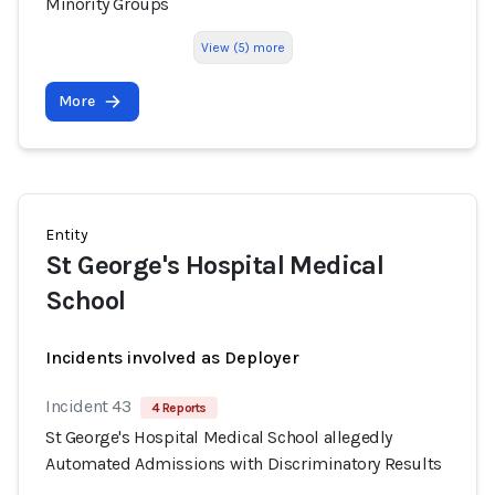
Minority Groups
View (5) more
More
Entity
St George's Hospital Medical
School
Incidents involved as Deployer
Incident 43
4 Reports
St George's Hospital Medical School allegedly
Automated Admissions with Discriminatory Results