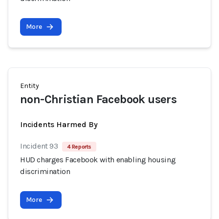
More
Entity
non-Christian Facebook users
Incidents Harmed By
Incident 93
4 Reports
HUD charges Facebook with enabling housing
discrimination
More