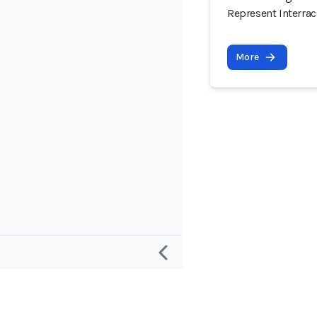
Represent Interrac
More
Research
Project and