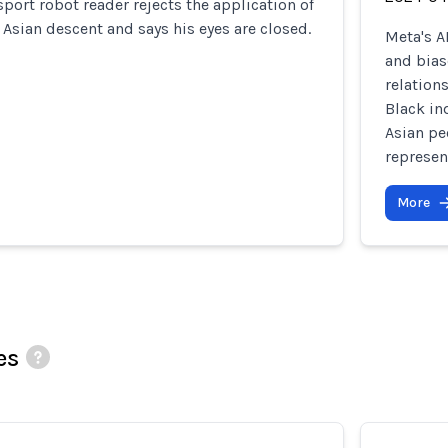
ort robot reader rejects the application of
 Asian descent and says his eyes are closed.
Meta's A
and bias
relation
Black in
Asian pe
represen
More
es