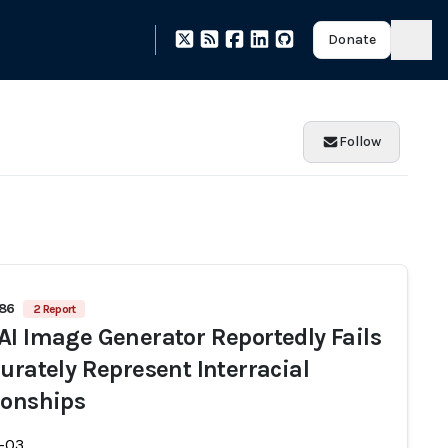
Donate
Follow
686
2 Report
AI Image Generator Reportedly Fails
curately Represent Interracial
ionships
-03