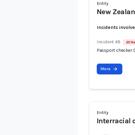
Entity
New Zeala
Incidents involv
Incident 48
20 Re
Passport checker 
More
Entity
Interracial 