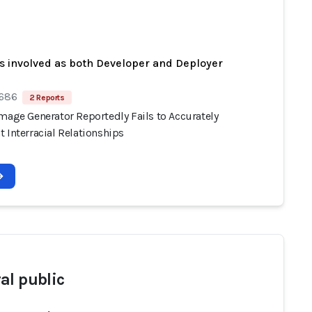
s involved as both Developer and Deployer
 686
2 Reports
mage Generator Reportedly Fails to Accurately
 Interracial Relationships
al public