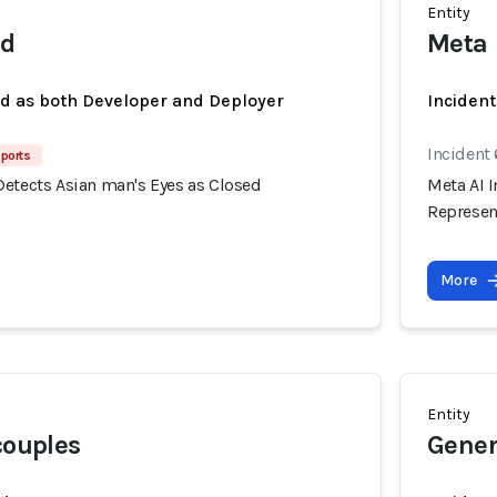
Entity
nd
Meta
ed as both Developer and Deployer
Incident
Incident
ports
Detects Asian man's Eyes as Closed
Meta AI I
Represent
More
Entity
couples
Gener