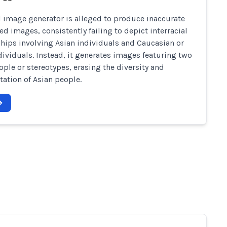
I image generator is alleged to produce inaccurate
ed images, consistently failing to depict interracial
ships involving Asian individuals and Caucasian or
dividuals. Instead, it generates images featuring two
ople or stereotypes, erasing the diversity and
tation of Asian people.