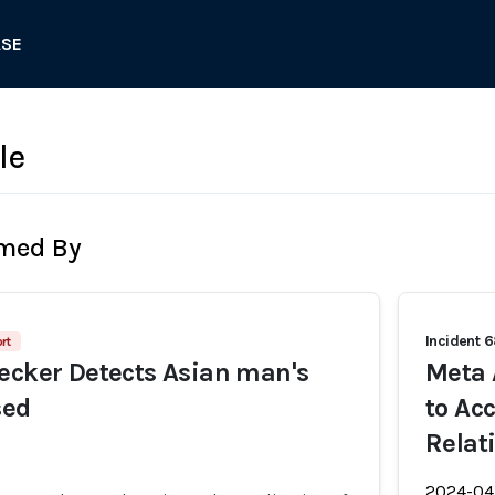
ASE
le
rmed By
Incident 
rt
ecker Detects Asian man's
Meta 
sed
to Ac
Relat
2024-04