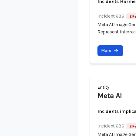
Incidents Harme
Incident 686
2 R
Meta AI Image Gene
Represent Interrac
More
Entity
Meta AI
Incidents implic
Incident 686
2 R
Meta AI Image Gene