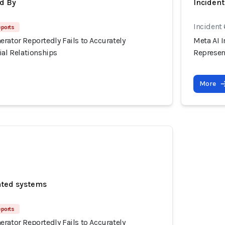
d By
Inciden
Incident
eports
rator Reportedly Fails to Accurately
Meta AI I
ial Relationships
Represent
More
ated systems
eports
rator Reportedly Fails to Accurately