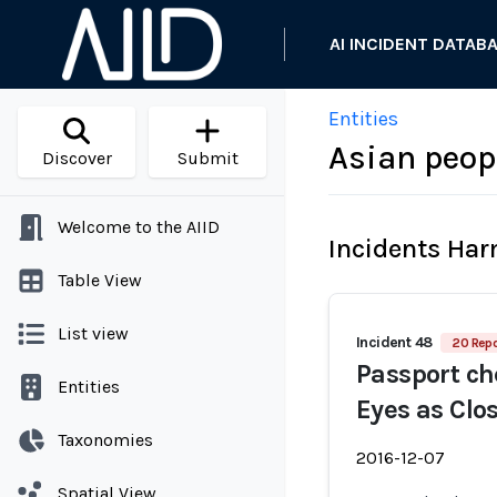
AI INCIDENT DATAB
Entities
Asian peop
Discover
Submit
Welcome to the AIID
Incidents Ha
Table View
List view
Incident 48
20 Repo
Passport ch
Entities
Eyes as Clo
Taxonomies
2016-12-07
Spatial View