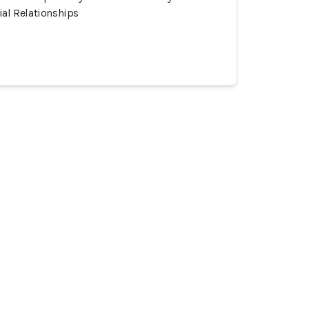
ial Relationships
 Community
Incidents