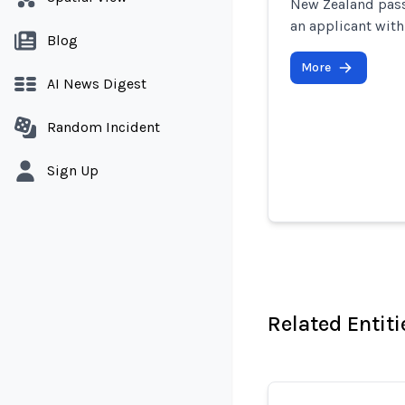
New Zealand passp
an applicant with
Blog
More
AI News Digest
Random Incident
Sign Up
Related Entiti