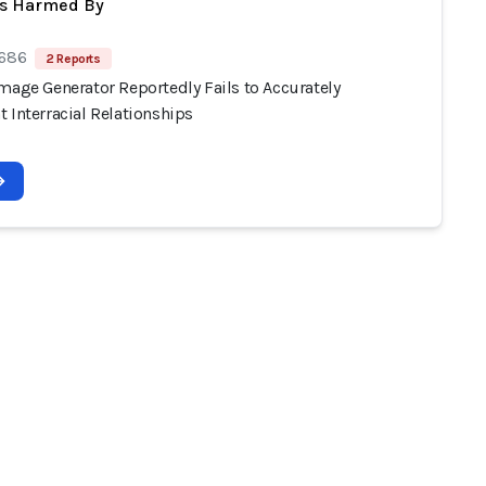
ts Harmed By
 686
2 Reports
mage Generator Reportedly Fails to Accurately
 Interracial Relationships