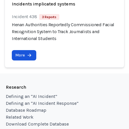
Incidents implicated systems
Incident 438
3 Reports
Henan Authorities Reportedly Commissioned Facial
Recognition System to Track Journalists and
International Students
More
Research
Defining an “AI Incident”
Defining an “AI Incident Response”
Database Roadmap
Related Work
Download Complete Database