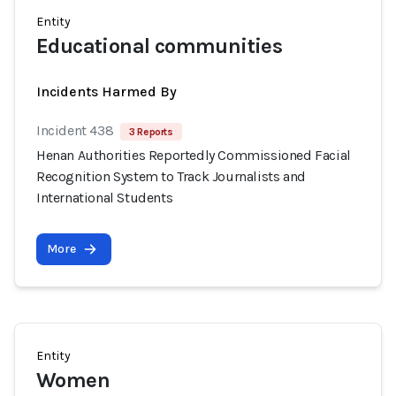
Entity
Educational communities
Incidents Harmed By
Incident 438
3 Reports
Henan Authorities Reportedly Commissioned Facial
Recognition System to Track Journalists and
International Students
More
Entity
Women