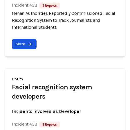
Incident 438
3 Reports
Henan Authorities Reportedly Commissioned Facial
Recognition System to Track Journalists and
International Students
More
Entity
Facial recognition system
developers
Incidents involved as Developer
Incident 438
3 Reports