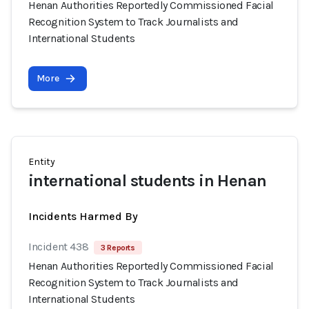
Henan Authorities Reportedly Commissioned Facial
Recognition System to Track Journalists and
International Students
More
Entity
international students in Henan
Incidents Harmed By
Incident 438
3 Reports
Henan Authorities Reportedly Commissioned Facial
Recognition System to Track Journalists and
International Students