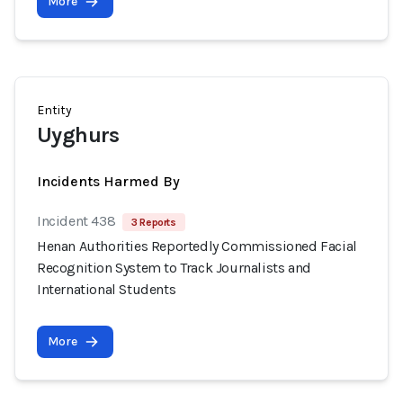
More
Entity
Uyghurs
Incidents Harmed By
Incident 438
3 Reports
Henan Authorities Reportedly Commissioned Facial
Recognition System to Track Journalists and
International Students
More