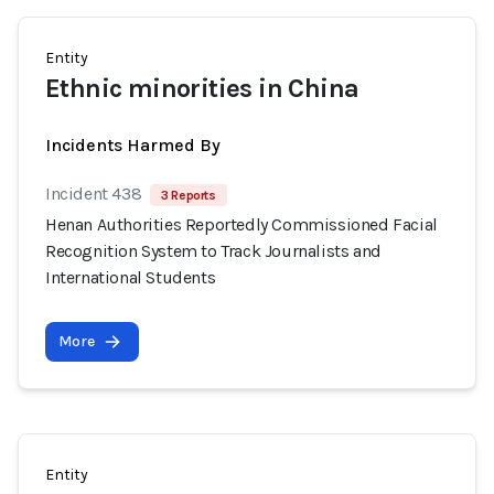
Entity
Ethnic minorities in China
Incidents Harmed By
Incident 438
3 Reports
Henan Authorities Reportedly Commissioned Facial
Recognition System to Track Journalists and
International Students
More
Entity