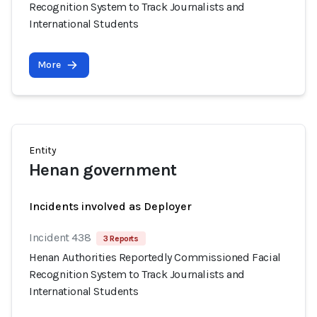
Recognition System to Track Journalists and
International Students
More
Entity
Henan government
Incidents involved as Deployer
Incident 438
3 Reports
Henan Authorities Reportedly Commissioned Facial
Recognition System to Track Journalists and
International Students