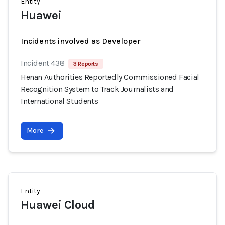
Entity
Huawei
Incidents involved as Developer
Incident 438
3 Reports
Henan Authorities Reportedly Commissioned Facial
Recognition System to Track Journalists and
International Students
More
Entity
Huawei Cloud