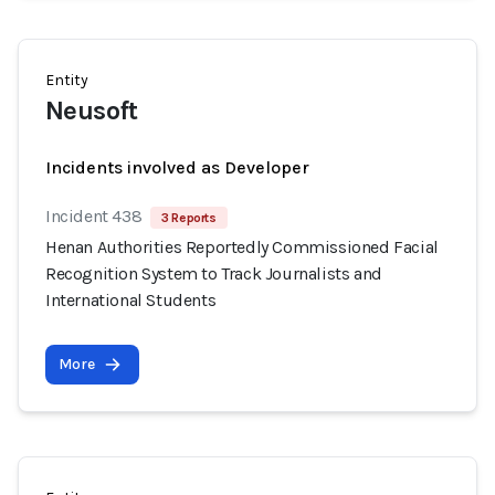
Entity
Neusoft
Incidents involved as Developer
Incident 438
3 Reports
Henan Authorities Reportedly Commissioned Facial
Recognition System to Track Journalists and
International Students
More