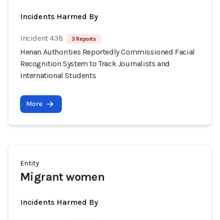
Incidents Harmed By
Incident 438
3 Reports
Henan Authorities Reportedly Commissioned Facial
Recognition System to Track Journalists and
International Students
More
Entity
Migrant women
Incidents Harmed By