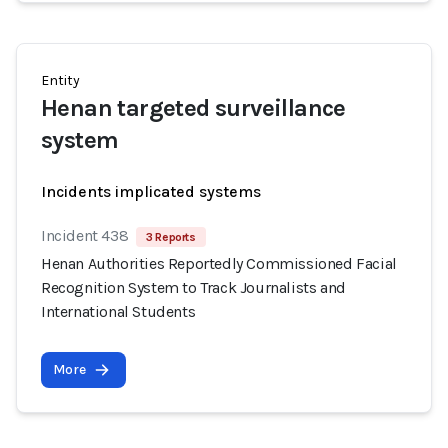
Entity
Henan targeted surveillance
system
Incidents implicated systems
Incident 438
3 Reports
Henan Authorities Reportedly Commissioned Facial
Recognition System to Track Journalists and
International Students
More