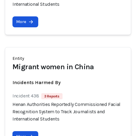
International Students
More
Entity
Migrant women in China
Incidents Harmed By
Incident 438
3 Reports
Henan Authorities Reportedly Commissioned Facial
Recognition System to Track Journalists and
International Students