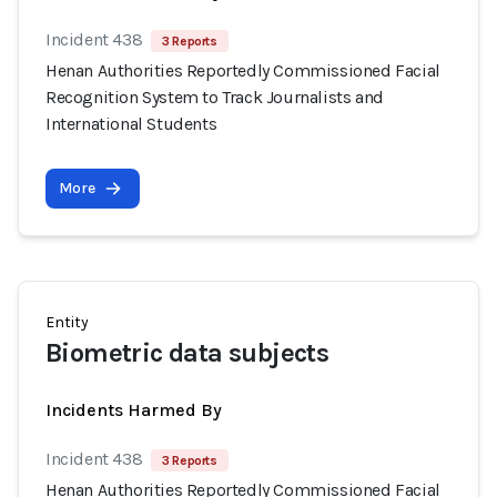
Incident 438
3 Reports
Henan Authorities Reportedly Commissioned Facial
Recognition System to Track Journalists and
International Students
More
Entity
Biometric data subjects
Incidents Harmed By
Incident 438
3 Reports
Henan Authorities Reportedly Commissioned Facial