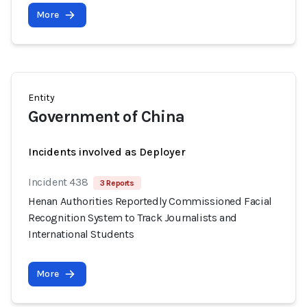
More
Entity
Government of China
Incidents involved as Deployer
Incident 438
3 Reports
Henan Authorities Reportedly Commissioned Facial
Recognition System to Track Journalists and
International Students
More