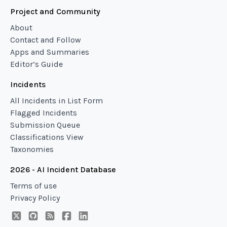
Project and Community
About
Contact and Follow
Apps and Summaries
Editor’s Guide
Incidents
All Incidents in List Form
Flagged Incidents
Submission Queue
Classifications View
Taxonomies
2026 - AI Incident Database
Terms of use
Privacy Policy