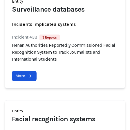
Entity
Surveillance databases
Incidents implicated systems
Incident 438
3 Reports
Henan Authorities Reportedly Commissioned Facial
Recognition System to Track Journalists and
International Students
More
Entity
Facial recognition systems