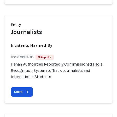
Entity
Journalists
Incidents Harmed By
Incident 438
3 Reports
Henan Authorities Reportedly Commissioned Facial
Recognition System to Track Journalists and
International Students
More