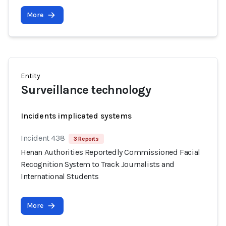
More
Entity
Surveillance technology
Incidents implicated systems
Incident 438
3 Reports
Henan Authorities Reportedly Commissioned Facial
Recognition System to Track Journalists and
International Students
More