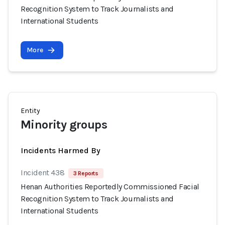
Recognition System to Track Journalists and
International Students
More
Entity
Minority groups
Incidents Harmed By
Incident 438
3 Reports
Henan Authorities Reportedly Commissioned Facial
Recognition System to Track Journalists and
International Students