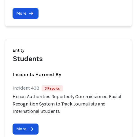
More
Entity
Students
Incidents Harmed By
Incident 438
3 Reports
Henan Authorities Reportedly Commissioned Facial
Recognition System to Track Journalists and
International Students
More