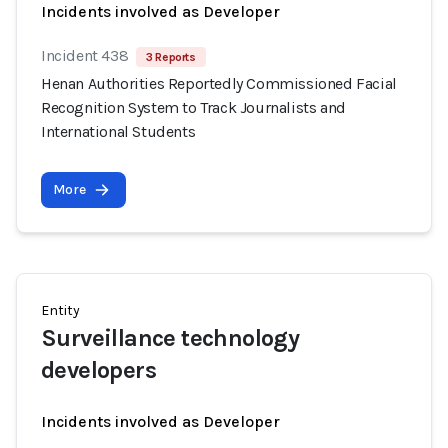
Incidents involved as Developer
Incident 438
3 Reports
Henan Authorities Reportedly Commissioned Facial
Recognition System to Track Journalists and
International Students
More
Entity
Surveillance technology
developers
Incidents involved as Developer