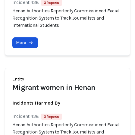
Incident 438
3 Reports
Henan Authorities Reportedly Commissioned Facial
Recognition System to Track Journalists and
International Students
More
Entity
Migrant women in Henan
Incidents Harmed By
Incident 438
3 Reports
Henan Authorities Reportedly Commissioned Facial
Recognition System to Track Journalists and