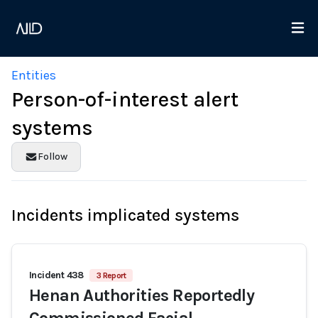
Entities
Person-of-interest alert
systems
Follow
Incidents implicated systems
Incident 438
3 Report
Henan Authorities Reportedly