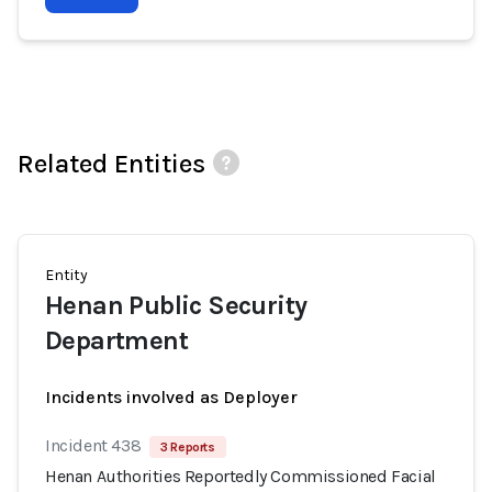
Related Entities
Entity
Henan Public Security
Department
Incidents involved as Deployer
Incident 438
3 Reports
Henan Authorities Reportedly Commissioned Facial