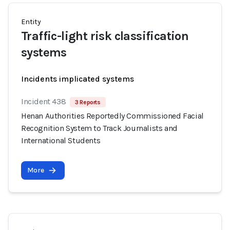
Entity
Traffic-light risk classification
systems
Incidents implicated systems
Incident 438
3 Reports
Henan Authorities Reportedly Commissioned Facial
Recognition System to Track Journalists and
International Students
More