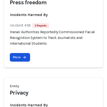
Press freedom
Incidents Harmed By
Incident 438
3 Reports
Henan Authorities Reportedly Commissioned Facial
Recognition System to Track Journalists and
International Students
More
Entity
Privacy
Incidents Harmed By