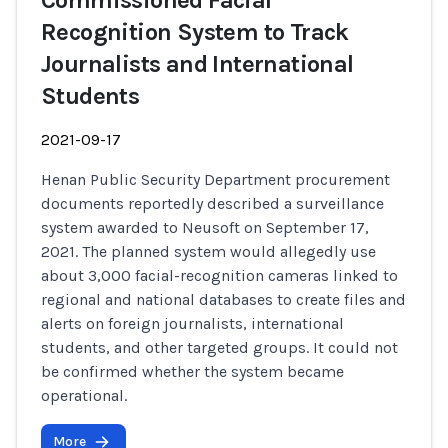
Commissioned Facial
Recognition System to Track
Journalists and International
Students
2021-09-17
Henan Public Security Department procurement
documents reportedly described a surveillance
system awarded to Neusoft on September 17,
2021. The planned system would allegedly use
about 3,000 facial-recognition cameras linked to
regional and national databases to create files and
alerts on foreign journalists, international
students, and other targeted groups. It could not
be confirmed whether the system became
operational.
More