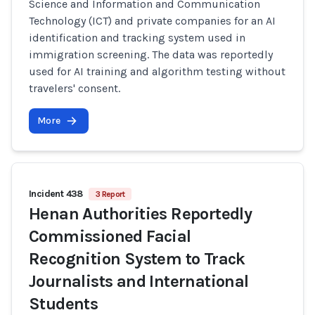
Science and Information and Communication
Technology (ICT) and private companies for an AI
identification and tracking system used in
immigration screening. The data was reportedly
used for AI training and algorithm testing without
travelers' consent.
More
Incident 438
3 Report
Henan Authorities Reportedly
Commissioned Facial
Recognition System to Track
Journalists and International
Students