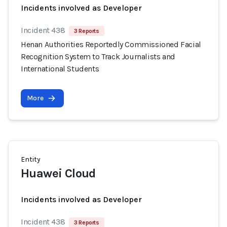
Incidents involved as Developer
Incident 438
3 Reports
Henan Authorities Reportedly Commissioned Facial
Recognition System to Track Journalists and
International Students
More
Entity
Huawei Cloud
Incidents involved as Developer
Incident 438
3 Reports