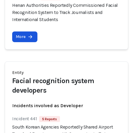
Henan Authorities Reportedly Commissioned Facial
Recognition System to Track Journalists and
International Students
More
Entity
Facial recognition system
developers
Incidents involved as Developer
Incident 441
5 Reports
South Korean Agencies Reportedly Shared Airport