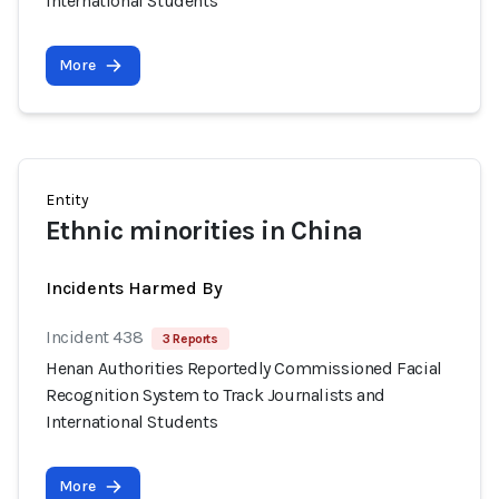
International Students
More
Entity
Ethnic minorities in China
Incidents Harmed By
Incident 438
3 Reports
Henan Authorities Reportedly Commissioned Facial
Recognition System to Track Journalists and
International Students
More