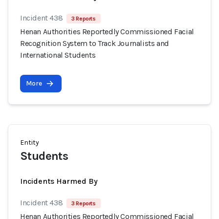
Incident 438
3 Reports
Henan Authorities Reportedly Commissioned Facial
Recognition System to Track Journalists and
International Students
More
Entity
Students
Incidents Harmed By
Incident 438
3 Reports
Henan Authorities Reportedly Commissioned Facial