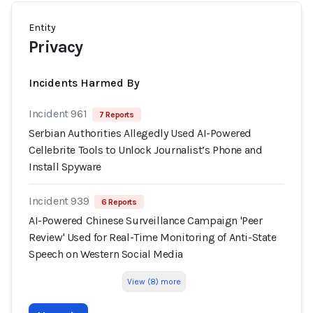
Entity
Privacy
Incidents Harmed By
Incident 961
7 Reports
Serbian Authorities Allegedly Used AI-Powered
Cellebrite Tools to Unlock Journalist’s Phone and
Install Spyware
Incident 939
6 Reports
AI-Powered Chinese Surveillance Campaign 'Peer
Review' Used for Real-Time Monitoring of Anti-State
Speech on Western Social Media
View (8) more