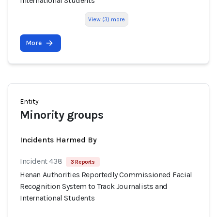
International Students
View (3) more
More
Entity
Minority groups
Incidents Harmed By
Incident 438
3 Reports
Henan Authorities Reportedly Commissioned Facial
Recognition System to Track Journalists and
International Students