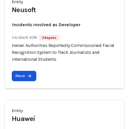
Entity
Neusoft
Incidents involved as Developer
Incident 438
3 Reports
Henan Authorities Reportedly Commissioned Facial
Recognition System to Track Journalists and
International Students
More
Entity
Huawei