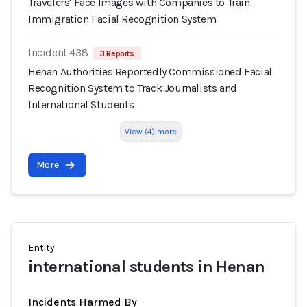
Travelers' Face Images with Companies to Train
Immigration Facial Recognition System
Incident 438
3 Reports
Henan Authorities Reportedly Commissioned Facial
Recognition System to Track Journalists and
International Students
View (4) more
More
Entity
international students in Henan
Incidents Harmed By