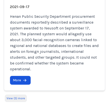
2021-09-17
Henan Public Security Department procurement
documents reportedly described a surveillance
system awarded to Neusoft on September 17,
2021. The planned system would allegedly use
about 3,000 facial-recognition cameras linked to
regional and national databases to create files and
alerts on foreign journalists, international
students, and other targeted groups. It could not
be confirmed whether the system became
operational.
More
View (5) more