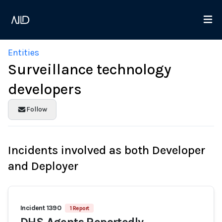
Entities
Surveillance technology
developers
Follow
Incidents involved as both Developer
and Deployer
Incident 1390
1 Report