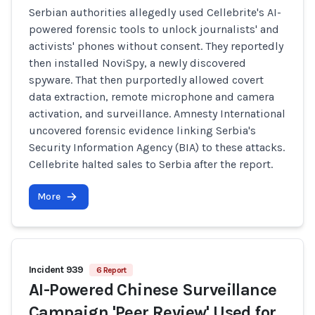
Serbian authorities allegedly used Cellebrite's AI-
powered forensic tools to unlock journalists' and
activists' phones without consent. They reportedly
then installed NoviSpy, a newly discovered
spyware. That then purportedly allowed covert
data extraction, remote microphone and camera
activation, and surveillance. Amnesty International
uncovered forensic evidence linking Serbia's
Security Information Agency (BIA) to these attacks.
Cellebrite halted sales to Serbia after the report.
More
Incident 939
6 Report
AI-Powered Chinese Surveillance
Campaign 'Peer Review' Used for