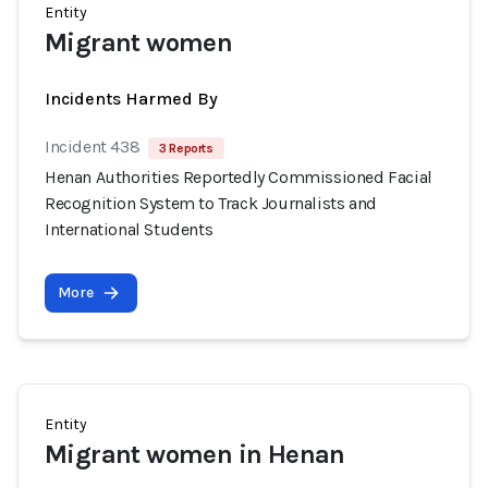
Entity
Migrant women
Incidents Harmed By
Incident 438
3 Reports
Henan Authorities Reportedly Commissioned Facial
Recognition System to Track Journalists and
International Students
More
Entity
Migrant women in Henan