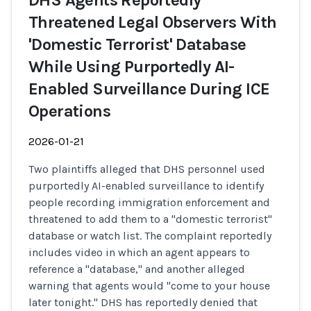
DHS Agents Reportedly
Threatened Legal Observers With
'Domestic Terrorist' Database
While Using Purportedly AI-
Enabled Surveillance During ICE
Operations
2026-01-21
Two plaintiffs alleged that DHS personnel used
purportedly AI-enabled surveillance to identify
people recording immigration enforcement and
threatened to add them to a "domestic terrorist"
database or watch list. The complaint reportedly
includes video in which an agent appears to
reference a "database," and another alleged
warning that agents would "come to your house
later tonight." DHS has reportedly denied that