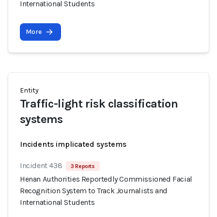
International Students
More
Entity
Traffic-light risk classification
systems
Incidents implicated systems
Incident 438
3 Reports
Henan Authorities Reportedly Commissioned Facial
Recognition System to Track Journalists and
International Students