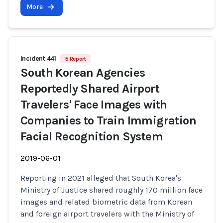
More
Incident 441
5 Report
South Korean Agencies
Reportedly Shared Airport
Travelers' Face Images with
Companies to Train Immigration
Facial Recognition System
2019-06-01
Reporting in 2021 alleged that South Korea's
Ministry of Justice shared roughly 170 million face
images and related biometric data from Korean
and foreign airport travelers with the Ministry of