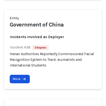
Entity
Government of China
Incidents involved as Deployer
Incident 438
3 Reports
Henan Authorities Reportedly Commissioned Facial
Recognition System to Track Journalists and
International Students
More