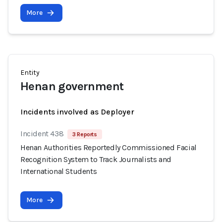
More
Entity
Henan government
Incidents involved as Deployer
Incident 438
3 Reports
Henan Authorities Reportedly Commissioned Facial
Recognition System to Track Journalists and
International Students
More