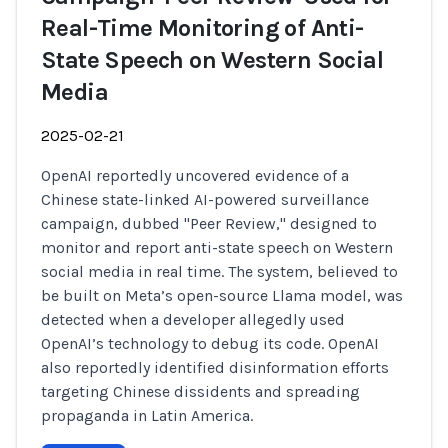
Real-Time Monitoring of Anti-
State Speech on Western Social
Media
2025-02-21
OpenAI reportedly uncovered evidence of a
Chinese state-linked AI-powered surveillance
campaign, dubbed "Peer Review," designed to
monitor and report anti-state speech on Western
social media in real time. The system, believed to
be built on Meta’s open-source Llama model, was
detected when a developer allegedly used
OpenAI’s technology to debug its code. OpenAI
also reportedly identified disinformation efforts
targeting Chinese dissidents and spreading
propaganda in Latin America.