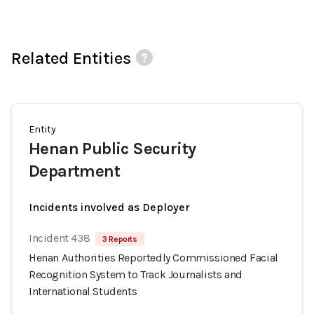
Related Entities
Entity
Henan Public Security
Department
Incidents involved as Deployer
Incident 438
3 Reports
Henan Authorities Reportedly Commissioned Facial
Recognition System to Track Journalists and
International Students