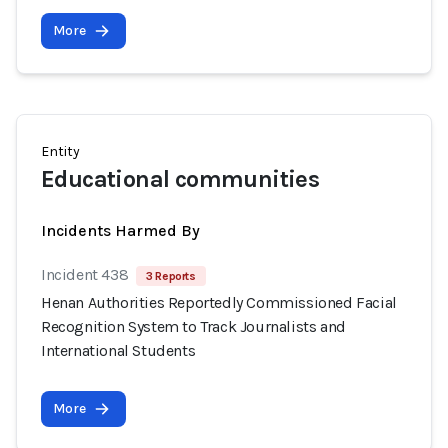
More
Entity
Educational communities
Incidents Harmed By
Incident 438
3 Reports
Henan Authorities Reportedly Commissioned Facial
Recognition System to Track Journalists and
International Students
More