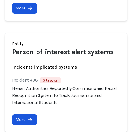
More
Entity
Person-of-interest alert systems
Incidents implicated systems
Incident 438
3 Reports
Henan Authorities Reportedly Commissioned Facial
Recognition System to Track Journalists and
International Students
More