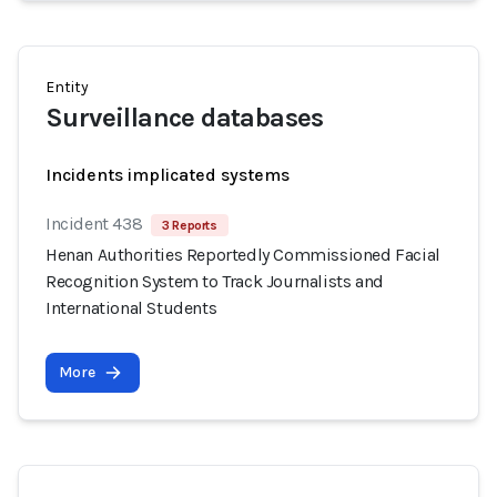
Entity
Surveillance databases
Incidents implicated systems
Incident 438
3 Reports
Henan Authorities Reportedly Commissioned Facial
Recognition System to Track Journalists and
International Students
More