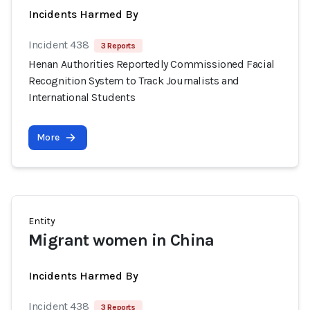
Incidents Harmed By
Incident 438
3 Reports
Henan Authorities Reportedly Commissioned Facial
Recognition System to Track Journalists and
International Students
More
Entity
Migrant women in China
Incidents Harmed By
Incident 438
3 Reports