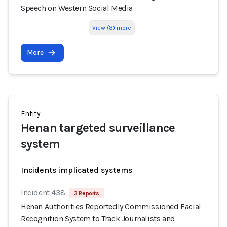
Speech on Western Social Media
View (8) more
More
Entity
Henan targeted surveillance
system
Incidents implicated systems
Incident 438
3 Reports
Henan Authorities Reportedly Commissioned Facial
Recognition System to Track Journalists and