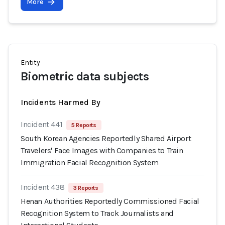
More
Entity
Biometric data subjects
Incidents Harmed By
Incident 441
5 Reports
South Korean Agencies Reportedly Shared Airport
Travelers' Face Images with Companies to Train
Immigration Facial Recognition System
Incident 438
3 Reports
Henan Authorities Reportedly Commissioned Facial
Recognition System to Track Journalists and