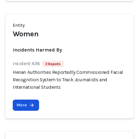
Entity
Women
Incidents Harmed By
Incident 438
3 Reports
Henan Authorities Reportedly Commissioned Facial
Recognition System to Track Journalists and
International Students
More