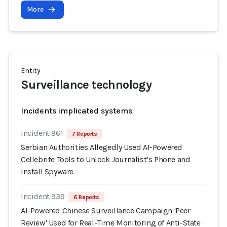
More
Entity
Surveillance technology
Incidents implicated systems
Incident 961
7 Reports
Serbian Authorities Allegedly Used AI-Powered
Cellebrite Tools to Unlock Journalist’s Phone and
Install Spyware
Incident 939
6 Reports
AI-Powered Chinese Surveillance Campaign 'Peer
Review' Used for Real-Time Monitoring of Anti-State