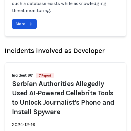
such a database exists while acknowledging
threat monitoring.
More
Incidents involved as Developer
Incident 961
7 Report
Serbian Authorities Allegedly
Used AI-Powered Cellebrite Tools
to Unlock Journalist’s Phone and
Install Spyware
2024-12-16