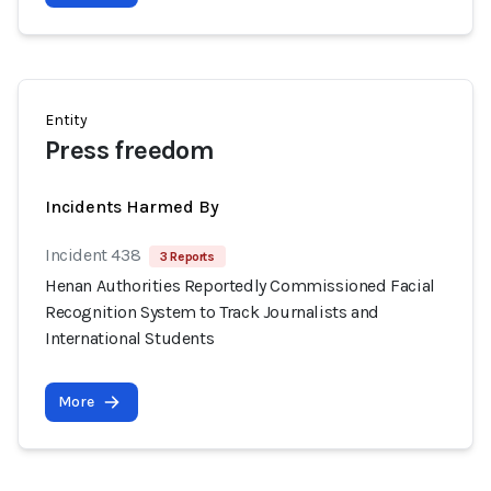
Entity
Press freedom
Incidents Harmed By
Incident 438
3 Reports
Henan Authorities Reportedly Commissioned Facial
Recognition System to Track Journalists and
International Students
More