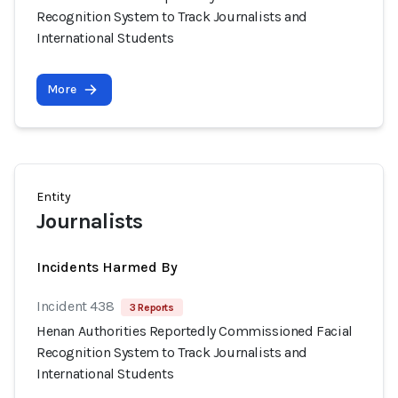
Recognition System to Track Journalists and
International Students
More
Entity
Journalists
Incidents Harmed By
Incident 438
3 Reports
Henan Authorities Reportedly Commissioned Facial
Recognition System to Track Journalists and
International Students