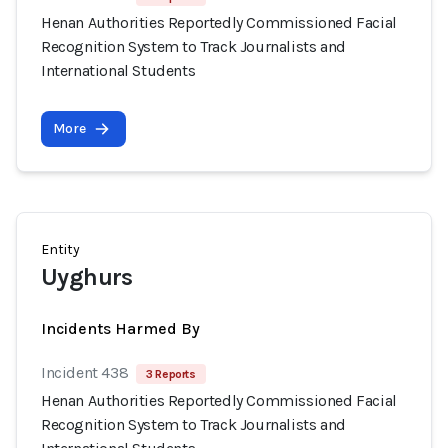
Henan Authorities Reportedly Commissioned Facial
Recognition System to Track Journalists and
International Students
More
Entity
Uyghurs
Incidents Harmed By
Incident 438
3 Reports
Henan Authorities Reportedly Commissioned Facial
Recognition System to Track Journalists and