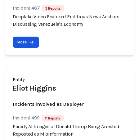
Incident 487
3 Reports
Deepfake Video Featured Fictitious News Anchors
Discussing Venezuela's Economy
More
Entity
Eliot Higgins
Incidents involved as Deployer
Incident 499
11 Reports
Parody AI Images of Donald Trump Being Arrested
Reposted as Misinformation