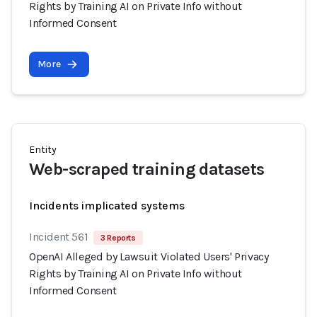
Rights by Training AI on Private Info without
Informed Consent
More
Entity
Web-scraped training datasets
Incidents implicated systems
Incident 561
3 Reports
OpenAI Alleged by Lawsuit Violated Users' Privacy
Rights by Training AI on Private Info without
Informed Consent