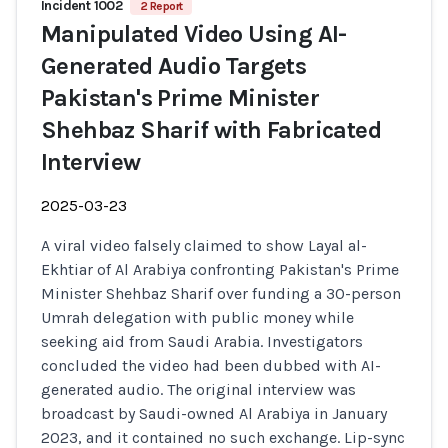
Incident 1002
2 Report
Manipulated Video Using AI-
Generated Audio Targets
Pakistan's Prime Minister
Shehbaz Sharif with Fabricated
Interview
2025-03-23
A viral video falsely claimed to show Layal al-
Ekhtiar of Al Arabiya confronting Pakistan's Prime
Minister Shehbaz Sharif over funding a 30-person
Umrah delegation with public money while
seeking aid from Saudi Arabia. Investigators
concluded the video had been dubbed with AI-
generated audio. The original interview was
broadcast by Saudi-owned Al Arabiya in January
2023, and it contained no such exchange. Lip-sync