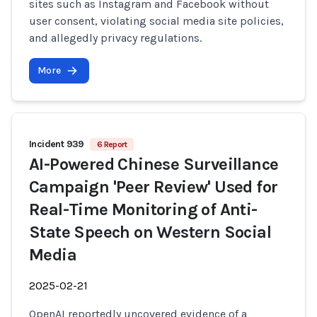
sites such as Instagram and Facebook without
user consent, violating social media site policies,
and allegedly privacy regulations.
More
Incident 939
6 Report
AI-Powered Chinese Surveillance
Campaign 'Peer Review' Used for
Real-Time Monitoring of Anti-
State Speech on Western Social
Media
2025-02-21
OpenAI reportedly uncovered evidence of a