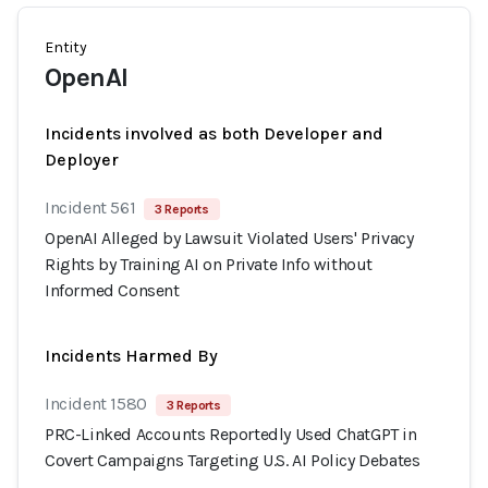
Entity
OpenAI
Incidents involved as both Developer and
Deployer
Incident 561
3 Reports
OpenAI Alleged by Lawsuit Violated Users' Privacy
Rights by Training AI on Private Info without
Informed Consent
Incidents Harmed By
Incident 1580
3 Reports
PRC-Linked Accounts Reportedly Used ChatGPT in
Covert Campaigns Targeting U.S. AI Policy Debates