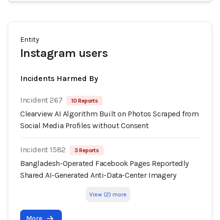
Entity
Instagram users
Incidents Harmed By
Incident 267
10 Reports
Clearview AI Algorithm Built on Photos Scraped from
Social Media Profiles without Consent
Incident 1582
3 Reports
Bangladesh-Operated Facebook Pages Reportedly
Shared AI-Generated Anti-Data-Center Imagery
View (2) more
More