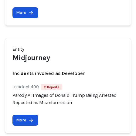
More
Entity
Midjourney
Incidents involved as Developer
Incident 499
11 Reports
Parody AI Images of Donald Trump Being Arrested
Reposted as Misinformation
More