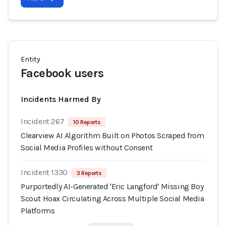
Entity
Facebook users
Incidents Harmed By
Incident 267
10 Reports
Clearview AI Algorithm Built on Photos Scraped from
Social Media Profiles without Consent
Incident 1330
3 Reports
Purportedly AI-Generated 'Eric Langford' Missing Boy
Scout Hoax Circulating Across Multiple Social Media
Platforms