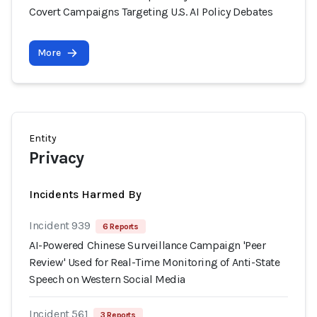
Covert Campaigns Targeting U.S. AI Policy Debates
More
Entity
Privacy
Incidents Harmed By
Incident 939
6 Reports
AI-Powered Chinese Surveillance Campaign 'Peer
Review' Used for Real-Time Monitoring of Anti-State
Speech on Western Social Media
Incident 561
3 Reports