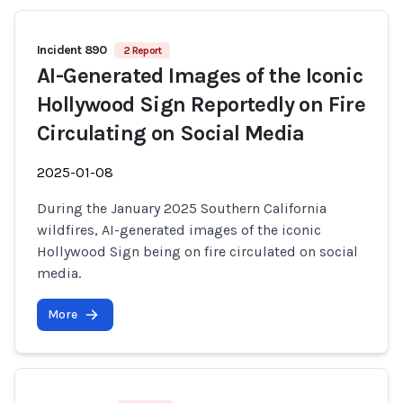
Incident 890
2 Report
AI-Generated Images of the Iconic
Hollywood Sign Reportedly on Fire
Circulating on Social Media
2025-01-08
During the January 2025 Southern California
wildfires, AI-generated images of the iconic
Hollywood Sign being on fire circulated on social
media.
More