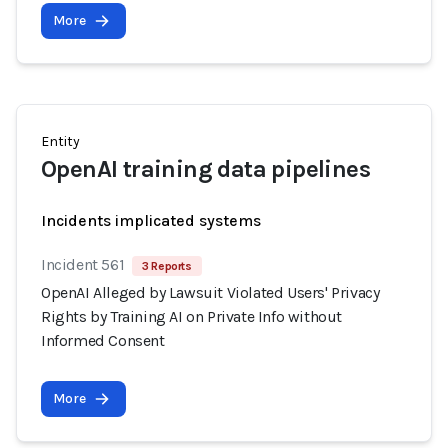
More
Entity
OpenAI training data pipelines
Incidents implicated systems
Incident 561
3 Reports
OpenAI Alleged by Lawsuit Violated Users' Privacy
Rights by Training AI on Private Info without
Informed Consent
More