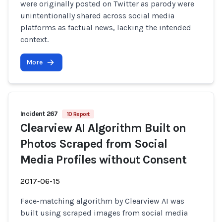
were originally posted on Twitter as parody were
unintentionally shared across social media
platforms as factual news, lacking the intended
context.
More
Incident 267
10 Report
Clearview AI Algorithm Built on
Photos Scraped from Social
Media Profiles without Consent
2017-06-15
Face-matching algorithm by Clearview AI was
built using scraped images from social media