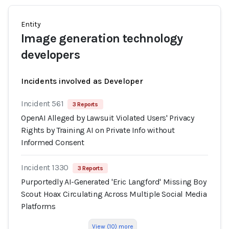
Entity
Image generation technology
developers
Incidents involved as Developer
Incident 561
3 Reports
OpenAI Alleged by Lawsuit Violated Users' Privacy
Rights by Training AI on Private Info without
Informed Consent
Incident 1330
3 Reports
Purportedly AI-Generated 'Eric Langford' Missing Boy
Scout Hoax Circulating Across Multiple Social Media
Platforms
View (10) more