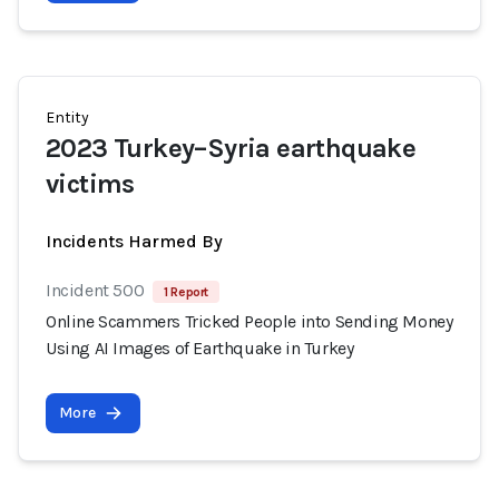
Entity
2023 Turkey–Syria earthquake
victims
Incidents Harmed By
Incident 500
1 Report
Online Scammers Tricked People into Sending Money
Using AI Images of Earthquake in Turkey
More