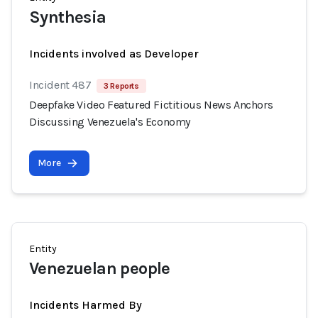
Synthesia
Incidents involved as Developer
Incident 487
3 Reports
Deepfake Video Featured Fictitious News Anchors
Discussing Venezuela's Economy
More
Entity
Venezuelan people
Incidents Harmed By