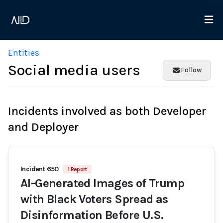
Entities
Social media users
Follow
Incidents involved as both Developer
and Deployer
Incident 650
1 Report
AI-Generated Images of Trump
with Black Voters Spread as
Disinformation Before U.S.