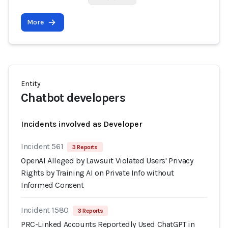
More
Entity
Chatbot developers
Incidents involved as Developer
Incident 561
3 Reports
OpenAI Alleged by Lawsuit Violated Users' Privacy
Rights by Training AI on Private Info without
Informed Consent
Incident 1580
3 Reports
PRC-Linked Accounts Reportedly Used ChatGPT in