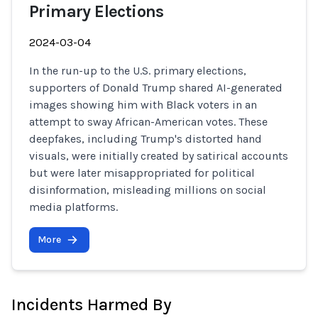
Primary Elections
2024-03-04
In the run-up to the U.S. primary elections,
supporters of Donald Trump shared AI-generated
images showing him with Black voters in an
attempt to sway African-American votes. These
deepfakes, including Trump's distorted hand
visuals, were initially created by satirical accounts
but were later misappropriated for political
disinformation, misleading millions on social
media platforms.
More
Incidents Harmed By