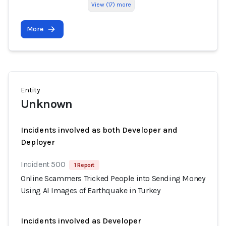
View (17) more
More
Entity
Unknown
Incidents involved as both Developer and
Deployer
Incident 500
1 Report
Online Scammers Tricked People into Sending Money
Using AI Images of Earthquake in Turkey
Incidents involved as Developer