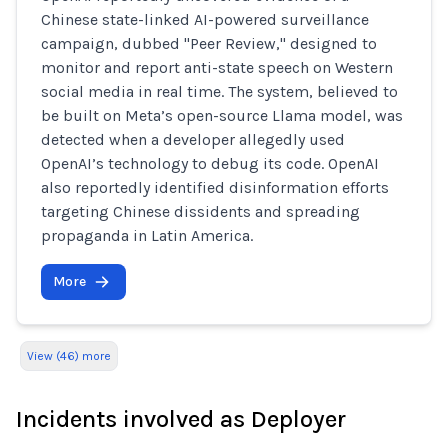
Chinese state-linked AI-powered surveillance
campaign, dubbed "Peer Review," designed to
monitor and report anti-state speech on Western
social media in real time. The system, believed to
be built on Meta’s open-source Llama model, was
detected when a developer allegedly used
OpenAI’s technology to debug its code. OpenAI
also reportedly identified disinformation efforts
targeting Chinese dissidents and spreading
propaganda in Latin America.
More
View (46) more
Incidents involved as Deployer