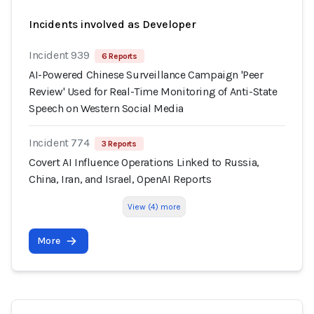
Incidents involved as Developer
Incident 939
6 Reports
AI-Powered Chinese Surveillance Campaign 'Peer
Review' Used for Real-Time Monitoring of Anti-State
Speech on Western Social Media
Incident 774
3 Reports
Covert AI Influence Operations Linked to Russia,
China, Iran, and Israel, OpenAI Reports
View (4) more
More