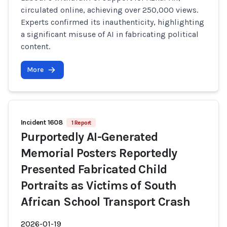
circulated online, achieving over 250,000 views.
Experts confirmed its inauthenticity, highlighting
a significant misuse of AI in fabricating political
content.
More
Incident 1608
1 Report
Purportedly AI-Generated
Memorial Posters Reportedly
Presented Fabricated Child
Portraits as Victims of South
African School Transport Crash
2026-01-19