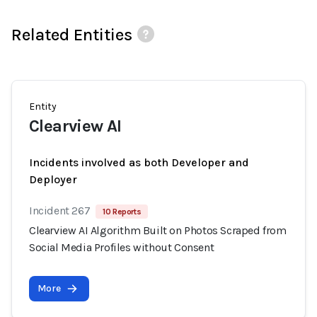
Related Entities
Entity
Clearview AI
Incidents involved as both Developer and
Deployer
Incident 267
10 Reports
Clearview AI Algorithm Built on Photos Scraped from
Social Media Profiles without Consent
More