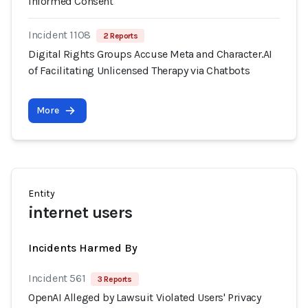
Informed Consent
Incident 1108
2 Reports
Digital Rights Groups Accuse Meta and Character.AI
of Facilitating Unlicensed Therapy via Chatbots
More
Entity
internet users
Incidents Harmed By
Incident 561
3 Reports
OpenAI Alleged by Lawsuit Violated Users' Privacy