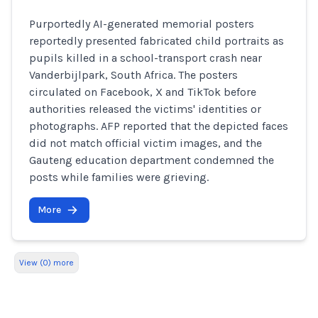
Purportedly AI-generated memorial posters
reportedly presented fabricated child portraits as
pupils killed in a school-transport crash near
Vanderbijlpark, South Africa. The posters
circulated on Facebook, X and TikTok before
authorities released the victims' identities or
photographs. AFP reported that the depicted faces
did not match official victim images, and the
Gauteng education department condemned the
posts while families were grieving.
More
View (0) more