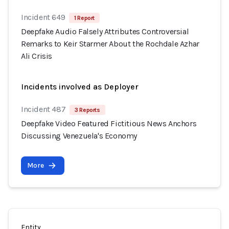
Incident 649
1 Report
Deepfake Audio Falsely Attributes Controversial
Remarks to Keir Starmer About the Rochdale Azhar
Ali Crisis
Incidents involved as Deployer
Incident 487
3 Reports
Deepfake Video Featured Fictitious News Anchors
Discussing Venezuela's Economy
More
Entity