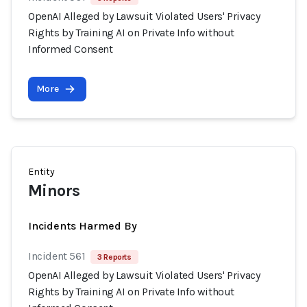
OpenAI Alleged by Lawsuit Violated Users' Privacy
Rights by Training AI on Private Info without
Informed Consent
More
Entity
Minors
Incidents Harmed By
Incident 561
3 Reports
OpenAI Alleged by Lawsuit Violated Users' Privacy
Rights by Training AI on Private Info without