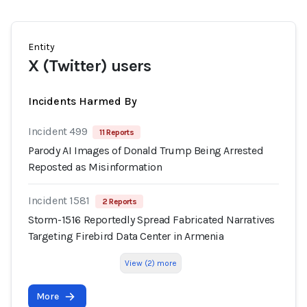
Entity
X (Twitter) users
Incidents Harmed By
Incident 499
11 Reports
Parody AI Images of Donald Trump Being Arrested
Reposted as Misinformation
Incident 1581
2 Reports
Storm-1516 Reportedly Spread Fabricated Narratives
Targeting Firebird Data Center in Armenia
View (2) more
More