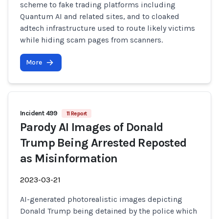
scheme to fake trading platforms including
Quantum AI and related sites, and to cloaked
adtech infrastructure used to route likely victims
while hiding scam pages from scanners.
More
Incident 499
11 Report
Parody AI Images of Donald
Trump Being Arrested Reposted
as Misinformation
2023-03-21
AI-generated photorealistic images depicting
Donald Trump being detained by the police which