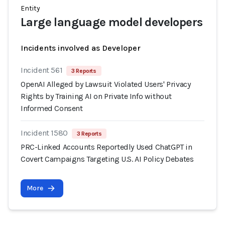
Entity
Large language model developers
Incidents involved as Developer
Incident 561
3 Reports
OpenAI Alleged by Lawsuit Violated Users' Privacy
Rights by Training AI on Private Info without
Informed Consent
Incident 1580
3 Reports
PRC-Linked Accounts Reportedly Used ChatGPT in
Covert Campaigns Targeting U.S. AI Policy Debates
More