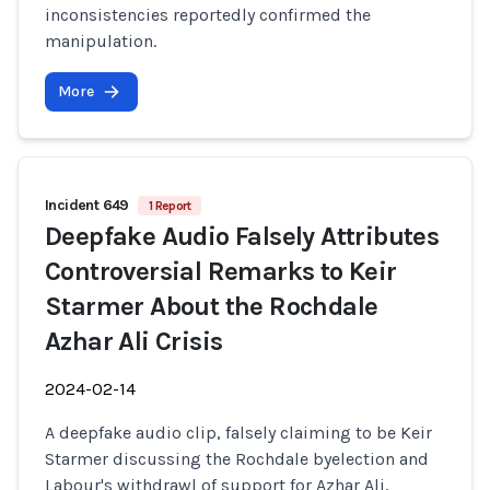
inconsistencies reportedly confirmed the
manipulation.
More
Incident 649
1 Report
Deepfake Audio Falsely Attributes
Controversial Remarks to Keir
Starmer About the Rochdale
Azhar Ali Crisis
2024-02-14
A deepfake audio clip, falsely claiming to be Keir
Starmer discussing the Rochdale byelection and
Labour's withdrawl of support for Azhar Ali,