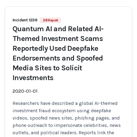
Incident 1236
28 Report
Quantum AI and Related AI-
Themed Investment Scams
Reportedly Used Deepfake
Endorsements and Spoofed
Media Sites to Solicit
Investments
2020-01-01
Researchers have described a global AI-themed
investment fraud ecosystem using deepfake
videos, spoofed news sites, phishing pages, and
phone outreach to impersonate celebrities, news
outlets, and political leaders. Reports link the