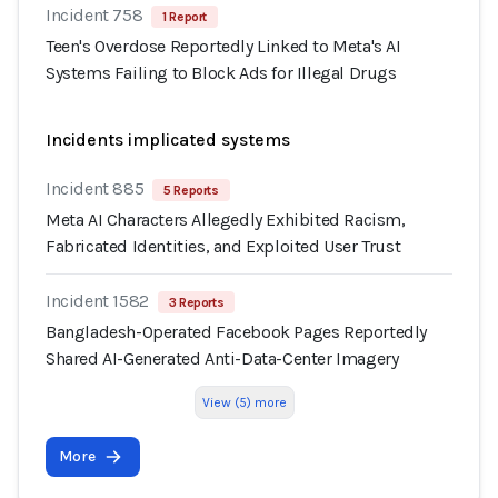
Incident 758
1 Report
Teen's Overdose Reportedly Linked to Meta's AI
Systems Failing to Block Ads for Illegal Drugs
Incidents implicated systems
Incident 885
5 Reports
Meta AI Characters Allegedly Exhibited Racism,
Fabricated Identities, and Exploited User Trust
Incident 1582
3 Reports
Bangladesh-Operated Facebook Pages Reportedly
Shared AI-Generated Anti-Data-Center Imagery
View (5) more
More