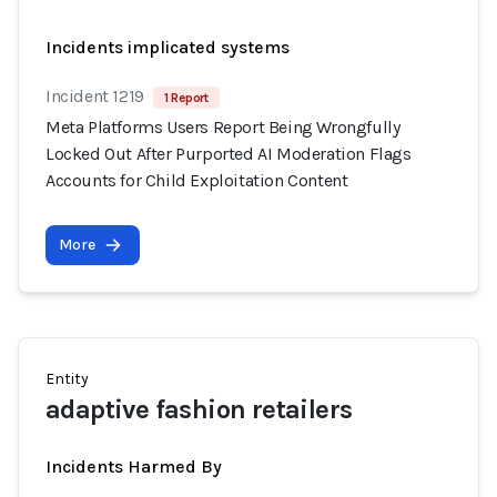
Incidents implicated systems
Incident 1219
1 Report
Meta Platforms Users Report Being Wrongfully
Locked Out After Purported AI Moderation Flags
Accounts for Child Exploitation Content
More
Entity
adaptive fashion retailers
Incidents Harmed By