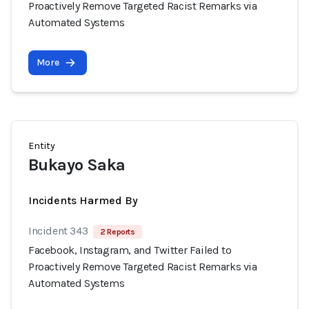
Proactively Remove Targeted Racist Remarks via
Automated Systems
More
Entity
Bukayo Saka
Incidents Harmed By
Incident 343
2 Reports
Facebook, Instagram, and Twitter Failed to
Proactively Remove Targeted Racist Remarks via
Automated Systems