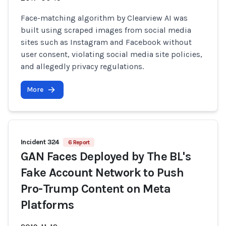
Face-matching algorithm by Clearview AI was
built using scraped images from social media
sites such as Instagram and Facebook without
user consent, violating social media site policies,
and allegedly privacy regulations.
More
Incident 324
6 Report
GAN Faces Deployed by The BL's
Fake Account Network to Push
Pro-Trump Content on Meta
Platforms