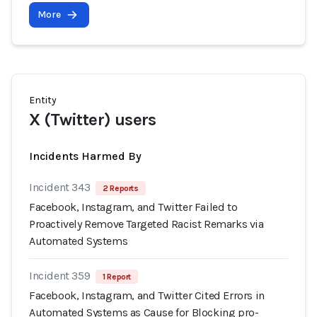
More
Entity
X (Twitter) users
Incidents Harmed By
Incident 343
2 Reports
Facebook, Instagram, and Twitter Failed to
Proactively Remove Targeted Racist Remarks via
Automated Systems
Incident 359
1 Report
Facebook, Instagram, and Twitter Cited Errors in
Automated Systems as Cause for Blocking pro-