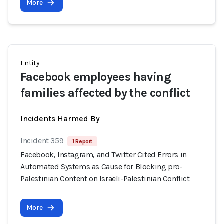
More
Entity
Facebook employees having
families affected by the conflict
Incidents Harmed By
Incident 359
1 Report
Facebook, Instagram, and Twitter Cited Errors in
Automated Systems as Cause for Blocking pro-
Palestinian Content on Israeli-Palestinian Conflict
More