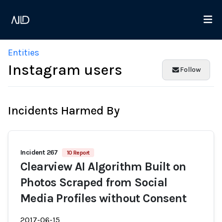
Entities
Instagram users
Follow
Incidents Harmed By
Incident 267
10 Report
Clearview AI Algorithm Built on
Photos Scraped from Social
Media Profiles without Consent
2017-06-15