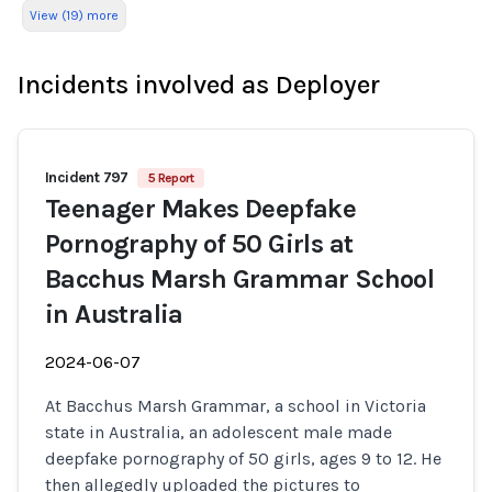
View (19) more
Incidents involved as Deployer
Incident 797
5 Report
Teenager Makes Deepfake
Pornography of 50 Girls at
Bacchus Marsh Grammar School
in Australia
2024-06-07
At Bacchus Marsh Grammar, a school in Victoria
state in Australia, an adolescent male made
deepfake pornography of 50 girls, ages 9 to 12. He
then allegedly uploaded the pictures to