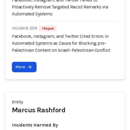
Proactively Remove Targeted Racist Remarks via
Automated Systems
Incident 359
1 Report
Facebook, Instagram, and Twitter Cited Errors in
Automated Systems as Cause for Blocking pro-
Palestinian Content on Israeli-Palestinian Conflict
More
Entity
Marcus Rashford
Incidents Harmed By