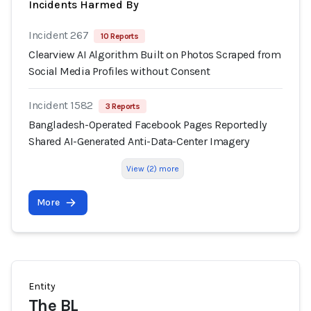
Incidents Harmed By
Incident 267
10 Reports
Clearview AI Algorithm Built on Photos Scraped from
Social Media Profiles without Consent
Incident 1582
3 Reports
Bangladesh-Operated Facebook Pages Reportedly
Shared AI-Generated Anti-Data-Center Imagery
View (2) more
More
Entity
The BL