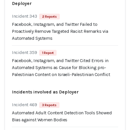
Deployer
Incident 343
2 Reports
Facebook, Instagram, and Twitter Failed to
Proactively Remove Targeted Racist Remarks via
Automated Systems
Incident 359
1 Report
Facebook, Instagram, and Twitter Cited Errors in
Automated Systems as Cause for Blocking pro-
Palestinian Content on Israeli-Palestinian Conflict
Incidents involved as Deployer
Incident 469
3 Reports
Automated Adult Content Detection Tools Showed
Bias against Women Bodies