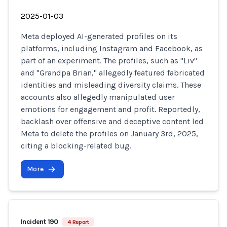
2025-01-03
Meta deployed AI-generated profiles on its
platforms, including Instagram and Facebook, as
part of an experiment. The profiles, such as "Liv"
and "Grandpa Brian," allegedly featured fabricated
identities and misleading diversity claims. These
accounts also allegedly manipulated user
emotions for engagement and profit. Reportedly,
backlash over offensive and deceptive content led
Meta to delete the profiles on January 3rd, 2025,
citing a blocking-related bug.
More
Incident 190
4 Report