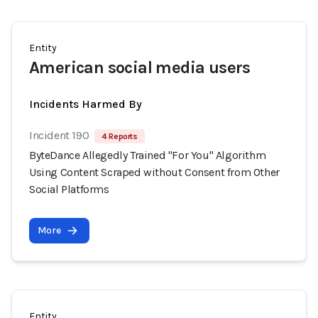
Entity
American social media users
Incidents Harmed By
Incident 190
4 Reports
ByteDance Allegedly Trained "For You" Algorithm
Using Content Scraped without Consent from Other
Social Platforms
More
Entity