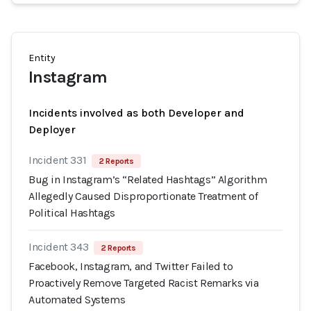
Entity
Instagram
Incidents involved as both Developer and
Deployer
Incident 331
2 Reports
Bug in Instagram’s “Related Hashtags” Algorithm
Allegedly Caused Disproportionate Treatment of
Political Hashtags
Incident 343
2 Reports
Facebook, Instagram, and Twitter Failed to
Proactively Remove Targeted Racist Remarks via
Automated Systems