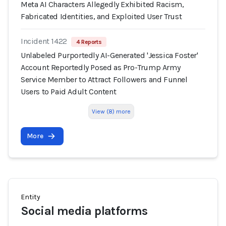
Meta AI Characters Allegedly Exhibited Racism,
Fabricated Identities, and Exploited User Trust
Incident 1422
4 Reports
Unlabeled Purportedly AI-Generated 'Jessica Foster'
Account Reportedly Posed as Pro-Trump Army
Service Member to Attract Followers and Funnel
Users to Paid Adult Content
View (8) more
More
Entity
Social media platforms