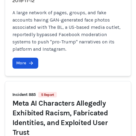
2019-11-12
A large network of pages, groups, and fake
accounts having GAN-generated face photos
associated with The BL, a US-based media outlet,
reportedly bypassed Facebook moderation
systems to push "pro-Trump" narratives on its
platform and Instagram.
More
Incident 885
5 Report
Meta AI Characters Allegedly
Exhibited Racism, Fabricated
Identities, and Exploited User
Trust