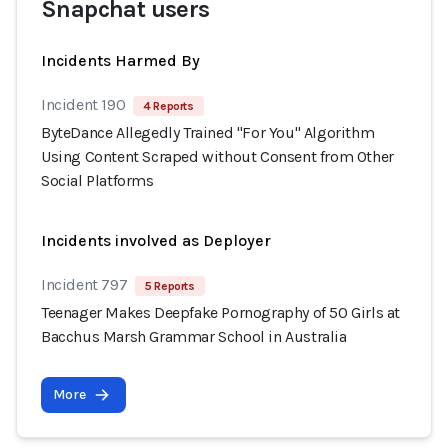
Snapchat users
Incidents Harmed By
Incident 190
4 Reports
ByteDance Allegedly Trained "For You" Algorithm
Using Content Scraped without Consent from Other
Social Platforms
Incidents involved as Deployer
Incident 797
5 Reports
Teenager Makes Deepfake Pornography of 50 Girls at
Bacchus Marsh Grammar School in Australia
More