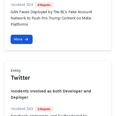
Incident 324
6 Reports
GAN Faces Deployed by The BL's Fake Account
Network to Push Pro-Trump Content on Meta
Platforms
More
Entity
Twitter
Incidents involved as both Developer and
Deployer
Incident 343
2 Reports
Facebook, Instagram, and Twitter Failed to