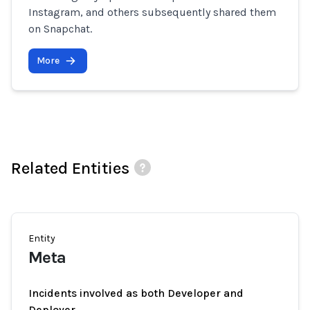
Instagram, and others subsequently shared them
on Snapchat.
More
Related Entities
Entity
Meta
Incidents involved as both Developer and
Deployer