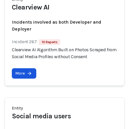
Clearview AI
Incidents involved as both Developer and
Deployer
Incident 267
10 Reports
Clearview AI Algorithm Built on Photos Scraped from
Social Media Profiles without Consent
More
Entity
Social media users