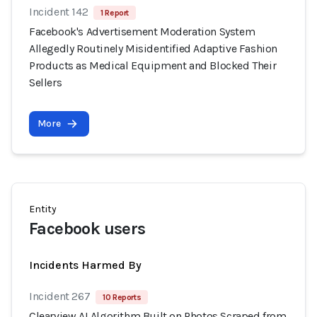
Incident 142
1 Report
Facebook's Advertisement Moderation System
Allegedly Routinely Misidentified Adaptive Fashion
Products as Medical Equipment and Blocked Their
Sellers
More
Entity
Facebook users
Incidents Harmed By
Incident 267
10 Reports
Clearview AI Algorithm Built on Photos Scraped from