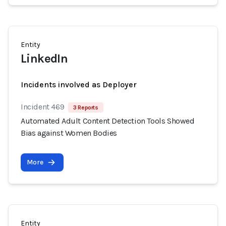
Entity
LinkedIn
Incidents involved as Deployer
Incident 469
3 Reports
Automated Adult Content Detection Tools Showed
Bias against Women Bodies
More
Entity