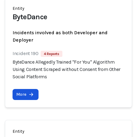
Entity
ByteDance
Incidents involved as both Developer and
Deployer
Incident 190
4 Reports
ByteDance Allegedly Trained "For You" Algorithm
Using Content Scraped without Consent from Other
Social Platforms
More
Entity