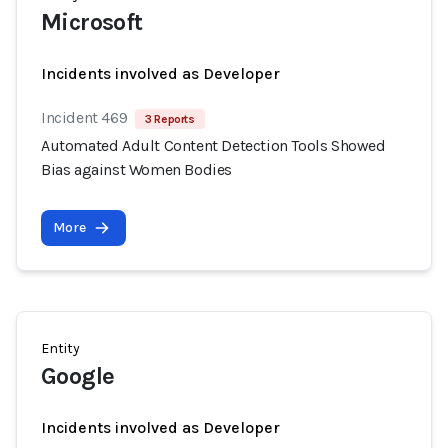
Microsoft
Incidents involved as Developer
Incident 469
3 Reports
Automated Adult Content Detection Tools Showed
Bias against Women Bodies
More
Entity
Google
Incidents involved as Developer