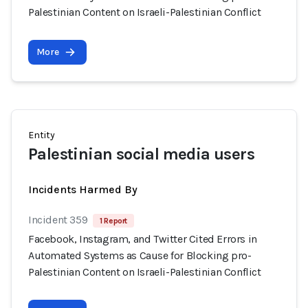
Palestinian Content on Israeli-Palestinian Conflict
More
Entity
Palestinian social media users
Incidents Harmed By
Incident 359
1 Report
Facebook, Instagram, and Twitter Cited Errors in
Automated Systems as Cause for Blocking pro-
Palestinian Content on Israeli-Palestinian Conflict