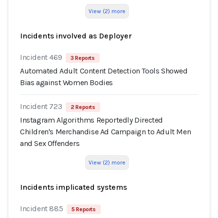
View (2) more
Incidents involved as Deployer
Incident 469
3 Reports
Automated Adult Content Detection Tools Showed
Bias against Women Bodies
Incident 723
2 Reports
Instagram Algorithms Reportedly Directed
Children's Merchandise Ad Campaign to Adult Men
and Sex Offenders
View (2) more
Incidents implicated systems
Incident 885
5 Reports