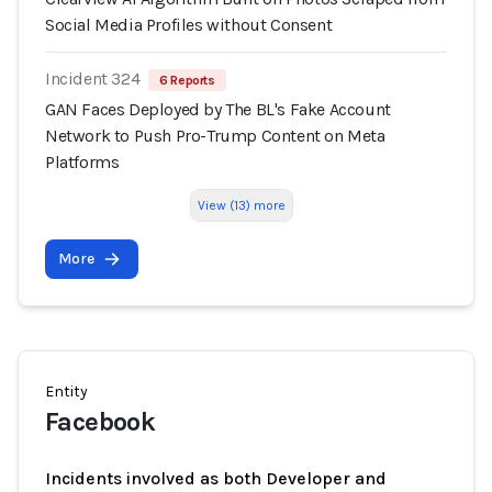
Social Media Profiles without Consent
Incident 324
6 Reports
GAN Faces Deployed by The BL's Fake Account
Network to Push Pro-Trump Content on Meta
Platforms
View (13) more
More
Entity
Facebook
Incidents involved as both Developer and