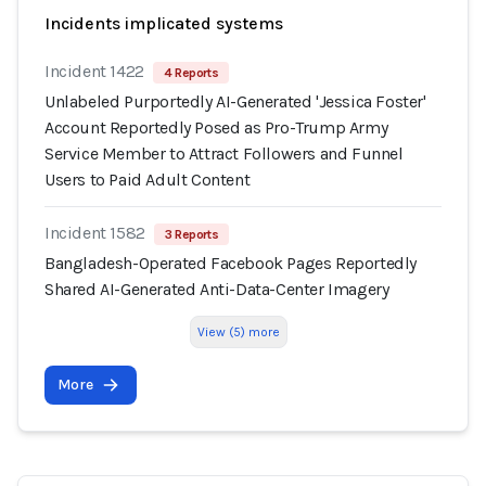
Incidents implicated systems
Incident 1422
4 Reports
Unlabeled Purportedly AI-Generated 'Jessica Foster'
Account Reportedly Posed as Pro-Trump Army
Service Member to Attract Followers and Funnel
Users to Paid Adult Content
Incident 1582
3 Reports
Bangladesh-Operated Facebook Pages Reportedly
Shared AI-Generated Anti-Data-Center Imagery
View (5) more
More