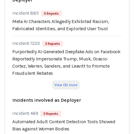
Incident 885
5 Reports
Meta AI Characters Allegedly Exhibited Racism,
Fabricated Identities, and Exploited User Trust
Incident 1223
3 Reports
Purportedly AI-Generated Deepfake Ads on Facebook
Reportedly Impersonate Trump, Musk, Ocasio-
Cortez, Warren, Sanders, and Leavitt to Promote
Fraudulent Rebates
View (9) more
Incidents involved as Deployer
Incident 469
3 Reports
Automated Adult Content Detection Tools Showed
Bias against Women Bodies