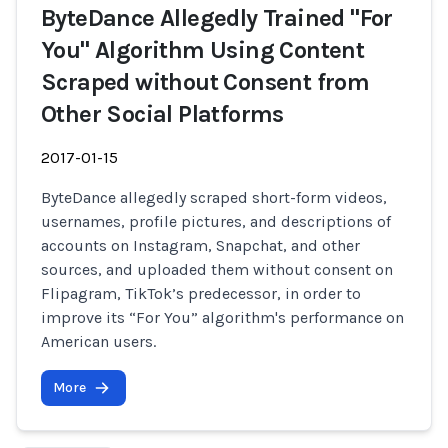
ByteDance Allegedly Trained "For
You" Algorithm Using Content
Scraped without Consent from
Other Social Platforms
2017-01-15
ByteDance allegedly scraped short-form videos,
usernames, profile pictures, and descriptions of
accounts on Instagram, Snapchat, and other
sources, and uploaded them without consent on
Flipagram, TikTok’s predecessor, in order to
improve its “For You” algorithm's performance on
American users.
More