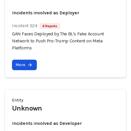
Incidents involved as Deployer
Incident 324
6 Reports
GAN Faces Deployed by The BL's Fake Account
Network to Push Pro-Trump Content on Meta
Platforms
More
Entity
Unknown
Incidents involved as Developer