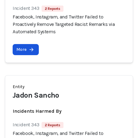
Incident 343
2 Reports
Facebook, Instagram, and Twitter Failed to
Proactively Remove Targeted Racist Remarks via
Automated Systems
More
Entity
Jadon Sancho
Incidents Harmed By
Incident 343
2 Reports
Facebook, Instagram, and Twitter Failed to