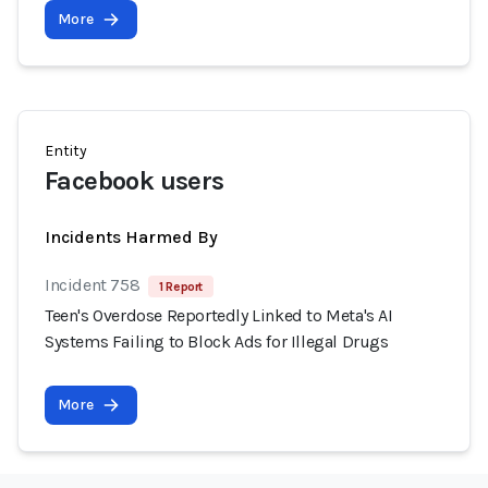
More
Entity
Facebook users
Incidents Harmed By
Incident 758
1 Report
Teen's Overdose Reportedly Linked to Meta's AI
Systems Failing to Block Ads for Illegal Drugs
More