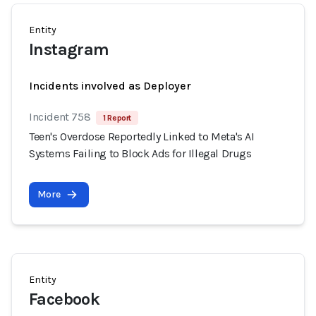
Entity
Instagram
Incidents involved as Deployer
Incident 758
1 Report
Teen's Overdose Reportedly Linked to Meta's AI
Systems Failing to Block Ads for Illegal Drugs
More
Entity
Facebook