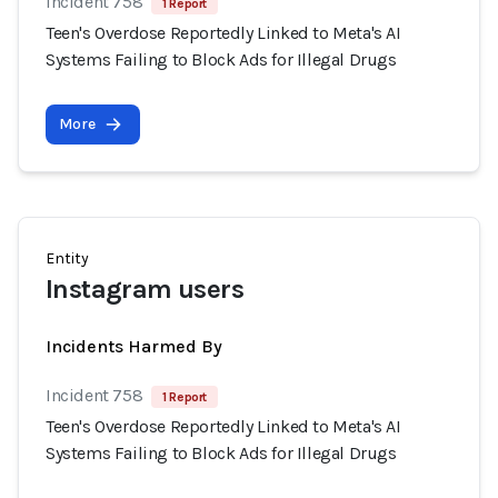
Incident 758
1 Report
Teen's Overdose Reportedly Linked to Meta's AI
Systems Failing to Block Ads for Illegal Drugs
More
Entity
Instagram users
Incidents Harmed By
Incident 758
1 Report
Teen's Overdose Reportedly Linked to Meta's AI
Systems Failing to Block Ads for Illegal Drugs