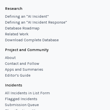
Research
Defining an “AI Incident”
Defining an “AI Incident Response”
Database Roadmap
Related Work
Download Complete Database
Project and Community
About
Contact and Follow
Apps and Summaries
Editor’s Guide
Incidents
All Incidents in List Form
Flagged Incidents
Submission Queue