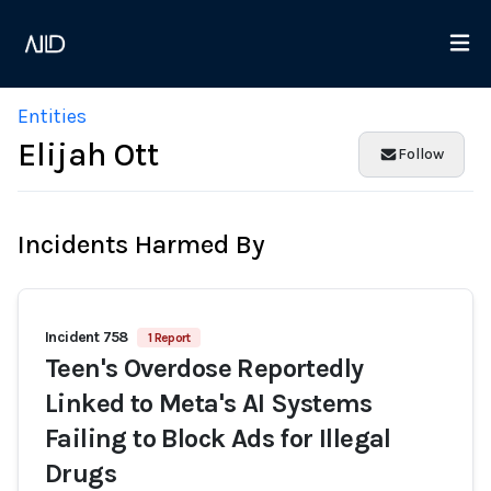
Entities
Elijah Ott
Follow
Incidents Harmed By
Incident 758
1 Report
Teen's Overdose Reportedly
Linked to Meta's AI Systems
Failing to Block Ads for Illegal
Drugs