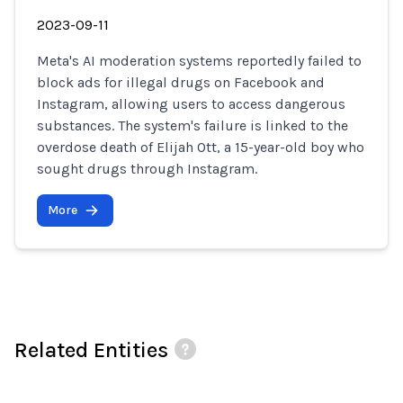
2023-09-11
Meta's AI moderation systems reportedly failed to
block ads for illegal drugs on Facebook and
Instagram, allowing users to access dangerous
substances. The system's failure is linked to the
overdose death of Elijah Ott, a 15-year-old boy who
sought drugs through Instagram.
More
Related Entities