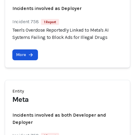
Incidents involved as Deployer
Incident 758
1 Report
Teen's Overdose Reportedly Linked to Meta's AI
Systems Failing to Block Ads for Illegal Drugs
More
Entity
Meta
Incidents involved as both Developer and
Deployer