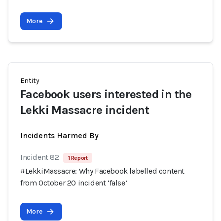
More
Entity
Facebook users interested in the
Lekki Massacre incident
Incidents Harmed By
Incident 82
1 Report
#LekkiMassacre: Why Facebook labelled content
from October 20 incident ‘false’
More