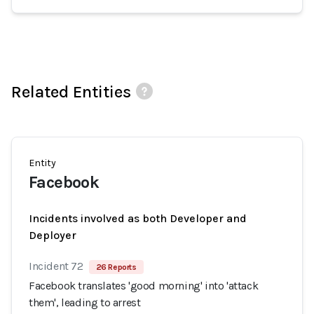
Related Entities
Entity
Facebook
Incidents involved as both Developer and
Deployer
Incident 72
26 Reports
Facebook translates 'good morning' into 'attack
them', leading to arrest