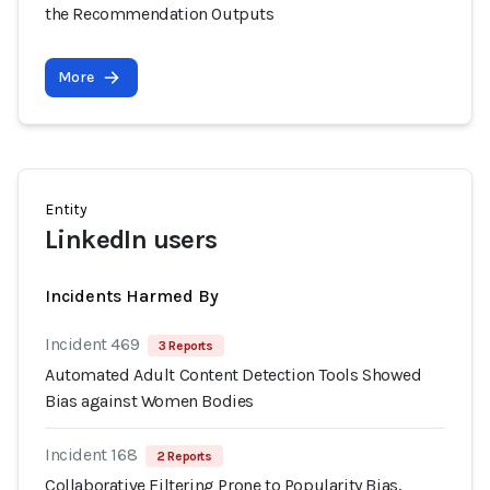
the Recommendation Outputs
More
Entity
LinkedIn users
Incidents Harmed By
Incident 469
3 Reports
Automated Adult Content Detection Tools Showed
Bias against Women Bodies
Incident 168
2 Reports
Collaborative Filtering Prone to Popularity Bias,