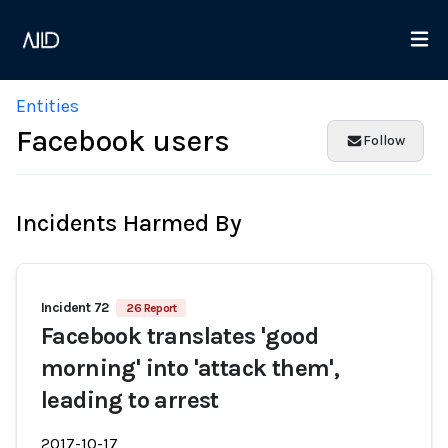
Entities
Facebook users
Follow
Incidents Harmed By
Incident 72
26 Report
Facebook translates 'good
morning' into 'attack them',
leading to arrest
2017-10-17