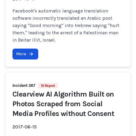
Facebook's automatic language translation
software incorrectly translated an Arabic post
saying "Good morning" into Hebrew saying "hurt
them," leading to the arrest of a Palestinian man
in Beitar Illit, Israel.
More
Incident 267
10 Report
Clearview AI Algorithm Built on
Photos Scraped from Social
Media Profiles without Consent
2017-06-15