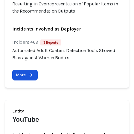
Resulting in Overrepresentation of Popular Items in
the Recommendation Outputs
Incidents involved as Deployer
Incident 469
3 Reports
Automated Adult Content Detection Tools Showed
Bias against Women Bodies
More
Entity
YouTube