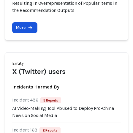
Resulting in Overrepresentation of Popular Items in
the Recommendation Outputs
More
Entity
X (Twitter) users
Incidents Harmed By
Incident 486
5 Reports
AI Video-Making Tool Abused to Deploy Pro-China
News on Social Media
Incident 168
2 Reports