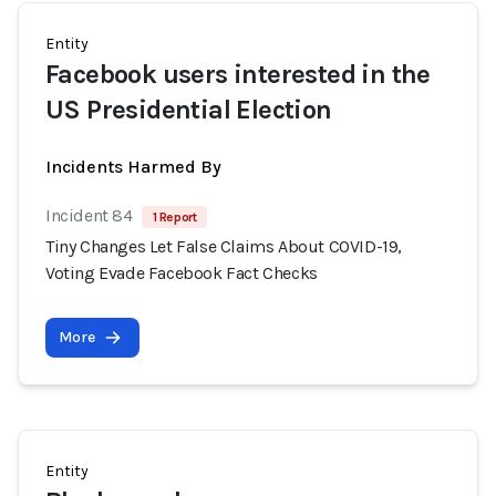
Entity
Facebook users interested in the
US Presidential Election
Incidents Harmed By
Incident 84
1 Report
Tiny Changes Let False Claims About COVID-19,
Voting Evade Facebook Fact Checks
More
Entity