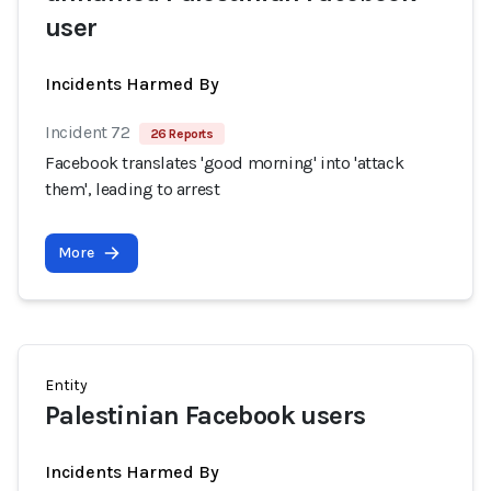
user
Incidents Harmed By
Incident 72
26 Reports
Facebook translates 'good morning' into 'attack
them', leading to arrest
More
Entity
Palestinian Facebook users
Incidents Harmed By