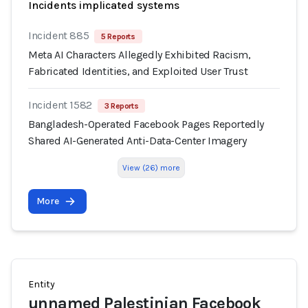
Incidents implicated systems
Incident 885
5 Reports
Meta AI Characters Allegedly Exhibited Racism,
Fabricated Identities, and Exploited User Trust
Incident 1582
3 Reports
Bangladesh-Operated Facebook Pages Reportedly
Shared AI-Generated Anti-Data-Center Imagery
View (26) more
More
Entity
unnamed Palestinian Facebook