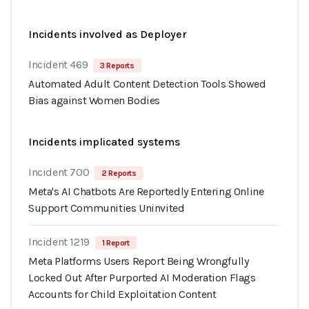
Incidents involved as Deployer
Incident 469
3 Reports
Automated Adult Content Detection Tools Showed
Bias against Women Bodies
Incidents implicated systems
Incident 700
2 Reports
Meta's AI Chatbots Are Reportedly Entering Online
Support Communities Uninvited
Incident 1219
1 Report
Meta Platforms Users Report Being Wrongfully
Locked Out After Purported AI Moderation Flags
Accounts for Child Exploitation Content