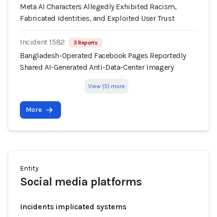
Meta AI Characters Allegedly Exhibited Racism,
Fabricated Identities, and Exploited User Trust
Incident 1582
3 Reports
Bangladesh-Operated Facebook Pages Reportedly
Shared AI-Generated Anti-Data-Center Imagery
View (5) more
More
Entity
Social media platforms
Incidents implicated systems