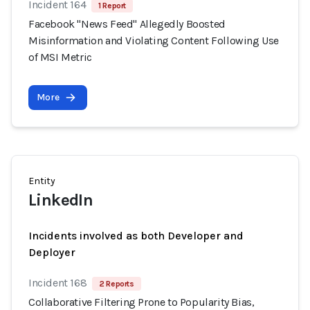
Incident 164
1 Report
Facebook "News Feed" Allegedly Boosted
Misinformation and Violating Content Following Use
of MSI Metric
More
Entity
LinkedIn
Incidents involved as both Developer and
Deployer
Incident 168
2 Reports
Collaborative Filtering Prone to Popularity Bias,