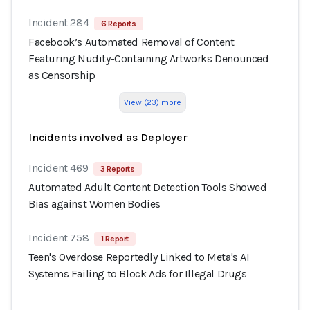
Incident 284
6 Reports
Facebook’s Automated Removal of Content
Featuring Nudity-Containing Artworks Denounced
as Censorship
View (23) more
Incidents involved as Deployer
Incident 469
3 Reports
Automated Adult Content Detection Tools Showed
Bias against Women Bodies
Incident 758
1 Report
Teen's Overdose Reportedly Linked to Meta's AI
Systems Failing to Block Ads for Illegal Drugs