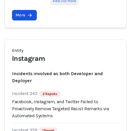
View (13) more
More
Entity
Instagram
Incidents involved as both Developer and
Deployer
Incident 343
2 Reports
Facebook, Instagram, and Twitter Failed to
Proactively Remove Targeted Racist Remarks via
Automated Systems
Incident 359
1 Report