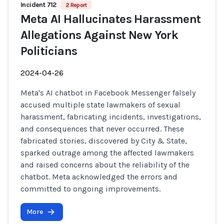
Incident 712
2 Report
Meta AI Hallucinates Harassment
Allegations Against New York
Politicians
2024-04-26
Meta's AI chatbot in Facebook Messenger falsely
accused multiple state lawmakers of sexual
harassment, fabricating incidents, investigations,
and consequences that never occurred. These
fabricated stories, discovered by City & State,
sparked outrage among the affected lawmakers
and raised concerns about the reliability of the
chatbot. Meta acknowledged the errors and
committed to ongoing improvements.
More