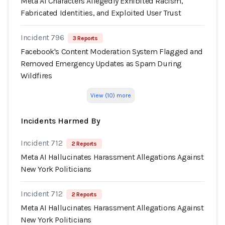
Meta AI Characters Allegedly Exhibited Racism,
Fabricated Identities, and Exploited User Trust
Incident 796
3 Reports
Facebook's Content Moderation System Flagged and
Removed Emergency Updates as Spam During
Wildfires
View (10) more
Incidents Harmed By
Incident 712
2 Reports
Meta AI Hallucinates Harassment Allegations Against
New York Politicians
Incident 712
2 Reports
Meta AI Hallucinates Harassment Allegations Against
New York Politicians