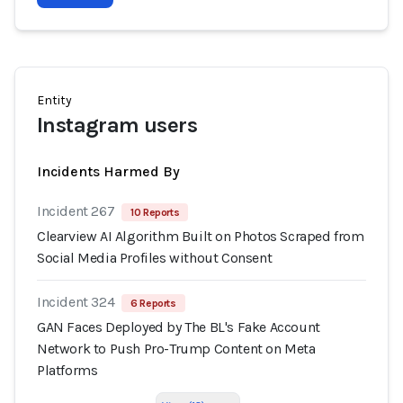
Entity
Instagram users
Incidents Harmed By
Incident 267
10 Reports
Clearview AI Algorithm Built on Photos Scraped from
Social Media Profiles without Consent
Incident 324
6 Reports
GAN Faces Deployed by The BL's Fake Account
Network to Push Pro-Trump Content on Meta
Platforms