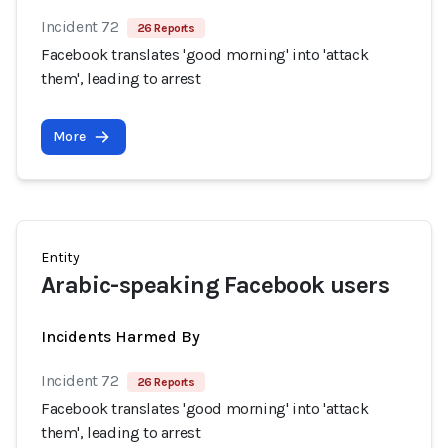
Incident 72
26 Reports
Facebook translates 'good morning' into 'attack
them', leading to arrest
More
Entity
Arabic-speaking Facebook users
Incidents Harmed By
Incident 72
26 Reports
Facebook translates 'good morning' into 'attack
them', leading to arrest