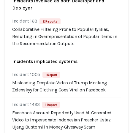
Incidents involved as both Developer and
Deployer
Incident 168
2 Reports
Collaborative Filtering Prone to Popularity Bias,
Resulting in Overrepresentation of Popular Items in
the Recommendation Outputs
Incidents implicated systems
Incident 1005
1 Report
Misleading Deepfake Video of Trump Mocking
Zelenskyy for Clothing Goes Viral on Facebook
Incident 1483
1 Report
Facebook Account Reportedly Used AI-Generated
Video to Impersonate Indonesian Preacher Ustaz
Ujang Bustomi in Money-Giveaway Scam