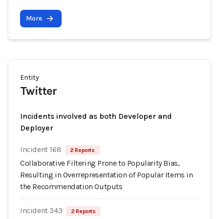
More
Entity
Twitter
Incidents involved as both Developer and
Deployer
Incident 168
2 Reports
Collaborative Filtering Prone to Popularity Bias,
Resulting in Overrepresentation of Popular Items in
the Recommendation Outputs
Incident 343
2 Reports