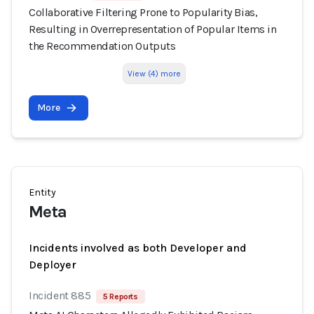
Collaborative Filtering Prone to Popularity Bias,
Resulting in Overrepresentation of Popular Items in
the Recommendation Outputs
View (4) more
More
Entity
Meta
Incidents involved as both Developer and
Deployer
Incident 885
5 Reports