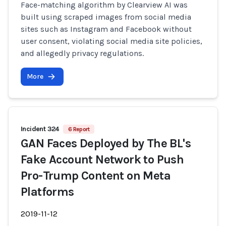
Face-matching algorithm by Clearview AI was
built using scraped images from social media
sites such as Instagram and Facebook without
user consent, violating social media site policies,
and allegedly privacy regulations.
More
Incident 324
6 Report
GAN Faces Deployed by The BL's
Fake Account Network to Push
Pro-Trump Content on Meta
Platforms
2019-11-12