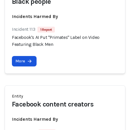
Black people
Incidents Harmed By
Incident 113
1 Report
Facebook's AI Put "Primates" Label on Video
Featuring Black Men
More
Entity
Facebook content creators
Incidents Harmed By