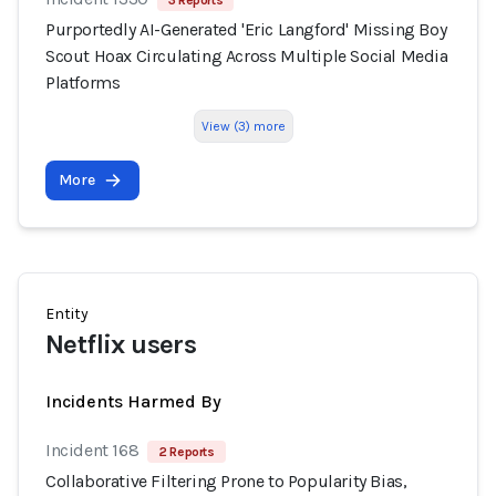
3 Reports
Purportedly AI-Generated 'Eric Langford' Missing Boy
Scout Hoax Circulating Across Multiple Social Media
Platforms
View (3) more
More
Entity
Netflix users
Incidents Harmed By
Incident 168
2 Reports
Collaborative Filtering Prone to Popularity Bias,