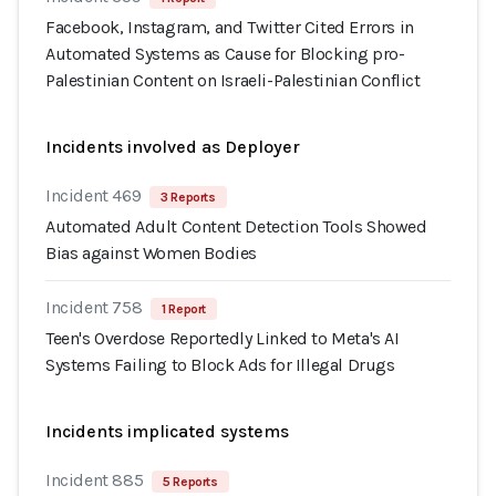
Facebook, Instagram, and Twitter Cited Errors in
Automated Systems as Cause for Blocking pro-
Palestinian Content on Israeli-Palestinian Conflict
Incidents involved as Deployer
Incident 469
3 Reports
Automated Adult Content Detection Tools Showed
Bias against Women Bodies
Incident 758
1 Report
Teen's Overdose Reportedly Linked to Meta's AI
Systems Failing to Block Ads for Illegal Drugs
Incidents implicated systems
Incident 885
5 Reports