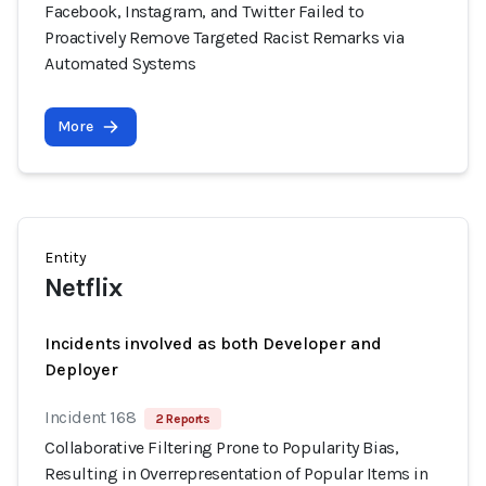
Facebook, Instagram, and Twitter Failed to
Proactively Remove Targeted Racist Remarks via
Automated Systems
More
Entity
Netflix
Incidents involved as both Developer and
Deployer
Incident 168
2 Reports
Collaborative Filtering Prone to Popularity Bias,
Resulting in Overrepresentation of Popular Items in