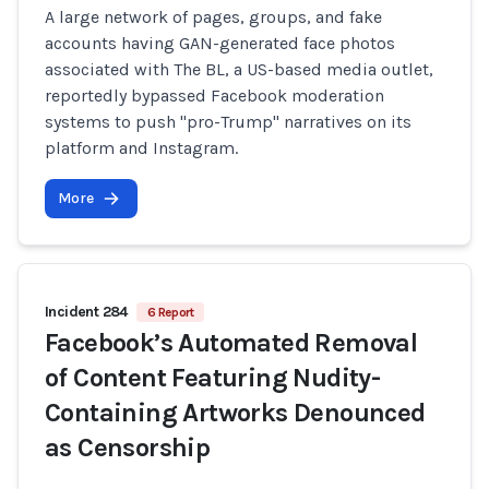
A large network of pages, groups, and fake
accounts having GAN-generated face photos
associated with The BL, a US-based media outlet,
reportedly bypassed Facebook moderation
systems to push "pro-Trump" narratives on its
platform and Instagram.
More
Incident 284
6 Report
Facebook’s Automated Removal
of Content Featuring Nudity-
Containing Artworks Denounced
as Censorship