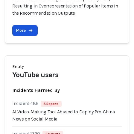
Resulting in Overrepresentation of Popular Items in
the Recommendation Outputs
More
Entity
YouTube users
Incidents Harmed By
Incident 486
5 Reports
AI Video-Making Tool Abused to Deploy Pro-China
News on Social Media
Incident 1330