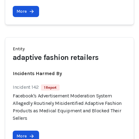
More
Entity
adaptive fashion retailers
Incidents Harmed By
Incident 142
1 Report
Facebook's Advertisement Moderation System
Allegedly Routinely Misidentified Adaptive Fashion
Products as Medical Equipment and Blocked Their
Sellers
More