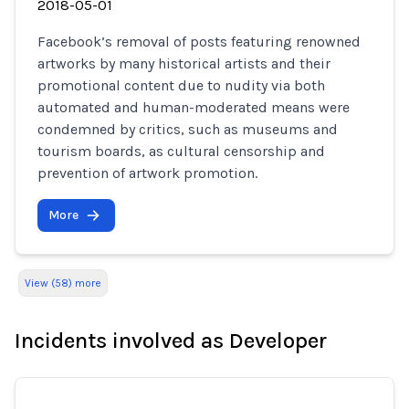
2018-05-01
Facebook’s removal of posts featuring renowned
artworks by many historical artists and their
promotional content due to nudity via both
automated and human-moderated means were
condemned by critics, such as museums and
tourism boards, as cultural censorship and
prevention of artwork promotion.
More
View (58) more
Incidents involved as Developer