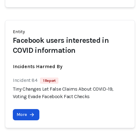
Entity
Facebook users interested in
COVID information
Incidents Harmed By
Incident 84
1 Report
Tiny Changes Let False Claims About COVID-19,
Voting Evade Facebook Fact Checks
More