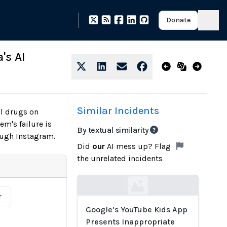
Donate
's AI
Similar Incidents
al drugs on
m's failure is
By textual similarity
ough Instagram.
Did
our
AI mess up? Flag
the unrelated incidents
Loading...
r
Google’s YouTube Kids App
Presents Inappropriate