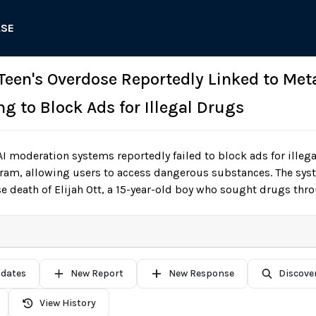
ASE
Teen's Overdose Reportedly Linked to Meta
g to Block Ads for Illegal Drugs
I moderation systems reportedly failed to block ads for illeg
am, allowing users to access dangerous substances. The syste
se death of Elijah Ott, a 15-year-old boy who sought drugs thr
pdates
New Report
New Response
Discove
View History