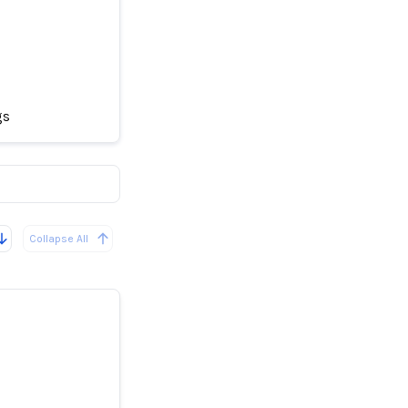
gs
her Drugs
Collapse All