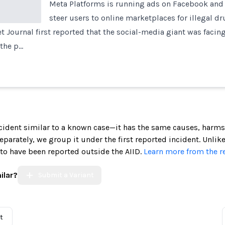
Meta Platforms is running ads on Facebook and
steer users to online marketplaces for illegal d
et Journal first reported that the social-media giant was facing
 the p…
incident similar to a known case—it has the same causes, harms
 separately, we group it under the first reported incident. Unlik
 to have been reported outside the AIID.
Learn more from the r
ilar?
Submit a Variant
t