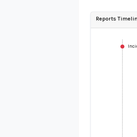
Reports Timeli
Inc