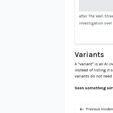
after The Wall Stre
investigation over
Variants
A "variant" is an AI 
Instead of listing it
variants do not need
Seen something sim
Previous Inciden