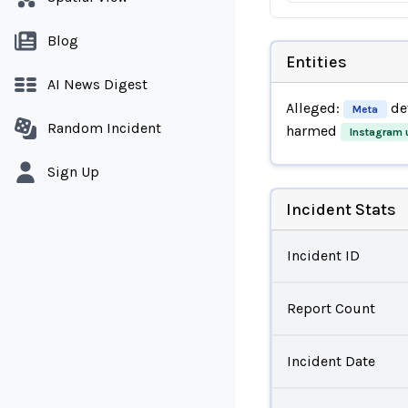
Blog
Entities
AI News Digest
Alleged:
de
Meta
Random Incident
harmed
Instagram 
Sign Up
Incident Stats
Incident ID
Report Count
Incident Date