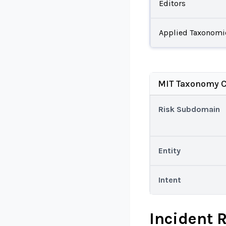
Editors
Applied Taxonomi
MIT Taxonomy C
Risk Subdomain
Entity
Intent
Incident 