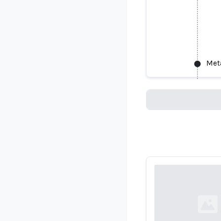
Meta
Meta Has R
Loading...
Loading...