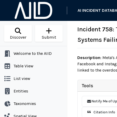
AI INCIDENT DATAB
Incident 758: 
Discover
Submit
Systems Failin
Welcome to the AIID
Description
:
Meta's A
Facebook and Instagr
Table View
linked to the overdo
List view
Tools
Entities
Notify Me of U
Taxonomies
Citation Info
Spatial View