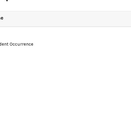
ne
ident Occurrence