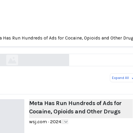
 Has Run Hundreds of Ads for Cocaine, Opioids and Other Dru
un Hundreds of Ads for Cocaine, Opioids and Ot
wsj.com
Expand All
Meta Has Run Hundreds of Ads for
Cocaine, Opioids and Other Drugs
wsj.com
·
2024