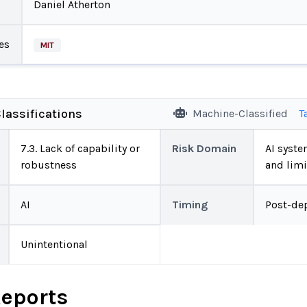
Daniel Atherton
es
MIT
lassifications
Machine-Classified
T
7.3. Lack of capability or
Risk Domain
AI system
robustness
and limi
AI
Timing
Post-de
Unintentional
Reports