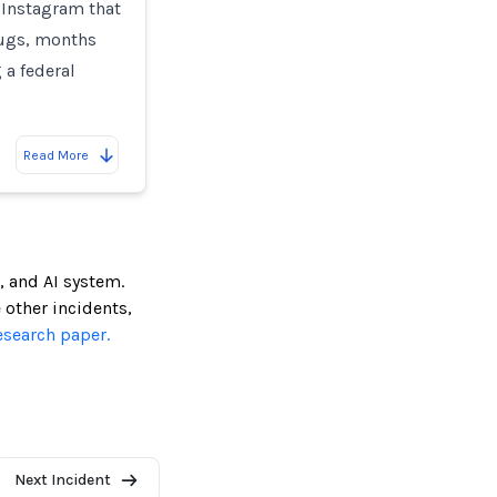
 Instagram that
rugs, months
 a federal
Read More
, and AI system.
e other incidents,
esearch paper.
Next Incident