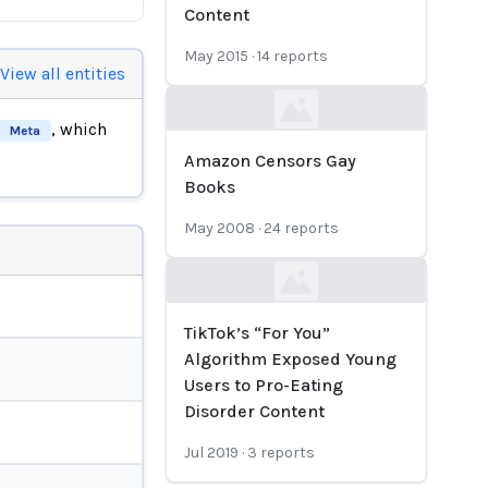
Content
May 2015
·
14
reports
View all entities
Loading...
, which
Meta
Amazon Censors Gay
Books
May 2008
·
24
reports
Loading...
TikTok’s “For You”
Algorithm Exposed Young
Users to Pro-Eating
Disorder Content
Jul 2019
·
3
reports