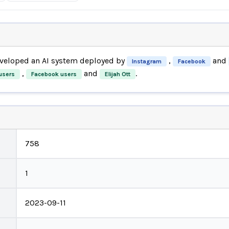
veloped an AI system deployed by
,
and
Instagram
Facebook
,
and
.
users
Facebook users
Elijah Ott
758
1
2023-09-11