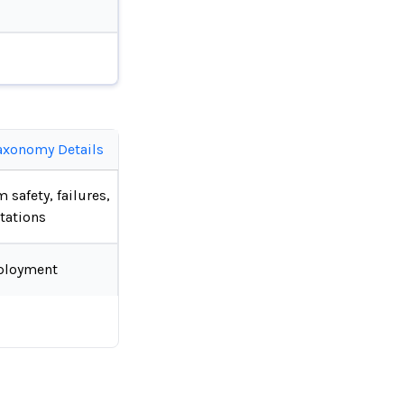
axonomy Details
 safety, failures,
tations
ployment