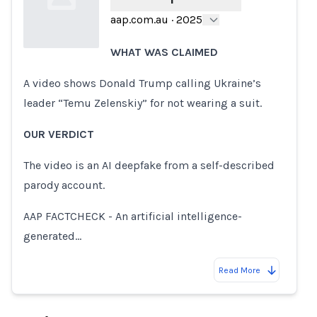
aap.com.au
·
2025
WHAT WAS CLAIMED
Loading...
A video shows Donald Trump calling Ukraine’s
leader “Temu Zelenskiy” for not wearing a suit.
OUR VERDICT
The video is an AI deepfake from a self-described
parody account.
AAP FACTCHECK - An artificial intelligence-
generated…
Read More