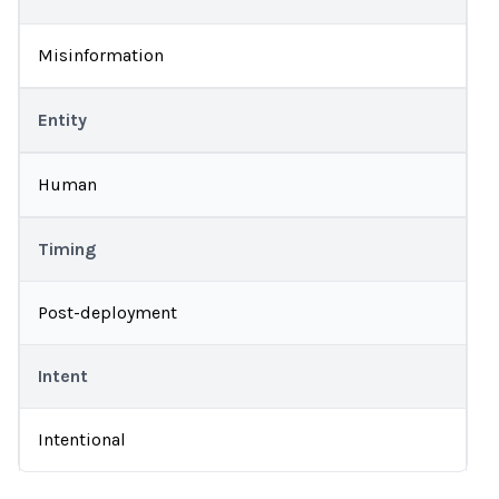
Misinformation
Entity
Human
Timing
Post-deployment
Intent
Intentional