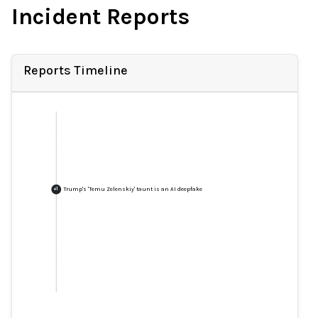
Incident Reports
Reports Timeline
Trump's 'Temu Zelenskiy' taunt is an AI deepfake
+
1