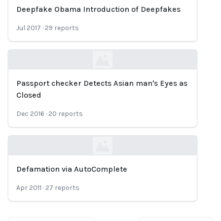
Deepfake Obama Introduction of Deepfakes
Loading...
Jul 2017
·
29
reports
Passport checker Detects Asian man's Eyes as
Loading...
Closed
Dec 2016
·
20
reports
Defamation via AutoComplete
Loading...
Apr 2011
·
27
reports