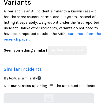
Variants
A "variant" is an AI incident similar to a known case—it
has the same causes, harms, and AI system. Instead of
listing it separately, we group it under the first reported
incident. Unlike other incidents, variants do not need to
have been reported outside the AIID.
Learn more from the
research paper.
Seen something similar?
Submit a Variant
Similar Incidents
By textual similarity
Did
our
AI mess up? Flag
the unrelated incidents