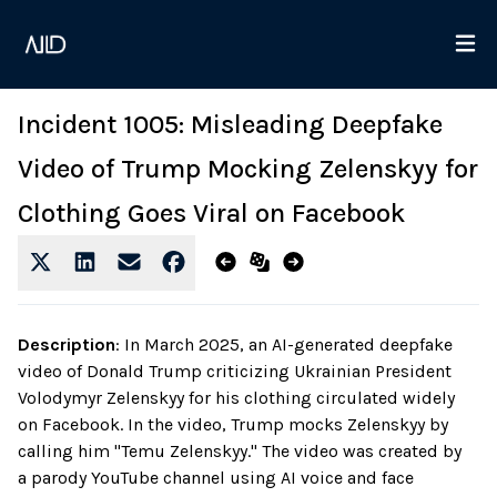
Incident 1005: Misleading Deepfake
Video of Trump Mocking Zelenskyy for
Clothing Goes Viral on Facebook
Description
:
In March 2025, an AI-generated deepfake
video of Donald Trump criticizing Ukrainian President
Volodymyr Zelenskyy for his clothing circulated widely
on Facebook. In the video, Trump mocks Zelenskyy by
calling him "Temu Zelenskyy." The video was created by
a parody YouTube channel using AI voice and face