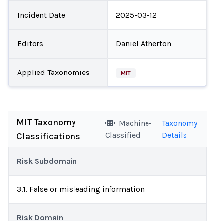
Incident Date
2025-03-12
Editors
Daniel Atherton
Applied Taxonomies
MIT
MIT Taxonomy
Machine-
Taxonomy
Classified
Details
Classifications
Risk Subdomain
3.1. False or misleading information
Risk Domain