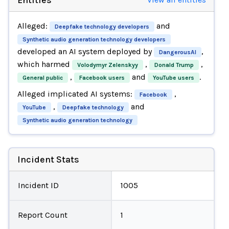
Alleged:
and
Deepfake technology developers
Synthetic audio generation technology developers
developed an AI system deployed by
,
DangerousAI
which harmed
,
,
Volodymyr Zelenskyy
Donald Trump
,
and
.
General public
Facebook users
YouTube users
Alleged implicated AI systems:
,
Facebook
,
and
YouTube
Deepfake technology
Synthetic audio generation technology
Incident Stats
Incident ID
1005
Report Count
1