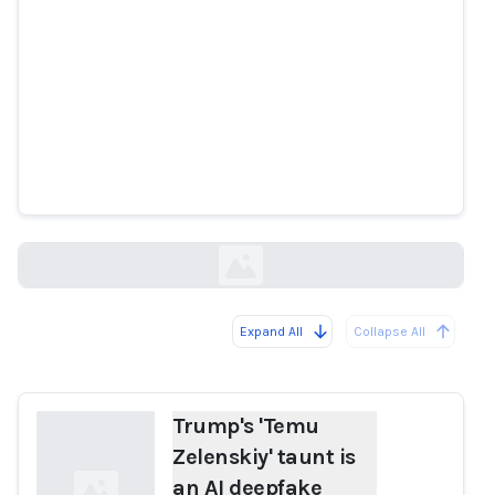
Trump's 'Temu Zelenskiy' taunt is
an AI deepfake
aap.com.au
Expand All
Collapse All
Loading...
Trump's 'Temu
Zelenskiy' taunt is
an AI deepfake