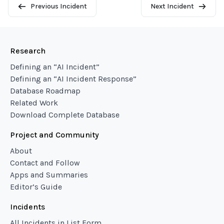
Previous Incident
Next Incident
Research
Defining an “AI Incident”
Defining an “AI Incident Response”
Database Roadmap
Related Work
Download Complete Database
Project and Community
About
Contact and Follow
Apps and Summaries
Editor’s Guide
Incidents
All Incidents in List Form