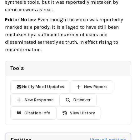
synthesis tools, but it was reportedly mistaken by
some viewers as real.
Editor Notes
:
Even though the video was reportedly
marked as a parody, it is alleged to have still been
mistaken by a sufficient number of users and
disseminated earnestly as truth, in effect rising to
misinformation.
Tools
Notify Me of Updates
New Report
New Response
Discover
Citation Info
View History
Entities
View all entities