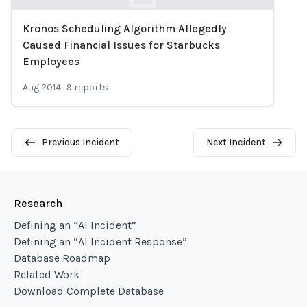
Kronos Scheduling Algorithm Allegedly
Loading...
Caused Financial Issues for Starbucks
Employees
Aug 2014
·
9
reports
Previous Incident
Next Incident
Research
Defining an “AI Incident”
Defining an “AI Incident Response”
Database Roadmap
Related Work
Download Complete Database