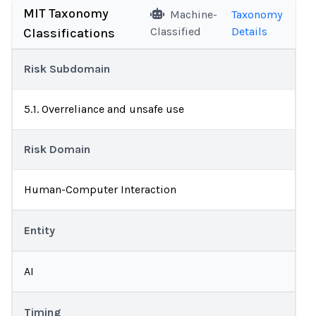
MIT Taxonomy
Machine-
Taxonomy
Classified
Details
Classifications
Risk Subdomain
5.1. Overreliance and unsafe use
Risk Domain
Human-Computer Interaction
Entity
AI
Timing