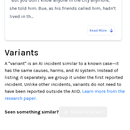
"But you don't know anyone in the city anymore,"
she told him. Bue, as his friends called him, hadn't
lived in th…
Read More
Variants
A "variant" is an AI incident similar to a known case—it
has the same causes, harms, and AI system. Instead of
listing it separately, we group it under the first reported
incident. Unlike other incidents, variants do not need to
have been reported outside the AIID.
Learn more from the
research paper.
Seen something similar?
Submit a Variant