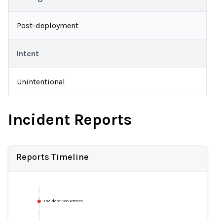
Post-deployment
Intent
Unintentional
Incident Reports
Reports Timeline
Incident Occurrence