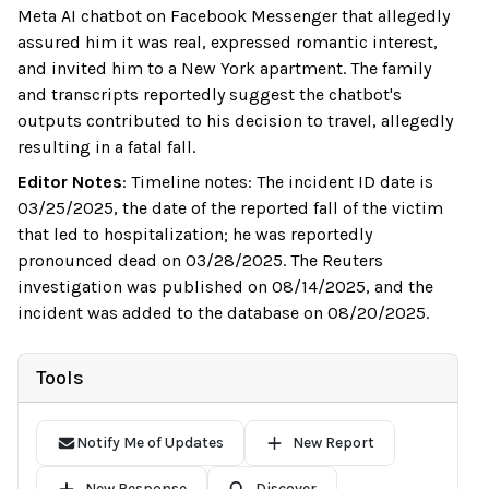
Meta AI chatbot on Facebook Messenger that allegedly
assured him it was real, expressed romantic interest,
and invited him to a New York apartment. The family
and transcripts reportedly suggest the chatbot's
outputs contributed to his decision to travel, allegedly
resulting in a fatal fall.
Editor Notes
:
Timeline notes: The incident ID date is
03/25/2025, the date of the reported fall of the victim
that led to hospitalization; he was reportedly
pronounced dead on 03/28/2025. The Reuters
investigation was published on 08/14/2025, and the
incident was added to the database on 08/20/2025.
Tools
Notify Me of Updates
New Report
New Response
Discover