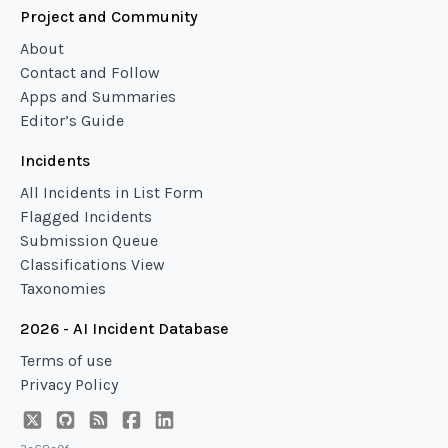
Project and Community
About
Contact and Follow
Apps and Summaries
Editor’s Guide
Incidents
All Incidents in List Form
Flagged Incidents
Submission Queue
Classifications View
Taxonomies
2026 - AI Incident Database
Terms of use
Privacy Policy