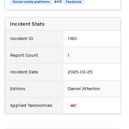
and
Social media platforms
Facebook
Incident Stats
Incident ID
1180
Report Count
1
Incident Date
2025-03-25
Editors
Daniel Atherton
Applied Taxonomies
MIT