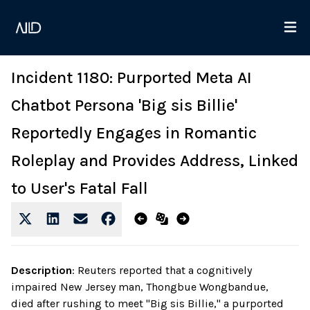
Incident 1180: Purported Meta AI
Chatbot Persona 'Big sis Billie'
Reportedly Engages in Romantic
Roleplay and Provides Address, Linked
to User's Fatal Fall
Description
:
Reuters reported that a cognitively
impaired New Jersey man, Thongbue Wongbandue,
died after rushing to meet "Big sis Billie," a purported