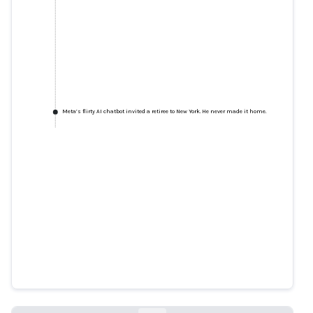
Meta’s flirty AI chatbot invited a retiree to New York. He never made it home.
Meta’s flirty AI chatbot invited a
retiree to New York. He never
made it home.
reuters.com