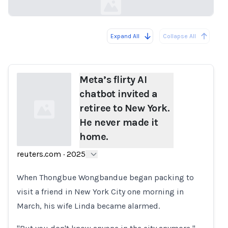
Expand All
Collapse All
Loading...
Meta’s flirty AI
chatbot invited a
retiree to New York.
He never made it
home.
reuters.com
·
2025
Loading...
When Thongbue Wongbandue began packing to
visit a friend in New York City one morning in
March, his wife Linda became alarmed.