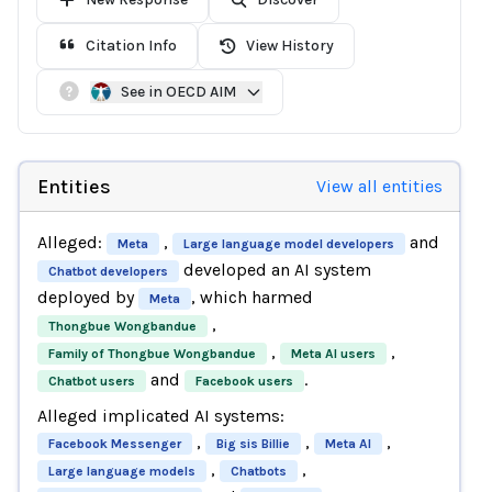
Citation Info
View History
See in OECD AIM
Entities
View all entities
Alleged:
,
and
Meta
Large language model developers
developed an AI system
Chatbot developers
deployed by
, which harmed
Meta
,
Thongbue Wongbandue
,
,
Family of Thongbue Wongbandue
Meta AI users
and
.
Chatbot users
Facebook users
Alleged implicated AI systems:
,
,
,
Facebook Messenger
Big sis Billie
Meta AI
,
,
Large language models
Chatbots