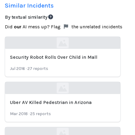
Similar Incidents
By textual similarity
Did
our
AI mess up? Flag
the unrelated incidents
Security Robot Rolls Over Child in Mall
Loading...
Jul 2016
·
27
reports
Uber AV Killed Pedestrian in Arizona
Loading...
Mar 2018
·
25
reports