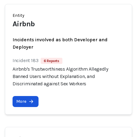
Entity
Airbnb
Incidents involved as both Developer and
Deployer
Incident 183
6 Reports
Airbnb's Trustworthiness Algorithm Allegedly
Banned Users without Explanation, and
Discriminated against Sex Workers
More