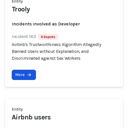
Entity
Trooly
Incidents involved as Developer
Incident 183
6 Reports
Airbnb's Trustworthiness Algorithm Allegedly
Banned Users without Explanation, and
Discriminated against Sex Workers
More
Entity
Airbnb users