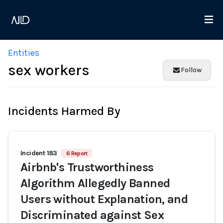
Entities
sex workers
Follow
Incidents Harmed By
Incident 183
6 Report
Airbnb's Trustworthiness
Algorithm Allegedly Banned
Users without Explanation, and
Discriminated against Sex