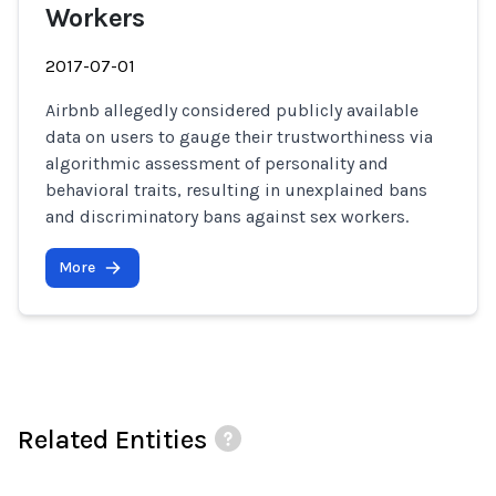
Workers
2017-07-01
Airbnb allegedly considered publicly available
data on users to gauge their trustworthiness via
algorithmic assessment of personality and
behavioral traits, resulting in unexplained bans
and discriminatory bans against sex workers.
More
Related Entities