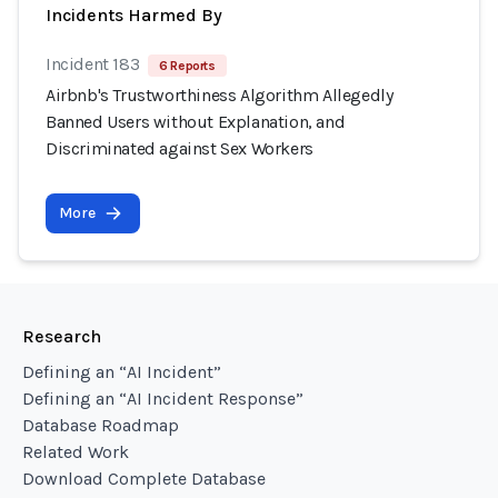
Incidents Harmed By
Incident 183
6 Reports
Airbnb's Trustworthiness Algorithm Allegedly
Banned Users without Explanation, and
Discriminated against Sex Workers
More
Research
Defining an “AI Incident”
Defining an “AI Incident Response”
Database Roadmap
Related Work
Download Complete Database