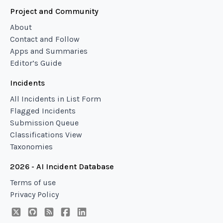
Project and Community
About
Contact and Follow
Apps and Summaries
Editor’s Guide
Incidents
All Incidents in List Form
Flagged Incidents
Submission Queue
Classifications View
Taxonomies
2026 - AI Incident Database
Terms of use
Privacy Policy