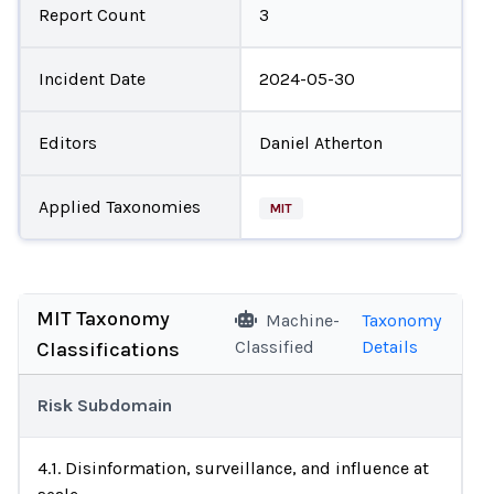
Report Count
3
Incident Date
2024-05-30
Editors
Daniel Atherton
Applied Taxonomies
MIT
MIT Taxonomy
Machine-
Taxonomy
Classified
Details
Classifications
Risk Subdomain
4.1. Disinformation, surveillance, and influence at