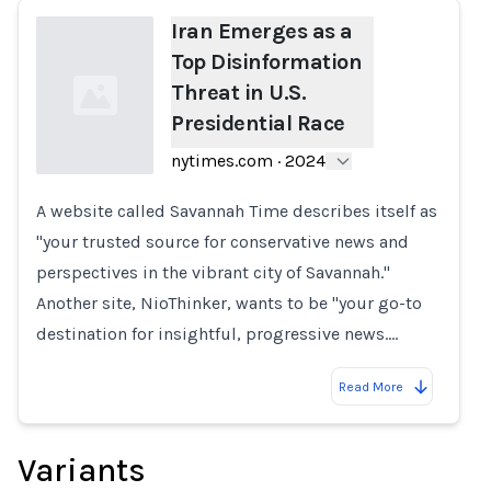
Iran Emerges as a
Top Disinformation
Threat in U.S.
Presidential Race
nytimes.com
·
2024
A website called Savannah Time describes itself as
Loading...
"your trusted source for conservative news and
perspectives in the vibrant city of Savannah."
Another site, NioThinker, wants to be "your go-to
destination for insightful, progressive news.…
Read More
Variants