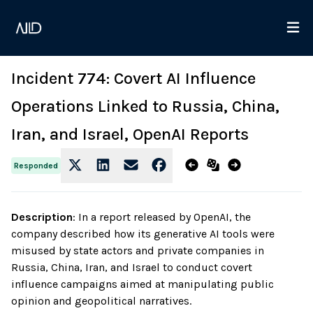
Incident 774: Covert AI Influence
Operations Linked to Russia, China,
Iran, and Israel, OpenAI Reports
Responded
Description
:
In a report released by OpenAI, the
company described how its generative AI tools were
misused by state actors and private companies in
Russia, China, Iran, and Israel to conduct covert
influence campaigns aimed at manipulating public
opinion and geopolitical narratives.