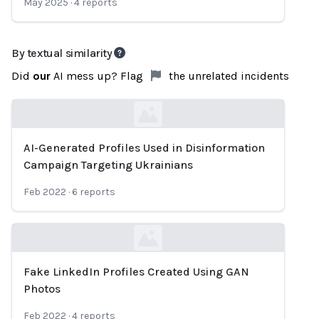
May 2025
·
4
reports
By textual similarity
Did
our
AI mess up? Flag
the unrelated incidents
AI-Generated Profiles Used in Disinformation
Loading...
Campaign Targeting Ukrainians
Feb 2022
·
6
reports
Fake LinkedIn Profiles Created Using GAN
Loading...
Photos
Feb 2022
·
4
reports