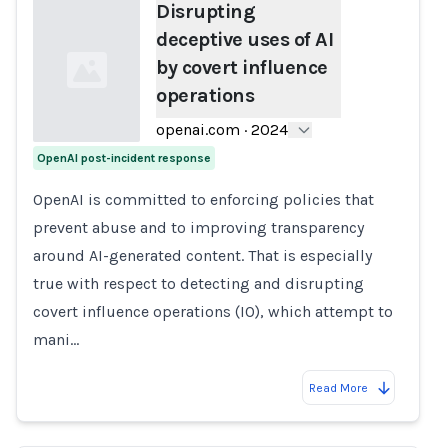
Disrupting
deceptive uses of AI
by covert influence
operations
openai.com
·
2024
OpenAI post-incident response
Loading...
OpenAI is committed to enforcing policies that
prevent abuse and to improving transparency
around AI-generated content. That is especially
true with respect to detecting and disrupting
covert influence operations (IO), which attempt to
mani…
Read More