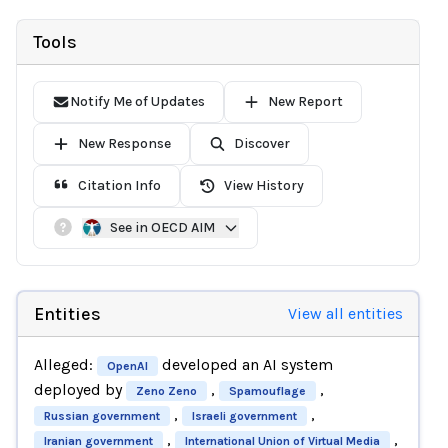
Tools
Notify Me of Updates
New Report
New Response
Discover
Citation Info
View History
See in OECD AIM
Entities
View all entities
Alleged:
developed an AI system
OpenAI
deployed by
,
,
Zeno Zeno
Spamouflage
,
,
Russian government
Israeli government
,
,
Iranian government
International Union of Virtual Media