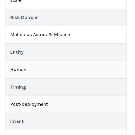
scale
Risk Domain
Malicious Actors & Misuse
Entity
Human
Timing
Post-deployment
Intent