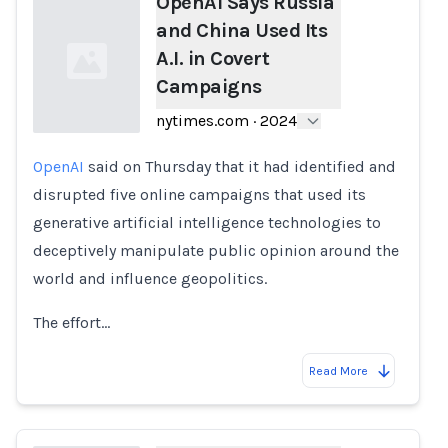
OpenAI Says Russia
and China Used Its
A.I. in Covert
Campaigns
nytimes.com
·
2024
OpenAI
said on Thursday that it had identified and
Loading...
disrupted five online campaigns that used its
generative artificial intelligence technologies to
deceptively manipulate public opinion around the
world and influence geopolitics.
The effort…
Read More