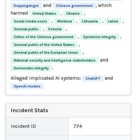
and
, which
Doppelganger
Chinese government
harmed
,
,
United States
Ukraine
,
,
,
,
Social media users
Moldova
Lithuania
Latvia
,
,
General public
Estonia
,
,
Critics of the Chinese government
Epistemic integrity
,
General public of the United States
,
General public of the European Union
and
National security and intelligence stakeholders
.
Democratic integrity
Alleged implicated AI systems:
and
ChatGPT
OpenAI models
Incident Stats
Incident ID
774