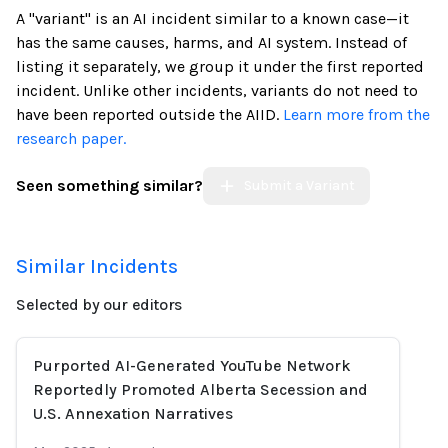
A "variant" is an AI incident similar to a known case—it
has the same causes, harms, and AI system. Instead of
listing it separately, we group it under the first reported
incident. Unlike other incidents, variants do not need to
have been reported outside the AIID.
Learn more from the
research paper.
Seen something similar?
Submit a Variant
Similar Incidents
Selected by our editors
Purported AI-Generated YouTube Network
Reportedly Promoted Alberta Secession and
U.S. Annexation Narratives