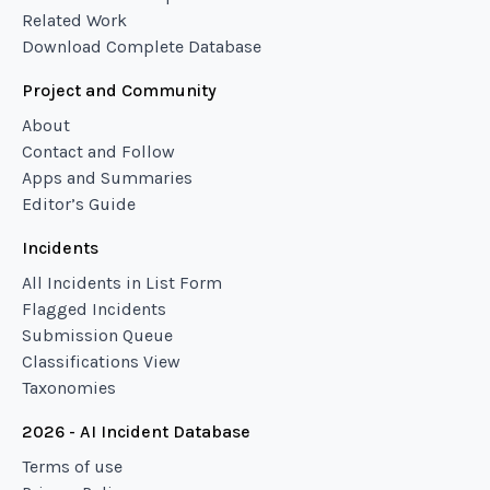
Related Work
Download Complete Database
Project and Community
About
Contact and Follow
Apps and Summaries
Editor’s Guide
Incidents
All Incidents in List Form
Flagged Incidents
Submission Queue
Classifications View
Taxonomies
2026 - AI Incident Database
Terms of use