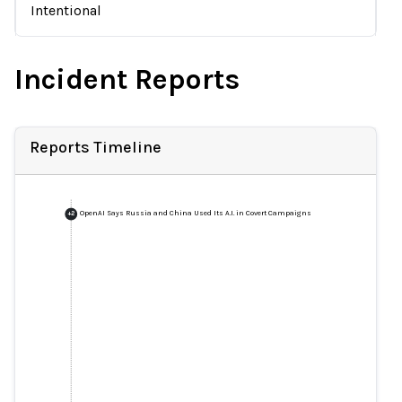
Intentional
Incident Reports
Reports Timeline
OpenAI Says Russia and China Used Its A.I. in Covert Campaigns
+
2