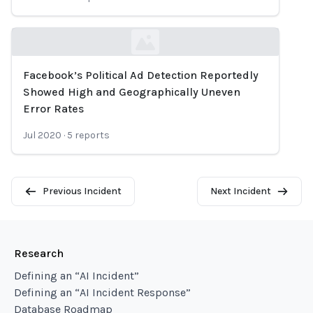
Facebook’s Political Ad Detection Reportedly
Loading...
Showed High and Geographically Uneven
Error Rates
Jul 2020
·
5
reports
Previous Incident
Next Incident
Research
Defining an “AI Incident”
Defining an “AI Incident Response”
Database Roadmap