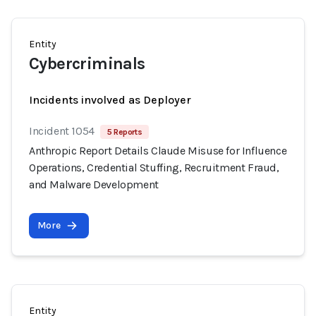
Entity
Cybercriminals
Incidents involved as Deployer
Incident 1054
5 Reports
Anthropic Report Details Claude Misuse for Influence
Operations, Credential Stuffing, Recruitment Fraud,
and Malware Development
More
Entity