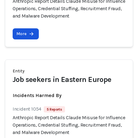
Anthropic Report Details Claude Misuse for Influence
Operations, Credential Stuffing, Recruitment Fraud,
and Malware Development
More
Entity
Job seekers in Eastern Europe
Incidents Harmed By
Incident 1054
5 Reports
Anthropic Report Details Claude Misuse for Influence
Operations, Credential Stuffing, Recruitment Fraud,
and Malware Development