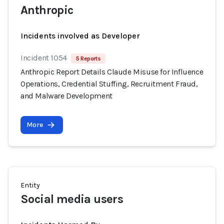
Anthropic
Incidents involved as Developer
Incident 1054
5 Reports
Anthropic Report Details Claude Misuse for Influence
Operations, Credential Stuffing, Recruitment Fraud,
and Malware Development
More
Entity
Social media users