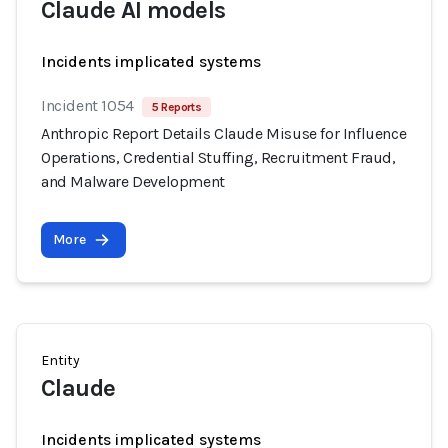
Claude AI models
Incidents implicated systems
Incident 1054
5 Reports
Anthropic Report Details Claude Misuse for Influence
Operations, Credential Stuffing, Recruitment Fraud,
and Malware Development
More
Entity
Claude
Incidents implicated systems