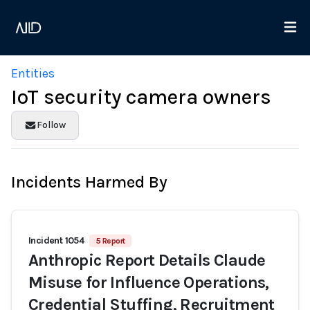
Entities
IoT security camera owners
Follow
Incidents Harmed By
Incident 1054
5 Report
Anthropic Report Details Claude
Misuse for Influence Operations,
Credential Stuffing, Recruitment