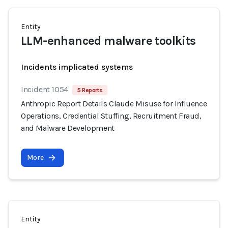
Entity
LLM-enhanced malware toolkits
Incidents implicated systems
Incident 1054
5 Reports
Anthropic Report Details Claude Misuse for Influence
Operations, Credential Stuffing, Recruitment Fraud,
and Malware Development
More
Entity