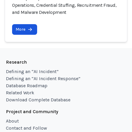
Operations, Credential Stuffing, Recruitment Fraud,
and Malware Development
More
Research
Defining an “AI Incident”
Defining an “AI Incident Response”
Database Roadmap
Related Work
Download Complete Database
Project and Community
About
Contact and Follow