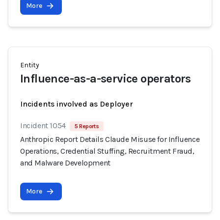
More
Entity
Influence-as-a-service operators
Incidents involved as Deployer
Incident 1054
5 Reports
Anthropic Report Details Claude Misuse for Influence
Operations, Credential Stuffing, Recruitment Fraud,
and Malware Development
More