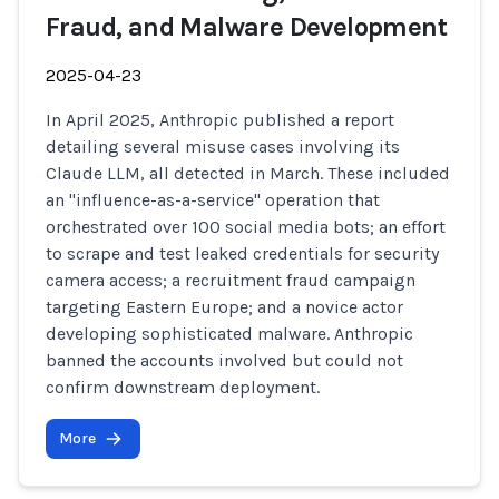
Fraud, and Malware Development
2025-04-23
In April 2025, Anthropic published a report
detailing several misuse cases involving its
Claude LLM, all detected in March. These included
an "influence-as-a-service" operation that
orchestrated over 100 social media bots; an effort
to scrape and test leaked credentials for security
camera access; a recruitment fraud campaign
targeting Eastern Europe; and a novice actor
developing sophisticated malware. Anthropic
banned the accounts involved but could not
confirm downstream deployment.
More