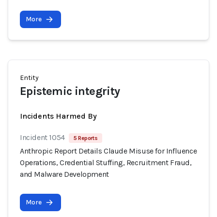
More
Entity
Epistemic integrity
Incidents Harmed By
Incident 1054
5 Reports
Anthropic Report Details Claude Misuse for Influence
Operations, Credential Stuffing, Recruitment Fraud,
and Malware Development
More