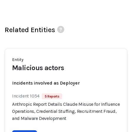
Related Entities
Entity
Malicious actors
Incidents involved as Deployer
Incident 1054
5 Reports
Anthropic Report Details Claude Misuse for Influence
Operations, Credential Stuffing, Recruitment Fraud,
and Malware Development