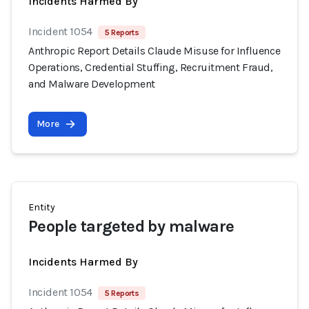
Incidents Harmed By
Incident 1054
5 Reports
Anthropic Report Details Claude Misuse for Influence
Operations, Credential Stuffing, Recruitment Fraud,
and Malware Development
More
Entity
People targeted by malware
Incidents Harmed By
Incident 1054
5 Reports