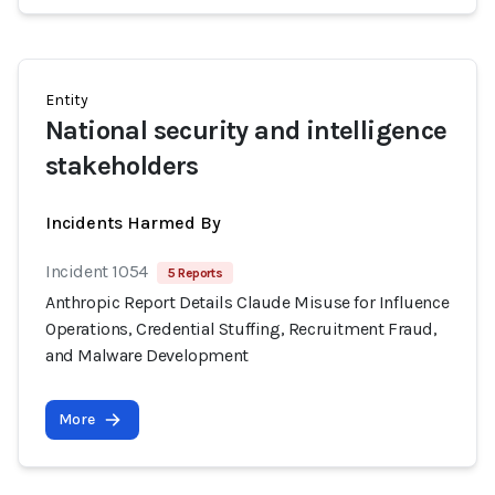
Entity
National security and intelligence
stakeholders
Incidents Harmed By
Incident 1054
5 Reports
Anthropic Report Details Claude Misuse for Influence
Operations, Credential Stuffing, Recruitment Fraud,
and Malware Development
More