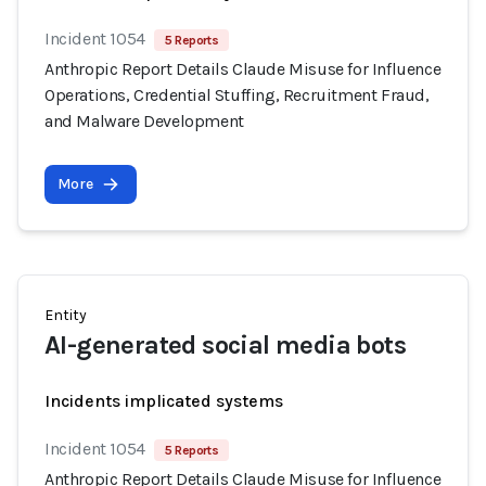
Incident 1054
5 Reports
Anthropic Report Details Claude Misuse for Influence
Operations, Credential Stuffing, Recruitment Fraud,
and Malware Development
More
Entity
AI-generated social media bots
Incidents implicated systems
Incident 1054
5 Reports
Anthropic Report Details Claude Misuse for Influence