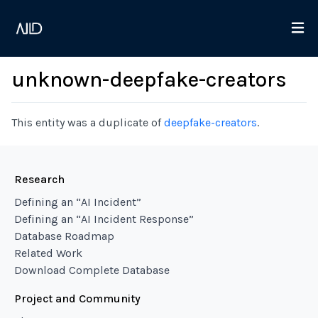
unknown-deepfake-creators
This entity was a duplicate of
deepfake-creators
.
Research
Defining an “AI Incident”
Defining an “AI Incident Response”
Database Roadmap
Related Work
Download Complete Database
Project and Community