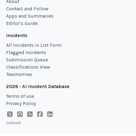
About
Contact and Follow
Apps and Summaries
Editor’s Guide
Incidents
All Incidents in List Form
Flagged Incidents
Submission Queue
Classifications View
Taxonomies
2026 - AI Incident Database
Terms of use
Privacy Policy
3e68a9f