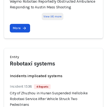
Waymo Robotaxi Reportedly Obstructed Ambulance
Responding to Austin Mass Shooting
View (4) more
More
Entity
Robotaxi systems
Incidents implicated systems
Incident 1538
4 Reports
City of Zhuzhou in Hunan Suspended Hellobike
Robotaxi Service After Vehicle Struck Two
Pedestrians