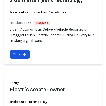
Jiushi Intelligent Technology
Incidents involved as Developer
Incident 1438
4 Reports
Jiushi Autonomous Delivery Vehicle Reportedly
Dragged Fallen Electric Scooter During Delivery Run
in Xianyang, Shaanxi
More
Entity
Electric scooter owner
Incidents Harmed By