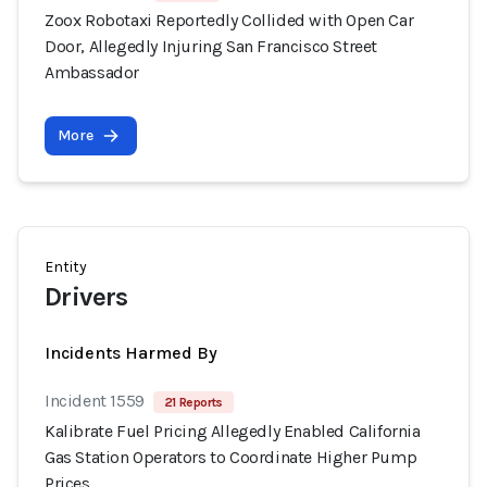
Zoox Robotaxi Reportedly Collided with Open Car
Door, Allegedly Injuring San Francisco Street
Ambassador
More
Entity
Drivers
Incidents Harmed By
Incident 1559
21 Reports
Kalibrate Fuel Pricing Allegedly Enabled California
Gas Station Operators to Coordinate Higher Pump
Prices