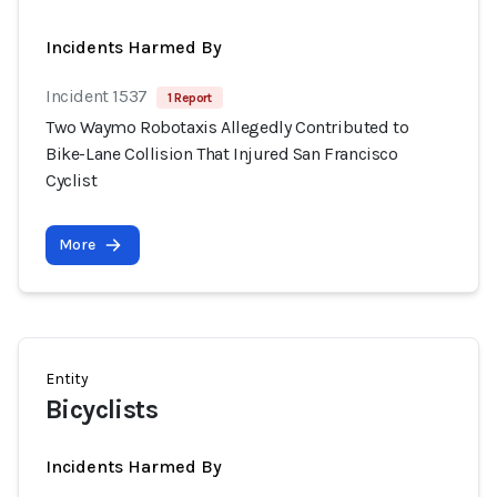
Incidents Harmed By
Incident 1537
1 Report
Two Waymo Robotaxis Allegedly Contributed to
Bike-Lane Collision That Injured San Francisco
Cyclist
More
Entity
Bicyclists
Incidents Harmed By