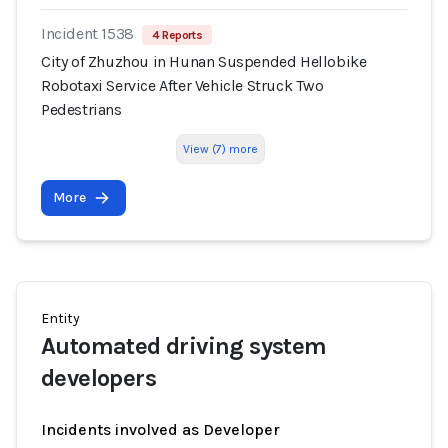
Incident 1538
4 Reports
City of Zhuzhou in Hunan Suspended Hellobike
Robotaxi Service After Vehicle Struck Two
Pedestrians
View (7) more
More
Entity
Automated driving system
developers
Incidents involved as Developer