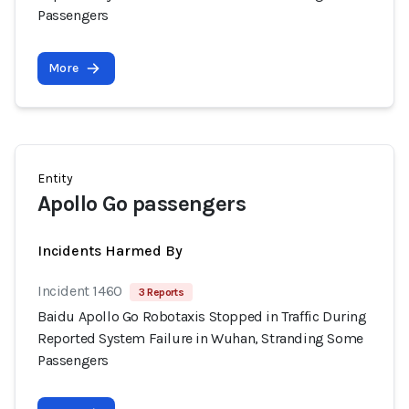
Passengers
More
Entity
Apollo Go passengers
Incidents Harmed By
Incident 1460
3 Reports
Baidu Apollo Go Robotaxis Stopped in Traffic During
Reported System Failure in Wuhan, Stranding Some
Passengers