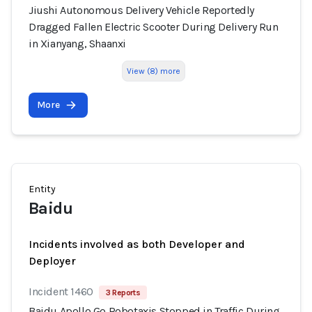
Jiushi Autonomous Delivery Vehicle Reportedly
Dragged Fallen Electric Scooter During Delivery Run
in Xianyang, Shaanxi
View (8) more
More
Entity
Baidu
Incidents involved as both Developer and
Deployer
Incident 1460
3 Reports
Baidu Apollo Go Robotaxis Stopped in Traffic During