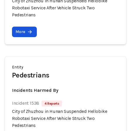
City of Zhuzhou in Hunan Suspended Hellobike
Robotaxi Service After Vehicle Struck Two
Pedestrians
More
Entity
Pedestrians
Incidents Harmed By
Incident 1538
4 Reports
City of Zhuzhou in Hunan Suspended Hellobike
Robotaxi Service After Vehicle Struck Two
Pedestrians