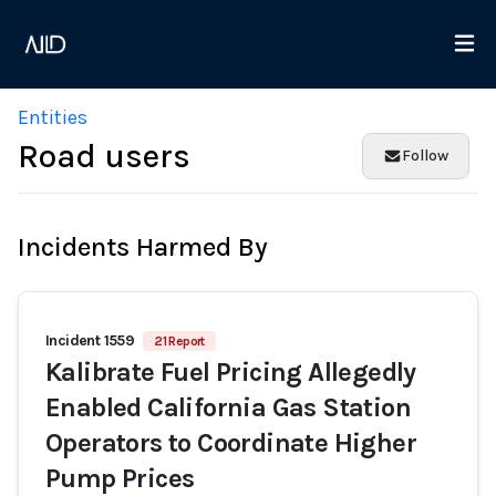
Entities
Road users
Follow
Incidents Harmed By
Incident 1559
21 Report
Kalibrate Fuel Pricing Allegedly
Enabled California Gas Station
Operators to Coordinate Higher
Pump Prices