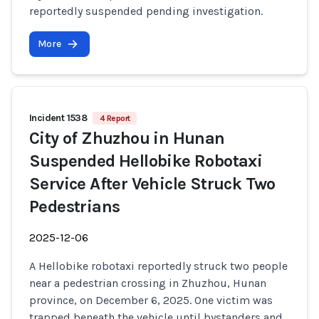
reportedly suspended pending investigation.
More
Incident 1538
4 Report
City of Zhuzhou in Hunan
Suspended Hellobike Robotaxi
Service After Vehicle Struck Two
Pedestrians
2025-12-06
A Hellobike robotaxi reportedly struck two people
near a pedestrian crossing in Zhuzhou, Hunan
province, on December 6, 2025. One victim was
trapped beneath the vehicle until bystanders and