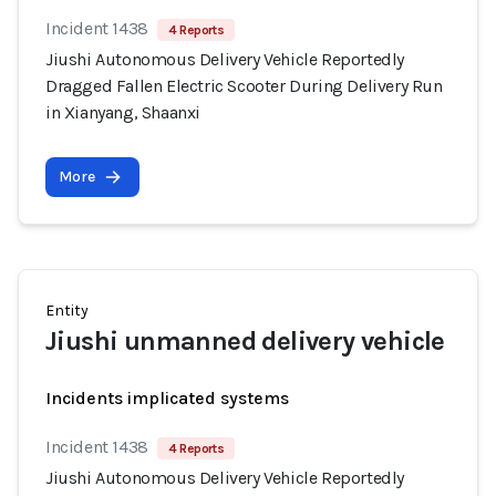
Incident 1438
4 Reports
Jiushi Autonomous Delivery Vehicle Reportedly
Dragged Fallen Electric Scooter During Delivery Run
in Xianyang, Shaanxi
More
Entity
Jiushi unmanned delivery vehicle
Incidents implicated systems
Incident 1438
4 Reports
Jiushi Autonomous Delivery Vehicle Reportedly