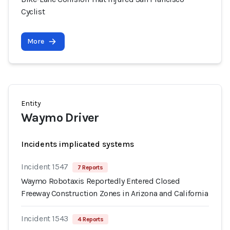
Cyclist
More
Entity
Waymo Driver
Incidents implicated systems
Incident 1547
7 Reports
Waymo Robotaxis Reportedly Entered Closed
Freeway Construction Zones in Arizona and California
Incident 1543
4 Reports