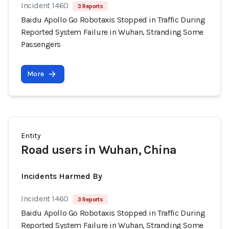
Incident 1460
3 Reports
Baidu Apollo Go Robotaxis Stopped in Traffic During
Reported System Failure in Wuhan, Stranding Some
Passengers
More
Entity
Road users in Wuhan, China
Incidents Harmed By
Incident 1460
3 Reports
Baidu Apollo Go Robotaxis Stopped in Traffic During
Reported System Failure in Wuhan, Stranding Some