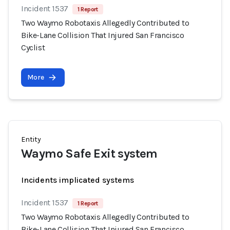
Incident 1537
1 Report
Two Waymo Robotaxis Allegedly Contributed to
Bike-Lane Collision That Injured San Francisco
Cyclist
More
Entity
Waymo Safe Exit system
Incidents implicated systems
Incident 1537
1 Report
Two Waymo Robotaxis Allegedly Contributed to
Bike-Lane Collision That Injured San Francisco