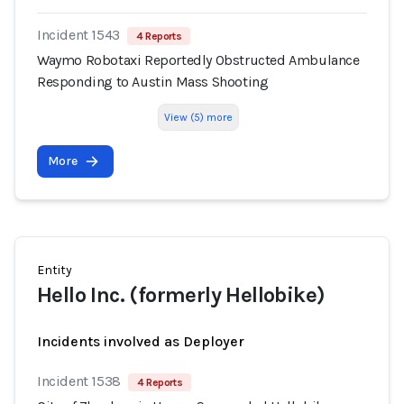
Incident 1543
4 Reports
Waymo Robotaxi Reportedly Obstructed Ambulance
Responding to Austin Mass Shooting
View (5) more
More
Entity
Hello Inc. (formerly Hellobike)
Incidents involved as Deployer
Incident 1538
4 Reports