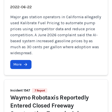
2022-06-22
Major gas station operators in California allegedly
used Kalibrate Fuel Pricing to automate pump
prices using competitor data and reduce price
competition. A June 2026 complaint said the AI-
based system increased gasoline prices by as
much as 30 cents per gallon where adoption was
widespread.
More
Incident 1547
7 Report
Waymo Robotaxis Reportedly
Entered Closed Freeway