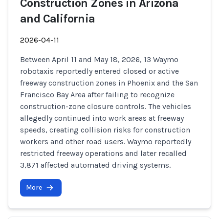
Construction Zones in Arizona
and California
2026-04-11
Between April 11 and May 18, 2026, 13 Waymo
robotaxis reportedly entered closed or active
freeway construction zones in Phoenix and the San
Francisco Bay Area after failing to recognize
construction-zone closure controls. The vehicles
allegedly continued into work areas at freeway
speeds, creating collision risks for construction
workers and other road users. Waymo reportedly
restricted freeway operations and later recalled
3,871 affected automated driving systems.
More