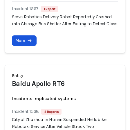
Incident 1567
1 Report
Serve Robotics Delivery Robot Reportedly Crashed
into Chicago Bus Shelter After Failing to Detect Glass
More
Entity
Baidu Apollo RT6
Incidents implicated systems
Incident 1538
4 Reports
City of Zhuzhou in Hunan Suspended Hellobike
Robotaxi Service After Vehicle Struck Two