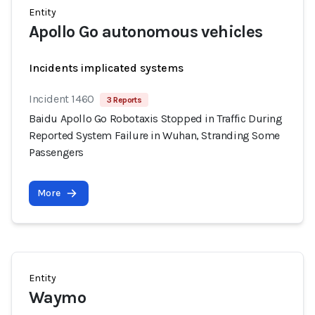
Entity
Apollo Go autonomous vehicles
Incidents implicated systems
Incident 1460
3 Reports
Baidu Apollo Go Robotaxis Stopped in Traffic During
Reported System Failure in Wuhan, Stranding Some
Passengers
More
Entity
Waymo