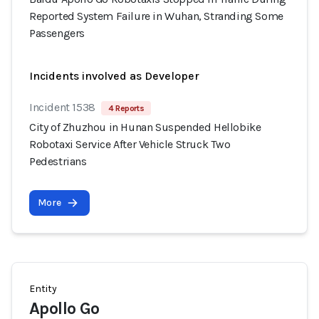
Reported System Failure in Wuhan, Stranding Some
Passengers
Incidents involved as Developer
Incident 1538
4 Reports
City of Zhuzhou in Hunan Suspended Hellobike
Robotaxi Service After Vehicle Struck Two
Pedestrians
More
Entity
Apollo Go