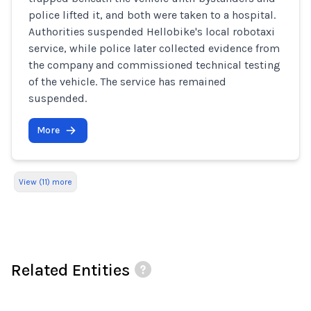
police lifted it, and both were taken to a hospital.
Authorities suspended Hellobike's local robotaxi
service, while police later collected evidence from
the company and commissioned technical testing
of the vehicle. The service has remained
suspended.
More
View (11) more
Related Entities