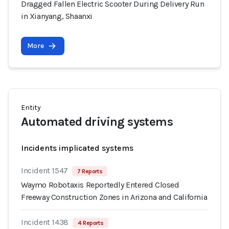
Dragged Fallen Electric Scooter During Delivery Run
in Xianyang, Shaanxi
More
Entity
Automated driving systems
Incidents implicated systems
Incident 1547
7 Reports
Waymo Robotaxis Reportedly Entered Closed
Freeway Construction Zones in Arizona and California
Incident 1438
4 Reports