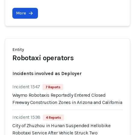
More
Entity
Robotaxi operators
Incidents involved as Deployer
Incident 1547
7 Reports
Waymo Robotaxis Reportedly Entered Closed
Freeway Construction Zones in Arizona and California
Incident 1538
4 Reports
City of Zhuzhou in Hunan Suspended Hellobike
Robotaxi Service After Vehicle Struck Two