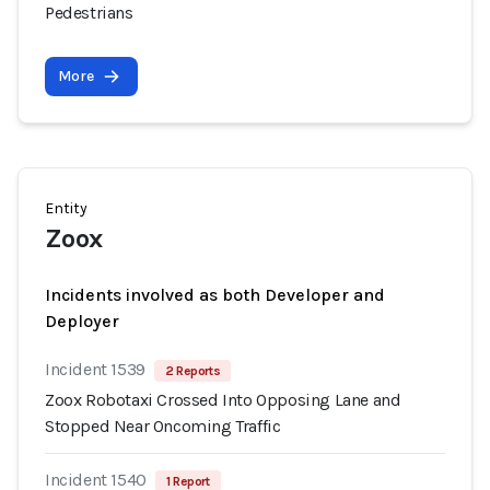
Pedestrians
More
Entity
Zoox
Incidents involved as both Developer and
Deployer
Incident 1539
2 Reports
Zoox Robotaxi Crossed Into Opposing Lane and
Stopped Near Oncoming Traffic
Incident 1540
1 Report