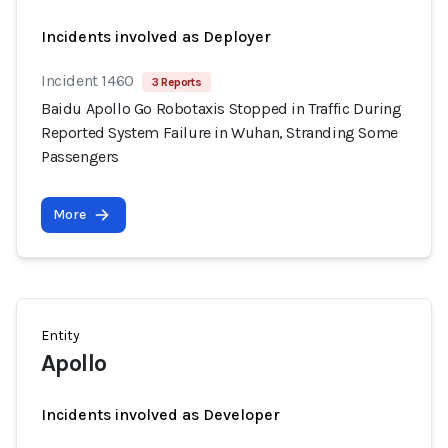
Incidents involved as Deployer
Incident 1460
3 Reports
Baidu Apollo Go Robotaxis Stopped in Traffic During
Reported System Failure in Wuhan, Stranding Some
Passengers
More
Entity
Apollo
Incidents involved as Developer