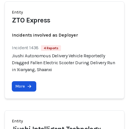
Entity
ZTO Express
Incidents involved as Deployer
Incident 1438
4 Reports
Jiushi Autonomous Delivery Vehicle Reportedly
Dragged Fallen Electric Scooter During Delivery Run
in Xianyang, Shaanxi
More
Entity