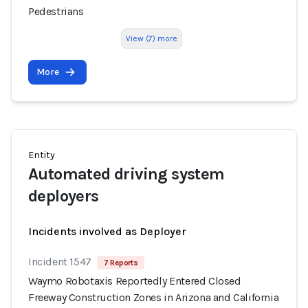
Pedestrians
View (7) more
More
Entity
Automated driving system
deployers
Incidents involved as Deployer
Incident 1547
7 Reports
Waymo Robotaxis Reportedly Entered Closed
Freeway Construction Zones in Arizona and California