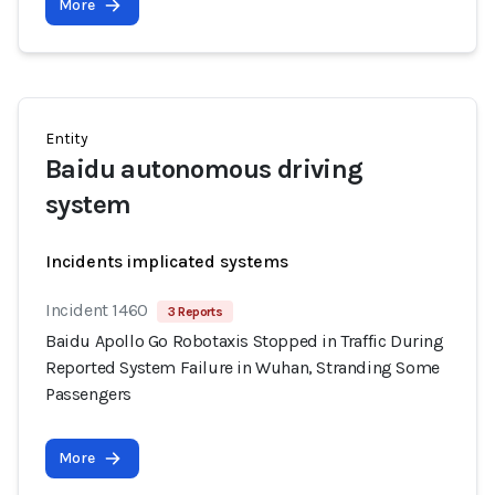
More
Entity
Baidu autonomous driving
system
Incidents implicated systems
Incident 1460
3 Reports
Baidu Apollo Go Robotaxis Stopped in Traffic During
Reported System Failure in Wuhan, Stranding Some
Passengers
More