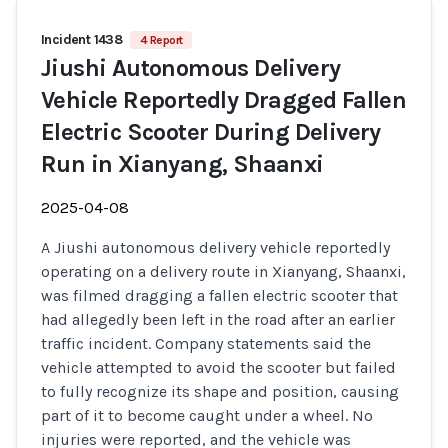
Incident 1438
4 Report
Jiushi Autonomous Delivery
Vehicle Reportedly Dragged Fallen
Electric Scooter During Delivery
Run in Xianyang, Shaanxi
2025-04-08
A Jiushi autonomous delivery vehicle reportedly
operating on a delivery route in Xianyang, Shaanxi,
was filmed dragging a fallen electric scooter that
had allegedly been left in the road after an earlier
traffic incident. Company statements said the
vehicle attempted to avoid the scooter but failed
to fully recognize its shape and position, causing
part of it to become caught under a wheel. No
injuries were reported, and the vehicle was