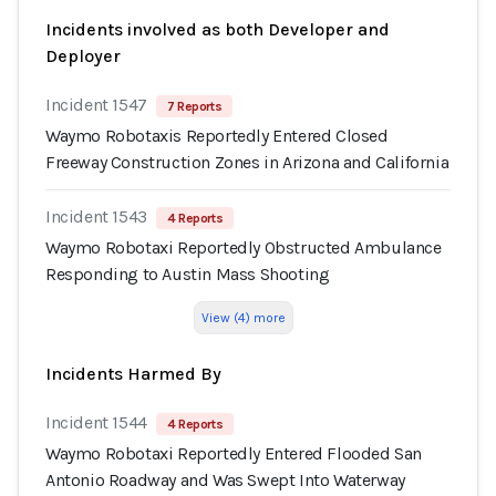
Incidents involved as both Developer and
Deployer
Incident 1547
7 Reports
Waymo Robotaxis Reportedly Entered Closed
Freeway Construction Zones in Arizona and California
Incident 1543
4 Reports
Waymo Robotaxi Reportedly Obstructed Ambulance
Responding to Austin Mass Shooting
View (4) more
Incidents Harmed By
Incident 1544
4 Reports
Waymo Robotaxi Reportedly Entered Flooded San
Antonio Roadway and Was Swept Into Waterway