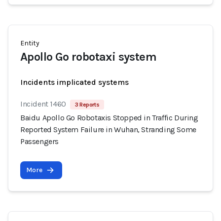
Entity
Apollo Go robotaxi system
Incidents implicated systems
Incident 1460
3 Reports
Baidu Apollo Go Robotaxis Stopped in Traffic During
Reported System Failure in Wuhan, Stranding Some
Passengers
More