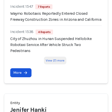
Incident 1547
7 Reports
Waymo Robotaxis Reportedly Entered Closed
Freeway Construction Zones in Arizona and California
Incident 1538
4 Reports
City of Zhuzhou in Hunan Suspended Hellobike
Robotaxi Service After Vehicle Struck Two
Pedestrians
View (7) more
More
Entity
Jenifer Hanki