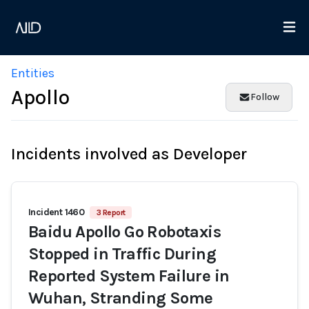
Entities
Apollo
Follow
Incidents involved as Developer
Incident 1460
3 Report
Baidu Apollo Go Robotaxis
Stopped in Traffic During
Reported System Failure in
Wuhan, Stranding Some