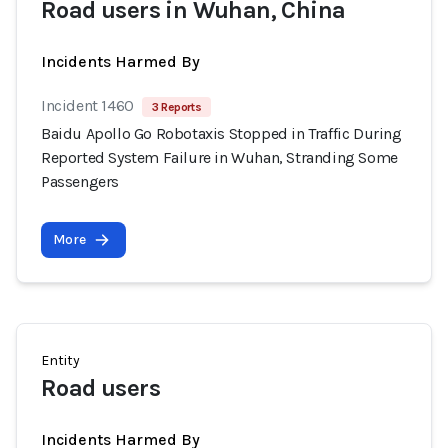
Road users in Wuhan, China
Incidents Harmed By
Incident 1460
3 Reports
Baidu Apollo Go Robotaxis Stopped in Traffic During
Reported System Failure in Wuhan, Stranding Some
Passengers
More
Entity
Road users
Incidents Harmed By