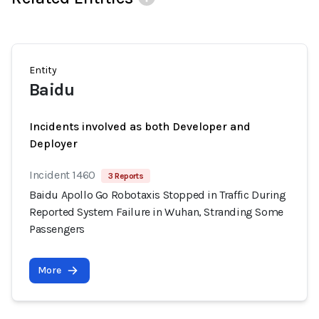
Entity
Baidu
Incidents involved as both Developer and
Deployer
Incident 1460
3 Reports
Baidu Apollo Go Robotaxis Stopped in Traffic During
Reported System Failure in Wuhan, Stranding Some
Passengers
More