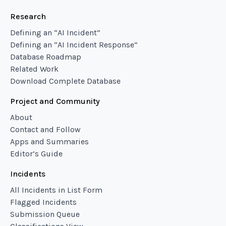
Research
Defining an “AI Incident”
Defining an “AI Incident Response”
Database Roadmap
Related Work
Download Complete Database
Project and Community
About
Contact and Follow
Apps and Summaries
Editor’s Guide
Incidents
All Incidents in List Form
Flagged Incidents
Submission Queue