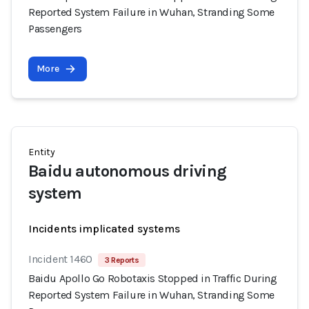
Reported System Failure in Wuhan, Stranding Some
Passengers
More
Entity
Baidu autonomous driving
system
Incidents implicated systems
Incident 1460
3 Reports
Baidu Apollo Go Robotaxis Stopped in Traffic During
Reported System Failure in Wuhan, Stranding Some