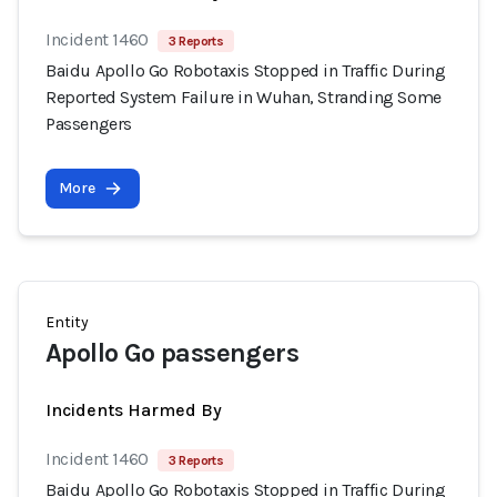
Incident 1460
3 Reports
Baidu Apollo Go Robotaxis Stopped in Traffic During
Reported System Failure in Wuhan, Stranding Some
Passengers
More
Entity
Apollo Go passengers
Incidents Harmed By
Incident 1460
3 Reports
Baidu Apollo Go Robotaxis Stopped in Traffic During