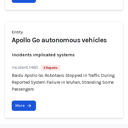
Entity
Apollo Go autonomous vehicles
Incidents implicated systems
Incident 1460
3 Reports
Baidu Apollo Go Robotaxis Stopped in Traffic During
Reported System Failure in Wuhan, Stranding Some
Passengers
More