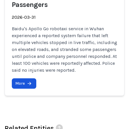
Passengers
2026-03-31
Baidu's Apollo Go robotaxi service in Wuhan
experienced a reported system failure that left
multiple vehicles stopped in live traffic, including
on elevated roads, and stranded some passengers
until police and company personnel responded. At
least 100 vehicles were reportedly affected. Police
said no injuries were reported.
More
Related Entities