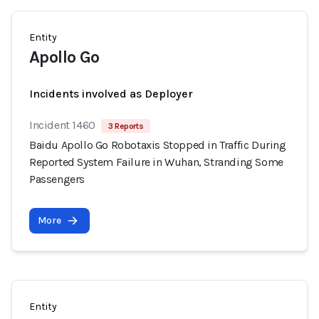
Entity
Apollo Go
Incidents involved as Deployer
Incident 1460
3 Reports
Baidu Apollo Go Robotaxis Stopped in Traffic During
Reported System Failure in Wuhan, Stranding Some
Passengers
More
Entity