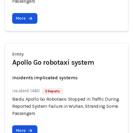
Passengers
More
Entity
Apollo Go robotaxi system
Incidents implicated systems
Incident 1460
3 Reports
Baidu Apollo Go Robotaxis Stopped in Traffic During
Reported System Failure in Wuhan, Stranding Some
Passengers
More